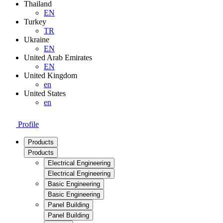
Thailand
EN
Turkey
TR
Ukraine
EN
United Arab Emirates
EN
United Kingdom
en
United States
en
Profile
Products
Products
Electrical Engineering
Electrical Engineering
Basic Engineering
Basic Engineering
Panel Building
Panel Building