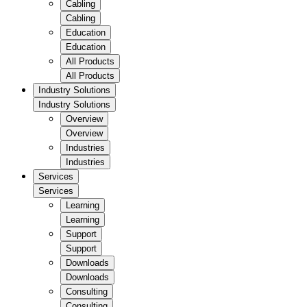
Cabling
Cabling
Education
Education
All Products
All Products
Industry Solutions
Industry Solutions
Overview
Overview
Industries
Industries
Services
Services
Learning
Learning
Support
Support
Downloads
Downloads
Consulting
Consulting