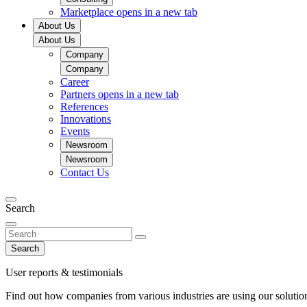
Marketplace
opens in a new tab
About Us
About Us
Company
Company
Career
Partners
opens in a new tab
References
Innovations
Events
Newsroom
Newsroom
Contact Us
Search
Search
User reports & testimonials
Find out how companies from various industries are using our solutio