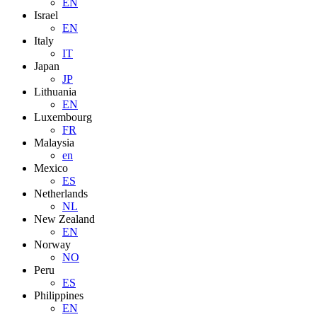
EN
Israel
EN
Italy
IT
Japan
JP
Lithuania
EN
Luxembourg
FR
Malaysia
en
Mexico
ES
Netherlands
NL
New Zealand
EN
Norway
NO
Peru
ES
Philippines
EN