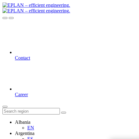
Contact
Career
Albania
EN
Argentina
ES