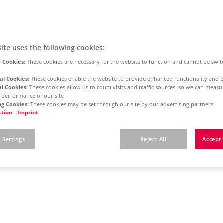
ite uses the following cookies:
 Cookies:
These cookies are necessary for the website to function and cannot be swit
al Cookies:
These cookies enable the website to provide enhanced functionality and p
al Cookies:
These cookies allow us to count visits and traffic sources, so we can meas
 performance of our site
g Cookies:
These cookies may be set through our site by our advertising partners
ction
Imprint
 Settings
Reject All
Accept 