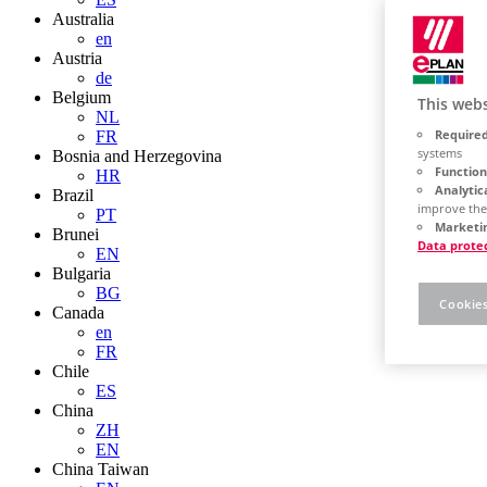
Australia
en
Austria
de
Belgium
This webs
NL
Required
FR
systems
Bosnia and Herzegovina
Function
HR
Analytic
Brazil
improve the
PT
Marketin
Brunei
Data prote
EN
Bulgaria
BG
Cookies
Canada
en
FR
Chile
ES
China
ZH
EN
China Taiwan