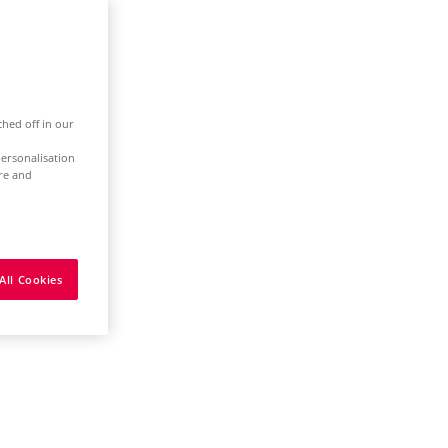
ched off in our
ersonalisation
ure and
All Cookies