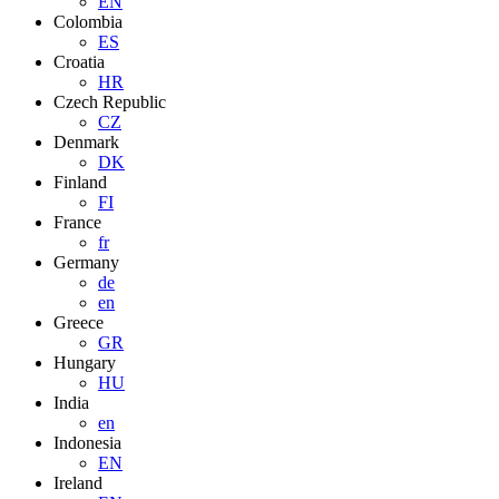
EN
Colombia
ES
Croatia
HR
Czech Republic
CZ
Denmark
DK
Finland
FI
France
fr
Germany
de
en
Greece
GR
Hungary
HU
India
en
Indonesia
EN
Ireland