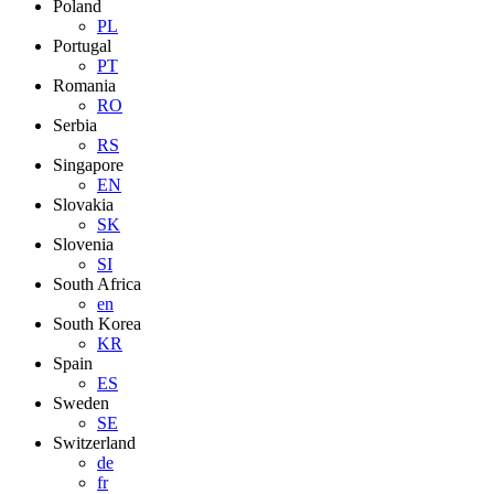
Poland
PL
Portugal
PT
Romania
RO
Serbia
RS
Singapore
EN
Slovakia
SK
Slovenia
SI
South Africa
en
South Korea
KR
Spain
ES
Sweden
SE
Switzerland
de
fr