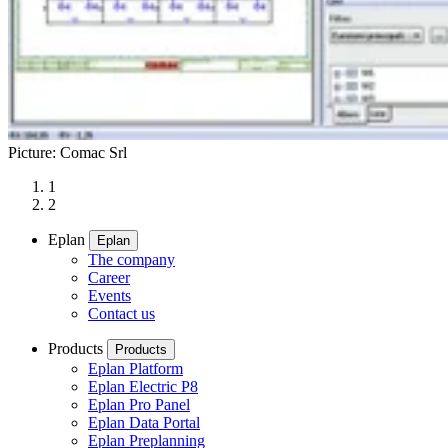
Picture: Comac Srl
1
2
Eplan
Eplan
The company
Career
Events
Contact us
Products
Products
Eplan Platform
Eplan Electric P8
Eplan Pro Panel
Eplan Data Portal
Eplan Preplanning