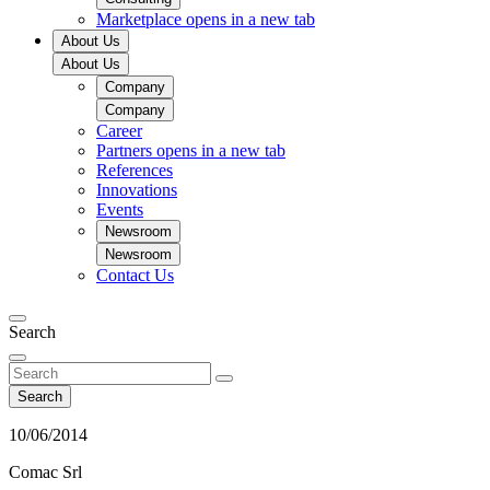
Marketplace
opens in a new tab
About Us
About Us
Company
Company
Career
Partners
opens in a new tab
References
Innovations
Events
Newsroom
Newsroom
Contact Us
Search
Search
10/06/2014
Comac Srl