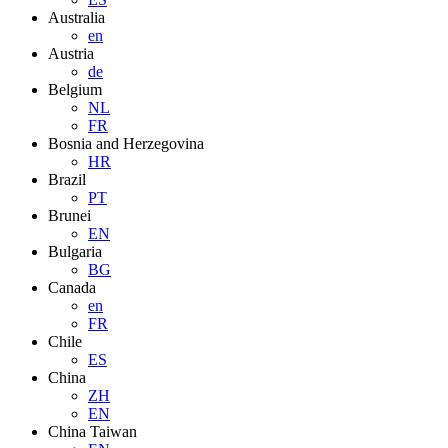
Australia
en
Austria
de
Belgium
NL
FR
Bosnia and Herzegovina
HR
Brazil
PT
Brunei
EN
Bulgaria
BG
Canada
en
FR
Chile
ES
China
ZH
EN
China Taiwan