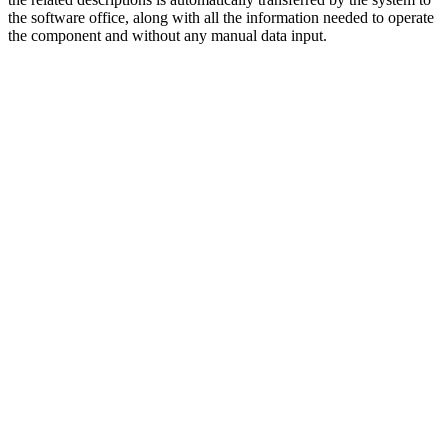
the software office, along with all the information needed to operate
the component and without any manual data input.