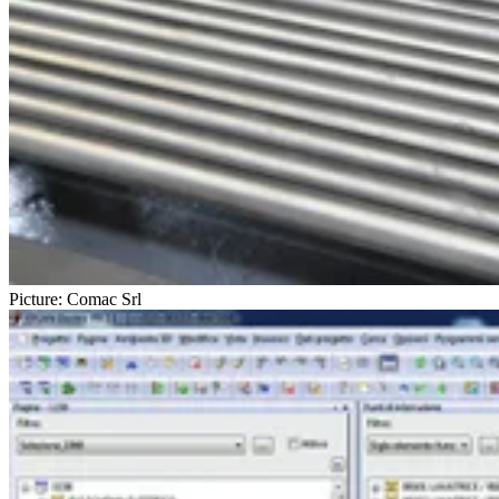
Picture: Comac Srl