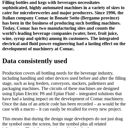
Filling bottles and kegs with beverages necessitates
sophisticated, highly automated machines in a variety of sizes to
cater for microbreweries and major producers. Since 1990, the
Italian company Comac in Bonate Sotto (Bergamo province)
has been in the business of producing such bottling machines.
Today, Comac has two manufacturing sites and counts the
world’s leading beverage companies (water, beer, fruit juice,
wine, syrup and spirits) among its customers. The integrated
electrical and fluid power engineering had a lasting effect on the
development of machinery at Comac.
Data consistently used
Production covers all bottling needs for the beverage industry,
including handling and other devices used before and after the filling
stage, such as keg feeders, conveyors, stackers, palletisers and
packaging machines. The circuits of these machines are designed
using Eplan Electric P8 and Eplan Fluid – integrated solutions that
have had a lasting impact on the development of Comac machinery.
Once the data of an article code has been recorded – as would be the
case with a macro – it can easily be recalled for every new project.
This means that during the design stage developers do not just drag
the symbol onto the screen, but the symbol plus all related