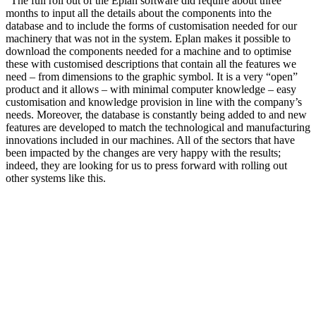
“The full roll out of the Eplan software did require about three
months to input all the details about the components into the
database and to include the forms of customisation needed for our
machinery that was not in the system. Eplan makes it possible to
download the components needed for a machine and to optimise
these with customised descriptions that contain all the features we
need – from dimensions to the graphic symbol. It is a very “open”
product and it allows – with minimal computer knowledge – easy
customisation and knowledge provision in line with the company’s
needs. Moreover, the database is constantly being added to and new
features are developed to match the technological and manufacturing
innovations included in our machines. All of the sectors that have
been impacted by the changes are very happy with the results;
indeed, they are looking for us to press forward with rolling out
other systems like this.