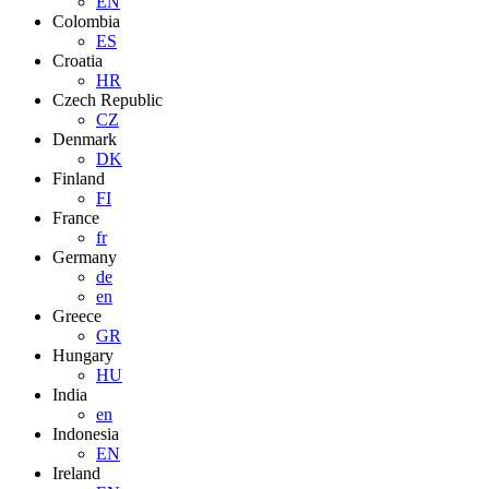
EN
Colombia
ES
Croatia
HR
Czech Republic
CZ
Denmark
DK
Finland
FI
France
fr
Germany
de
en
Greece
GR
Hungary
HU
India
en
Indonesia
EN
Ireland