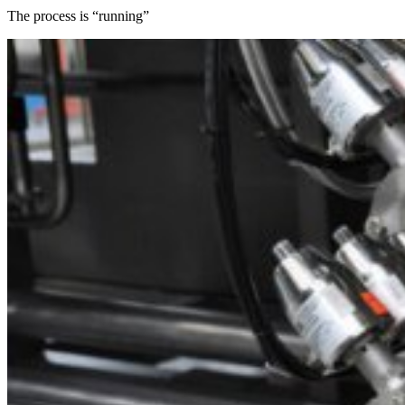
The process is “running”