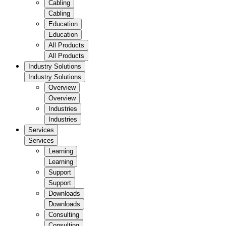
Cabling
Cabling
Education
Education
All Products
All Products
Industry Solutions
Industry Solutions
Overview
Overview
Industries
Industries
Services
Services
Learning
Learning
Support
Support
Downloads
Downloads
Consulting
Consulting