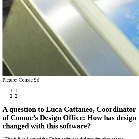
Picture: Comac Srl
1
2
A question to Luca Cattaneo, Coordinator
of Comac’s Design Office: How has design
changed with this software?