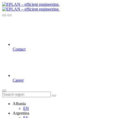
Contact
Career
Albania
EN
Argentina
ES