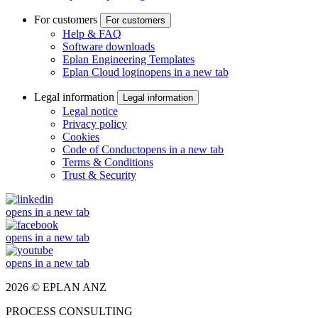
For customers
For customers
Help & FAQ
Software downloads
Eplan Engineering Templates
Eplan Cloud login
opens in a new tab
Legal information
Legal information
Legal notice
Privacy policy
Cookies
Code of Conduct
opens in a new tab
Terms & Conditions
Trust & Security
opens in a new tab
opens in a new tab
opens in a new tab
2026 © EPLAN ANZ
PROCESS CONSULTING