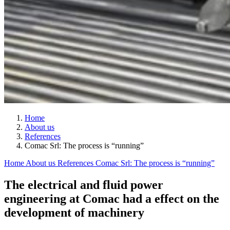
Home
About us
References
Comac Srl: The process is “running”
Home
About us
References
Comac Srl: The process is “running”
The electrical and fluid power
engineering at Comac had a effect on the
development of machinery