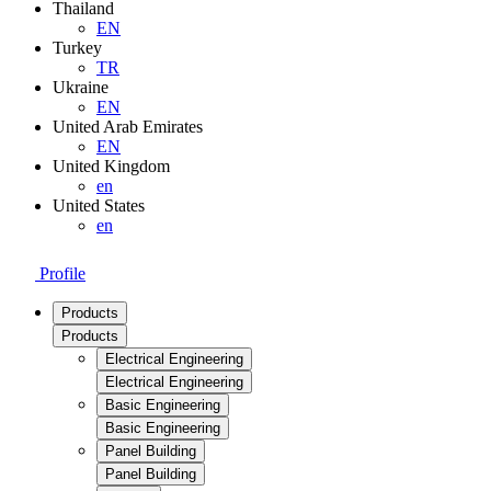
Thailand
EN
Turkey
TR
Ukraine
EN
United Arab Emirates
EN
United Kingdom
en
United States
en
Profile
Products
Products
Electrical Engineering
Electrical Engineering
Basic Engineering
Basic Engineering
Panel Building
Panel Building