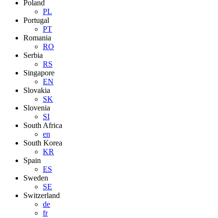
Poland
PL
Portugal
PT
Romania
RO
Serbia
RS
Singapore
EN
Slovakia
SK
Slovenia
SI
South Africa
en
South Korea
KR
Spain
ES
Sweden
SE
Switzerland
de
fr