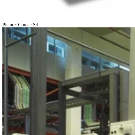
Picture: Comac Srl