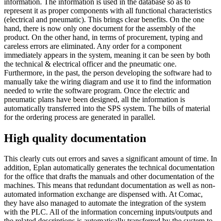
information. The information is used in the database so as to
represent it as proper components with all functional characteristics
(electrical and pneumatic). This brings clear benefits. On the one
hand, there is now only one document for the assembly of the
product. On the other hand, in terms of procurement, typing and
careless errors are eliminated. Any order for a component
immediately appears in the system, meaning it can be seen by both
the technical & electrical officer and the pneumatic one.
Furthermore, in the past, the person developing the software had to
manually take the wiring diagram and use it to find the information
needed to write the software program. Once the electric and
pneumatic plans have been designed, all the information is
automatically transferred into the SPS system. The bills of material
for the ordering process are generated in parallel.
High quality documentation
This clearly cuts out errors and saves a significant amount of time. In
addition, Eplan automatically generates the technical documentation
for the office that drafts the manuals and other documentation of the
machines. This means that redundant documentation as well as non-
automated information exchange are dispensed with. At Comac,
they have also managed to automate the integration of the system
with the PLC. All of the information concerning inputs/outputs and
the related descriptions is automatically transferred by the system to