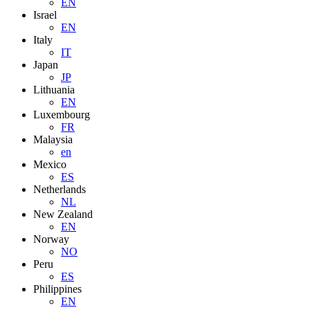
EN
Israel
EN
Italy
IT
Japan
JP
Lithuania
EN
Luxembourg
FR
Malaysia
en
Mexico
ES
Netherlands
NL
New Zealand
EN
Norway
NO
Peru
ES
Philippines
EN