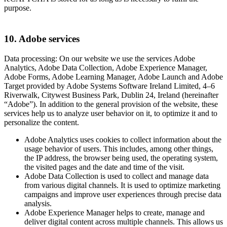
purpose.
10. Adobe services
Data processing: On our website we use the services Adobe
Analytics, Adobe Data Collection, Adobe Experience Manager,
Adobe Forms, Adobe Learning Manager, Adobe Launch and Adobe
Target provided by Adobe Systems Software Ireland Limited, 4–6
Riverwalk, Citywest Business Park, Dublin 24, Ireland (hereinafter
“Adobe”). In addition to the general provision of the website, these
services help us to analyze user behavior on it, to optimize it and to
personalize the content.
Adobe Analytics uses cookies to collect information about the
usage behavior of users. This includes, among other things,
the IP address, the browser being used, the operating system,
the visited pages and the date and time of the visit.
Adobe Data Collection is used to collect and manage data
from various digital channels. It is used to optimize marketing
campaigns and improve user experiences through precise data
analysis.
Adobe Experience Manager helps to create, manage and
deliver digital content across multiple channels. This allows us