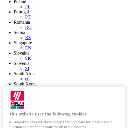
Poland
PL
Portugal
PT
Romania
RO
Serbia
RS
Singapore
EN
Slovakia
SK
Slovenia
SI
South Africa
en
South Korea
KR
Spain
ES
Sweden
SE
This website uses the following cookies:
Switzerland
de
Required Cookies:
These cookies are necessary for the website to
fr
function and cannot be switched off in our systems