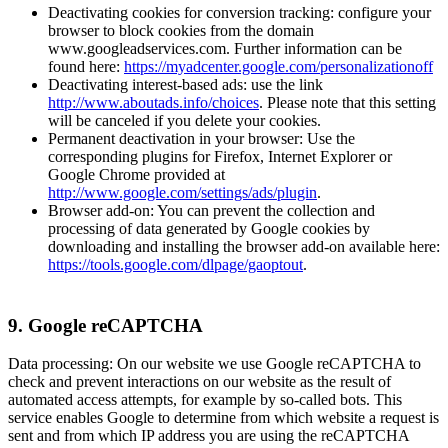
Deactivating cookies for conversion tracking: configure your
browser to block cookies from the domain
www.googleadservices.com. Further information can be
found here:
https://myadcenter.google.com/personalizationoff
Deactivating interest-based ads: use the link
http://www.aboutads.info/choices
. Please note that this setting
will be canceled if you delete your cookies.
Permanent deactivation in your browser: Use the
corresponding plugins for Firefox, Internet Explorer or
Google Chrome provided at
http://www.google.com/settings/ads/plugin
.
Browser add-on: You can prevent the collection and
processing of data generated by Google cookies by
downloading and installing the browser add-on available here:
https://tools.google.com/dlpage/gaoptout
.
9. Google reCAPTCHA
Data processing: On our website we use Google reCAPTCHA to
check and prevent interactions on our website as the result of
automated access attempts, for example by so-called bots. This
service enables Google to determine from which website a request is
sent and from which IP address you are using the reCAPTCHA