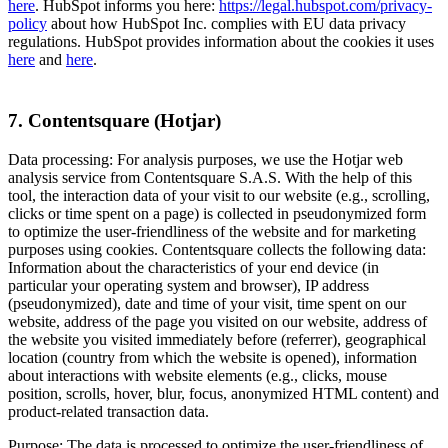
here
. HubSpot informs you here:
https://legal.hubspot.com/privacy-
policy
about how HubSpot Inc. complies with EU data privacy
regulations. HubSpot provides information about the cookies it uses
here
and
here
.
7. Contentsquare (Hotjar)
Data processing: For analysis purposes, we use the Hotjar web
analysis service from Contentsquare S.A.S. With the help of this
tool, the interaction data of your visit to our website (e.g., scrolling,
clicks or time spent on a page) is collected in pseudonymized form
to optimize the user-friendliness of the website and for marketing
purposes using cookies. Contentsquare collects the following data:
Information about the characteristics of your end device (in
particular your operating system and browser), IP address
(pseudonymized), date and time of your visit, time spent on our
website, address of the page you visited on our website, address of
the website you visited immediately before (referrer), geographical
location (country from which the website is opened), information
about interactions with website elements (e.g., clicks, mouse
position, scrolls, hover, blur, focus, anonymized HTML content) and
product-related transaction data.
Purpose: The data is processed to optimize the user-friendliness of