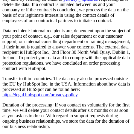
delete the data. If a contract is initiated between us and your
company or if the contract is concluded, we process the data on the
basis of our legitimate interest in using the contact details of
employees of our contractual partners to initiate a contract.
Data recipient: Internal recipients are, dependent upon the subject of
your point of contact, e.g., our sales department or our customer
support, our internal consulting department or training management,
if their input is required to answer your concerns. The external data
recipient is HubSpot Inc., 2nd Floor 30 North Wall Quay, Dublin 1,
Ireland. To protect your data and to comply with the applicable data
protection regulations, we have concluded an order processing
contract with HubSpot.
Transfer to third countries: The data may also be processed outside
the EU by HubSpot Inc. in the USA. Information about how data is
processed at HubSpot can be found here:
https://legal.hubspot.com/privacy-policy
.
Duration of the processing: If you contact us voluntarily for the first
time, we will delete your contact details after six months or as soon
as you ask us to do so. With regard to support requests during
ongoing business relationships, we store the data for the duration of
our business relationship.