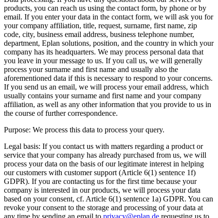
products, you can reach us using the contact form, by phone or by
email. If you enter your data in the contact form, we will ask you for
your company affiliation, title, request, surname, first name, zip
code, city, business email address, business telephone number,
department, Eplan solutions, position, and the country in which your
company has its headquarters. We may process personal data that
you leave in your message to us. If you call us, we will generally
process your surname and first name and usually also the
aforementioned data if this is necessary to respond to your concerns.
If you send us an email, we will process your email address, which
usually contains your surname and first name and your company
affiliation, as well as any other information that you provide to us in
the course of further correspondence.
Purpose: We process this data to process your query.
Legal basis: If you contact us with matters regarding a product or
service that your company has already purchased from us, we will
process your data on the basis of our legitimate interest in helping
our customers with customer support (Article 6(1) sentence 1f)
GDPR). If you are contacting us for the first time because your
company is interested in our products, we will process your data
based on your consent, cf. Article 6(1) sentence 1a) GDPR. You can
revoke your consent to the storage and processing of your data at
any time by sending an email to
privacy@eplan.de
requesting us to