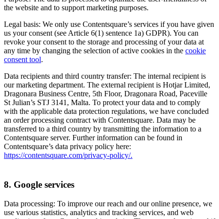
the website and to support marketing purposes.
Legal basis: We only use Contentsquare’s services if you have given
us your consent (see Article 6(1) sentence 1a) GDPR). You can
revoke your consent to the storage and processing of your data at
any time by changing the selection of active cookies in the
cookie
consent tool
.
Data recipients and third country transfer: The internal recipient is
our marketing department. The external recipient is Hotjar Limited,
Dragonara Business Centre, 5th Floor, Dragonara Road, Paceville
St Julian’s STJ 3141, Malta. To protect your data and to comply
with the applicable data protection regulations, we have concluded
an order processing contract with Contentsquare. Data may be
transferred to a third country by transmitting the information to a
Contentsquare server. Further information can be found in
Contentsquare’s data privacy policy here:
https://contentsquare.com/privacy-policy/.
8. Google services
Data processing: To improve our reach and our online presence, we
use various statistics, analytics and tracking services, and web