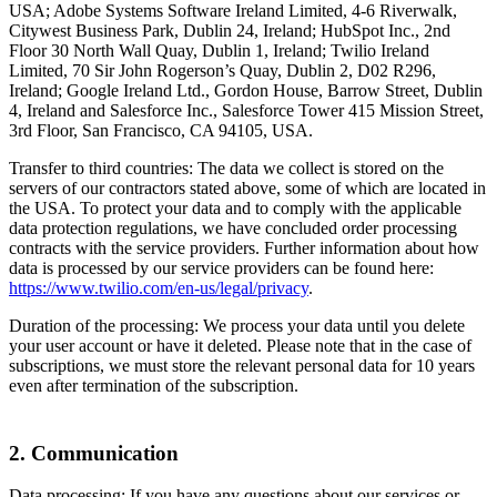
USA; Adobe Systems Software Ireland Limited, 4-6 Riverwalk,
Citywest Business Park, Dublin 24, Ireland; HubSpot Inc., 2nd
Floor 30 North Wall Quay, Dublin 1, Ireland; Twilio Ireland
Limited, 70 Sir John Rogerson’s Quay, Dublin 2, D02 R296,
Ireland; Google Ireland Ltd., Gordon House, Barrow Street, Dublin
4, Ireland and Salesforce Inc., Salesforce Tower 415 Mission Street,
3rd Floor, San Francisco, CA 94105, USA.
Transfer to third countries: The data we collect is stored on the
servers of our contractors stated above, some of which are located in
the USA. To protect your data and to comply with the applicable
data protection regulations, we have concluded order processing
contracts with the service providers. Further information about how
data is processed by our service providers can be found here:
https://www.twilio.com/en-us/legal/privacy
.
Duration of the processing: We process your data until you delete
your user account or have it deleted. Please note that in the case of
subscriptions, we must store the relevant personal data for 10 years
even after termination of the subscription.
2. Communication
Data processing: If you have any questions about our services or