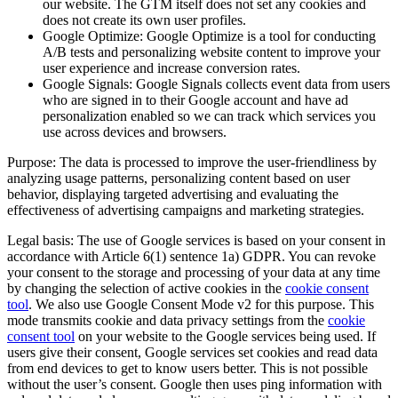
our website. The GTM itself does not set any cookies and
does not create its own user profiles.
Google Optimize: Google Optimize is a tool for conducting
A/B tests and personalizing website content to improve your
user experience and increase conversion rates.
Google Signals: Google Signals collects event data from users
who are signed in to their Google account and have ad
personalization enabled so we can track which services you
use across devices and browsers.
Purpose: The data is processed to improve the user-friendliness by
analyzing usage patterns, personalizing content based on user
behavior, displaying targeted advertising and evaluating the
effectiveness of advertising campaigns and marketing strategies.
Legal basis: The use of Google services is based on your consent in
accordance with Article 6(1) sentence 1a) GDPR. You can revoke
your consent to the storage and processing of your data at any time
by changing the selection of active cookies in the
cookie consent
tool
. We also use Google Consent Mode v2 for this purpose. This
mode transmits cookie and data privacy settings from the
cookie
consent tool
on your website to the Google services being used. If
users give their consent, Google services set cookies and read data
from end devices to get to know users better. This is not possible
without the user’s consent. Google then uses ping information with