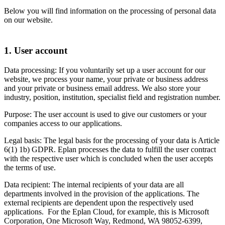
Below you will find information on the processing of personal data
on our website.
1. User account
Data processing: If you voluntarily set up a user account for our
website, we process your name, your private or business address
and your private or business email address. We also store your
industry, position, institution, specialist field and registration number.
Purpose: The user account is used to give our customers or your
companies access to our applications.
Legal basis: The legal basis for the processing of your data is Article
6(1) 1b) GDPR. Eplan processes the data to fulfill the user contract
with the respective user which is concluded when the user accepts
the terms of use.
Data recipient: The internal recipients of your data are all
departments involved in the provision of the applications. The
external recipients are dependent upon the respectively used
applications. For the Eplan Cloud, for example, this is Microsoft
Corporation, One Microsoft Way, Redmond, WA 98052-6399,