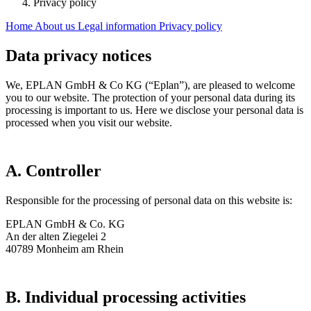
Privacy policy
Home
About us
Legal information
Privacy policy
Data privacy notices
We, EPLAN GmbH & Co KG (“Eplan”), are pleased to welcome
you to our website. The protection of your personal data during its
processing is important to us. Here we disclose your personal data is
processed when you visit our website.
A. Controller
Responsible for the processing of personal data on this website is:
EPLAN GmbH & Co. KG
An der alten Ziegelei 2
40789 Monheim am Rhein
B. Individual processing activities