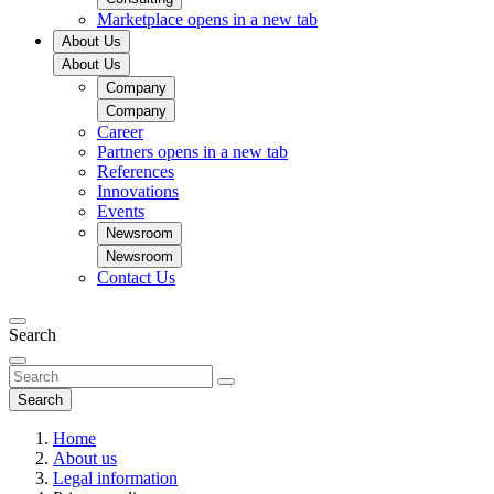
Marketplace
opens in a new tab
About Us
About Us
Company
Company
Career
Partners
opens in a new tab
References
Innovations
Events
Newsroom
Newsroom
Contact Us
Search
Search
Home
About us
Legal information