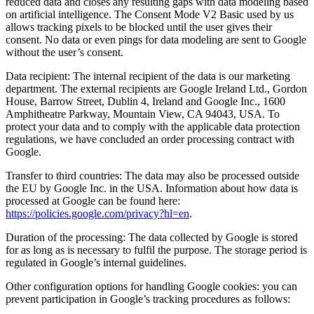
reduced data and closes any resulting gaps with data modeling based
on artificial intelligence. The Consent Mode V2 Basic used by us
allows tracking pixels to be blocked until the user gives their
consent. No data or even pings for data modeling are sent to Google
without the user’s consent.
Data recipient: The internal recipient of the data is our marketing
department. The external recipients are Google Ireland Ltd., Gordon
House, Barrow Street, Dublin 4, Ireland and Google Inc., 1600
Amphitheatre Parkway, Mountain View, CA 94043, USA. To
protect your data and to comply with the applicable data protection
regulations, we have concluded an order processing contract with
Google.
Transfer to third countries: The data may also be processed outside
the EU by Google Inc. in the USA. Information about how data is
processed at Google can be found here:
https://policies.google.com/privacy?hl=en
.
Duration of the processing: The data collected by Google is stored
for as long as is necessary to fulfil the purpose. The storage period is
regulated in Google’s internal guidelines.
Other configuration options for handling Google cookies: you can
prevent participation in Google’s tracking procedures as follows: