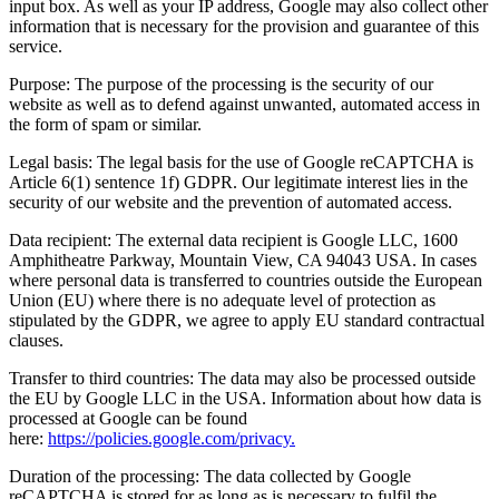
input box. As well as your IP address, Google may also collect other
information that is necessary for the provision and guarantee of this
service.
Purpose: The purpose of the processing is the security of our
website as well as to defend against unwanted, automated access in
the form of spam or similar.
Legal basis: The legal basis for the use of Google reCAPTCHA is
Article 6(1) sentence 1f) GDPR. Our legitimate interest lies in the
security of our website and the prevention of automated access.
Data recipient: The external data recipient is Google LLC, 1600
Amphitheatre Parkway, Mountain View, CA 94043 USA. In cases
where personal data is transferred to countries outside the European
Union (EU) where there is no adequate level of protection as
stipulated by the GDPR, we agree to apply EU standard contractual
clauses.
Transfer to third countries: The data may also be processed outside
the EU by Google LLC in the USA. Information about how data is
processed at Google can be found
here:
https://policies.google.com/privacy.
Duration of the processing: The data collected by Google
reCAPTCHA is stored for as long as is necessary to fulfil the