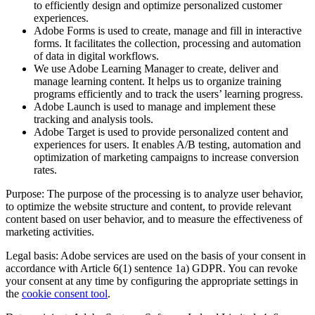
to efficiently design and optimize personalized customer
experiences.
Adobe Forms is used to create, manage and fill in interactive
forms. It facilitates the collection, processing and automation
of data in digital workflows.
We use Adobe Learning Manager to create, deliver and
manage learning content. It helps us to organize training
programs efficiently and to track the users’ learning progress.
Adobe Launch is used to manage and implement these
tracking and analysis tools.
Adobe Target is used to provide personalized content and
experiences for users. It enables A/B testing, automation and
optimization of marketing campaigns to increase conversion
rates.
Purpose: The purpose of the processing is to analyze user behavior,
to optimize the website structure and content, to provide relevant
content based on user behavior, and to measure the effectiveness of
marketing activities.
Legal basis: Adobe services are used on the basis of your consent in
accordance with Article 6(1) sentence 1a) GDPR. You can revoke
your consent at any time by configuring the appropriate settings in
the
cookie consent tool
.