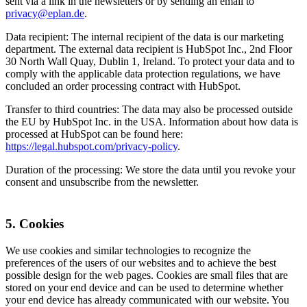
sent via a link in the newsletters or by sending an email to
privacy@eplan.de
.
Data recipient: The internal recipient of the data is our marketing
department. The external data recipient is HubSpot Inc., 2nd Floor
30 North Wall Quay, Dublin 1, Ireland. To protect your data and to
comply with the applicable data protection regulations, we have
concluded an order processing contract with HubSpot.
Transfer to third countries: The data may also be processed outside
the EU by HubSpot Inc. in the USA. Information about how data is
processed at HubSpot can be found here:
https://legal.hubspot.com/privacy-policy
.
Duration of the processing: We store the data until you revoke your
consent and unsubscribe from the newsletter.
5. Cookies
We use cookies and similar technologies to recognize the
preferences of the users of our websites and to achieve the best
possible design for the web pages. Cookies are small files that are
stored on your end device and can be used to determine whether
your end device has already communicated with our website. You