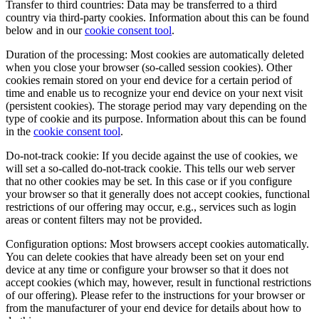
Transfer to third countries: Data may be transferred to a third
country via third-party cookies. Information about this can be found
below and in our
cookie consent tool
.
Duration of the processing: Most cookies are automatically deleted
when you close your browser (so-called session cookies). Other
cookies remain stored on your end device for a certain period of
time and enable us to recognize your end device on your next visit
(persistent cookies). The storage period may vary depending on the
type of cookie and its purpose. Information about this can be found
in the
cookie consent tool
.
Do-not-track cookie: If you decide against the use of cookies, we
will set a so-called do-not-track cookie. This tells our web server
that no other cookies may be set. In this case or if you configure
your browser so that it generally does not accept cookies, functional
restrictions of our offering may occur, e.g., services such as login
areas or content filters may not be provided.
Configuration options: Most browsers accept cookies automatically.
You can delete cookies that have already been set on your end
device at any time or configure your browser so that it does not
accept cookies (which may, however, result in functional restrictions
of our offering). Please refer to the instructions for your browser or
from the manufacturer of your end device for details about how to