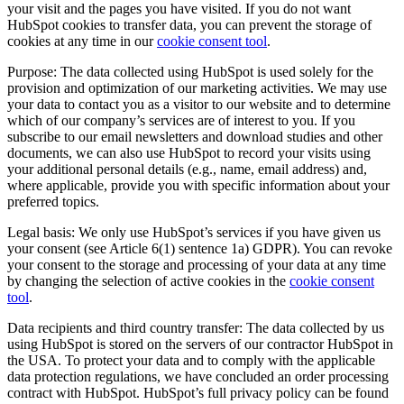
your visit and the pages you have visited. If you do not want
HubSpot cookies to transfer data, you can prevent the storage of
cookies at any time in our
cookie consent tool
.
Purpose: The data collected using HubSpot is used solely for the
provision and optimization of our marketing activities. We may use
your data to contact you as a visitor to our website and to determine
which of our company’s services are of interest to you. If you
subscribe to our email newsletters and download studies and other
documents, we can also use HubSpot to record your visits using
your additional personal details (e.g., name, email address) and,
where applicable, provide you with specific information about your
preferred topics.
Legal basis: We only use HubSpot’s services if you have given us
your consent (see Article 6(1) sentence 1a) GDPR). You can revoke
your consent to the storage and processing of your data at any time
by changing the selection of active cookies in the
cookie consent
tool
.
Data recipients and third country transfer: The data collected by us
using HubSpot is stored on the servers of our contractor HubSpot in
the USA. To protect your data and to comply with the applicable
data protection regulations, we have concluded an order processing
contract with HubSpot. HubSpot’s full privacy policy can be found