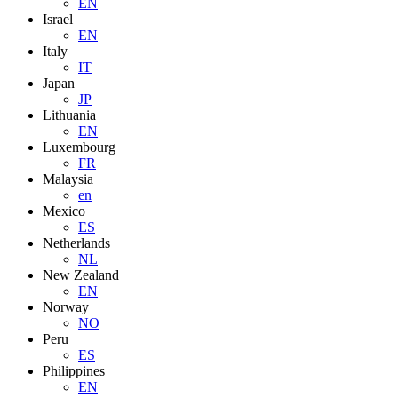
EN
Israel
EN
Italy
IT
Japan
JP
Lithuania
EN
Luxembourg
FR
Malaysia
en
Mexico
ES
Netherlands
NL
New Zealand
EN
Norway
NO
Peru
ES
Philippines
EN