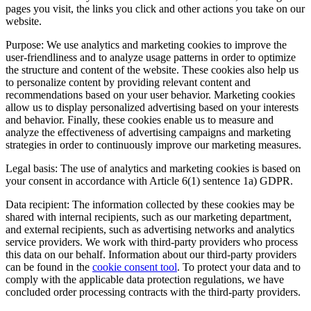
pages you visit, the links you click and other actions you take on our
website.
Purpose: We use analytics and marketing cookies to improve the
user-friendliness and to analyze usage patterns in order to optimize
the structure and content of the website. These cookies also help us
to personalize content by providing relevant content and
recommendations based on your user behavior. Marketing cookies
allow us to display personalized advertising based on your interests
and behavior. Finally, these cookies enable us to measure and
analyze the effectiveness of advertising campaigns and marketing
strategies in order to continuously improve our marketing measures.
Legal basis: The use of analytics and marketing cookies is based on
your consent in accordance with Article 6(1) sentence 1a) GDPR.
Data recipient: The information collected by these cookies may be
shared with internal recipients, such as our marketing department,
and external recipients, such as advertising networks and analytics
service providers. We work with third-party providers who process
this data on our behalf. Information about our third-party providers
can be found in the
cookie consent tool
. To protect your data and to
comply with the applicable data protection regulations, we have
concluded order processing contracts with the third-party providers.