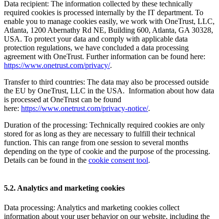
Data recipient: The information collected by these technically
required cookies is processed internally by the IT department. To
enable you to manage cookies easily, we work with OneTrust, LLC,
Atlanta, 1200 Abernathy Rd NE, Building 600, Atlanta, GA 30328,
USA. To protect your data and comply with applicable data
protection regulations, we have concluded a data processing
agreement with OneTrust. Further information can be found here:
https://www.onetrust.com/privacy/
.
Transfer to third countries: The data may also be processed outside
the EU by OneTrust, LLC in the USA. Information about how data
is processed at OneTrust can be found
here:
https://www.onetrust.com/privacy-notice/
.
Duration of the processing: Technically required cookies are only
stored for as long as they are necessary to fulfill their technical
function. This can range from one session to several months
depending on the type of cookie and the purpose of the processing.
Details can be found in the
cookie consent tool
.
5.2. Analytics and marketing cookies
Data processing: Analytics and marketing cookies collect
information about your user behavior on our website, including the