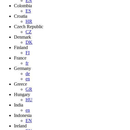
EN
Colombia
ES
Croatia
HR
Czech Republic
CZ
Denmark
DK
Finland
FI
France
fr
Germany
de
en
Greece
GR
Hungary
HU
India
en
Indonesia
EN
Ireland