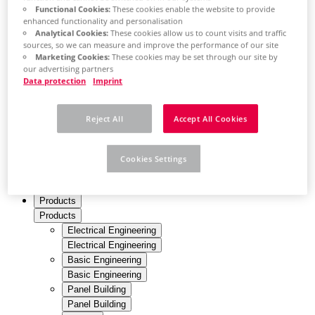
Thailand
Functional Cookies:
These cookies enable the website to provide
EN
enhanced functionality and personalisation
Turkey
Analytical Cookies:
These cookies allow us to count visits and traffic
TR
sources, so we can measure and improve the performance of our site
Ukraine
Marketing Cookies:
These cookies may be set through our site by
EN
our advertising partners
United Arab Emirates
Data protection
Imprint
EN
United Kingdom
en
Reject All
Accept All Cookies
United States
en
Cookies Settings
Profile
Products
Products
Electrical Engineering
Electrical Engineering
Basic Engineering
Basic Engineering
Panel Building
Panel Building