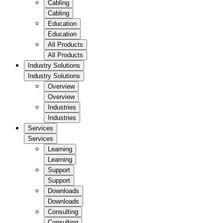
Cabling
Cabling
Education
Education
All Products
All Products
Industry Solutions
Industry Solutions
Overview
Overview
Industries
Industries
Services
Services
Learning
Learning
Support
Support
Downloads
Downloads
Consulting
Consulting