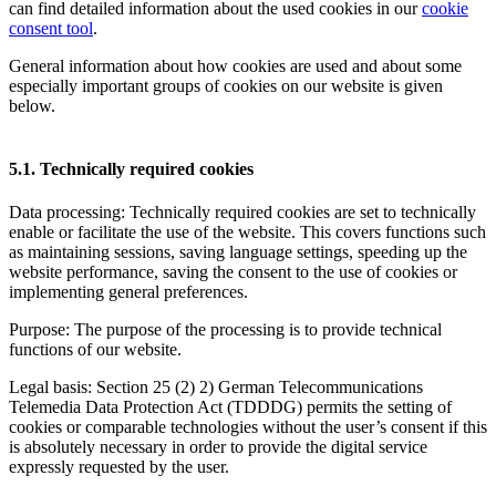
can find detailed information about the used cookies in our
cookie
consent tool
.
General information about how cookies are used and about some
especially important groups of cookies on our website is given
below.
5.1. Technically required cookies
Data processing: Technically required cookies are set to technically
enable or facilitate the use of the website. This covers functions such
as maintaining sessions, saving language settings, speeding up the
website performance, saving the consent to the use of cookies or
implementing general preferences.
Purpose: The purpose of the processing is to provide technical
functions of our website.
Legal basis: Section 25 (2) 2) German Telecommunications
Telemedia Data Protection Act (TDDDG) permits the setting of
cookies or comparable technologies without the user’s consent if this
is absolutely necessary in order to provide the digital service
expressly requested by the user.