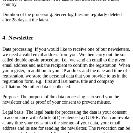
country.
Duration of the processing: Server log files are regularly deleted
after 28 days at the latest.
4. Newsletter
Data processing: If you would like to receive one of our newsletters,
we need a valid email address from you. We then carry out the so-
called double opt-in procedure, i.e., we send an email to the given
email address and ask the recipient to confirm the registration. When
you register, in addition to your IP address and the date and time of
registration, we store the personal data that you provide to us in the
registration form, e.g., first and last name, title and company
affiliation. No other data is collected.
Purpose: The purpose of the data processing is to send you the
newsletter and as proof of your consent to prevent misuse.
Legal basis: The legal basis for processing the data is your consent
in accordance with Article 6(1) sentence 1a) GDPR. You can revoke
at any time your consent to the storage of your data, your email
address and its use for sending the newsletter. The revocation can be