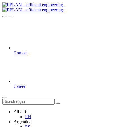
Contact
Career
Albania
EN
Argentina
ES