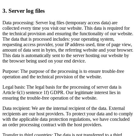
3. Server log files
Data processing: Server log files (temporary access data) are
collected every time you visit our website. This data is required for
the technical provision and ensuring the functionality of our website.
The data that is processed includes: your operating system,
requesting access provider, your IP address used, time of page view,
amount of data sent in bytes, the referring website and your browser.
This data is automatically sent to the server hosting our website by
the browser being used on your end device.
Purpose: The purpose of the processing is to ensure trouble-free
operation and the technical provision of the website.
Legal basis: The legal basis for the processing of server data is
Article 6(1) sentence 1f) GDPR. Our legitimate interest lies in
ensuring the trouble-free operation of the website.
Data recipient: We are the internal recipient of the data. External
recipients are our host providers. To protect your data and to comply
with the applicable data protection regulations, we have concluded
an order processing contract with the host providers.
Transfer to third countries: The data is not transferred to a third