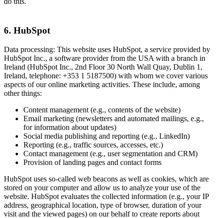
do this.
6. HubSpot
Data processing: This website uses HubSpot, a service provided by
HubSpot Inc., a software provider from the USA with a branch in
Ireland (HubSpot Inc., 2nd Floor 30 North Wall Quay, Dublin 1,
Ireland, telephone: +353 1 5187500) with whom we cover various
aspects of our online marketing activities. These include, among
other things:
Content management (e.g., contents of the website)
Email marketing (newsletters and automated mailings, e.g.,
for information about updates)
Social media publishing and reporting (e.g., LinkedIn)
Reporting (e.g., traffic sources, accesses, etc.)
Contact management (e.g., user segmentation and CRM)
Provision of landing pages and contact forms
HubSpot uses so-called web beacons as well as cookies, which are
stored on your computer and allow us to analyze your use of the
website. HubSpot evaluates the collected information (e.g., your IP
address, geographical location, type of browser, duration of your
visit and the viewed pages) on our behalf to create reports about