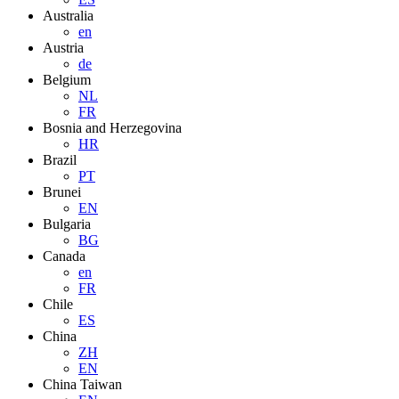
Australia
en
Austria
de
Belgium
NL
FR
Bosnia and Herzegovina
HR
Brazil
PT
Brunei
EN
Bulgaria
BG
Canada
en
FR
Chile
ES
China
ZH
EN
China Taiwan