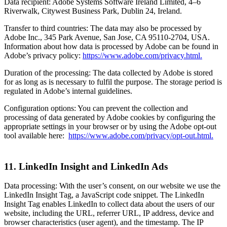
Data recipient: Adobe Systems Software Ireland Limited, 4–6
Riverwalk, Citywest Business Park, Dublin 24, Ireland.
Transfer to third countries: The data may also be processed by
Adobe Inc., 345 Park Avenue, San Jose, CA 95110-2704, USA.
Information about how data is processed by Adobe can be found in
Adobe’s privacy policy:
https://www.adobe.com/privacy.html.
Duration of the processing: The data collected by Adobe is stored
for as long as is necessary to fulfil the purpose. The storage period is
regulated in Adobe’s internal guidelines.
Configuration options: You can prevent the collection and
processing of data generated by Adobe cookies by configuring the
appropriate settings in your browser or by using the Adobe opt-out
tool available here:
https://www.adobe.com/privacy/opt-out.html.
11. LinkedIn Insight and LinkedIn Ads
Data processing: With the user’s consent, on our website we use the
LinkedIn Insight Tag, a JavaScript code snippet. The LinkedIn
Insight Tag enables LinkedIn to collect data about the users of our
website, including the URL, referrer URL, IP address, device and
browser characteristics (user agent), and the timestamp. The IP