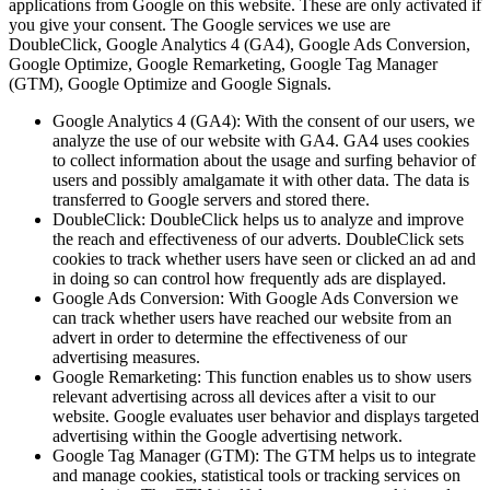
applications from Google on this website. These are only activated if
you give your consent. The Google services we use are
DoubleClick, Google Analytics 4 (GA4), Google Ads Conversion,
Google Optimize, Google Remarketing, Google Tag Manager
(GTM), Google Optimize and Google Signals.
Google Analytics 4 (GA4): With the consent of our users, we
analyze the use of our website with GA4. GA4 uses cookies
to collect information about the usage and surfing behavior of
users and possibly amalgamate it with other data. The data is
transferred to Google servers and stored there.
DoubleClick: DoubleClick helps us to analyze and improve
the reach and effectiveness of our adverts. DoubleClick sets
cookies to track whether users have seen or clicked an ad and
in doing so can control how frequently ads are displayed.
Google Ads Conversion: With Google Ads Conversion we
can track whether users have reached our website from an
advert in order to determine the effectiveness of our
advertising measures.
Google Remarketing: This function enables us to show users
relevant advertising across all devices after a visit to our
website. Google evaluates user behavior and displays targeted
advertising within the Google advertising network.
Google Tag Manager (GTM): The GTM helps us to integrate
and manage cookies, statistical tools or tracking services on