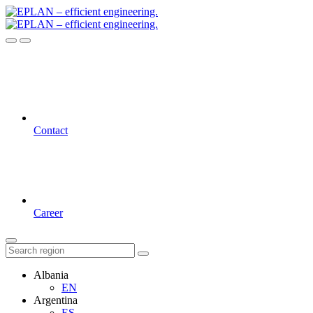
Contact
Career
Albania
EN
Argentina
ES