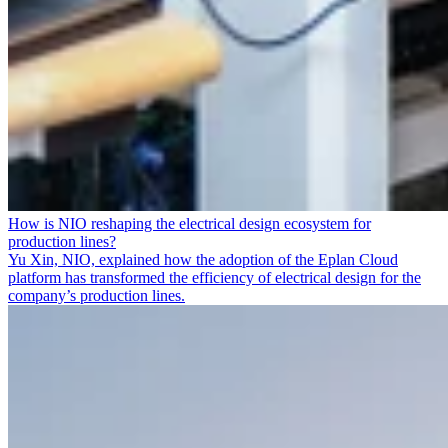
How is NIO reshaping the electrical design ecosystem for
production lines?
Yu Xin, NIO, explained how the adoption of the Eplan Cloud
platform has transformed the efficiency of electrical design for the
company’s production lines.