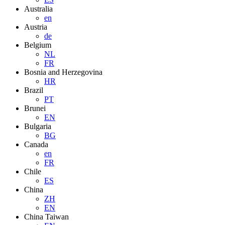
Australia
en
Austria
de
Belgium
NL
FR
Bosnia and Herzegovina
HR
Brazil
PT
Brunei
EN
Bulgaria
BG
Canada
en
FR
Chile
ES
China
ZH
EN
China Taiwan