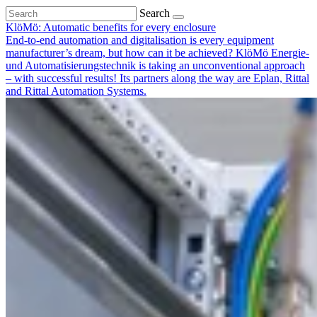
Search
KlöMö: Automatic benefits for every enclosure
End-to-end automation and digitalisation is every equipment
manufacturer’s dream, but how can it be achieved? KlöMö Energie-
und Automatisierungstechnik is taking an unconventional approach
– with successful results! Its partners along the way are Eplan, Rittal
and Rittal Automation Systems.