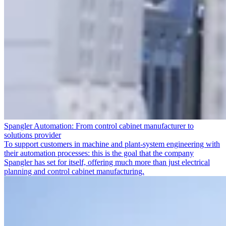
Spangler Automation: From control cabinet manufacturer to
solutions provider
To support customers in machine and plant-system engineering with
their automation processes: this is the goal that the company
Spangler has set for itself, offering much more than just electrical
planning and control cabinet manufacturing.