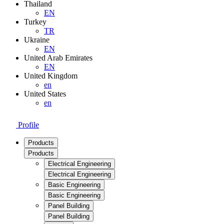
Thailand
EN
Turkey
TR
Ukraine
EN
United Arab Emirates
EN
United Kingdom
en
United States
en
Profile
Products
Products
Electrical Engineering
Electrical Engineering
Basic Engineering
Basic Engineering
Panel Building
Panel Building