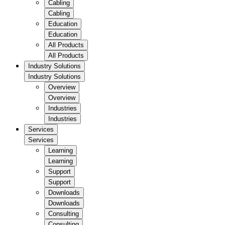
Cabling
Cabling
Education
Education
All Products
All Products
Industry Solutions
Industry Solutions
Overview
Overview
Industries
Industries
Services
Services
Learning
Learning
Support
Support
Downloads
Downloads
Consulting
Consulting