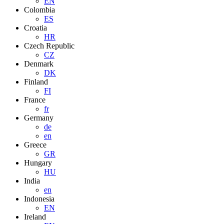
EN
Colombia
ES
Croatia
HR
Czech Republic
CZ
Denmark
DK
Finland
FI
France
fr
Germany
de
en
Greece
GR
Hungary
HU
India
en
Indonesia
EN
Ireland