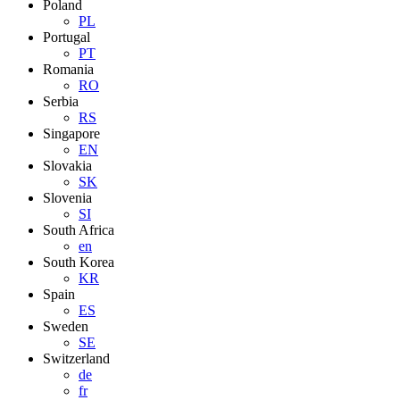
Poland
PL
Portugal
PT
Romania
RO
Serbia
RS
Singapore
EN
Slovakia
SK
Slovenia
SI
South Africa
en
South Korea
KR
Spain
ES
Sweden
SE
Switzerland
de
fr