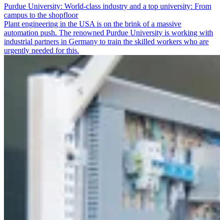
Purdue University: World-class industry and a top university: From
campus to the shopfloor
Plant engineering in the USA is on the brink of a massive
automation push. The renowned Purdue University is working with
industrial partners in Germany to train the skilled workers who are
urgently needed for this.