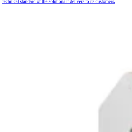
technical standard of the solutions it delivers to its customers.