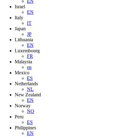
EN
Israel
EN
Italy
IT
Japan
JP
Lithuania
EN
Luxembourg
FR
Malaysia
en
Mexico
ES
Netherlands
NL
New Zealand
EN
Norway
NO
Peru
ES
Philippines
EN