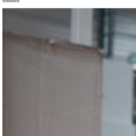
solutions