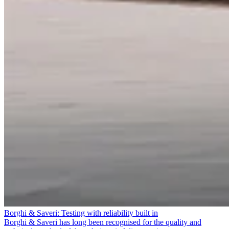
Borghi & Saveri: Testing with reliability built in
Borghi & Saveri has long been recognised for the quality and