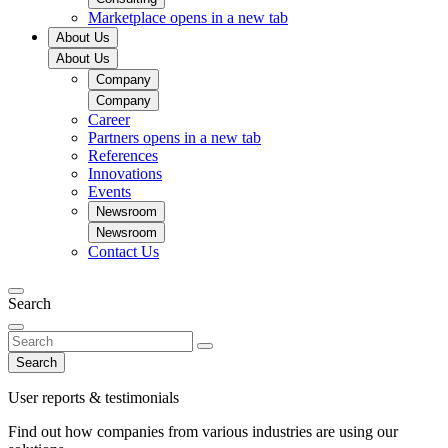
Marketplace
opens in a new tab
About Us
About Us
Company
Company
Career
Partners
opens in a new tab
References
Innovations
Events
Newsroom
Newsroom
Contact Us
Search
Search
User reports & testimonials
Find out how companies from various industries are using our