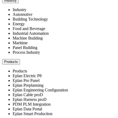
Industry
Industry
Automotive
Building Technology
Energy
Food and Beverage
Industrial Automation
Machine Building
Maritime
Panel Building
Process Industry
Products
Products
Eplan Electric P8
Eplan Pro Panel
Eplan Preplanning
Eplan Engineering Configuration
Eplan Cable proD
Eplan Harness proD
PDM PLM Integration
Eplan Data Portal
Eplan Smart Production