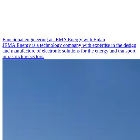
Functional engineering at JEMA Energy with Eplan
JEMA Energy is a technology company with expertise in the design
and manufacture of electronic solutions for the energy and transport
infrastructure sectors.