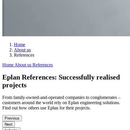
Home
About us
References
Home
About us
References
Eplan References: Successfully realised
projects
From family-owned-and-operated companies to conglomerates –
customers around the world rely on Eplan engineering solutions.
Find out how others use Eplan for their projects.
Previous
Next