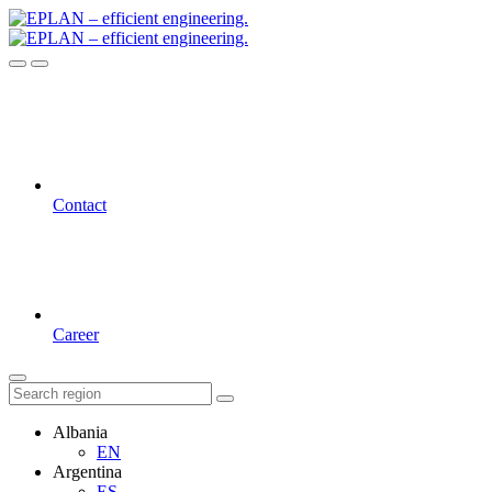
Contact
Career
Albania
EN
Argentina
ES