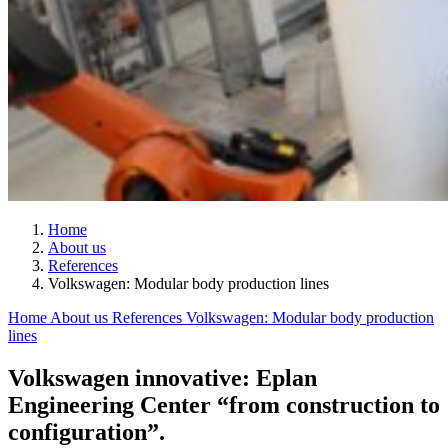
Home
About us
References
Volkswagen: Modular body production lines
Home
About us
References
Volkswagen: Modular body production
lines
Volkswagen innovative: Eplan
Engineering Center “from construction to
configuration”.