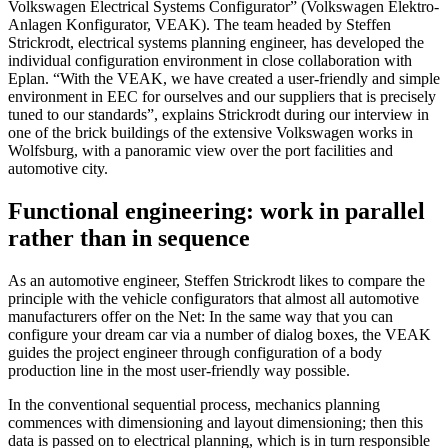
Volkswagen Electrical Systems Configurator” (Volkswagen Elektro-
Anlagen Konfigurator, VEAK). The team headed by Steffen
Strickrodt, electrical systems planning engineer, has developed the
individual configuration environment in close collaboration with
Eplan. “With the VEAK, we have created a user-friendly and simple
environment in EEC for ourselves and our suppliers that is precisely
tuned to our standards”, explains Strickrodt during our interview in
one of the brick buildings of the extensive Volkswagen works in
Wolfsburg, with a panoramic view over the port facilities and
automotive city.
Functional engineering: work in parallel
rather than in sequence
As an automotive engineer, Steffen Strickrodt likes to compare the
principle with the vehicle configurators that almost all automotive
manufacturers offer on the Net: In the same way that you can
configure your dream car via a number of dialog boxes, the VEAK
guides the project engineer through configuration of a body
production line in the most user-friendly way possible.
In the conventional sequential process, mechanics planning
commences with dimensioning and layout dimensioning; then this
data is passed on to electrical planning, which is in turn responsible