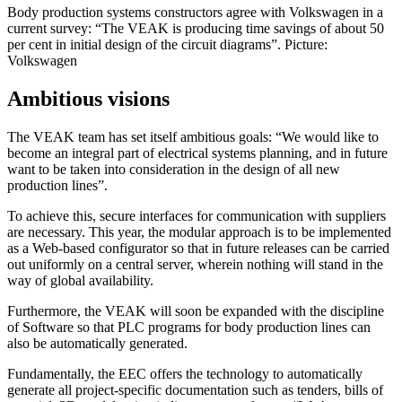
Body production systems constructors agree with Volkswagen in a
current survey: “The VEAK is producing time savings of about 50
per cent in initial design of the circuit diagrams”. Picture:
Volkswagen
Ambitious visions
The VEAK team has set itself ambitious goals: “We would like to
become an integral part of electrical systems planning, and in future
want to be taken into consideration in the design of all new
production lines”.
To achieve this, secure interfaces for communication with suppliers
are necessary. This year, the modular approach is to be implemented
as a Web-based configurator so that in future releases can be carried
out uniformly on a central server, wherein nothing will stand in the
way of global availability.
Furthermore, the VEAK will soon be expanded with the discipline
of Software so that PLC programs for body production lines can
also be automatically generated.
Fundamentally, the EEC offers the technology to automatically
generate all project-specific documentation such as tenders, bills of