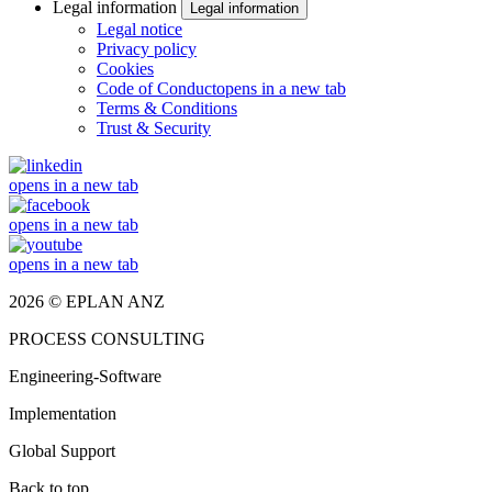
Legal information
Legal information
Legal notice
Privacy policy
Cookies
Code of Conduct
opens in a new tab
Terms & Conditions
Trust & Security
opens in a new tab
opens in a new tab
opens in a new tab
2026 © EPLAN ANZ
PROCESS CONSULTING
Engineering-Software
Implementation
Global Support
Back to top