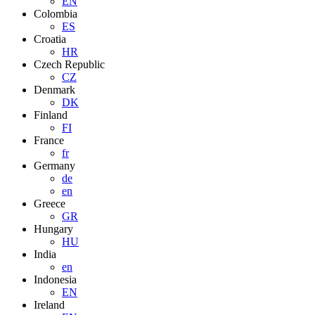
EN
Colombia
ES
Croatia
HR
Czech Republic
CZ
Denmark
DK
Finland
FI
France
fr
Germany
de
en
Greece
GR
Hungary
HU
India
en
Indonesia
EN
Ireland