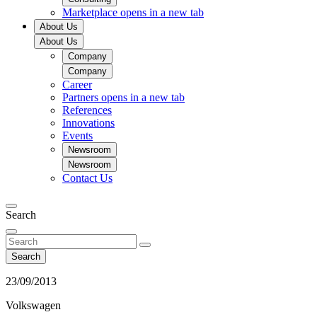
Marketplace
opens in a new tab
About Us
About Us
Company
Company
Career
Partners
opens in a new tab
References
Innovations
Events
Newsroom
Newsroom
Contact Us
Search
Search
23/09/2013
Volkswagen