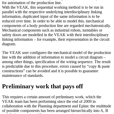
for automation of the production line.
With the VEAK, this sequential working method is to be run in
parallel with the respective underlying interdisciplinary linking
information, duplicated input of the same information is to be
reduced over time. In order to be able to model this, mechanical
components of a body production line are regarded mechatronically.
Mechanical components such as industrial robots, turntables or
safety doors are modelled in the VEAK with their interdisciplinary
linking information – for example, their representation in the circuit
diagram.
The VEAK user configures the mechanical model of the production
line with the addition of information to model a circuit diagram –
among other things, specification of the wiring sequence. The result
is predictable due to this procedure, errors caused by “copy & paste
constructions” can be avoided and it is possible to guarantee
maintenance of standards.
Preliminary work that pays off
This requires a certain amount of preliminary work, which the
VEAK team has been performing since the end of 2009 in
collaboration with the Planning department and Eplan: the multitude
of possible components has been arranged hierarchically into A, B