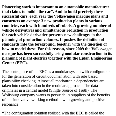
Pioneering work is important to an automobile manufacturer
that claims to build “the car”. And to build precisely these
successful cars, each year the Volkswagen marque plans and
constructs on average 3 new production plants in various
countries, each with hundreds of robots. A growing number of
vehicle derivatives and simultaneous reduction in production
for each vehicle derivative presents new challenges in the
planning of production volumes. It pushes the definition of
standards into the foreground, together with the question of
how to model these. For this reason, since 2009 the Volkswagen
marque has been successfully using modular construction in its
planning of plant electrics together with the Eplan Engineering
Center (EEC).
The centrepiece of the EEC is a modular system with configurator
for the generation of circuit documentation with rule-based
plausibility checking. Almost all mechatronic dependencies are
taken into consideration in the modular approach. The data
originates in a central model (Single Source of Truth). The
Wolfsburg company wants to persuade its suppliers of the benefits
of this innovative working method – with growing and positive
resonance.
“The configuration solution realised with the EEC is called the