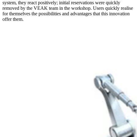
system, they react positively; initial reservations were quickly
removed by the VEAK team in the workshop. Users quickly realise
for themselves the possibilities and advantages that this innovation
offer them.