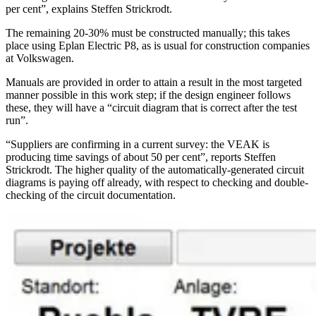
per cent”, explains Steffen Strickrodt.
The remaining 20-30% must be constructed manually; this takes
place using Eplan Electric P8, as is usual for construction companies
at Volkswagen.
Manuals are provided in order to attain a result in the most targeted
manner possible in this work step; if the design engineer follows
these, they will have a “circuit diagram that is correct after the test
run”.
“Suppliers are confirming in a current survey: the VEAK is
producing time savings of about 50 per cent”, reports Steffen
Strickrodt. The higher quality of the automatically-generated circuit
diagrams is paying off already, with respect to checking and double-
checking of the circuit documentation.