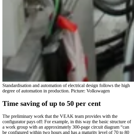
Standardisation and automation of electrical design follows the high
degree of automation in production. Picture: Volkswagen
Time saving of up to 50 per cent
The preliminary work that the VEAK team provides with the
configurator pays off: For example, in this way the basic structure of
a work group with an approximately 300-page circuit diagram “can
be configured within two hours and has a maturity level of 70 to 80