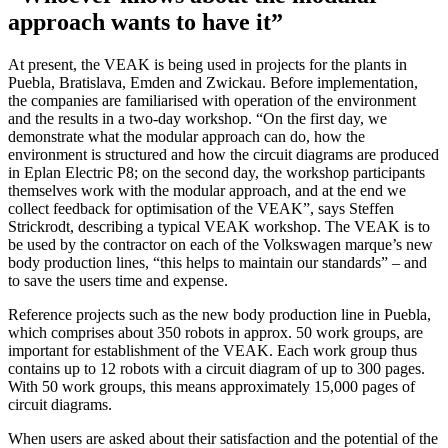
approach wants to have it”
At present, the VEAK is being used in projects for the plants in
Puebla, Bratislava, Emden and Zwickau. Before implementation,
the companies are familiarised with operation of the environment
and the results in a two-day workshop. “On the first day, we
demonstrate what the modular approach can do, how the
environment is structured and how the circuit diagrams are produced
in Eplan Electric P8; on the second day, the workshop participants
themselves work with the modular approach, and at the end we
collect feedback for optimisation of the VEAK”, says Steffen
Strickrodt, describing a typical VEAK workshop. The VEAK is to
be used by the contractor on each of the Volkswagen marque’s new
body production lines, “this helps to maintain our standards” – and
to save the users time and expense.
Reference projects such as the new body production line in Puebla,
which comprises about 350 robots in approx. 50 work groups, are
important for establishment of the VEAK. Each work group thus
contains up to 12 robots with a circuit diagram of up to 300 pages.
With 50 work groups, this means approximately 15,000 pages of
circuit diagrams.
When users are asked about their satisfaction and the potential of the