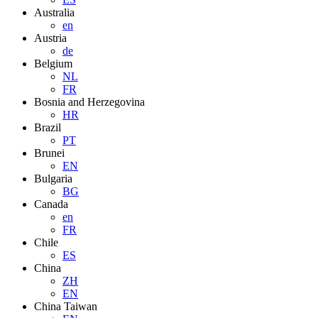
Australia
en
Austria
de
Belgium
NL
FR
Bosnia and Herzegovina
HR
Brazil
PT
Brunei
EN
Bulgaria
BG
Canada
en
FR
Chile
ES
China
ZH
EN
China Taiwan