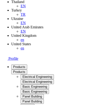
Thailand
EN
Turkey
TR
Ukraine
EN
United Arab Emirates
EN
United Kingdom
en
United States
en
Profile
Products
Products
Electrical Engineering
Electrical Engineering
Basic Engineering
Basic Engineering
Panel Building
Panel Building