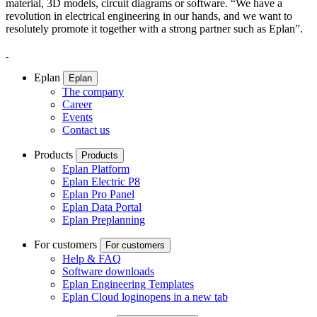
material, 3D models, circuit diagrams or software. “We have a
revolution in electrical engineering in our hands, and we want to
resolutely promote it together with a strong partner such as Eplan”.
Eplan
Eplan
The company
Career
Events
Contact us
Products
Products
Eplan Platform
Eplan Electric P8
Eplan Pro Panel
Eplan Data Portal
Eplan Preplanning
For customers
For customers
Help & FAQ
Software downloads
Eplan Engineering Templates
Eplan Cloud login
opens in a new tab