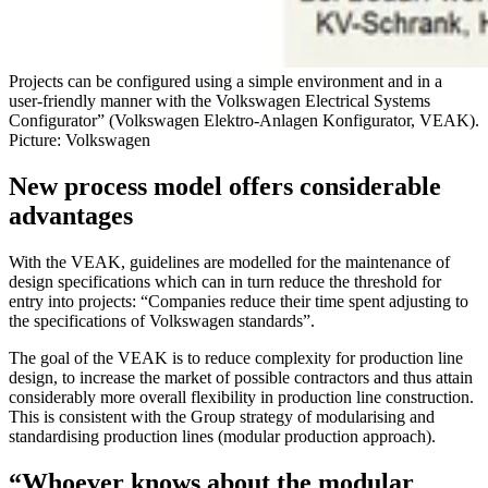
Projects can be configured using a simple environment and in a
user-friendly manner with the Volkswagen Electrical Systems
Configurator” (Volkswagen Elektro-Anlagen Konfigurator, VEAK).
Picture: Volkswagen
New process model offers considerable
advantages
With the VEAK, guidelines are modelled for the maintenance of
design specifications which can in turn reduce the threshold for
entry into projects: “Companies reduce their time spent adjusting to
the specifications of Volkswagen standards”.
The goal of the VEAK is to reduce complexity for production line
design, to increase the market of possible contractors and thus attain
considerably more overall flexibility in production line construction.
This is consistent with the Group strategy of modularising and
standardising production lines (modular production approach).
“Whoever knows about the modular