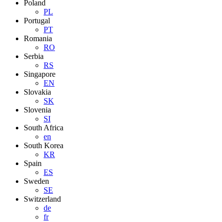
Poland
PL
Portugal
PT
Romania
RO
Serbia
RS
Singapore
EN
Slovakia
SK
Slovenia
SI
South Africa
en
South Korea
KR
Spain
ES
Sweden
SE
Switzerland
de
fr