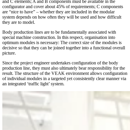
and C elements; A and B components must be available in the
configurator and cover about 45% of requirements; C components
are “nice to have” – whether they are included in the modular
system depends on how often they will be used and how difficult
they are to model.
Body production lines are to be fundamentally associated with
special machine construction. In this respect, organisation into
optimum modules is necessary: The correct size of the modules is
decisive so that they can be joined together into a functional overall
picture.
Since the project engineer undertakes configuration of the body
production line, they must also ultimately bear responsibility for the
result. The structure of the VEAK environment allows configuration
of individual modules in a targeted yet consistently clear manner via
an integrated ‘traffic light’ system.