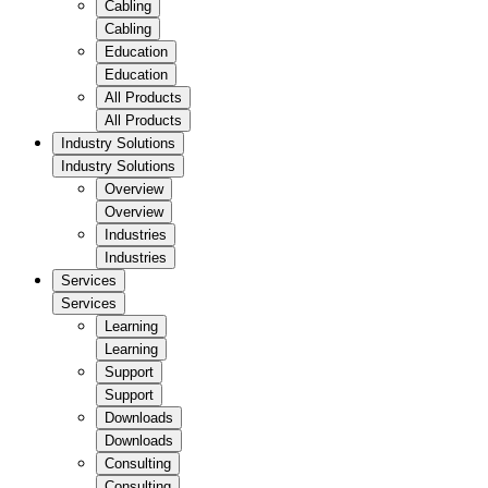
Cabling
Cabling
Education
Education
All Products
All Products
Industry Solutions
Industry Solutions
Overview
Overview
Industries
Industries
Services
Services
Learning
Learning
Support
Support
Downloads
Downloads
Consulting
Consulting