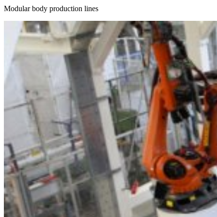
Modular body production lines