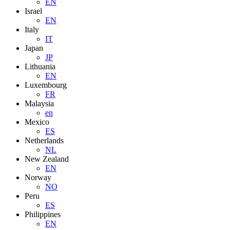
EN
Israel
EN
Italy
IT
Japan
JP
Lithuania
EN
Luxembourg
FR
Malaysia
en
Mexico
ES
Netherlands
NL
New Zealand
EN
Norway
NO
Peru
ES
Philippines
EN