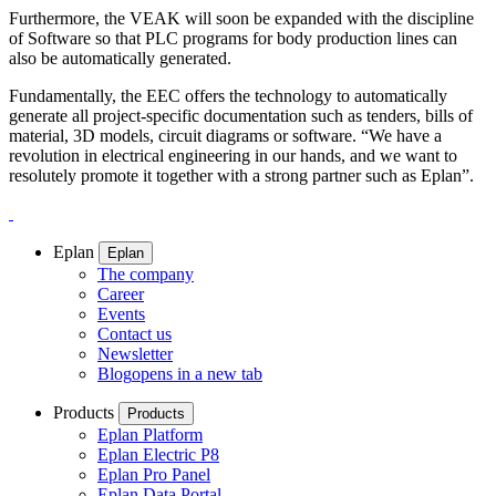
Furthermore, the VEAK will soon be expanded with the discipline
of Software so that PLC programs for body production lines can
also be automatically generated.
Fundamentally, the EEC offers the technology to automatically
generate all project-specific documentation such as tenders, bills of
material, 3D models, circuit diagrams or software. “We have a
revolution in electrical engineering in our hands, and we want to
resolutely promote it together with a strong partner such as Eplan”.
Eplan
Eplan
The company
Career
Events
Contact us
Newsletter
Blog
opens in a new tab
Products
Products
Eplan Platform
Eplan Electric P8
Eplan Pro Panel
Eplan Data Portal