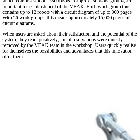
which comprises about 350 robots in approx. 50 work groups, are
important for establishment of the VEAK. Each work group thus
contains up to 12 robots with a circuit diagram of up to 300 pages.
With 50 work groups, this means approximately 15,000 pages of
circuit diagrams.
When users are asked about their satisfaction and the potential of the
system, they react positively; initial reservations were quickly
removed by the VEAK team in the workshop. Users quickly realise
for themselves the possibilities and advantages that this innovation
offer them.