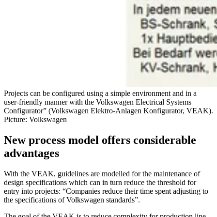
Projects can be configured using a simple environment and in a
user-friendly manner with the Volkswagen Electrical Systems
Configurator” (Volkswagen Elektro-Anlagen Konfigurator, VEAK).
Picture: Volkswagen
New process model offers considerable
advantages
With the VEAK, guidelines are modelled for the maintenance of
design specifications which can in turn reduce the threshold for
entry into projects: “Companies reduce their time spent adjusting to
the specifications of Volkswagen standards”.
The goal of the VEAK is to reduce complexity for production line