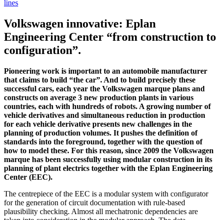
lines
Volkswagen innovative: Eplan
Engineering Center “from construction to
configuration”.
Pioneering work is important to an automobile manufacturer
that claims to build “the car”. And to build precisely these
successful cars, each year the Volkswagen marque plans and
constructs on average 3 new production plants in various
countries, each with hundreds of robots. A growing number of
vehicle derivatives and simultaneous reduction in production
for each vehicle derivative presents new challenges in the
planning of production volumes. It pushes the definition of
standards into the foreground, together with the question of
how to model these. For this reason, since 2009 the Volkswagen
marque has been successfully using modular construction in its
planning of plant electrics together with the Eplan Engineering
Center (EEC).
The centrepiece of the EEC is a modular system with configurator
for the generation of circuit documentation with rule-based
plausibility checking. Almost all mechatronic dependencies are