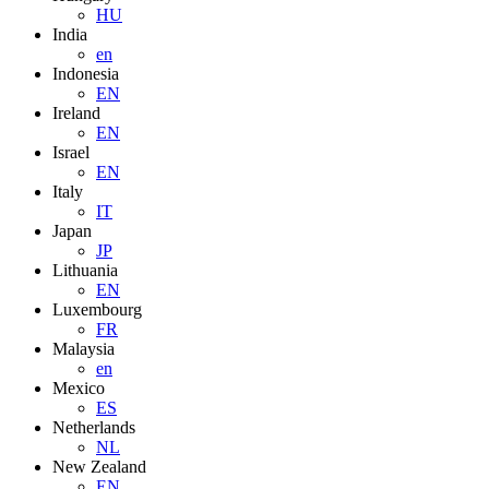
HU
India
en
Indonesia
EN
Ireland
EN
Israel
EN
Italy
IT
Japan
JP
Lithuania
EN
Luxembourg
FR
Malaysia
en
Mexico
ES
Netherlands
NL
New Zealand
EN