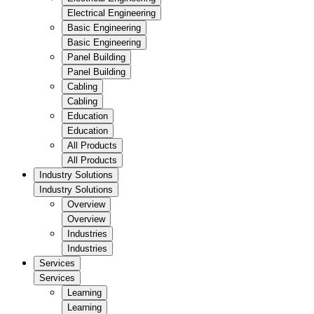
Electrical Engineering
Basic Engineering
Basic Engineering
Panel Building
Panel Building
Cabling
Cabling
Education
Education
All Products
All Products
Industry Solutions
Industry Solutions
Overview
Overview
Industries
Industries
Services
Services
Learning
Learning