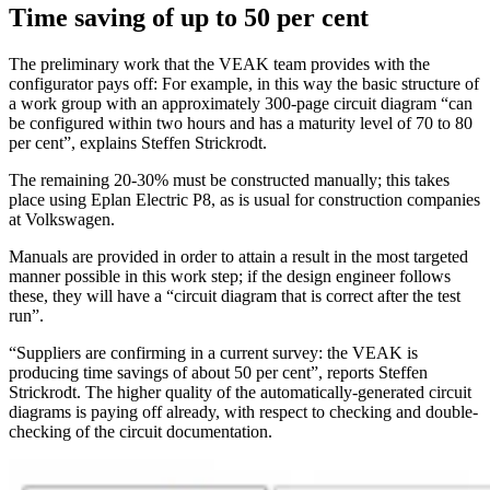
Time saving of up to 50 per cent
The preliminary work that the VEAK team provides with the
configurator pays off: For example, in this way the basic structure of
a work group with an approximately 300-page circuit diagram “can
be configured within two hours and has a maturity level of 70 to 80
per cent”, explains Steffen Strickrodt.
The remaining 20-30% must be constructed manually; this takes
place using Eplan Electric P8, as is usual for construction companies
at Volkswagen.
Manuals are provided in order to attain a result in the most targeted
manner possible in this work step; if the design engineer follows
these, they will have a “circuit diagram that is correct after the test
run”.
“Suppliers are confirming in a current survey: the VEAK is
producing time savings of about 50 per cent”, reports Steffen
Strickrodt. The higher quality of the automatically-generated circuit
diagrams is paying off already, with respect to checking and double-
checking of the circuit documentation.