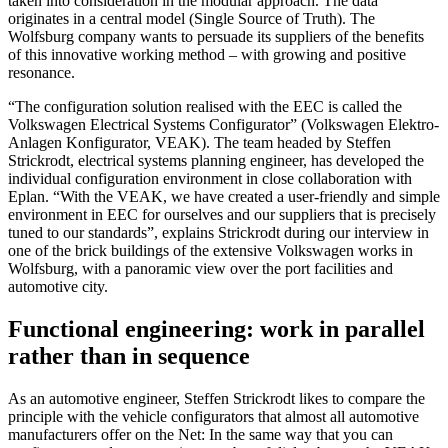
taken into consideration in the modular approach. The data
originates in a central model (Single Source of Truth). The
Wolfsburg company wants to persuade its suppliers of the benefits
of this innovative working method – with growing and positive
resonance.
“The configuration solution realised with the EEC is called the
Volkswagen Electrical Systems Configurator” (Volkswagen Elektro-
Anlagen Konfigurator, VEAK). The team headed by Steffen
Strickrodt, electrical systems planning engineer, has developed the
individual configuration environment in close collaboration with
Eplan. “With the VEAK, we have created a user-friendly and simple
environment in EEC for ourselves and our suppliers that is precisely
tuned to our standards”, explains Strickrodt during our interview in
one of the brick buildings of the extensive Volkswagen works in
Wolfsburg, with a panoramic view over the port facilities and
automotive city.
Functional engineering: work in parallel
rather than in sequence
As an automotive engineer, Steffen Strickrodt likes to compare the
principle with the vehicle configurators that almost all automotive
manufacturers offer on the Net: In the same way that you can