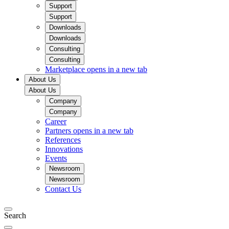
Support
Support
Downloads
Downloads
Consulting
Consulting
Marketplace
opens in a new tab
About Us
About Us
Company
Company
Career
Partners
opens in a new tab
References
Innovations
Events
Newsroom
Newsroom
Contact Us
Search