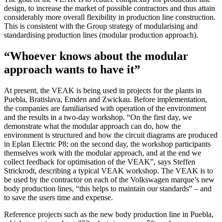
design, to increase the market of possible contractors and thus attain
considerably more overall flexibility in production line construction.
This is consistent with the Group strategy of modularising and
standardising production lines (modular production approach).
“Whoever knows about the modular
approach wants to have it”
At present, the VEAK is being used in projects for the plants in
Puebla, Bratislava, Emden and Zwickau. Before implementation,
the companies are familiarised with operation of the environment
and the results in a two-day workshop. “On the first day, we
demonstrate what the modular approach can do, how the
environment is structured and how the circuit diagrams are produced
in Eplan Electric P8; on the second day, the workshop participants
themselves work with the modular approach, and at the end we
collect feedback for optimisation of the VEAK”, says Steffen
Strickrodt, describing a typical VEAK workshop. The VEAK is to
be used by the contractor on each of the Volkswagen marque’s new
body production lines, “this helps to maintain our standards” – and
to save the users time and expense.
Reference projects such as the new body production line in Puebla,