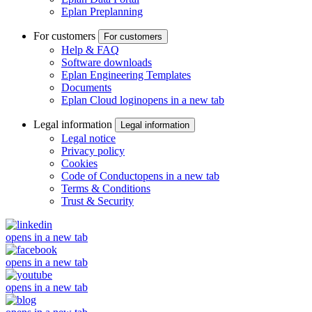
Eplan Preplanning
For customers
For customers
Help & FAQ
Software downloads
Eplan Engineering Templates
Documents
Eplan Cloud login
opens in a new tab
Legal information
Legal information
Legal notice
Privacy policy
Cookies
Code of Conduct
opens in a new tab
Terms & Conditions
Trust & Security
opens in a new tab
opens in a new tab
opens in a new tab