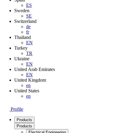
ES
Sweden
SE
Switzerland
de
fr
Thailand
EN
Turkey
TR
Ukraine
EN
United Arab Emirates
EN
United Kingdom
en
United States
en
Profile
Products
Products
Electrical Engineering