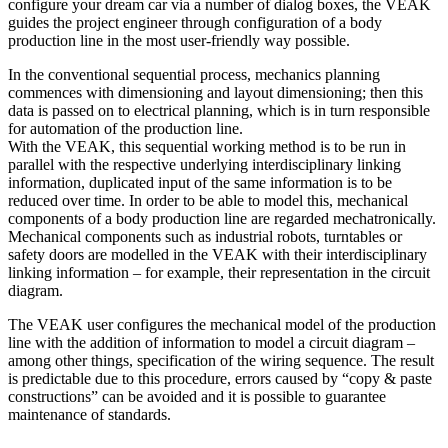
configure your dream car via a number of dialog boxes, the VEAK
guides the project engineer through configuration of a body
production line in the most user-friendly way possible.
In the conventional sequential process, mechanics planning
commences with dimensioning and layout dimensioning; then this
data is passed on to electrical planning, which is in turn responsible
for automation of the production line.
With the VEAK, this sequential working method is to be run in
parallel with the respective underlying interdisciplinary linking
information, duplicated input of the same information is to be
reduced over time. In order to be able to model this, mechanical
components of a body production line are regarded mechatronically.
Mechanical components such as industrial robots, turntables or
safety doors are modelled in the VEAK with their interdisciplinary
linking information – for example, their representation in the circuit
diagram.
The VEAK user configures the mechanical model of the production
line with the addition of information to model a circuit diagram –
among other things, specification of the wiring sequence. The result
is predictable due to this procedure, errors caused by “copy & paste
constructions” can be avoided and it is possible to guarantee
maintenance of standards.