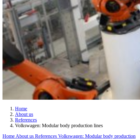
Home
About us
References
Volkswagen: Modular body production lines
Home
About us
References
Volkswagen: Modular body production