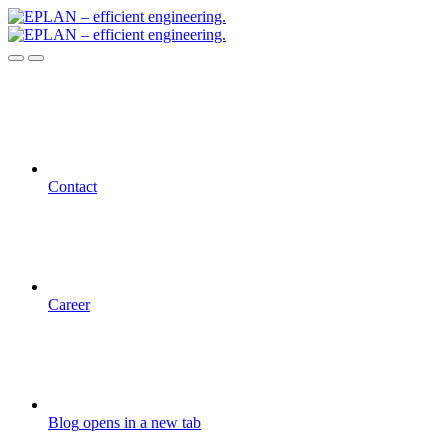
Contact
Career
Blog
opens in a new tab