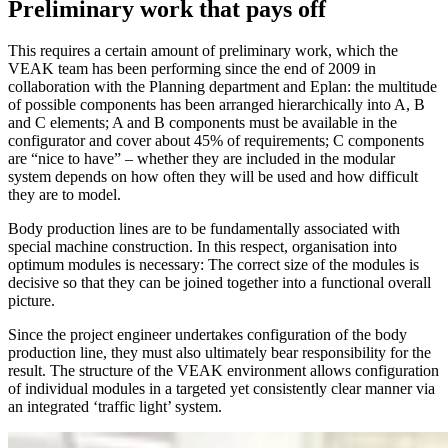
Preliminary work that pays off
This requires a certain amount of preliminary work, which the
VEAK team has been performing since the end of 2009 in
collaboration with the Planning department and Eplan: the multitude
of possible components has been arranged hierarchically into A, B
and C elements; A and B components must be available in the
configurator and cover about 45% of requirements; C components
are “nice to have” – whether they are included in the modular
system depends on how often they will be used and how difficult
they are to model.
Body production lines are to be fundamentally associated with
special machine construction. In this respect, organisation into
optimum modules is necessary: The correct size of the modules is
decisive so that they can be joined together into a functional overall
picture.
Since the project engineer undertakes configuration of the body
production line, they must also ultimately bear responsibility for the
result. The structure of the VEAK environment allows configuration
of individual modules in a targeted yet consistently clear manner via
an integrated ‘traffic light’ system.