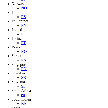
Norway
NO
Peru
ES
Philippines
EN
Poland
PL
Portugal
PT
Romania
RO
Serbia
RS
Singapore
EN
Slovakia
SK
Slovenia
SI
South Africa
en
South Korea
KR
Spain