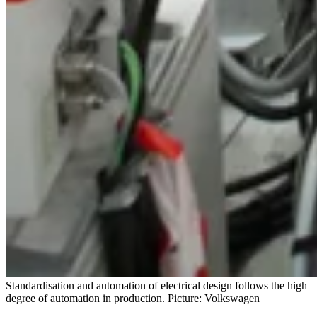
Standardisation and automation of electrical design follows the high
degree of automation in production. Picture: Volkswagen