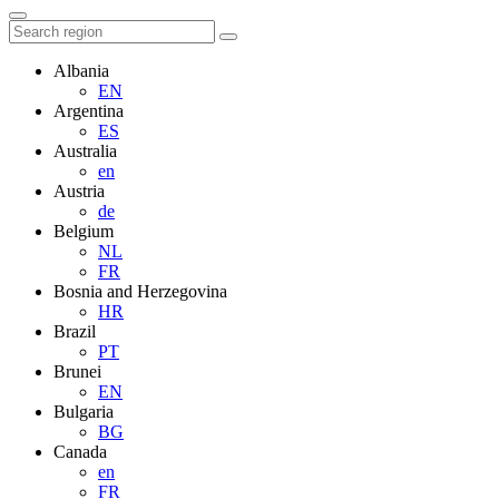
Albania
EN
Argentina
ES
Australia
en
Austria
de
Belgium
NL
FR
Bosnia and Herzegovina
HR
Brazil
PT
Brunei
EN
Bulgaria
BG
Canada
en
FR