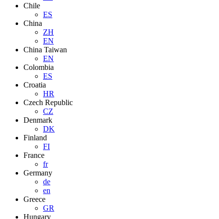
Chile
ES
China
ZH
EN
China Taiwan
EN
Colombia
ES
Croatia
HR
Czech Republic
CZ
Denmark
DK
Finland
FI
France
fr
Germany
de
en
Greece
GR
Hungary