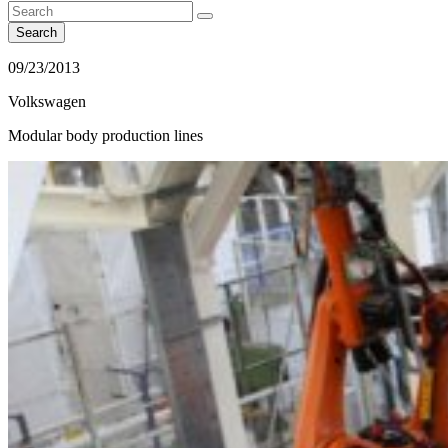
Search
09/23/2013
Volkswagen
Modular body production lines