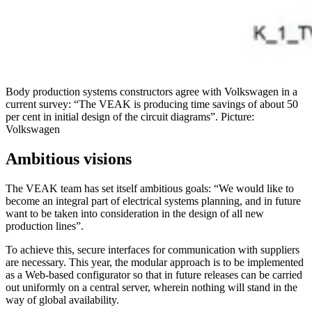
Body production systems constructors agree with Volkswagen in a
current survey: “The VEAK is producing time savings of about 50
per cent in initial design of the circuit diagrams”. Picture:
Volkswagen
Ambitious visions
The VEAK team has set itself ambitious goals: “We would like to
become an integral part of electrical systems planning, and in future
want to be taken into consideration in the design of all new
production lines”.
To achieve this, secure interfaces for communication with suppliers
are necessary. This year, the modular approach is to be implemented
as a Web-based configurator so that in future releases can be carried
out uniformly on a central server, wherein nothing will stand in the
way of global availability.