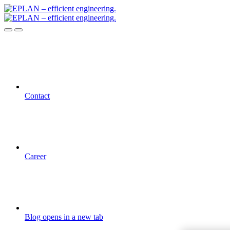
Contact
Career
Blog
opens in a new tab