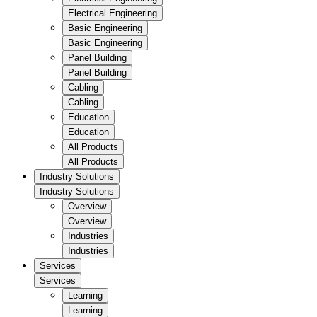
Electrical Engineering
Basic Engineering
Basic Engineering
Panel Building
Panel Building
Cabling
Cabling
Education
Education
All Products
All Products
Industry Solutions
Industry Solutions
Overview
Overview
Industries
Industries
Services
Services
Learning
Learning