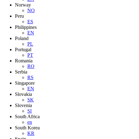
Norway
NO
Peru
ES
Philippines
EN
Poland
PL
Portugal
PT
Romania
RO
Serbia
RS
Singapore
EN
Slovakia
SK
Slovenia
SI
South Africa
en
South Korea
KR
Spain