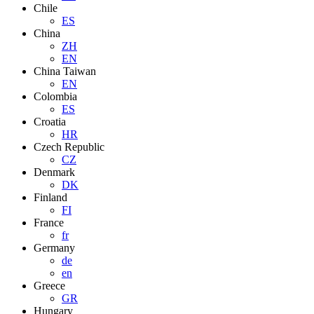
Chile
ES
China
ZH
EN
China Taiwan
EN
Colombia
ES
Croatia
HR
Czech Republic
CZ
Denmark
DK
Finland
FI
France
fr
Germany
de
en
Greece
GR
Hungary