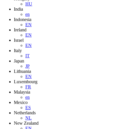
HU
India
en
Indonesia
EN
Ireland
EN
Israel
EN
Italy
IT
Japan
JP
Lithuania
EN
Luxembourg
FR
Malaysia
en
Mexico
ES
Netherlands
NL
New Zealand
EN