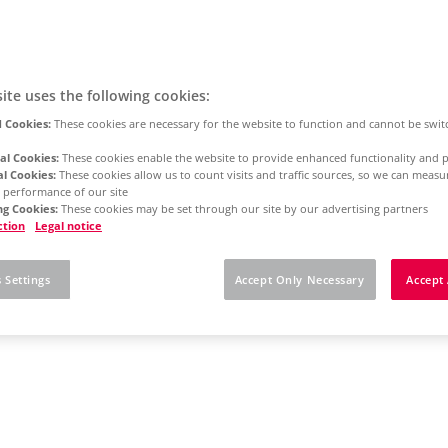
ite uses the following cookies:
 Cookies:
These cookies are necessary for the website to function and cannot be swit
al Cookies:
These cookies enable the website to provide enhanced functionality and p
al Cookies:
These cookies allow us to count visits and traffic sources, so we can meas
 performance of our site
g Cookies:
These cookies may be set through our site by our advertising partners
ction
Legal notice
 Settings
Accept Only Necessary
Accept 