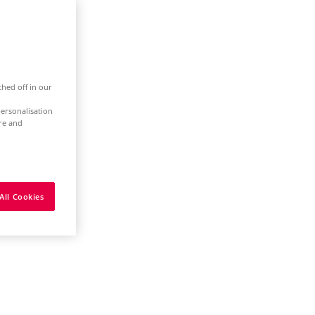
ched off in our
ersonalisation
ure and
All Cookies