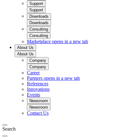
Support
Support
Downloads
Downloads
Consulting
Consulting
Marketplace
opens in a new tab
About Us
About Us
Company
Company
Career
Partners
opens in a new tab
References
Innovations
Events
Newsroom
Newsroom
Contact Us
Search