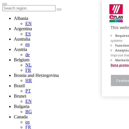
Albania
EN
This webs
Argentina
ES
Required
Australia
systems
en
Function
Austria
Analytic
de
improve the
Belgium
Marketin
NL
Data prote
FR
Bosnia and Herzegovina
HR
Cookies
Brazil
PT
Brunei
EN
Bulgaria
BG
Canada
en
FR