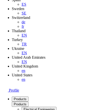
ES
Sweden
SE
Switzerland
de
fr
Thailand
EN
Turkey
TR
Ukraine
EN
United Arab Emirates
EN
United Kingdom
en
United States
en
Profile
Products
Products
Electrical Engineering