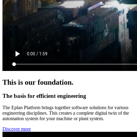
This is our foundation.
The basis for efficient engineering
The Eplan Platform brings together software solutions for various
engineering disciplines. This creates a complete digital twin of the
automation system for your machine or plant system.
Discover more