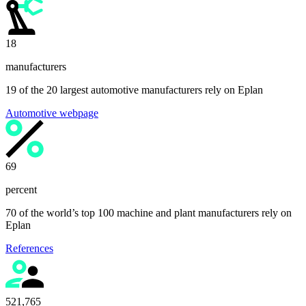
19
manufacturers
19 of the 20 largest automotive manufacturers rely on Eplan
Automotive webpage
70
percent
70 of the world’s top 100 machine and plant manufacturers rely on
Eplan
References
525,000