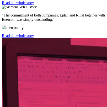
Read the whole story
"The commitment of both companies, Eplan and Rittal together with
Enercon, was simply outstanding."
Read the whole story