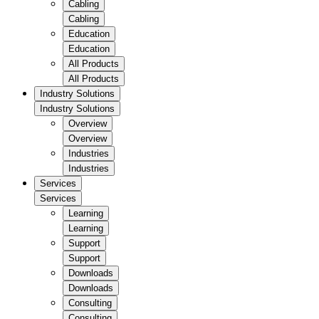
Cabling
Cabling
Education
Education
All Products
All Products
Industry Solutions
Industry Solutions
Overview
Overview
Industries
Industries
Services
Services
Learning
Learning
Support
Support
Downloads
Downloads
Consulting
Consulting