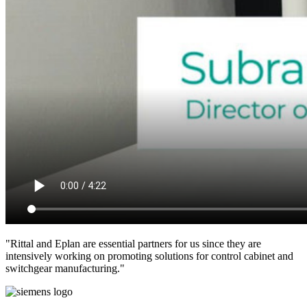
"Rittal and Eplan are essential partners for us since they are
intensively working on promoting solutions for control cabinet and
switchgear manufacturing."