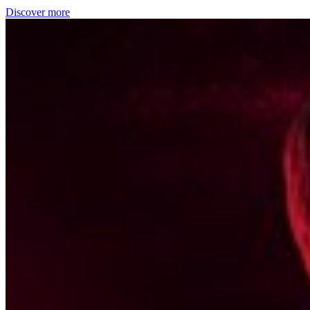
Discover more