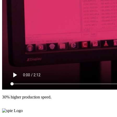
30% higher production speed.