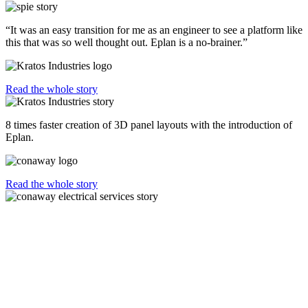
“It was an easy transition for me as an engineer to see a platform like
this that was so well thought out. Eplan is a no-brainer.”
Read the whole story
8 times faster creation of 3D panel layouts with the introduction of
Eplan.
Read the whole story