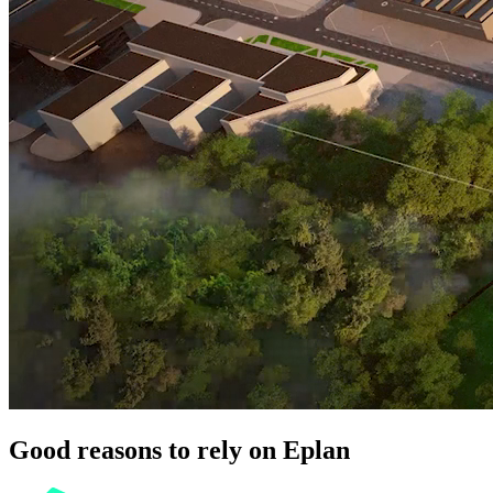
Good reasons to rely on Eplan