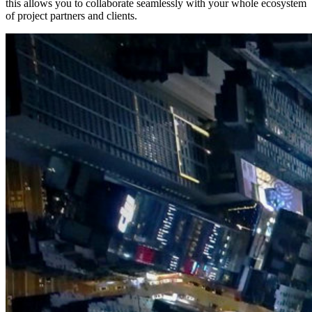
this allows you to collaborate seamlessly with your whole ecosystem
of project partners and clients.