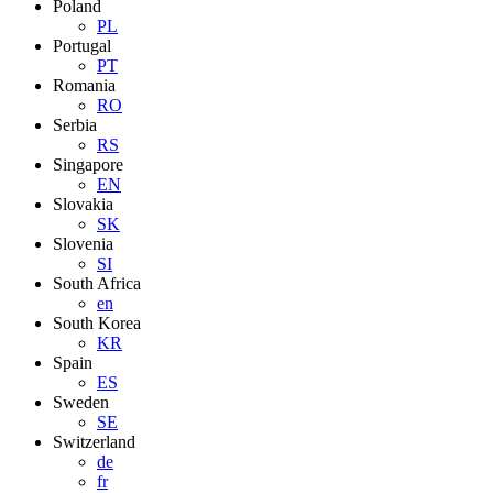
Poland
PL
Portugal
PT
Romania
RO
Serbia
RS
Singapore
EN
Slovakia
SK
Slovenia
SI
South Africa
en
South Korea
KR
Spain
ES
Sweden
SE
Switzerland
de
fr