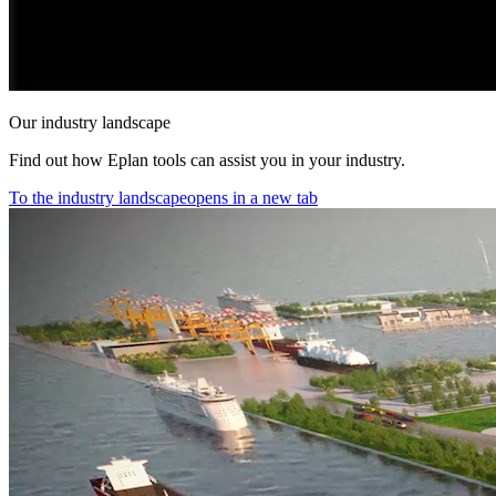
Our industry landscape
Find out how Eplan tools can assist you in your industry.
To the industry landscape
opens in a new tab