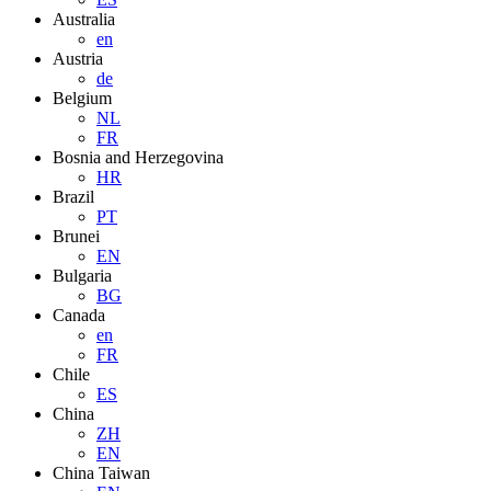
Australia
en
Austria
de
Belgium
NL
FR
Bosnia and Herzegovina
HR
Brazil
PT
Brunei
EN
Bulgaria
BG
Canada
en
FR
Chile
ES
China
ZH
EN
China Taiwan