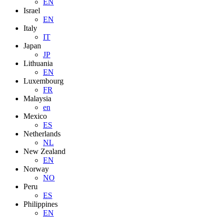
EN
Israel
EN
Italy
IT
Japan
JP
Lithuania
EN
Luxembourg
FR
Malaysia
en
Mexico
ES
Netherlands
NL
New Zealand
EN
Norway
NO
Peru
ES
Philippines
EN