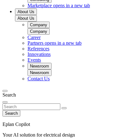
Marketplace
opens in a new tab
About Us
About Us
Company
Company
Career
Partners
opens in a new tab
References
Innovations
Events
Newsroom
Newsroom
Contact Us
Search
Search
Eplan Copilot
Your AI solution for electrical design