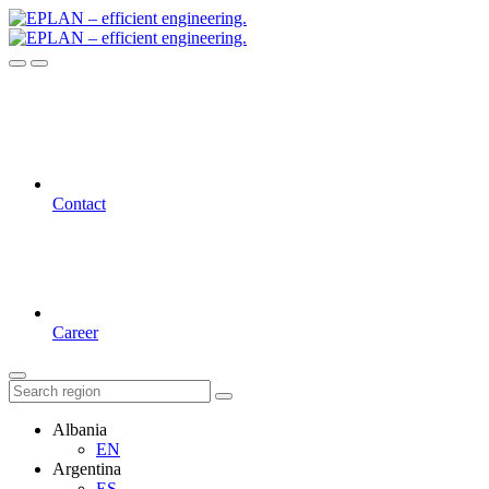
Contact
Career
Albania
EN
Argentina
ES