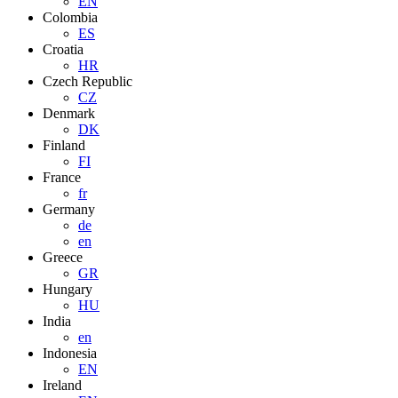
EN
Colombia
ES
Croatia
HR
Czech Republic
CZ
Denmark
DK
Finland
FI
France
fr
Germany
de
en
Greece
GR
Hungary
HU
India
en
Indonesia
EN
Ireland