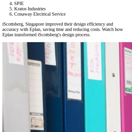
SPIE
Kratos Industries
Conaway Electrical Service
iScottsberg, Singapore improved their design efficiency and
accuracy with Eplan, saving time and reducing costs. Watch how
Eplan transformed iScottsberg's design process.