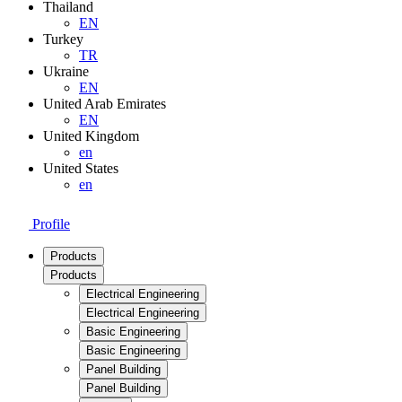
Thailand
EN
Turkey
TR
Ukraine
EN
United Arab Emirates
EN
United Kingdom
en
United States
en
Profile
Products
Products
Electrical Engineering
Electrical Engineering
Basic Engineering
Basic Engineering
Panel Building
Panel Building