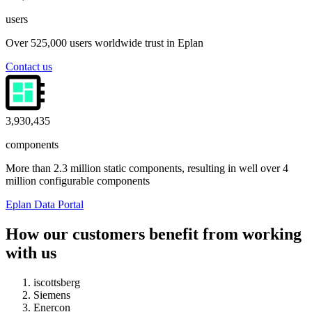
users
Over 525,000 users worldwide trust in Eplan
Contact us
4,000,000
components
More than 2.3 million static components, resulting in well over 4
million configurable components
Eplan Data Portal
How our customers benefit from working
with us
iscottsberg
Siemens
Enercon