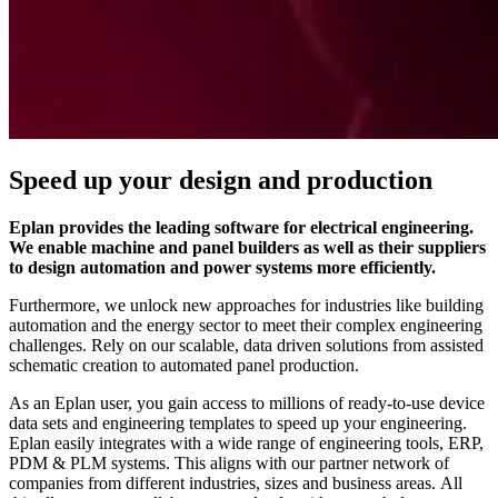
Speed up your design and production
Eplan provides the leading software for electrical engineering.
We enable machine and panel builders as well as their suppliers
to design automation and power systems more efficiently.
Furthermore, we unlock new approaches for industries like building
automation and the energy sector to meet their complex engineering
challenges. Rely on our scalable, data driven solutions from assisted
schematic creation to automated panel production.
As an Eplan user, you gain access to millions of ready-to-use device
data sets and engineering templates to speed up your engineering.
Eplan easily integrates with a wide range of engineering tools, ERP,
PDM & PLM systems. This aligns with our partner network of
companies from different industries, sizes and business areas. All