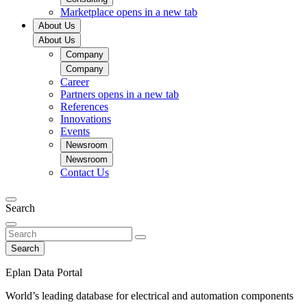
Marketplace
opens in a new tab
About Us
About Us
Company
Company
Career
Partners
opens in a new tab
References
Innovations
Events
Newsroom
Newsroom
Contact Us
Search
Search
Eplan Data Portal
World’s leading database for electrical and automation components