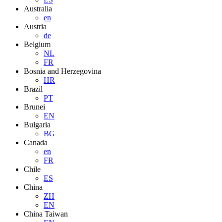
Australia
en
Austria
de
Belgium
NL
FR
Bosnia and Herzegovina
HR
Brazil
PT
Brunei
EN
Bulgaria
BG
Canada
en
FR
Chile
ES
China
ZH
EN
China Taiwan