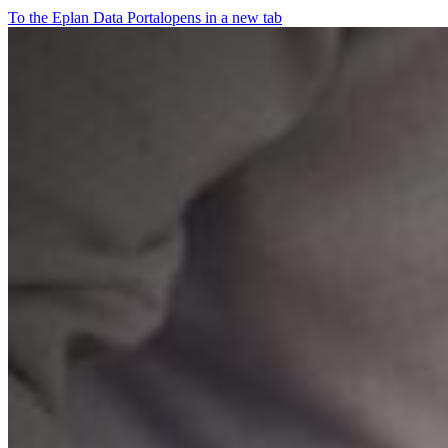
To the Eplan Data Portal
opens in a new tab