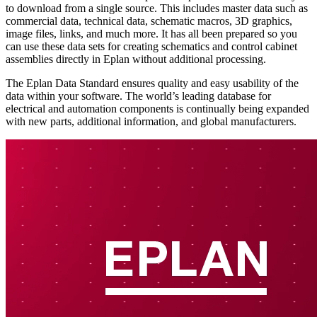
to download from a single source. This includes master data such as
commercial data, technical data, schematic macros, 3D graphics,
image files, links, and much more. It has all been prepared so you
can use these data sets for creating schematics and control cabinet
assemblies directly in Eplan without additional processing.
The Eplan Data Standard ensures quality and easy usability of the
data within your software. The world’s leading database for
electrical and automation components is continually being expanded
with new parts, additional information, and global manufacturers.