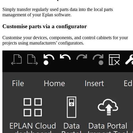
Simply transfer regularly used parts data into the local parts
management of your Eplan software.
Customise parts via a configurator
Customise your devices, components, and control cabinets for your
projects using manufacturers’ configurators.