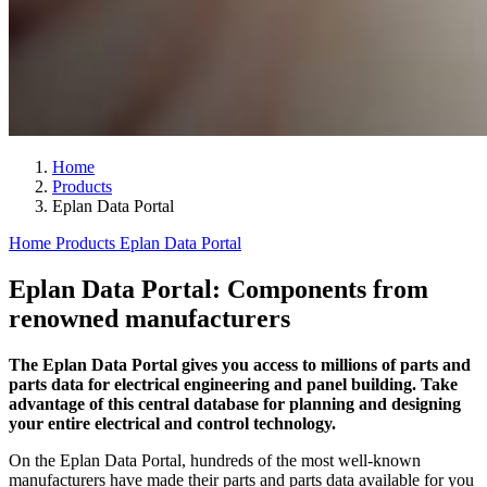
Home
Products
Eplan Data Portal
Home
Products
Eplan Data Portal
Eplan Data Portal: Components from
renowned manufacturers
The Eplan Data Portal gives you access to millions of parts and
parts data for electrical engineering and panel building. Take
advantage of this central database for planning and designing
your entire electrical and control technology.
On the Eplan Data Portal, hundreds of the most well-known
manufacturers have made their parts and parts data available for you