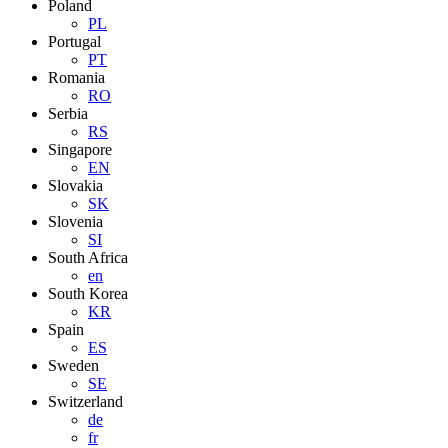
Poland
PL
Portugal
PT
Romania
RO
Serbia
RS
Singapore
EN
Slovakia
SK
Slovenia
SI
South Africa
en
South Korea
KR
Spain
ES
Sweden
SE
Switzerland
de
fr