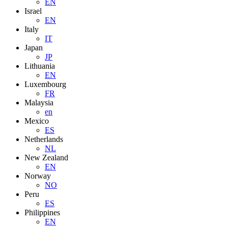
EN
Israel
EN
Italy
IT
Japan
JP
Lithuania
EN
Luxembourg
FR
Malaysia
en
Mexico
ES
Netherlands
NL
New Zealand
EN
Norway
NO
Peru
ES
Philippines
EN