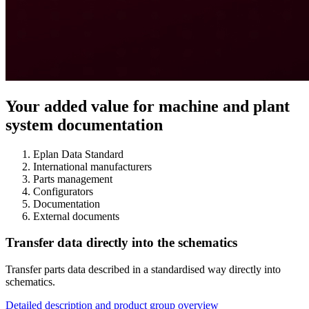
Your added value for machine and plant
system documentation
Eplan Data Standard
International manufacturers
Parts management
Configurators
Documentation
External documents
Transfer data directly into the schematics
Transfer parts data described in a standardised way directly into
schematics.
Detailed description and product group overview