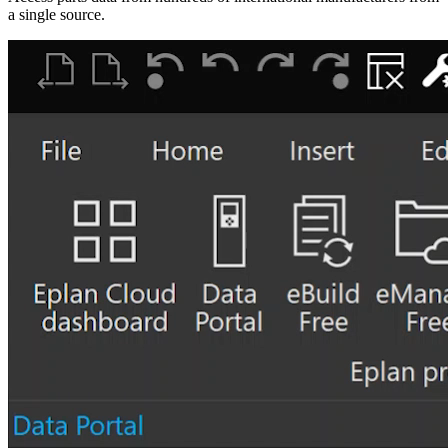
a single source.