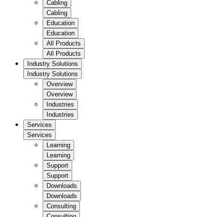
Cabling
Cabling
Education
Education
All Products
All Products
Industry Solutions
Industry Solutions
Overview
Overview
Industries
Industries
Services
Services
Learning
Learning
Support
Support
Downloads
Downloads
Consulting
Consulting