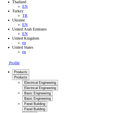
Thailand
EN
Turkey
TR
Ukraine
EN
United Arab Emirates
EN
United Kingdom
en
United States
en
Profile
Products
Products
Electrical Engineering
Electrical Engineering
Basic Engineering
Basic Engineering
Panel Building
Panel Building