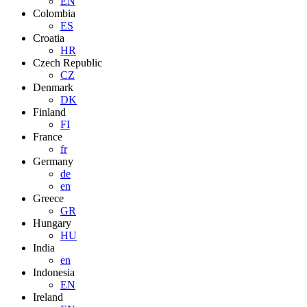
EN
Colombia
ES
Croatia
HR
Czech Republic
CZ
Denmark
DK
Finland
FI
France
fr
Germany
de
en
Greece
GR
Hungary
HU
India
en
Indonesia
EN
Ireland