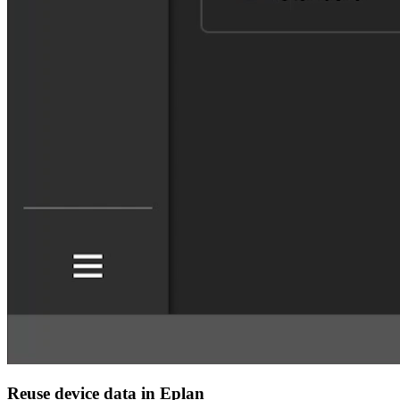
Reuse device data in Eplan