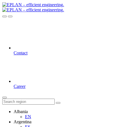
Contact
Career
Albania
EN
Argentina
ES