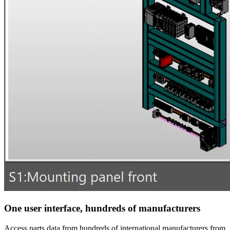
One user interface, hundreds of manufacturers
Access parts data from hundreds of international manufacturers from