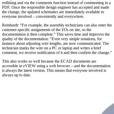
redlining and via the comments function instead of commenting in a
PDF. Once the responsible design engineer has accepted and made
the change, the updated schematics are immediately available to
everyone involved – conveniently and everywhere.
Reinhardt: “For example, the assembly technicians can also enter the
customer-specific assignments of the I/Os on site, so the
documentation is then complete.” This saves time and improves the
quality of the documentation: “Even very simple notations, for
instance about adjusting wire lengths, are now communicated. The
technician marks the wire on a PC or laptop and writes a brief
comment, we receive notification of it and then confirm the change.”
This also works so well because the ECAD documents are
accessible in eVIEW using a web browser – and the documentation
is always the latest version. This means that everyone involved is
always up to date.