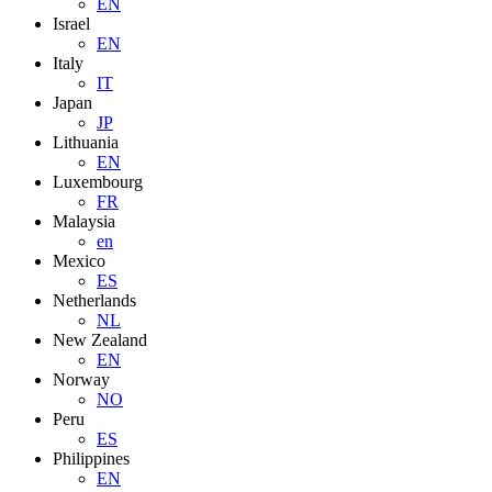
EN
Israel
EN
Italy
IT
Japan
JP
Lithuania
EN
Luxembourg
FR
Malaysia
en
Mexico
ES
Netherlands
NL
New Zealand
EN
Norway
NO
Peru
ES
Philippines
EN