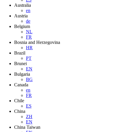
Australia
en
Austria
de
Belgium
NL
FR
Bosnia and Herzegovina
HR
Brazil
PT
Brunei
EN
Bulgaria
BG
Canada
en
FR
Chile
ES
China
ZH
EN
China Taiwan