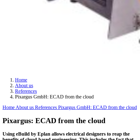
Home
About us
References
Pixargus GmbH: ECAD from the cloud
Home
About us
References
Pixargus GmbH: ECAD from the cloud
Pixargus: ECAD from the cloud
Using eBuild by Eplan allows electrical designers to reap the
benefits of cloud-based engineering. This includes the fact that