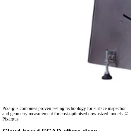
Pixargus combines proven testing technology for surface inspection
and geometry measurement for cost-optimised downsized models. ©
Pixargus