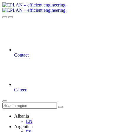
Contact
Career
Albania
EN
Argentina
ES