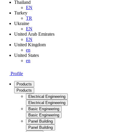
Thailand
EN
Turkey
TR
Ukraine
EN
United Arab Emirates
EN
United Kingdom
en
United States
en
Profile
Products
Products
Electrical Engineering
Electrical Engineering
Basic Engineering
Basic Engineering
Panel Building
Panel Building