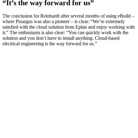
“It’s the way forward for us”
The conclusion for Reinhardt after several months of using eBuild –
where Pixargus was also a pioneer – is clear: “We’re extremely
satisfied with the cloud solution from Eplan and enjoy working with
it.” The enthusiasm is also clear: “You can quickly work with the
solution and you don’t have to install anything. Cloud-based
electrical engineering is the way forward for us.”