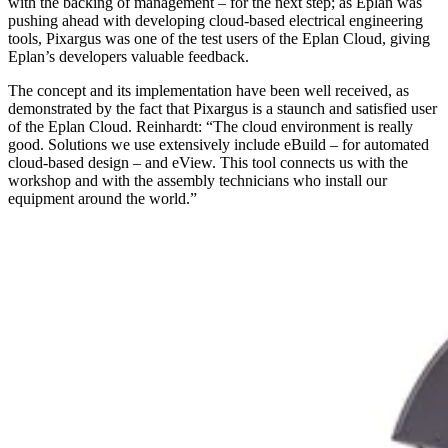
with the backing of management – for the next step; as Eplan was
pushing ahead with developing cloud-based electrical engineering
tools, Pixargus was one of the test users of the Eplan Cloud, giving
Eplan’s developers valuable feedback.
The concept and its implementation have been well received, as
demonstrated by the fact that Pixargus is a staunch and satisfied user
of the Eplan Cloud. Reinhardt: “The cloud environment is really
good. Solutions we use extensively include eBuild – for automated
cloud-based design – and eView. This tool connects us with the
workshop and with the assembly technicians who install our
equipment around the world.”