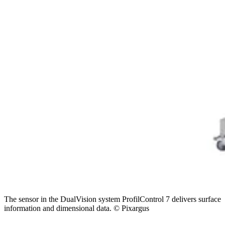
The sensor in the DualVision system ProfilControl 7 delivers surface
information and dimensional data. © Pixargus