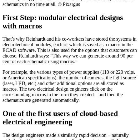
schematics in no time at all. © Pixargus
First Step: modular electrical designs
with macros
That’s why Reinhardt and his co-workers have stored the systems in
electrotechnical modules, each of which is saved as a macro in the
ECAD software. This is also used for the options that customers can
choose. Reinhardt says: “This way we can generate around 90 per
cent of each schematic using macros.”
For example, the various types of power supplies (110 or 220 volts,
or American specifications), the number of cameras, the light source
(laser, LED, etc.) and other additional options are all stored as
macros. The two electrical design engineers click on the
corresponding macros in the form they created – and then the
schematics are generated automatically.
One of the first users of cloud-based
electrical engineering
The design engineers made a similarly rapid decision – naturally