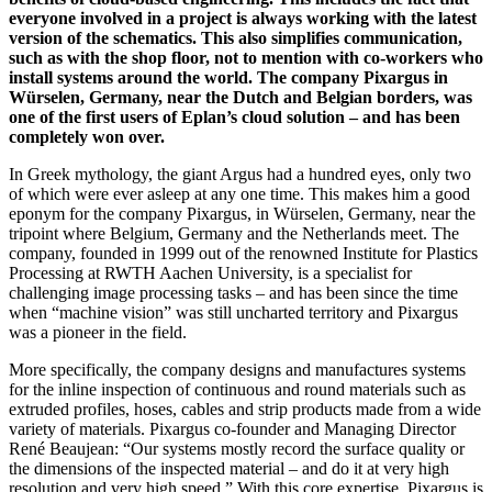
everyone involved in a project is always working with the latest
version of the schematics. This also simplifies communication,
such as with the shop floor, not to mention with co-workers who
install systems around the world. The company Pixargus in
Würselen, Germany, near the Dutch and Belgian borders, was
one of the first users of Eplan’s cloud solution – and has been
completely won over.
In Greek mythology, the giant Argus had a hundred eyes, only two
of which were ever asleep at any one time. This makes him a good
eponym for the company Pixargus, in Würselen, Germany, near the
tripoint where Belgium, Germany and the Netherlands meet. The
company, founded in 1999 out of the renowned Institute for Plastics
Processing at RWTH Aachen University, is a specialist for
challenging image processing tasks – and has been since the time
when “machine vision” was still uncharted territory and Pixargus
was a pioneer in the field.
More specifically, the company designs and manufactures systems
for the inline inspection of continuous and round materials such as
extruded profiles, hoses, cables and strip products made from a wide
variety of materials. Pixargus co-founder and Managing Director
René Beaujean: “Our systems mostly record the surface quality or
the dimensions of the inspected material – and do it at very high
resolution and very high speed.” With this core expertise, Pixargus is