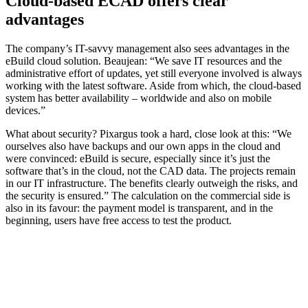
Cloud-based ECAD offers clear
advantages
The company’s IT-savvy management also sees advantages in the
eBuild cloud solution. Beaujean: “We save IT resources and the
administrative effort of updates, yet still everyone involved is always
working with the latest software. Aside from which, the cloud-based
system has better availability – worldwide and also on mobile
devices.”
What about security? Pixargus took a hard, close look at this: “We
ourselves also have backups and our own apps in the cloud and
were convinced: eBuild is secure, especially since it’s just the
software that’s in the cloud, not the CAD data. The projects remain
in our IT infrastructure. The benefits clearly outweigh the risks, and
the security is ensured.” The calculation on the commercial side is
also in its favour: the payment model is transparent, and in the
beginning, users have free access to test the product.