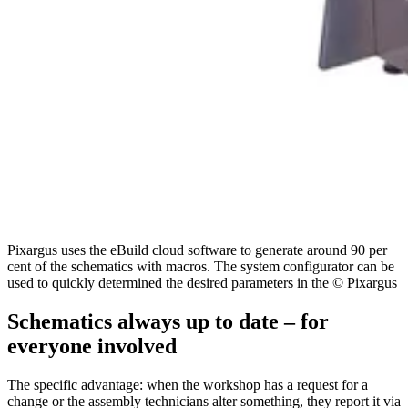
Pixargus uses the eBuild cloud software to generate around 90 per
cent of the schematics with macros. The system configurator can be
used to quickly determined the desired parameters in the © Pixargus
Schematics always up to date – for
everyone involved
The specific advantage: when the workshop has a request for a
change or the assembly technicians alter something, they report it via