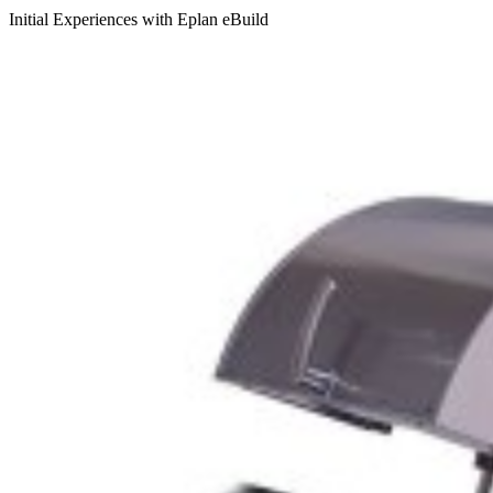
Initial Experiences with Eplan eBuild