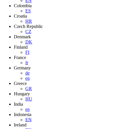
EN
Colombia
ES
Croatia
HR
Czech Republic
CZ
Denmark
DK
Finland
FI
France
fr
Germany
de
en
Greece
GR
Hungary
HU
India
en
Indonesia
EN
Ireland