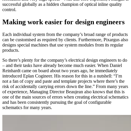
successful globally as a hidden champion of optical inline quality
control.
Making work easier for design engineers
Each individual system from the company’s broad range of products
can be customised as required by clients. Furthermore, Pixargus also
designs special machines that use system modules from its regular
products.
So there’s plenty for the company’s electrical design engineers to do
– and their tasks have already become much easier. When Daniel
Reinhardt came on board about two years ago, he immediately
introduced Eplan Cogineer. His reason for this in a nutshell: “I’m
not a fan of copy and paste and template projects where there’s the
risk of accidentally carrying errors down the line.” From many years
of experience, Managing Director Beaujean also knows that this is
one of the main sources of errors when creating electrical schematics
and has been consistently pursuing the goal of configurable
schematics for many years.