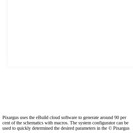
Pixargus uses the eBuild cloud software to generate around 90 per
cent of the schematics with macros. The system configurator can be
used to quickly determined the desired parameters in the © Pixargus