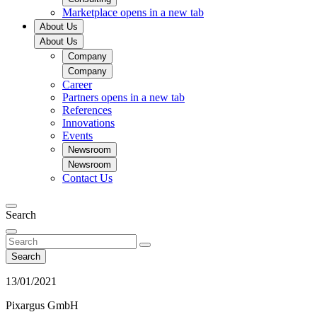
Marketplace
opens in a new tab
About Us
About Us
Company
Company
Career
Partners
opens in a new tab
References
Innovations
Events
Newsroom
Newsroom
Contact Us
Search
Search
13/01/2021
Pixargus GmbH