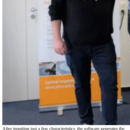
After inputting just a few characteristics, the software generates the