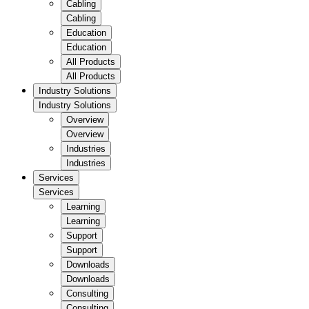
Cabling
Cabling
Education
Education
All Products
All Products
Industry Solutions
Industry Solutions
Overview
Overview
Industries
Industries
Services
Services
Learning
Learning
Support
Support
Downloads
Downloads
Consulting
Consulting