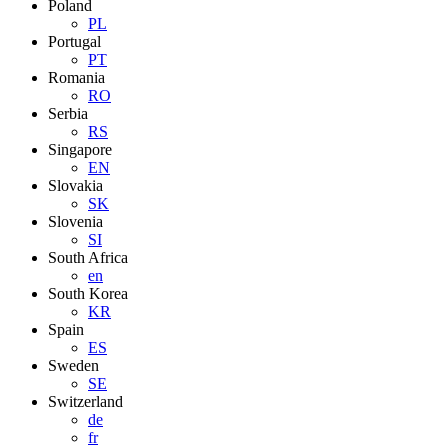
Poland
PL
Portugal
PT
Romania
RO
Serbia
RS
Singapore
EN
Slovakia
SK
Slovenia
SI
South Africa
en
South Korea
KR
Spain
ES
Sweden
SE
Switzerland
de
fr