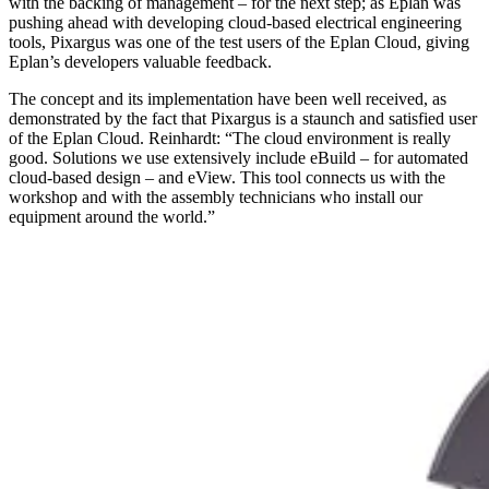
with the backing of management – for the next step; as Eplan was
pushing ahead with developing cloud-based electrical engineering
tools, Pixargus was one of the test users of the Eplan Cloud, giving
Eplan’s developers valuable feedback.
The concept and its implementation have been well received, as
demonstrated by the fact that Pixargus is a staunch and satisfied user
of the Eplan Cloud. Reinhardt: “The cloud environment is really
good. Solutions we use extensively include eBuild – for automated
cloud-based design – and eView. This tool connects us with the
workshop and with the assembly technicians who install our
equipment around the world.”