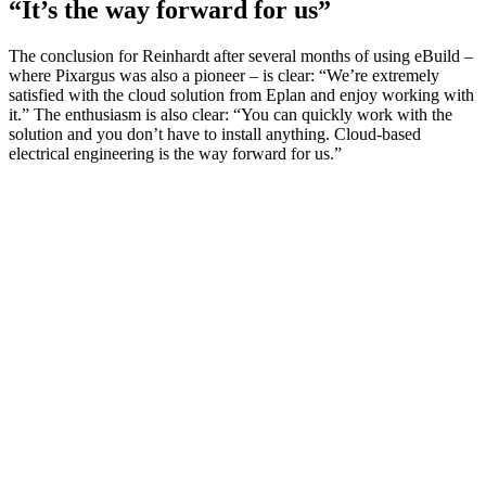
“It’s the way forward for us”
The conclusion for Reinhardt after several months of using eBuild –
where Pixargus was also a pioneer – is clear: “We’re extremely
satisfied with the cloud solution from Eplan and enjoy working with
it.” The enthusiasm is also clear: “You can quickly work with the
solution and you don’t have to install anything. Cloud-based
electrical engineering is the way forward for us.”