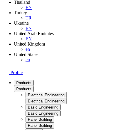
Thailand
EN
Turkey
TR
Ukraine
EN
United Arab Emirates
EN
United Kingdom
en
United States
en
Profile
Products
Products
Electrical Engineering
Electrical Engineering
Basic Engineering
Basic Engineering
Panel Building
Panel Building