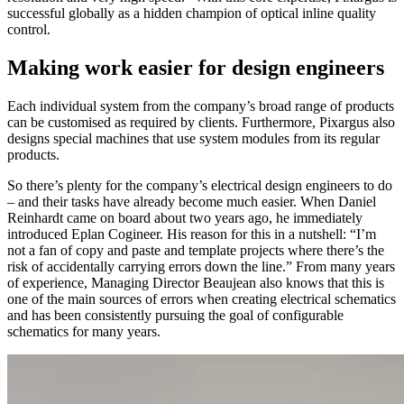
successful globally as a hidden champion of optical inline quality
control.
Making work easier for design engineers
Each individual system from the company’s broad range of products
can be customised as required by clients. Furthermore, Pixargus also
designs special machines that use system modules from its regular
products.
So there’s plenty for the company’s electrical design engineers to do
– and their tasks have already become much easier. When Daniel
Reinhardt came on board about two years ago, he immediately
introduced Eplan Cogineer. His reason for this in a nutshell: “I’m
not a fan of copy and paste and template projects where there’s the
risk of accidentally carrying errors down the line.” From many years
of experience, Managing Director Beaujean also knows that this is
one of the main sources of errors when creating electrical schematics
and has been consistently pursuing the goal of configurable
schematics for many years.