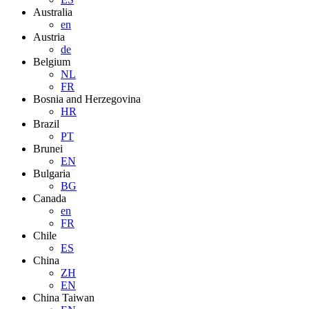
Australia
en
Austria
de
Belgium
NL
FR
Bosnia and Herzegovina
HR
Brazil
PT
Brunei
EN
Bulgaria
BG
Canada
en
FR
Chile
ES
China
ZH
EN
China Taiwan