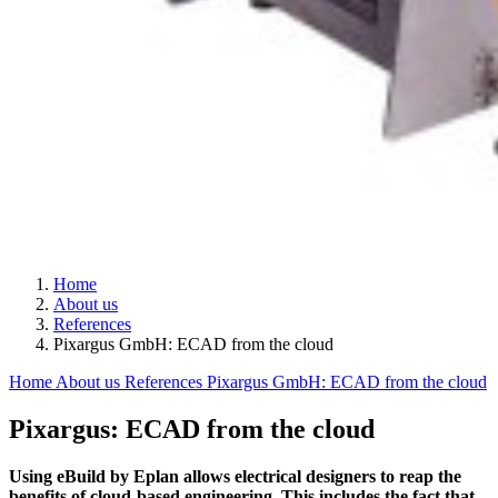
Home
About us
References
Pixargus GmbH: ECAD from the cloud
Home
About us
References
Pixargus GmbH: ECAD from the cloud
Pixargus: ECAD from the cloud
Using eBuild by Eplan allows electrical designers to reap the
benefits of cloud-based engineering. This includes the fact that