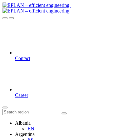
Contact
Career
Albania
EN
Argentina
ES