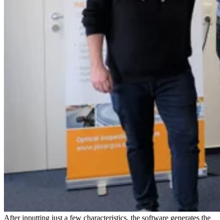
After inputting just a few characteristics, the software generates the