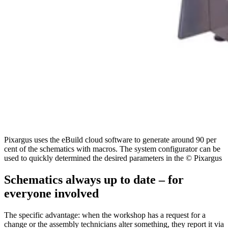
Pixargus uses the eBuild cloud software to generate around 90 per
cent of the schematics with macros. The system configurator can be
used to quickly determined the desired parameters in the © Pixargus
Schematics always up to date – for
everyone involved
The specific advantage: when the workshop has a request for a
change or the assembly technicians alter something, they report it via