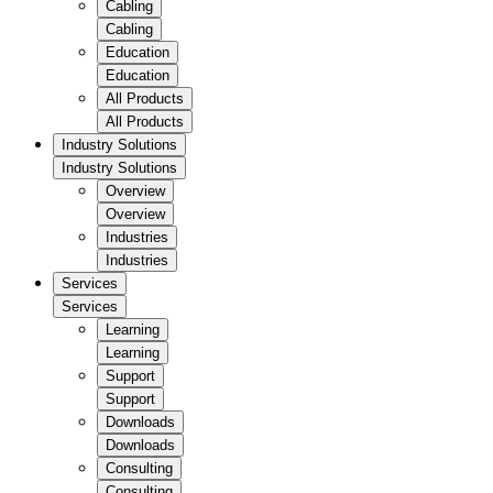
Cabling
Cabling
Education
Education
All Products
All Products
Industry Solutions
Industry Solutions
Overview
Overview
Industries
Industries
Services
Services
Learning
Learning
Support
Support
Downloads
Downloads
Consulting
Consulting