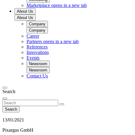
Marketplace
opens in a new tab
About Us
About Us
Company
Company
Career
Partners
opens in a new tab
References
Innovations
Events
Newsroom
Newsroom
Contact Us
Search
Search
13/01/2021
Pixargus GmbH