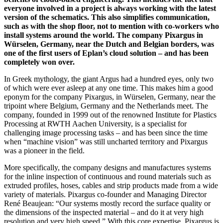
everyone involved in a project is always working with the latest
version of the schematics. This also simplifies communication,
such as with the shop floor, not to mention with co-workers who
install systems around the world. The company Pixargus in
Würselen, Germany, near the Dutch and Belgian borders, was
one of the first users of Eplan’s cloud solution – and has been
completely won over.
In Greek mythology, the giant Argus had a hundred eyes, only two
of which were ever asleep at any one time. This makes him a good
eponym for the company Pixargus, in Würselen, Germany, near the
tripoint where Belgium, Germany and the Netherlands meet. The
company, founded in 1999 out of the renowned Institute for Plastics
Processing at RWTH Aachen University, is a specialist for
challenging image processing tasks – and has been since the time
when “machine vision” was still uncharted territory and Pixargus
was a pioneer in the field.
More specifically, the company designs and manufactures systems
for the inline inspection of continuous and round materials such as
extruded profiles, hoses, cables and strip products made from a wide
variety of materials. Pixargus co-founder and Managing Director
René Beaujean: “Our systems mostly record the surface quality or
the dimensions of the inspected material – and do it at very high
resolution and very high speed.” With this core expertise, Pixargus is