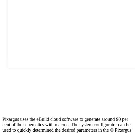
Pixargus uses the eBuild cloud software to generate around 90 per
cent of the schematics with macros. The system configurator can be
used to quickly determined the desired parameters in the © Pixargus