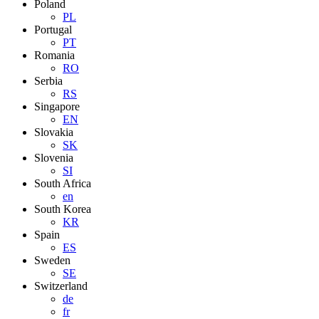
Poland
PL
Portugal
PT
Romania
RO
Serbia
RS
Singapore
EN
Slovakia
SK
Slovenia
SI
South Africa
en
South Korea
KR
Spain
ES
Sweden
SE
Switzerland
de
fr