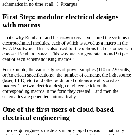
schematics in no time at all. © Pixargus
First Step: modular electrical designs
with macros
That’s why Reinhardt and his co-workers have stored the systems in
electrotechnical modules, each of which is saved as a macro in the
ECAD software. This is also used for the options that customers can
choose. Reinhardt says: “This way we can generate around 90 per
cent of each schematic using macros.”
For example, the various types of power supplies (110 or 220 volts,
or American specifications), the number of cameras, the light source
(laser, LED, etc.) and other additional options are all stored as
macros. The two electrical design engineers click on the
corresponding macros in the form they created – and then the
schematics are generated automatically.
One of the first users of cloud-based
electrical engineering
The design engineers made a similarly rapid decision – naturally