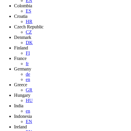
EN
Colombia
ES
Croatia
HR
Czech Republic
CZ
Denmark
DK
Finland
FI
France
fr
Germany
de
en
Greece
GR
Hungary
HU
India
en
Indonesia
EN
Ireland