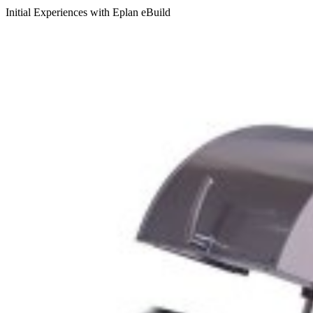
Initial Experiences with Eplan eBuild