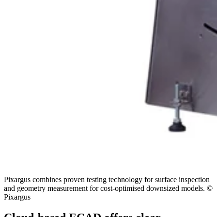
Pixargus combines proven testing technology for surface inspection
and geometry measurement for cost-optimised downsized models. ©
Pixargus