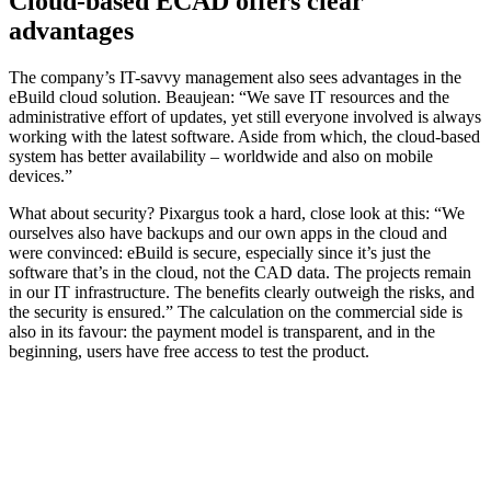
Cloud-based ECAD offers clear
advantages
The company’s IT-savvy management also sees advantages in the
eBuild cloud solution. Beaujean: “We save IT resources and the
administrative effort of updates, yet still everyone involved is always
working with the latest software. Aside from which, the cloud-based
system has better availability – worldwide and also on mobile
devices.”
What about security? Pixargus took a hard, close look at this: “We
ourselves also have backups and our own apps in the cloud and
were convinced: eBuild is secure, especially since it’s just the
software that’s in the cloud, not the CAD data. The projects remain
in our IT infrastructure. The benefits clearly outweigh the risks, and
the security is ensured.” The calculation on the commercial side is
also in its favour: the payment model is transparent, and in the
beginning, users have free access to test the product.