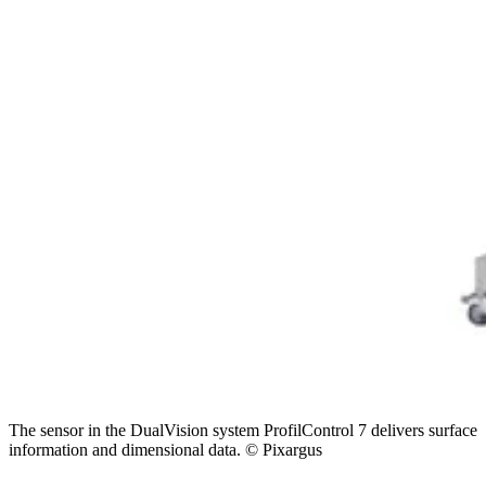
The sensor in the DualVision system ProfilControl 7 delivers surface
information and dimensional data. © Pixargus