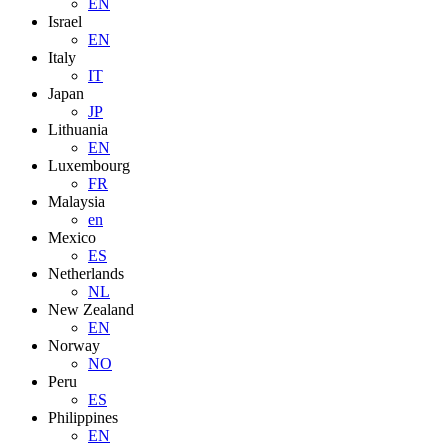
EN
Israel
EN
Italy
IT
Japan
JP
Lithuania
EN
Luxembourg
FR
Malaysia
en
Mexico
ES
Netherlands
NL
New Zealand
EN
Norway
NO
Peru
ES
Philippines
EN