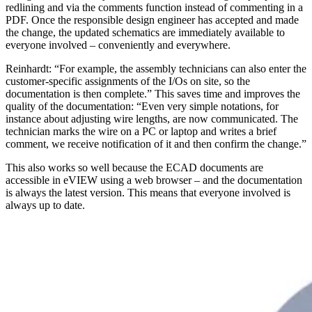
redlining and via the comments function instead of commenting in a
PDF. Once the responsible design engineer has accepted and made
the change, the updated schematics are immediately available to
everyone involved – conveniently and everywhere.
Reinhardt: “For example, the assembly technicians can also enter the
customer-specific assignments of the I/Os on site, so the
documentation is then complete.” This saves time and improves the
quality of the documentation: “Even very simple notations, for
instance about adjusting wire lengths, are now communicated. The
technician marks the wire on a PC or laptop and writes a brief
comment, we receive notification of it and then confirm the change.”
This also works so well because the ECAD documents are
accessible in eVIEW using a web browser – and the documentation
is always the latest version. This means that everyone involved is
always up to date.