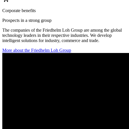
Corporate benefits
Prospects in a strong group
The companies of the Friedhelm Loh Group are among the global
technology leaders in their respective industries. We develop
intelligent solutions for industry, commerce and trade.
More about the Friedhelm Loh Group