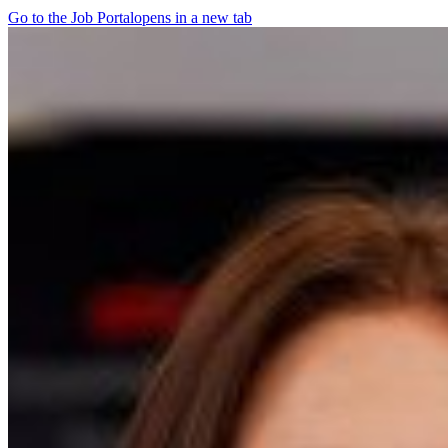
Go to the Job Portal
opens in a new tab