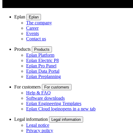
Eplan
Eplan
The company
Career
Events
Contact us
Products
Products
Eplan Platform
Eplan Electric P8
Eplan Pro Panel
Eplan Data Portal
Eplan Preplanning
For customers
For customers
Help & FAQ
Software downloads
Eplan Engineering Templates
Eplan Cloud login
opens in a new tab
Legal information
Legal information
Legal notice
Privacy policy