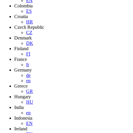
EN
Colombia
ES
Croatia
HR
Czech Republic
CZ
Denmark
DK
Finland
FI
France
fr
Germany
de
en
Greece
GR
Hungary
HU
India
en
Indonesia
EN
Ireland