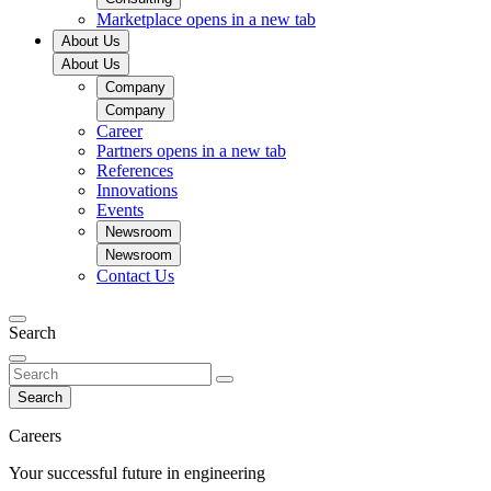
Marketplace
opens in a new tab
About Us
About Us
Company
Company
Career
Partners
opens in a new tab
References
Innovations
Events
Newsroom
Newsroom
Contact Us
Search
Search
Careers
Your successful future in engineering