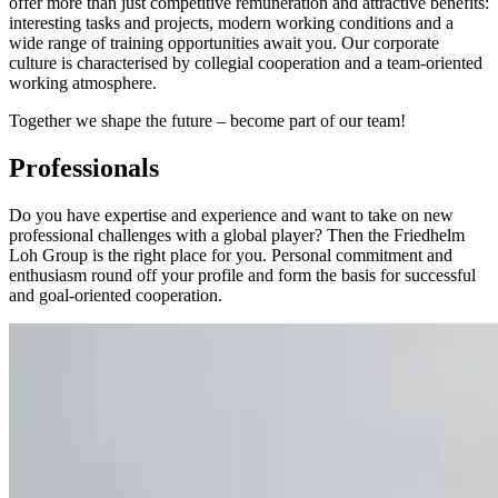
offer more than just competitive remuneration and attractive benefits:
interesting tasks and projects, modern working conditions and a
wide range of training opportunities await you. Our corporate
culture is characterised by collegial cooperation and a team-oriented
working atmosphere.
Together we shape the future – become part of our team!
Professionals
Do you have expertise and experience and want to take on new
professional challenges with a global player? Then the Friedhelm
Loh Group is the right place for you. Personal commitment and
enthusiasm round off your profile and form the basis for successful
and goal-oriented cooperation.