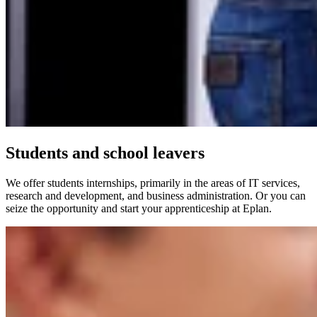
Students and school leavers
We offer students internships, primarily in the areas of IT services,
research and development, and business administration. Or you can
seize the opportunity and start your apprenticeship at Eplan.