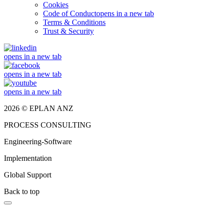
Cookies
Code of Conduct
opens in a new tab
Terms & Conditions
Trust & Security
opens in a new tab
opens in a new tab
opens in a new tab
2026 © EPLAN ANZ
PROCESS CONSULTING
Engineering-Software
Implementation
Global Support
Back to top