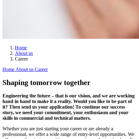
Home
About us
Career
Home
About us
Career
Shaping tomorrow together
Engineering the future – that is our vision, and we are working
hand in hand to make it a reality. Would you like to be part of
it? Then send us your application! To continue our success
story, we need your commitment, your enthusiasm and your
skills in commercial and technical matters.
Whether you are just starting your career or are already a
professional, we offer a wide range of entry-level opportunities. We