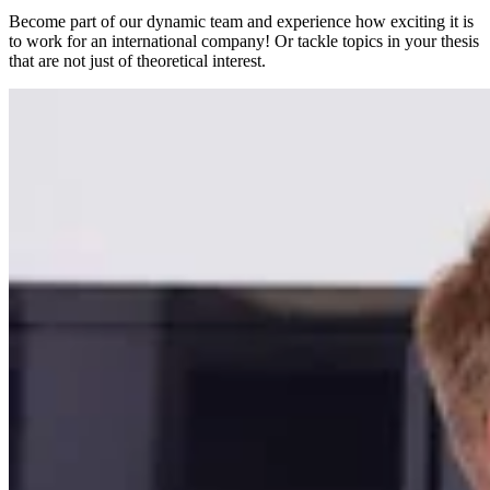
Become part of our dynamic team and experience how exciting it is
to work for an international company! Or tackle topics in your thesis
that are not just of theoretical interest.