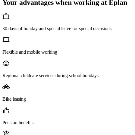
Your advantages when working at Eplan
30 days of holiday and special leave for special occasions
Flexible and mobile working
Regional childcare services during school holidays
Bike leasing
Pension benefits