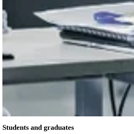
Students and graduates