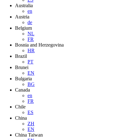
Australia
en
Austria
de
Belgium
NL
FR
Bosnia and Herzegovina
HR
Brazil
PT
Brunei
EN
Bulgaria
BG
Canada
en
FR
Chile
ES
China
ZH
EN
China Taiwan