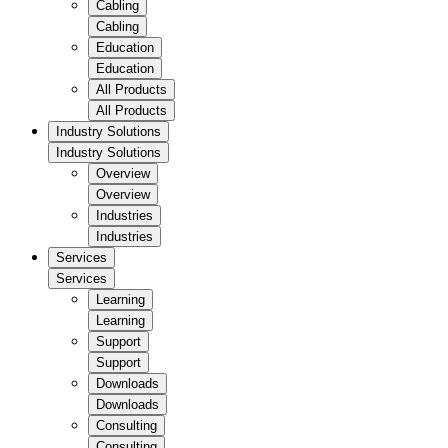
Cabling
Cabling
Education
Education
All Products
All Products
Industry Solutions
Industry Solutions
Overview
Overview
Industries
Industries
Services
Services
Learning
Learning
Support
Support
Downloads
Downloads
Consulting
Consulting