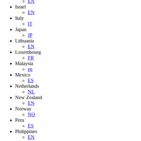
EN
Israel
EN
Italy
IT
Japan
JP
Lithuania
EN
Luxembourg
FR
Malaysia
en
Mexico
ES
Netherlands
NL
New Zealand
EN
Norway
NO
Peru
ES
Philippines
EN