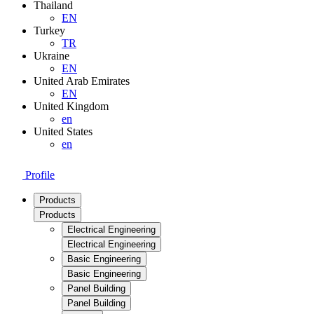
Thailand
EN
Turkey
TR
Ukraine
EN
United Arab Emirates
EN
United Kingdom
en
United States
en
Profile
Products
Products
Electrical Engineering
Electrical Engineering
Basic Engineering
Basic Engineering
Panel Building
Panel Building