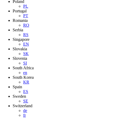
Poland
PL
Portugal
PT
Romania
RO
Serbia
RS
Singapore
EN
Slovakia
SK
Slovenia
SI
South Africa
en
South Korea
KR
Spain
ES
Sweden
SE
Switzerland
de
fr