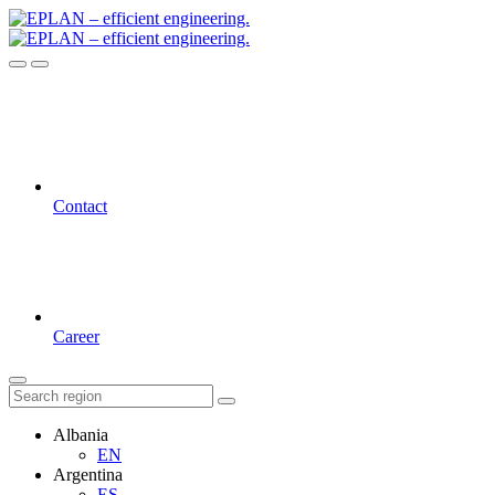
Contact
Career
Albania
EN
Argentina
ES