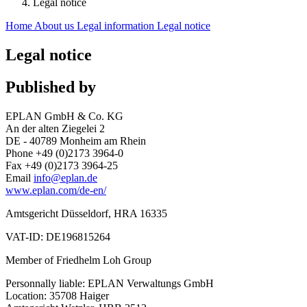
Legal notice
Home
About us
Legal information
Legal notice
Legal notice
Published by
EPLAN GmbH & Co. KG
An der alten Ziegelei 2
DE - 40789 Monheim am Rhein
Phone +49 (0)2173 3964-0
Fax +49 (0)2173 3964-25
Email
info@eplan.de
www.eplan.com/de-en/
Amtsgericht Düsseldorf, HRA 16335
VAT-ID: DE196815264
Member of Friedhelm Loh Group
Personnally liable: EPLAN Verwaltungs GmbH
Location: 35708 Haiger