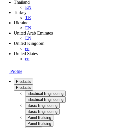
Thailand
EN
Turkey
TR
Ukraine
EN
United Arab Emirates
EN
United Kingdom
en
United States
en
Profile
Products
Products
Electrical Engineering
Electrical Engineering
Basic Engineering
Basic Engineering
Panel Building
Panel Building