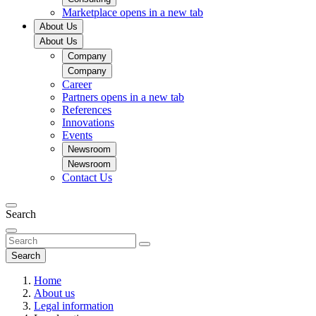
Marketplace
opens in a new tab
About Us
About Us
Company
Company
Career
Partners
opens in a new tab
References
Innovations
Events
Newsroom
Newsroom
Contact Us
Search
Search
Home
About us
Legal information