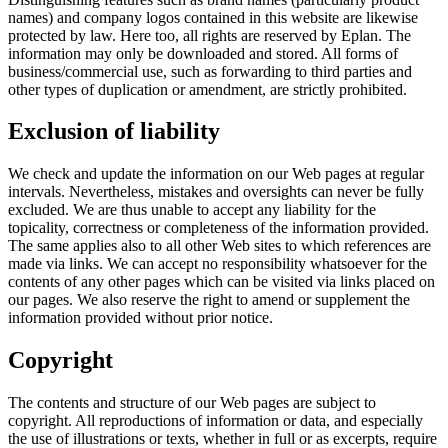
names) and company logos contained in this website are likewise
protected by law. Here too, all rights are reserved by Eplan. The
information may only be downloaded and stored. All forms of
business/commercial use, such as forwarding to third parties and
other types of duplication or amendment, are strictly prohibited.
Exclusion of liability
We check and update the information on our Web pages at regular
intervals. Nevertheless, mistakes and oversights can never be fully
excluded. We are thus unable to accept any liability for the
topicality, correctness or completeness of the information provided.
The same applies also to all other Web sites to which references are
made via links. We can accept no responsibility whatsoever for the
contents of any other pages which can be visited via links placed on
our pages. We also reserve the right to amend or supplement the
information provided without prior notice.
Copyright
The contents and structure of our Web pages are subject to
copyright. All reproductions of information or data, and especially
the use of illustrations or texts, whether in full or as excerpts, require