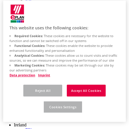
EN
Colombia
ES
Croatia
HR
Czech Republic
This website uses the following cookies:
CZ
Required Cookies:
These cookies are necessary for the website to
Denmark
function and cannot be switched off in our systems
DK
Functional Cookies:
These cookies enable the website to provide
Finland
enhanced functionality and personalisation
FI
Analytical Cookies:
These cookies allow us to count visits and traffic
France
sources, so we can measure and improve the performance of our site
fr
Marketing Cookies:
These cookies may be set through our site by
Germany
our advertising partners
de
Data protection
Imprint
en
Greece
GR
Reject All
Accept All Cookies
Hungary
HU
India
Cookies Settings
en
Indonesia
EN
Ireland