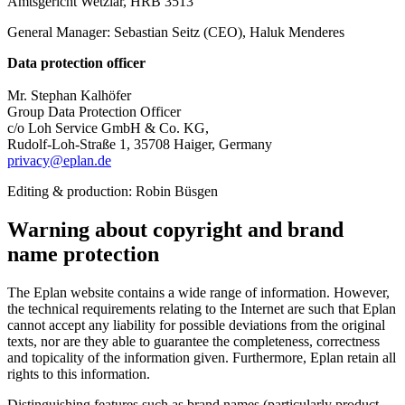
Amtsgericht Wetzlar, HRB 3513
General Manager: Sebastian Seitz (CEO), Haluk Menderes
Data protection officer
Mr. Stephan Kalhöfer
Group Data Protection Officer
c/o Loh Service GmbH & Co. KG,
Rudolf-Loh-Straße 1, 35708 Haiger, Germany
privacy@eplan.de
Editing & production: Robin Büsgen
Warning about copyright and brand
name protection
The Eplan website contains a wide range of information. However,
the technical requirements relating to the Internet are such that Eplan
cannot accept any liability for possible deviations from the original
texts, nor are they able to guarantee the completeness, correctness
and topicality of the information given. Furthermore, Eplan retain all
rights to this information.
Distinguishing features such as brand names (particularly product