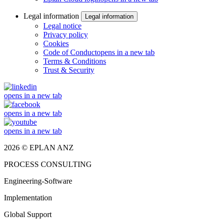
Legal information
Legal information
Legal notice
Privacy policy
Cookies
Code of Conduct
opens in a new tab
Terms & Conditions
Trust & Security
opens in a new tab
opens in a new tab
opens in a new tab
2026 © EPLAN ANZ
PROCESS CONSULTING
Engineering-Software
Implementation
Global Support