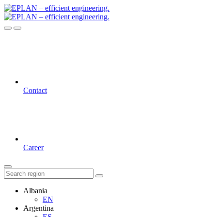
Contact
Career
Albania
EN
Argentina
ES