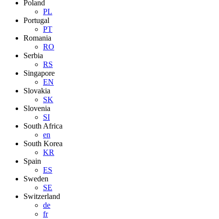
Poland
PL
Portugal
PT
Romania
RO
Serbia
RS
Singapore
EN
Slovakia
SK
Slovenia
SI
South Africa
en
South Korea
KR
Spain
ES
Sweden
SE
Switzerland
de
fr