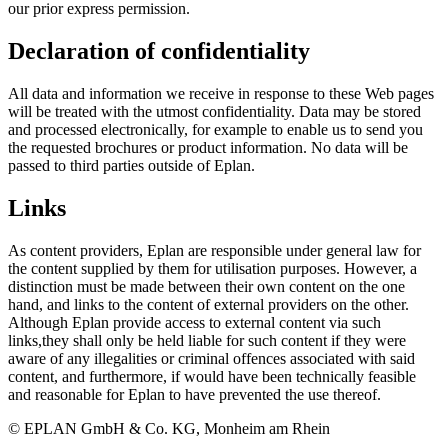
our prior express permission.
Declaration of confidentiality
All data and information we receive in response to these Web pages
will be treated with the utmost confidentiality. Data may be stored
and processed electronically, for example to enable us to send you
the requested brochures or product information. No data will be
passed to third parties outside of Eplan.
Links
As content providers, Eplan are responsible under general law for
the content supplied by them for utilisation purposes. However, a
distinction must be made between their own content on the one
hand, and links to the content of external providers on the other.
Although Eplan provide access to external content via such
links,they shall only be held liable for such content if they were
aware of any illegalities or criminal offences associated with said
content, and furthermore, if would have been technically feasible
and reasonable for Eplan to have prevented the use thereof.
© EPLAN GmbH & Co. KG, Monheim am Rhein