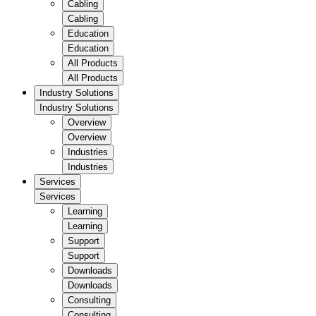
Cabling
Cabling
Education
Education
All Products
All Products
Industry Solutions
Industry Solutions
Overview
Overview
Industries
Industries
Services
Services
Learning
Learning
Support
Support
Downloads
Downloads
Consulting
Consulting