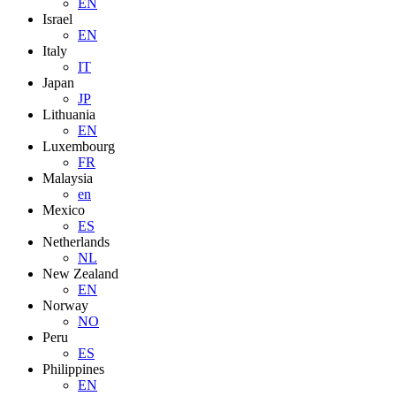
EN
Israel
EN
Italy
IT
Japan
JP
Lithuania
EN
Luxembourg
FR
Malaysia
en
Mexico
ES
Netherlands
NL
New Zealand
EN
Norway
NO
Peru
ES
Philippines
EN