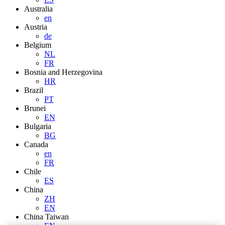
Australia
en
Austria
de
Belgium
NL
FR
Bosnia and Herzegovina
HR
Brazil
PT
Brunei
EN
Bulgaria
BG
Canada
en
FR
Chile
ES
China
ZH
EN
China Taiwan