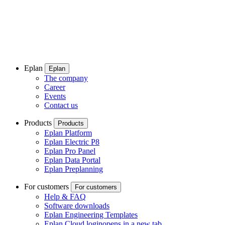
Eplan
Eplan
The company
Career
Events
Contact us
Products
Products
Eplan Platform
Eplan Electric P8
Eplan Pro Panel
Eplan Data Portal
Eplan Preplanning
For customers
For customers
Help & FAQ
Software downloads
Eplan Engineering Templates
Eplan Cloud login
opens in a new tab