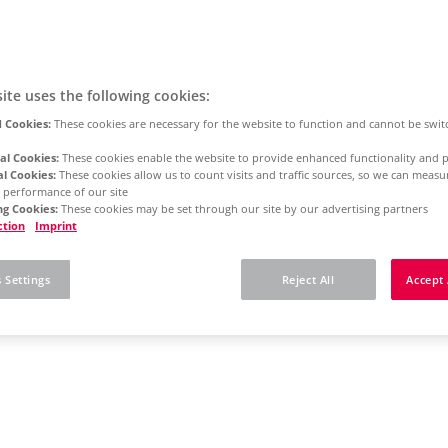
ite uses the following cookies:
 Cookies:
These cookies are necessary for the website to function and cannot be swit
al Cookies:
These cookies enable the website to provide enhanced functionality and p
al Cookies:
These cookies allow us to count visits and traffic sources, so we can meas
 performance of our site
g Cookies:
These cookies may be set through our site by our advertising partners
ction
Imprint
 Settings
Reject All
Accept 