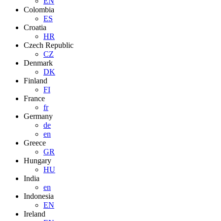
EN
Colombia
ES
Croatia
HR
Czech Republic
CZ
Denmark
DK
Finland
FI
France
fr
Germany
de
en
Greece
GR
Hungary
HU
India
en
Indonesia
EN
Ireland