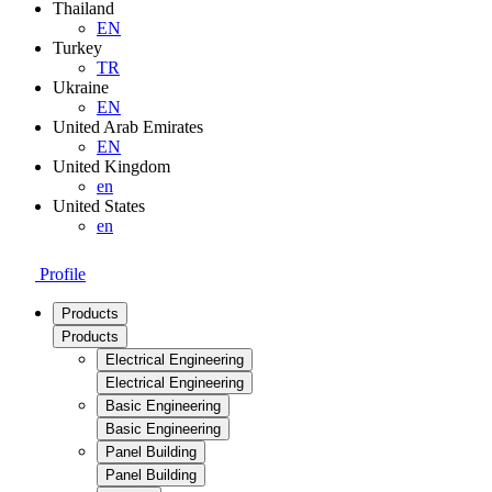
Thailand
EN
Turkey
TR
Ukraine
EN
United Arab Emirates
EN
United Kingdom
en
United States
en
Profile
Products
Products
Electrical Engineering
Electrical Engineering
Basic Engineering
Basic Engineering
Panel Building
Panel Building