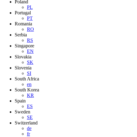
Poland
PL
Portugal
PT
Romania
RO
Serbia
RS
Singapore
EN
Slovakia
SK
Slovenia
SI
South Africa
en
South Korea
KR
Spain
ES
Sweden
SE
Switzerland
de
fr