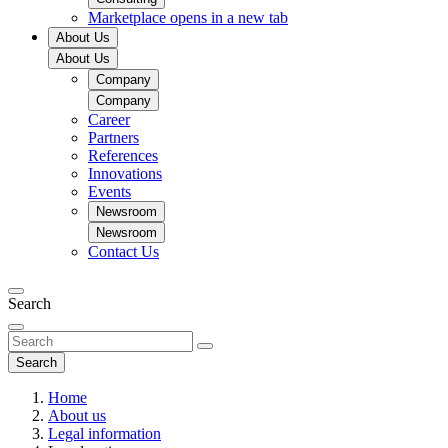
Marketplace
opens in a new tab
About Us
About Us
Company
Company
Career
Partners
References
Innovations
Events
Newsroom
Newsroom
Contact Us
Search
Search
Home
About us
Legal information