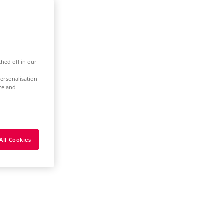
ched off in our
ersonalisation
ure and
All Cookies