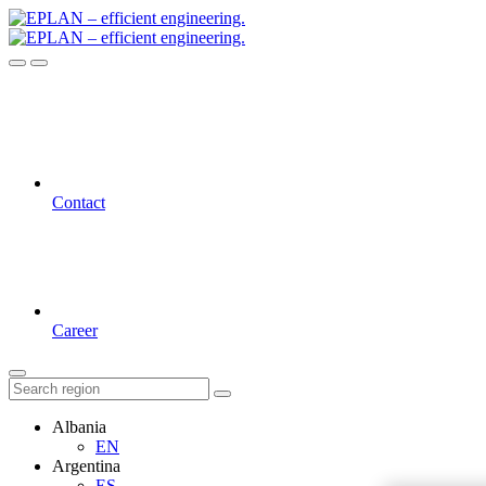
Contact
Career
Albania
EN
Argentina
ES