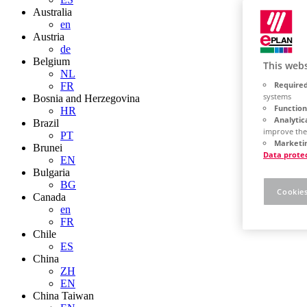
Australia
en
Austria
de
Belgium
This webs
NL
Required
FR
systems
Bosnia and Herzegovina
Function
HR
Analytic
Brazil
improve the
PT
Marketin
Brunei
Data prote
EN
Bulgaria
BG
Cookies
Canada
en
FR
Chile
ES
China
ZH
EN
China Taiwan