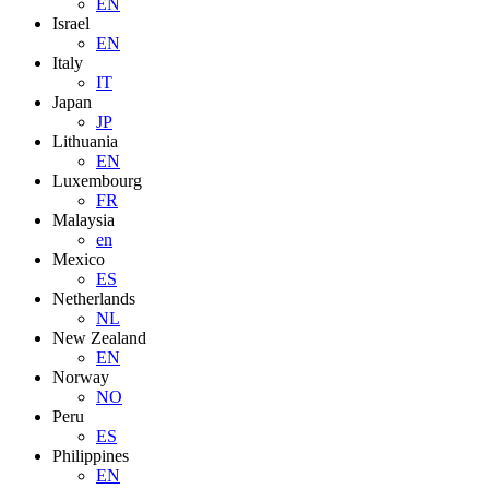
EN
Israel
EN
Italy
IT
Japan
JP
Lithuania
EN
Luxembourg
FR
Malaysia
en
Mexico
ES
Netherlands
NL
New Zealand
EN
Norway
NO
Peru
ES
Philippines
EN