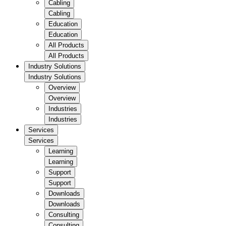
Cabling
Cabling
Education
Education
All Products
All Products
Industry Solutions
Industry Solutions
Overview
Overview
Industries
Industries
Services
Services
Learning
Learning
Support
Support
Downloads
Downloads
Consulting
Consulting