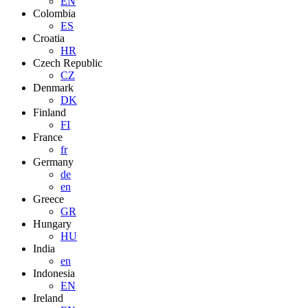
EN
Colombia
ES
Croatia
HR
Czech Republic
CZ
Denmark
DK
Finland
FI
France
fr
Germany
de
en
Greece
GR
Hungary
HU
India
en
Indonesia
EN
Ireland