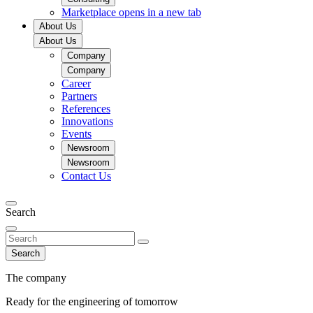
Marketplace
opens in a new tab
About Us
About Us
Company
Company
Career
Partners
References
Innovations
Events
Newsroom
Newsroom
Contact Us
Search
Search
The company
Ready for the engineering of tomorrow