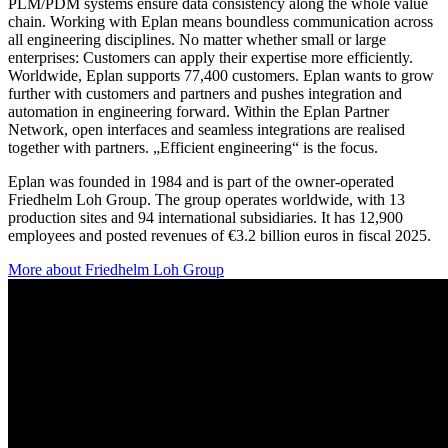
PLM/PDM systems ensure data consistency along the whole value
chain. Working with Eplan means boundless communication across
all engineering disciplines. No matter whether small or large
enterprises: Customers can apply their expertise more efficiently.
Worldwide, Eplan supports 77,400 customers. Eplan wants to grow
further with customers and partners and pushes integration and
automation in engineering forward. Within the Eplan Partner
Network, open interfaces and seamless integrations are realised
together with partners. „Efficient engineering“ is the focus.
Eplan was founded in 1984 and is part of the owner-operated
Friedhelm Loh Group. The group operates worldwide, with 13
production sites and 94 international subsidiaries. It has 12,900
employees and posted revenues of €3.2 billion euros in fiscal 2025.
More about Friedhelm Loh Group