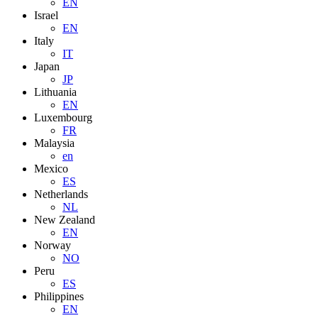
EN
Israel
EN
Italy
IT
Japan
JP
Lithuania
EN
Luxembourg
FR
Malaysia
en
Mexico
ES
Netherlands
NL
New Zealand
EN
Norway
NO
Peru
ES
Philippines
EN