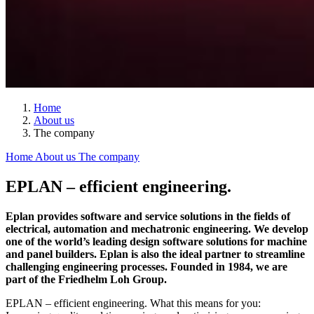
Home
About us
The company
Home
About us
The company
EPLAN – efficient engineering.
Eplan provides software and service solutions in the fields of
electrical, automation and mechatronic engineering. We develop
one of the world’s leading design software solutions for machine
and panel builders. Eplan is also the ideal partner to streamline
challenging engineering processes. Founded in 1984, we are
part of the Friedhelm Loh Group.
EPLAN – efficient engineering. What this means for you: