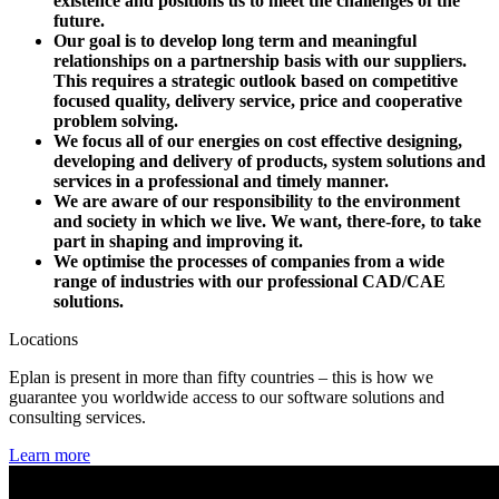
existence and positions us to meet the challenges of the
future.
Our goal is to develop long term and meaningful
relationships on a partnership basis with our suppliers.
This requires a strategic outlook based on competitive
focused quality, delivery service, price and cooperative
problem solving.
We focus all of our energies on cost effective designing,
developing and delivery of products, system solutions and
services in a professional and timely manner.
We are aware of our responsibility to the environment
and society in which we live. We want, there-fore, to take
part in shaping and improving it.
We optimise the processes of companies from a wide
range of industries with our professional CAD/CAE
solutions.
Locations
Eplan is present in more than fifty countries – this is how we
guarantee you worldwide access to our software solutions and
consulting services.
Learn more