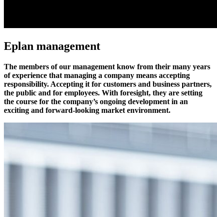
Eplan management
The members of our management know from their many years
of experience that managing a company means accepting
responsibility. Accepting it for customers and business partners,
the public and for employees. With foresight, they are setting
the course for the company’s ongoing development in an
exciting and forward-looking market environment.