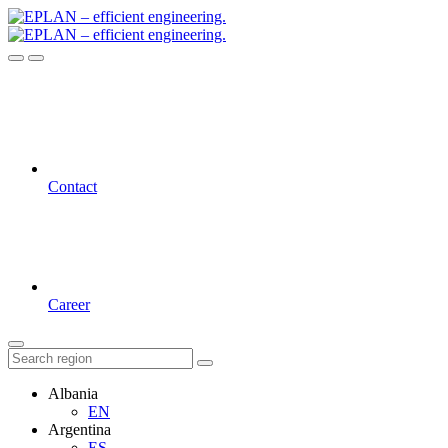
Contact
Career
Albania
EN
Argentina
ES