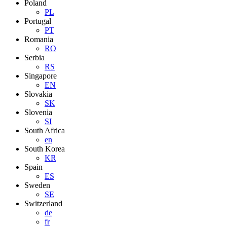
Poland
PL
Portugal
PT
Romania
RO
Serbia
RS
Singapore
EN
Slovakia
SK
Slovenia
SI
South Africa
en
South Korea
KR
Spain
ES
Sweden
SE
Switzerland
de
fr