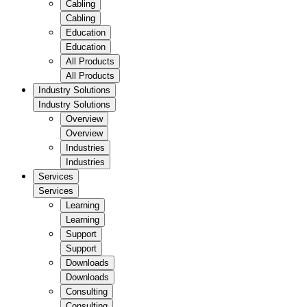
Cabling
Cabling
Education
Education
All Products
All Products
Industry Solutions
Industry Solutions
Overview
Overview
Industries
Industries
Services
Services
Learning
Learning
Support
Support
Downloads
Downloads
Consulting
Consulting