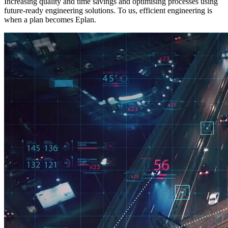
Increasing quality and time savings and optimising processes using
future-ready engineering solutions. To us, efficient engineering is
when a plan becomes Eplan.