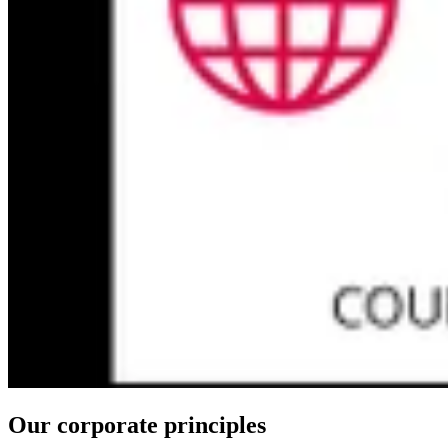
Our corporate principles