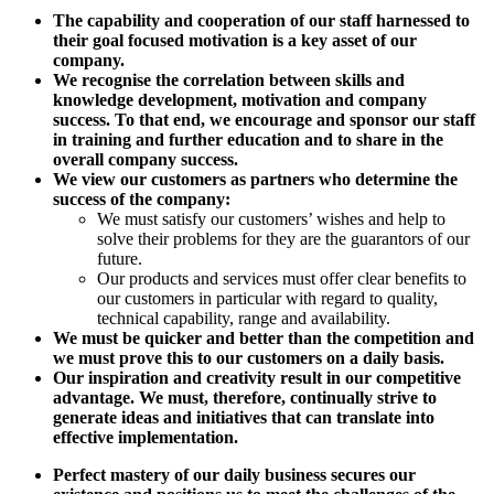
The capability and cooperation of our staff harnessed to
their goal focused motivation is a key asset of our
company.
We recognise the correlation between skills and
knowledge development, motivation and company
success. To that end, we encourage and sponsor our staff
in training and further education and to share in the
overall company success.
We view our customers as partners who determine the
success of the company:
We must satisfy our customers’ wishes and help to
solve their problems for they are the guarantors of our
future.
Our products and services must offer clear benefits to
our customers in particular with regard to quality,
technical capability, range and availability.
We must be quicker and better than the competition and
we must prove this to our customers on a daily basis.
Our inspiration and creativity result in our competitive
advantage. We must, therefore, continually strive to
generate ideas and initiatives that can translate into
effective implementation.
Perfect mastery of our daily business secures our