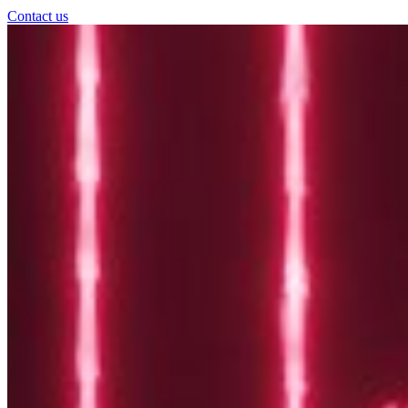
Contact us