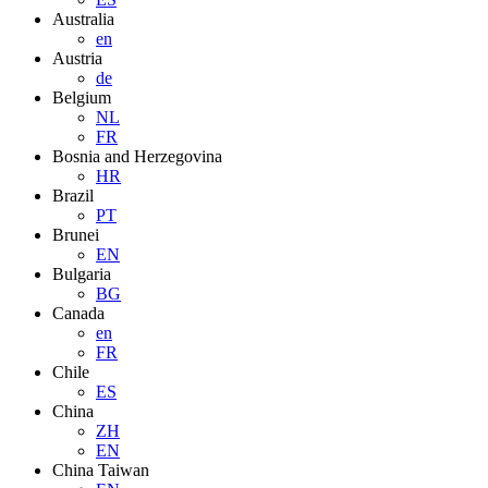
Australia
en
Austria
de
Belgium
NL
FR
Bosnia and Herzegovina
HR
Brazil
PT
Brunei
EN
Bulgaria
BG
Canada
en
FR
Chile
ES
China
ZH
EN
China Taiwan