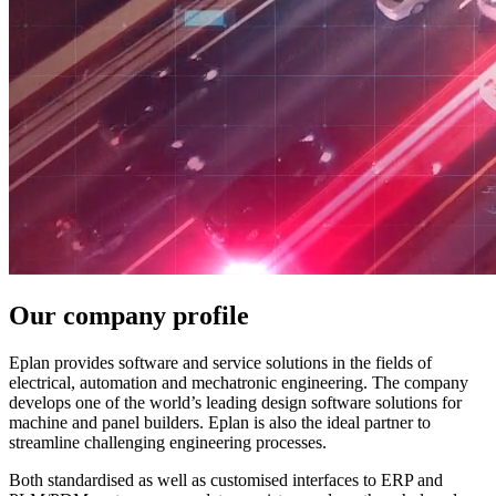
Our company profile
Eplan provides software and service solutions in the fields of
electrical, automation and mechatronic engineering. The company
develops one of the world’s leading design software solutions for
machine and panel builders. Eplan is also the ideal partner to
streamline challenging engineering processes.
Both standardised as well as customised interfaces to ERP and