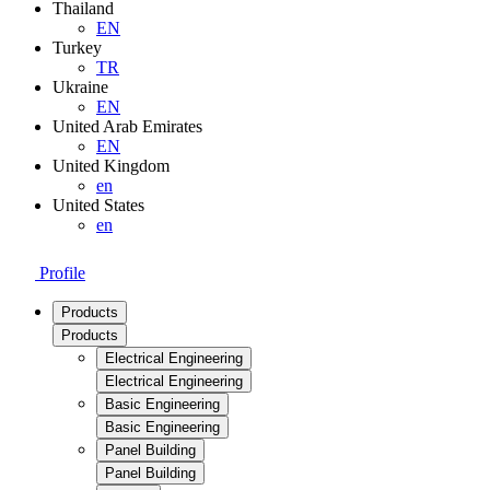
Thailand
EN
Turkey
TR
Ukraine
EN
United Arab Emirates
EN
United Kingdom
en
United States
en
Profile
Products
Products
Electrical Engineering
Electrical Engineering
Basic Engineering
Basic Engineering
Panel Building
Panel Building