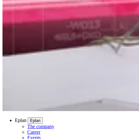
Eplan
Eplan
The company
Career
Events