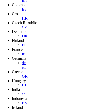
EN
Colombia
ES
Croatia
HR
Czech Republic
CZ
Denmark
DK
Finland
FI
France
fr
Germany
de
en
Greece
GR
Hungary
HU
India
en
Indonesia
EN
Ireland