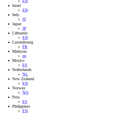
EN
Israel
EN
Italy
IT
Japan
JP
Lithuania
EN
Luxembourg
FR
Malaysia
en
Mexico
ES
Netherlands
NL
New Zealand
EN
Norway
NO
Peru
ES
Philippines
EN