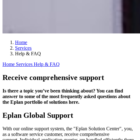
Home
Services
Help & FAQ
Home
Services
Help & FAQ
Receive comprehensive support
Is there a topic you’ve been thinking about? You can find
answer to some of the most frequently asked questions about
the Eplan portfolio of solutions here.
Eplan Global Support
With our online support system, the "Eplan Solution Center", you,
as a software service customer, receive comprehensive
support. Individual application queries are handled efficiently there.