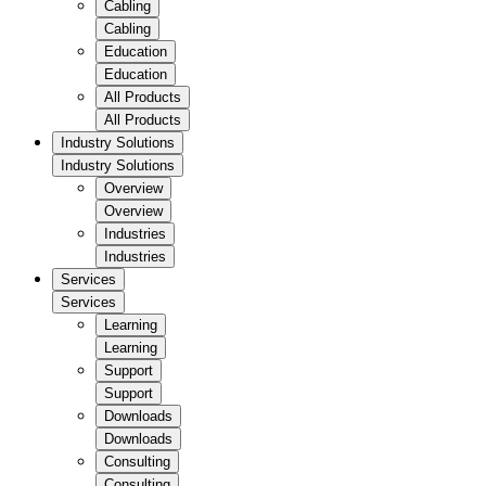
Cabling
Cabling
Education
Education
All Products
All Products
Industry Solutions
Industry Solutions
Overview
Overview
Industries
Industries
Services
Services
Learning
Learning
Support
Support
Downloads
Downloads
Consulting
Consulting