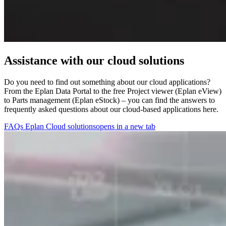
Assistance with our cloud solutions
Do you need to find out something about our cloud applications?
From the Eplan Data Portal to the free Project viewer (Eplan eView)
to Parts management (Eplan eStock) – you can find the answers to
frequently asked questions about our cloud-based applications here.
FAQs Eplan Cloud solutions
opens in a new tab