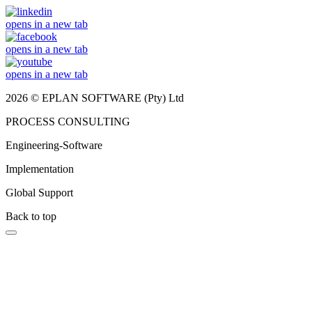
opens in a new tab
opens in a new tab
opens in a new tab
2026 © EPLAN SOFTWARE (Pty) Ltd
PROCESS CONSULTING
Engineering-Software
Implementation
Global Support
Back to top