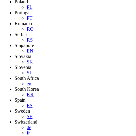
Poland
PL
Portugal
PT
Romania
RO
Serbia
RS
Singapore
EN
Slovakia
SK
Slovenia
SI
South Africa
en
South Korea
KR
Spain
ES
Sweden
SE
Switzerland
de
fr