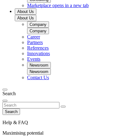
Marketplace
opens in a new tab
About Us
About Us
Company
Company
Career
Partners
References
Innovations
Events
Newsroom
Newsroom
Contact Us
Search
Search
Help & FAQ
Maximising potential