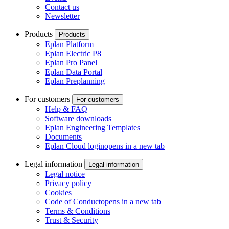
Contact us
Newsletter
Products
Products
Eplan Platform
Eplan Electric P8
Eplan Pro Panel
Eplan Data Portal
Eplan Preplanning
For customers
For customers
Help & FAQ
Software downloads
Eplan Engineering Templates
Documents
Eplan Cloud login
opens in a new tab
Legal information
Legal information
Legal notice
Privacy policy
Cookies
Code of Conduct
opens in a new tab
Terms & Conditions
Trust & Security