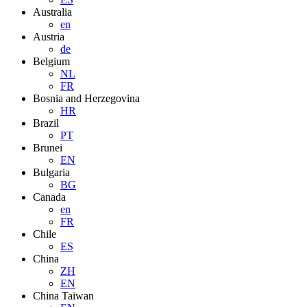
Australia
en
Austria
de
Belgium
NL
FR
Bosnia and Herzegovina
HR
Brazil
PT
Brunei
EN
Bulgaria
BG
Canada
en
FR
Chile
ES
China
ZH
EN
China Taiwan