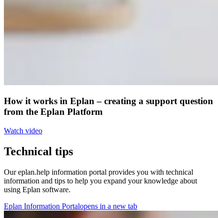
How it works in Eplan – creating a support question
from the Eplan Platform
Watch video
Technical tips
Our eplan.help information portal provides you with technical
information and tips to help you expand your knowledge about
using Eplan software.
Eplan Information Portal
opens in a new tab