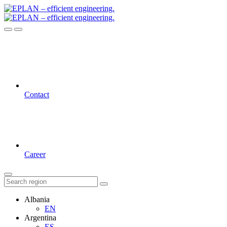
Contact
Career
Albania
EN
Argentina
ES