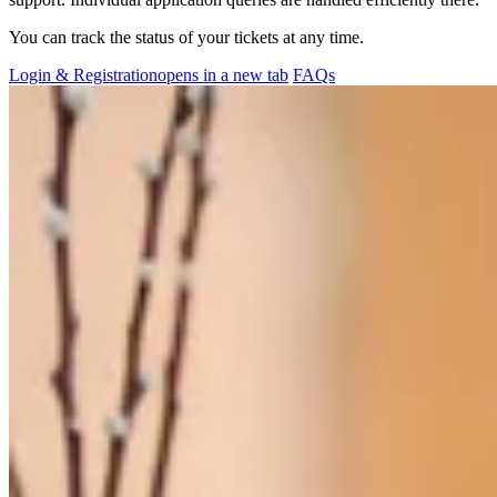
You can track the status of your tickets at any time.
Login & Registration
opens in a new tab
FAQs