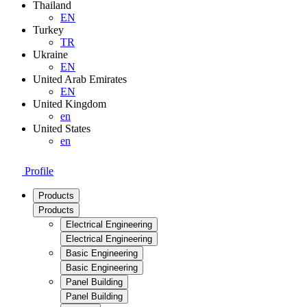
Thailand
EN
Turkey
TR
Ukraine
EN
United Arab Emirates
EN
United Kingdom
en
United States
en
Profile
Products
Products
Electrical Engineering
Electrical Engineering
Basic Engineering
Basic Engineering
Panel Building
Panel Building