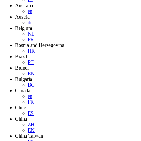
Australia
en
Austria
de
Belgium
NL
FR
Bosnia and Herzegovina
HR
Brazil
PT
Brunei
EN
Bulgaria
BG
Canada
en
FR
Chile
ES
China
ZH
EN
China Taiwan