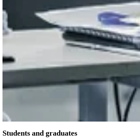
Students and graduates