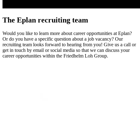
The Eplan recruiting team
Would you like to learn more about career opportunities at Eplan?
Or do you have a specific question about a job vacancy? Our
recruiting team looks forward to hearing from you! Give us a call or
get in touch by email or social media so that we can discuss your
career opportunities within the Friedhelm Loh Group.