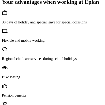
Your advantages when working at Eplan
30 days of holiday and special leave for special occasions
Flexible and mobile working
Regional childcare services during school holidays
Bike leasing
Pension benefits