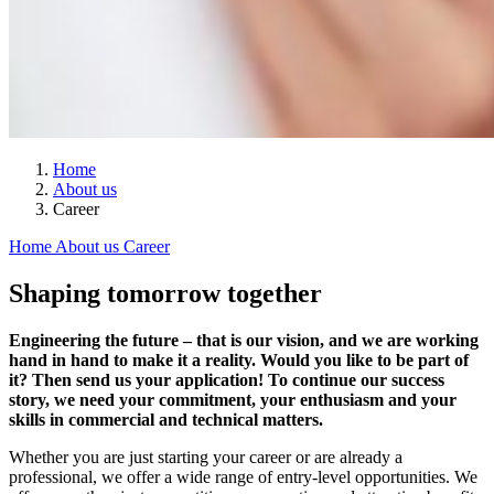
Home
About us
Career
Home
About us
Career
Shaping tomorrow together
Engineering the future – that is our vision, and we are working
hand in hand to make it a reality. Would you like to be part of
it? Then send us your application! To continue our success
story, we need your commitment, your enthusiasm and your
skills in commercial and technical matters.
Whether you are just starting your career or are already a
professional, we offer a wide range of entry-level opportunities. We