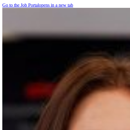
Go to the Job Portal
opens in a new tab