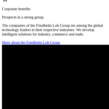
Corporate benefits
Prospects in a strong group
The companies of the Friedhelm Loh Group are among the global
technology leaders in their respective industries. We develop
intelligent solutions for industry, commerce and trade.
More about the Friedhelm Loh Group