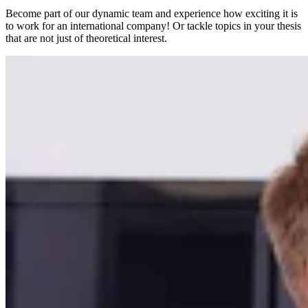
Become part of our dynamic team and experience how exciting it is
to work for an international company! Or tackle topics in your thesis
that are not just of theoretical interest.