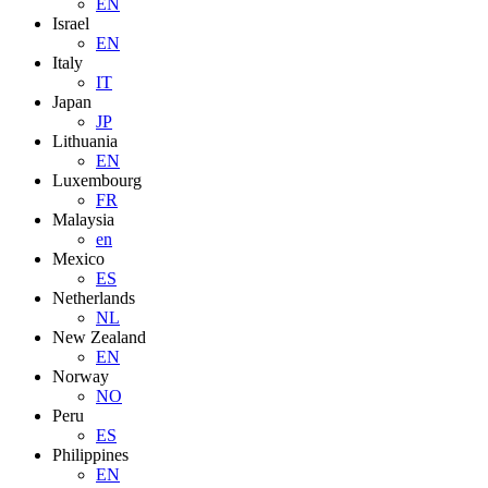
EN
Israel
EN
Italy
IT
Japan
JP
Lithuania
EN
Luxembourg
FR
Malaysia
en
Mexico
ES
Netherlands
NL
New Zealand
EN
Norway
NO
Peru
ES
Philippines
EN