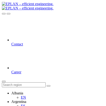
Contact
Career
Albania
EN
Argentina
ES