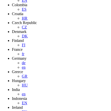
EN
Colombia
ES
Croatia
HR
Czech Republic
CZ
Denmark
DK
Finland
FI
France
fr
Germany
de
en
Greece
GR
Hungary
HU
India
en
Indonesia
EN
Ireland