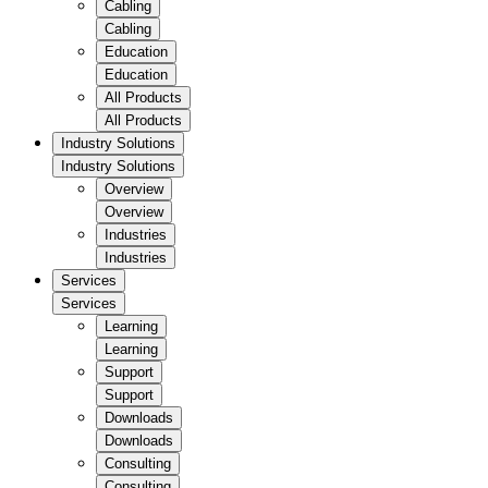
Cabling
Cabling
Education
Education
All Products
All Products
Industry Solutions
Industry Solutions
Overview
Overview
Industries
Industries
Services
Services
Learning
Learning
Support
Support
Downloads
Downloads
Consulting
Consulting