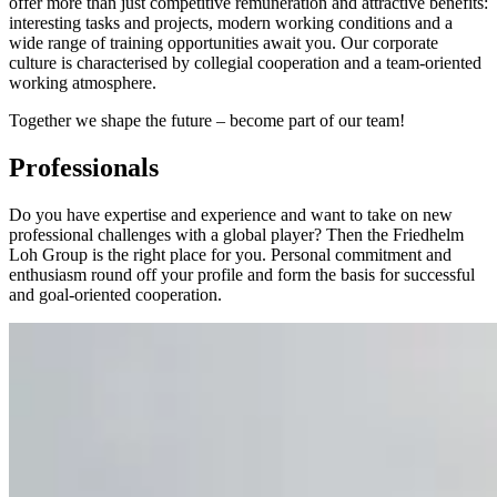
offer more than just competitive remuneration and attractive benefits:
interesting tasks and projects, modern working conditions and a
wide range of training opportunities await you. Our corporate
culture is characterised by collegial cooperation and a team-oriented
working atmosphere.
Together we shape the future – become part of our team!
Professionals
Do you have expertise and experience and want to take on new
professional challenges with a global player? Then the Friedhelm
Loh Group is the right place for you. Personal commitment and
enthusiasm round off your profile and form the basis for successful
and goal-oriented cooperation.