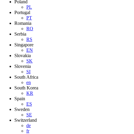
Poland
PL
Portugal
PT
Romania
RO
Serbia
RS
Singapore
EN
Slovakia
SK
Slovenia
SI
South Africa
en
South Korea
KR
Spain
ES
Sweden
SE
Switzerland
de
fr