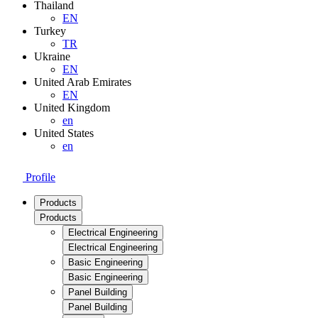
Thailand
EN
Turkey
TR
Ukraine
EN
United Arab Emirates
EN
United Kingdom
en
United States
en
Profile
Products
Products
Electrical Engineering
Electrical Engineering
Basic Engineering
Basic Engineering
Panel Building
Panel Building