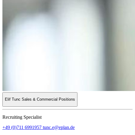
Elif Tunc
Sales & Commercial Positions
Recruiting Specialist
+49 (0)711 6991957
tunc.e@eplan.de