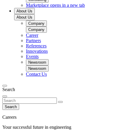
Marketplace
opens in a new tab
About Us
About Us
Company
Company
Career
Partners
References
Innovations
Events
Newsroom
Newsroom
Contact Us
Search
Search
Careers
Your successful future in engineering