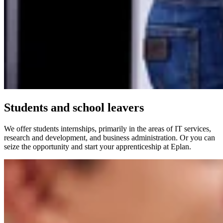
Students and school leavers
We offer students internships, primarily in the areas of IT services,
research and development, and business administration. Or you can
seize the opportunity and start your apprenticeship at Eplan.