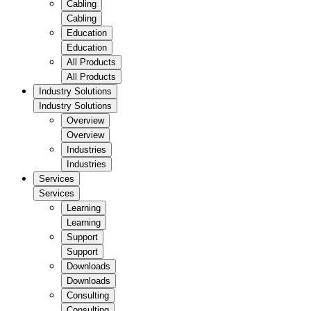
Cabling
Cabling
Education
Education
All Products
All Products
Industry Solutions
Industry Solutions
Overview
Overview
Industries
Industries
Services
Services
Learning
Learning
Support
Support
Downloads
Downloads
Consulting
Consulting