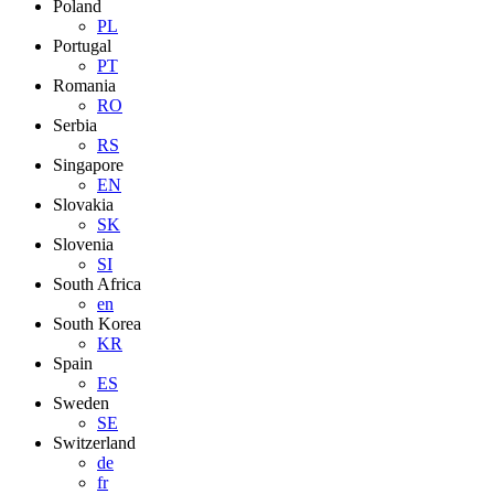
Poland
PL
Portugal
PT
Romania
RO
Serbia
RS
Singapore
EN
Slovakia
SK
Slovenia
SI
South Africa
en
South Korea
KR
Spain
ES
Sweden
SE
Switzerland
de
fr