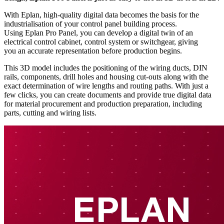
With Eplan, high-quality digital data becomes the basis for the
industrialisation of your control panel building process.
Using Eplan Pro Panel, you can develop a digital twin of an
electrical control cabinet, control system or switchgear, giving
you an accurate representation before production begins.
This 3D model includes the positioning of the wiring ducts, DIN
rails, components, drill holes and housing cut-outs along with the
exact determination of wire lengths and routing paths. With just a
few clicks, you can create documents and provide true digital data
for material procurement and production preparation, including
parts, cutting and wiring lists.