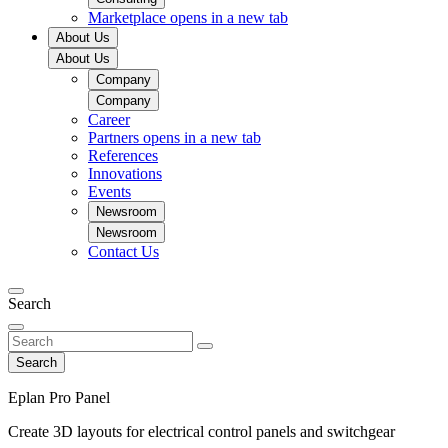
Marketplace
opens in a new tab
About Us
About Us
Company
Company
Career
Partners
opens in a new tab
References
Innovations
Events
Newsroom
Newsroom
Contact Us
Search
Search
Eplan Pro Panel
Create 3D layouts for electrical control panels and switchgear