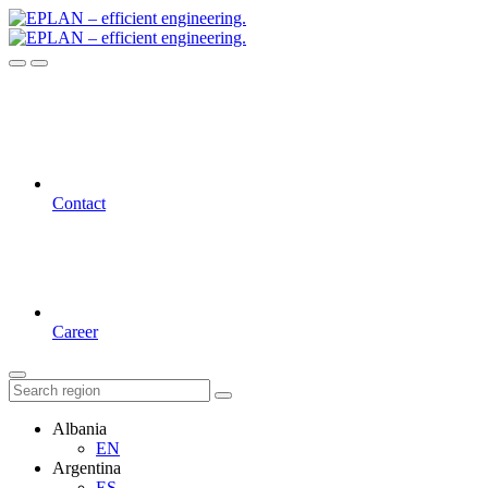
Contact
Career
Albania
EN
Argentina
ES