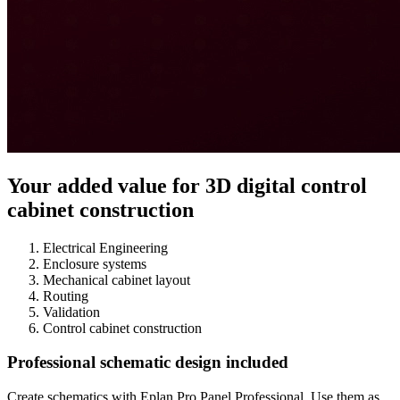
Your added value for 3D digital control
cabinet construction
Electrical Engineering
Enclosure systems
Mechanical cabinet layout
Routing
Validation
Control cabinet construction
Professional schematic design included
Create schematics with Eplan Pro Panel Professional. Use them as