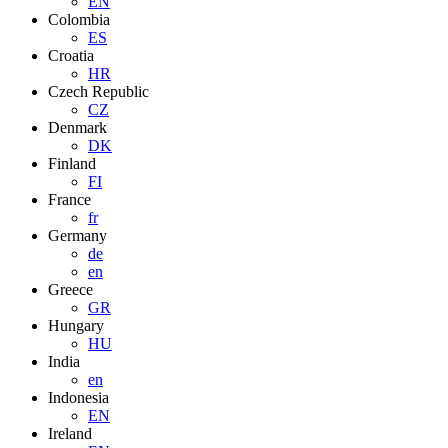
EN
Colombia
ES
Croatia
HR
Czech Republic
CZ
Denmark
DK
Finland
FI
France
fr
Germany
de
en
Greece
GR
Hungary
HU
India
en
Indonesia
EN
Ireland