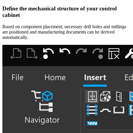
Define the mechanical structure of your control
cabinet
Based on component placement, necessary drill holes and millings
are positioned and manufacturing documents can be derived
automatically.