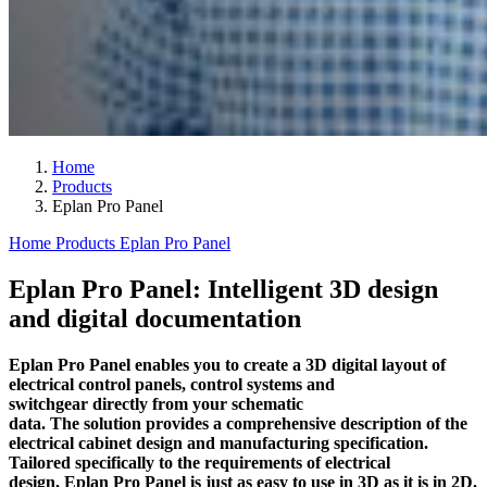
Home
Products
Eplan Pro Panel
Home
Products
Eplan Pro Panel
Eplan Pro Panel: Intelligent 3D design
and digital documentation
Eplan Pro Panel enables you to create a 3D digital layout of
electrical control panels, control systems and
switchgear directly from your schematic
data. The solution provides a comprehensive description of the
electrical cabinet design and manufacturing specification.
Tailored specifically to the requirements of electrical
design, Eplan Pro Panel is just as easy to use in 3D as it is in 2D.