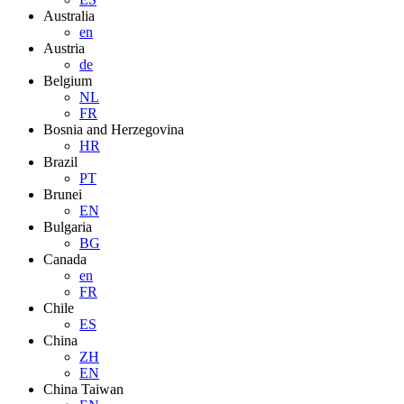
Australia
en
Austria
de
Belgium
NL
FR
Bosnia and Herzegovina
HR
Brazil
PT
Brunei
EN
Bulgaria
BG
Canada
en
FR
Chile
ES
China
ZH
EN
China Taiwan