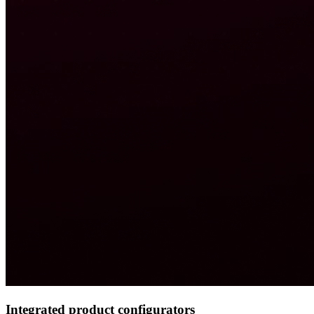
Integrated product configurators