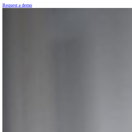
Request a demo