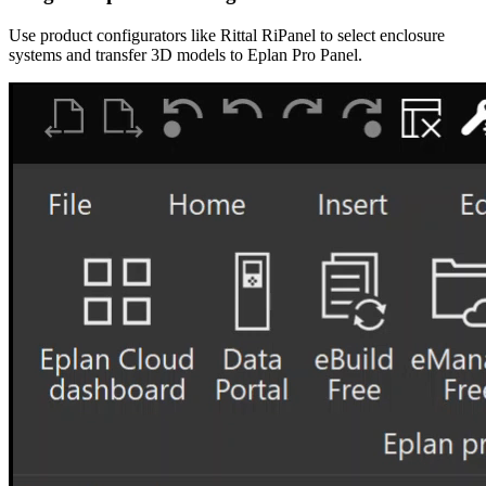
Use product configurators like Rittal RiPanel to select enclosure
systems and transfer 3D models to Eplan Pro Panel.