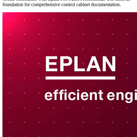
foundation for comprehensive control cabinet documentation.