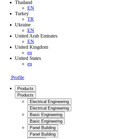
Thailand
EN
Turkey
TR
Ukraine
EN
United Arab Emirates
EN
United Kingdom
en
United States
en
Profile
Products
Products
Electrical Engineering
Electrical Engineering
Basic Engineering
Basic Engineering
Panel Building
Panel Building