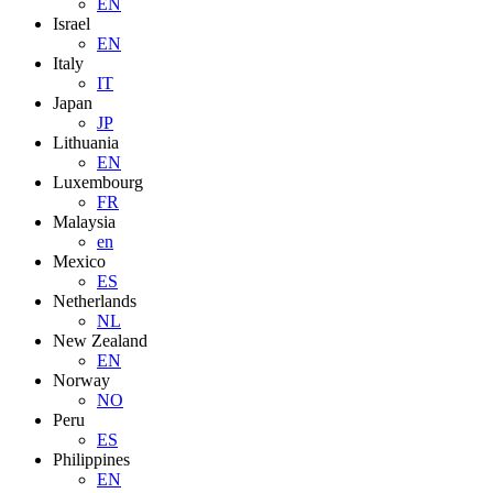
EN
Israel
EN
Italy
IT
Japan
JP
Lithuania
EN
Luxembourg
FR
Malaysia
en
Mexico
ES
Netherlands
NL
New Zealand
EN
Norway
NO
Peru
ES
Philippines
EN