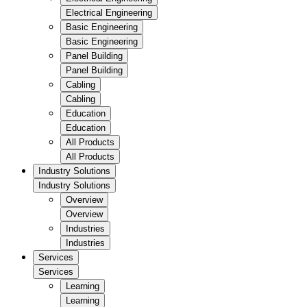
Electrical Engineering
Basic Engineering
Basic Engineering
Panel Building
Panel Building
Cabling
Cabling
Education
Education
All Products
All Products
Industry Solutions
Industry Solutions
Overview
Overview
Industries
Industries
Services
Services
Learning
Learning