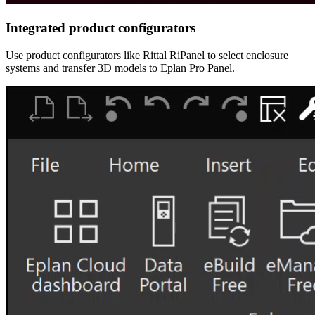
Integrated product configurators
Use product configurators like Rittal RiPanel to select enclosure
systems and transfer 3D models to Eplan Pro Panel.