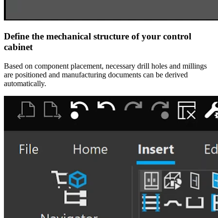
Define the mechanical structure of your control
cabinet
Based on component placement, necessary drill holes and millings
are positioned and manufacturing documents can be derived
automatically.