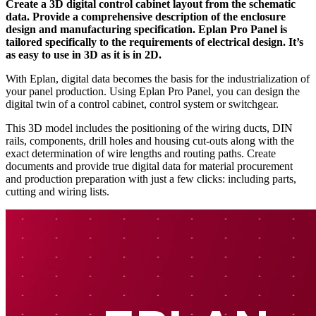
Create a 3D digital control cabinet layout from the schematic
data. Provide a comprehensive description of the enclosure
design and manufacturing specification. Eplan Pro Panel is
tailored specifically to the requirements of electrical design. It’s
as easy to use in 3D as it is in 2D.
With Eplan, digital data becomes the basis for the industrialization of
your panel production. Using Eplan Pro Panel, you can design the
digital twin of a control cabinet, control system or switchgear.
This 3D model includes the positioning of the wiring ducts, DIN
rails, components, drill holes and housing cut-outs along with the
exact determination of wire lengths and routing paths. Create
documents and provide true digital data for material procurement
and production preparation with just a few clicks: including parts,
cutting and wiring lists.