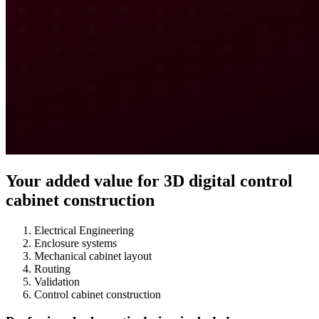
Your added value for 3D digital control
cabinet construction
Electrical Engineering
Enclosure systems
Mechanical cabinet layout
Routing
Validation
Control cabinet construction