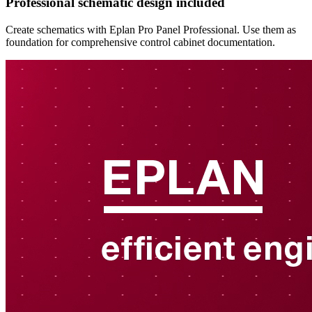
Professional schematic design included
Create schematics with Eplan Pro Panel Professional. Use them as
foundation for comprehensive control cabinet documentation.