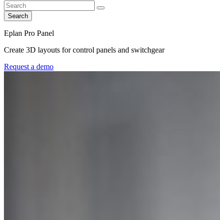
Search
Eplan Pro Panel
Create 3D layouts for control panels and switchgear
Request a demo