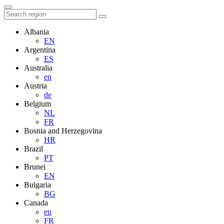
Albania
EN
Argentina
ES
Australia
en
Austria
de
Belgium
NL
FR
Bosnia and Herzegovina
HR
Brazil
PT
Brunei
EN
Bulgaria
BG
Canada
en
FR