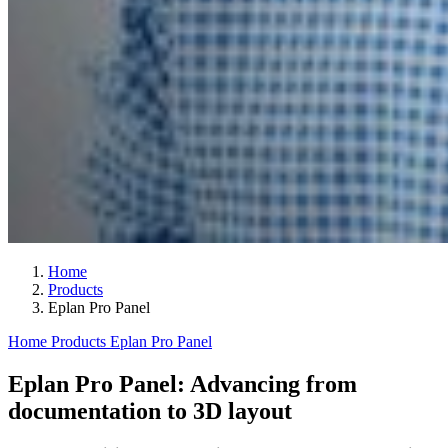
Home
Products
Eplan Pro Panel
Home
Products
Eplan Pro Panel
Eplan Pro Panel: Advancing from
documentation to 3D layout