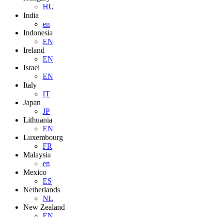
HU
India
en
Indonesia
EN
Ireland
EN
Israel
EN
Italy
IT
Japan
JP
Lithuania
EN
Luxembourg
FR
Malaysia
en
Mexico
ES
Netherlands
NL
New Zealand
EN