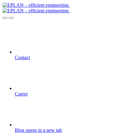
Contact
Career
Blog
opens in a new tab