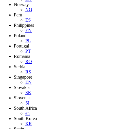
Norway
NO
Peru
ES
Philippines
EN
Poland
PL
Portugal
PT
Romania
RO
Serbia
RS
Singapore
EN
Slovakia
SK
Slovenia
SI
South Africa
en
South Korea
KR
Spain