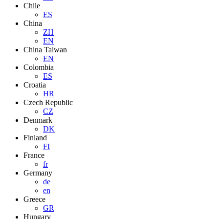
Chile
ES
China
ZH
EN
China Taiwan
EN
Colombia
ES
Croatia
HR
Czech Republic
CZ
Denmark
DK
Finland
FI
France
fr
Germany
de
en
Greece
GR
Hungary