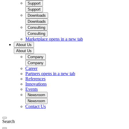
Support
Support
Downloads
Downloads
Consulting
Consulting
Marketplace
opens in a new tab
About Us
About Us
Company
Company
Career
Partners
opens in a new tab
References
Innovations
Events
Newsroom
Newsroom
Contact Us
Search