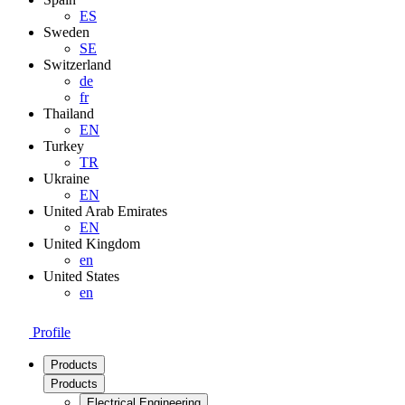
ES
Sweden
SE
Switzerland
de
fr
Thailand
EN
Turkey
TR
Ukraine
EN
United Arab Emirates
EN
United Kingdom
en
United States
en
Profile
Products
Products
Electrical Engineering