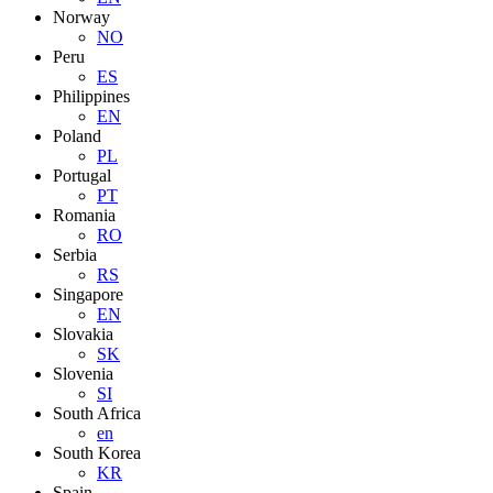
Norway
NO
Peru
ES
Philippines
EN
Poland
PL
Portugal
PT
Romania
RO
Serbia
RS
Singapore
EN
Slovakia
SK
Slovenia
SI
South Africa
en
South Korea
KR
Spain