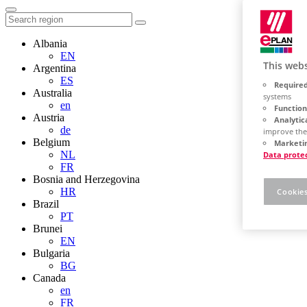
Albania
EN
This webs
Argentina
ES
Required
Australia
systems
en
Function
Austria
Analytic
de
improve the
Belgium
Marketin
NL
Data prote
FR
Bosnia and Herzegovina
HR
Cookies
Brazil
PT
Brunei
EN
Bulgaria
BG
Canada
en
FR