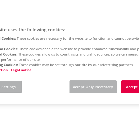
ite uses the following cookies:
 Cookies:
These cookies are necessary for the website to function and cannot be swit
al Cookies:
These cookies enable the website to provide enhanced functionality and p
al Cookies:
These cookies allow us to count visits and traffic sources, so we can meas
 performance of our site
g Cookies:
These cookies may be set through our site by our advertising partners
ction
Legal notice
 Settings
Accept Only Necessary
Accept 