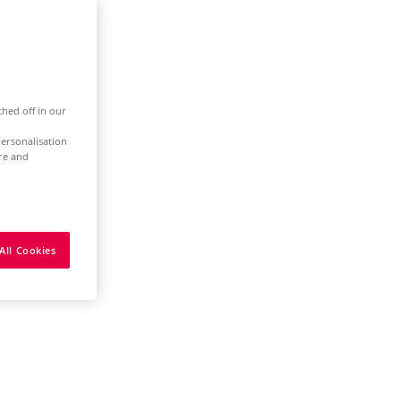
ched off in our
ersonalisation
ure and
All Cookies