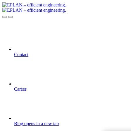
Contact
Career
Blog
opens in a new tab