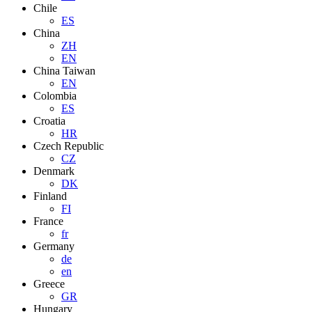
Chile
ES
China
ZH
EN
China Taiwan
EN
Colombia
ES
Croatia
HR
Czech Republic
CZ
Denmark
DK
Finland
FI
France
fr
Germany
de
en
Greece
GR
Hungary