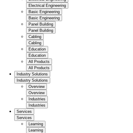
Electrical Engineering
Basic Engineering
Basic Engineering
Panel Building
Panel Building
Cabling
Cabling
Education
Education
All Products
All Products
Industry Solutions
Industry Solutions
Overview
Overview
Industries
Industries
Services
Services
Learning
Learning