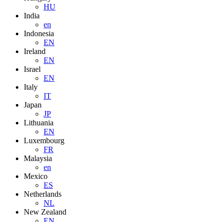
HU
India
en
Indonesia
EN
Ireland
EN
Israel
EN
Italy
IT
Japan
JP
Lithuania
EN
Luxembourg
FR
Malaysia
en
Mexico
ES
Netherlands
NL
New Zealand
EN