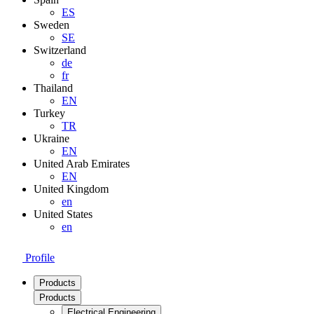
ES
Sweden
SE
Switzerland
de
fr
Thailand
EN
Turkey
TR
Ukraine
EN
United Arab Emirates
EN
United Kingdom
en
United States
en
Profile
Products
Products
Electrical Engineering