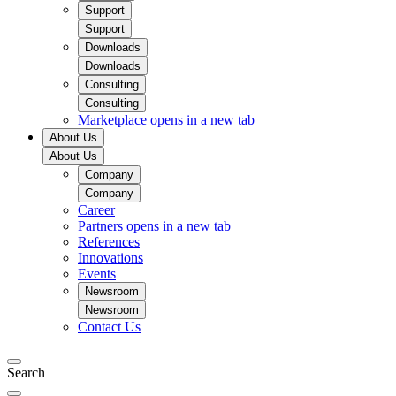
Support
Support
Downloads
Downloads
Consulting
Consulting
Marketplace
opens in a new tab
About Us
About Us
Company
Company
Career
Partners
opens in a new tab
References
Innovations
Events
Newsroom
Newsroom
Contact Us
Search