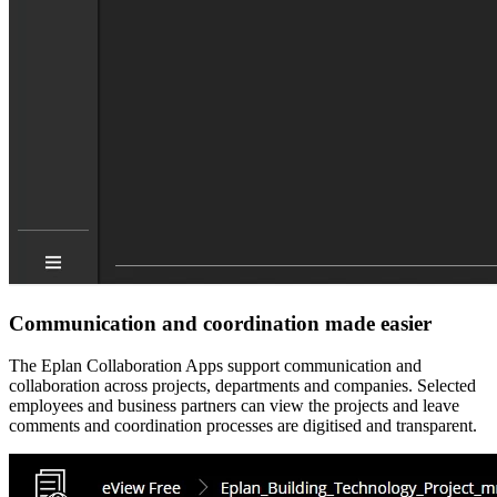
Communication and coordination made easier
The Eplan Collaboration Apps support communication and
collaboration across projects, departments and companies. Selected
employees and business partners can view the projects and leave
comments and coordination processes are digitised and transparent.