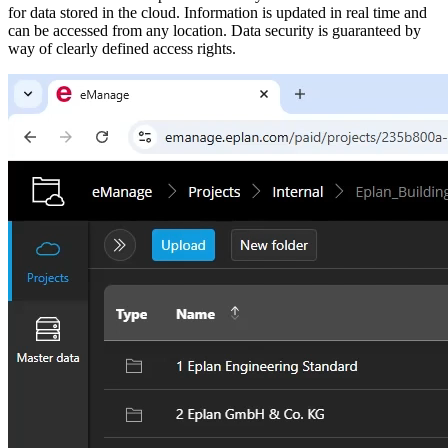
for data stored in the cloud. Information is updated in real time and
can be accessed from any location. Data security is guaranteed by
way of clearly defined access rights.