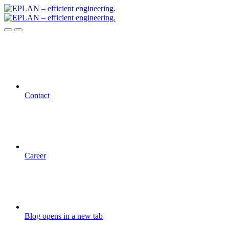
Contact
Career
Blog
opens in a new tab