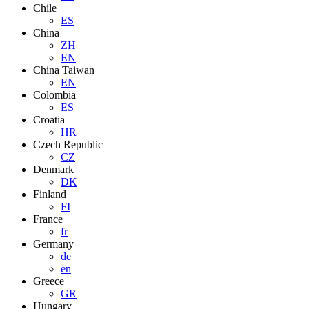
Chile
ES
China
ZH
EN
China Taiwan
EN
Colombia
ES
Croatia
HR
Czech Republic
CZ
Denmark
DK
Finland
FI
France
fr
Germany
de
en
Greece
GR
Hungary