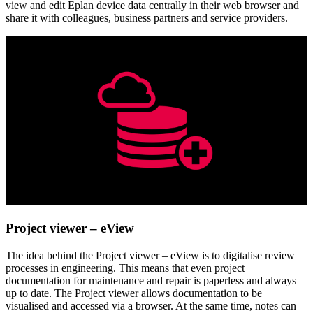
view and edit Eplan device data centrally in their web browser and
share it with colleagues, business partners and service providers.
Project viewer – eView
The idea behind the Project viewer – eView is to digitalise review
processes in engineering. This means that even project
documentation for maintenance and repair is paperless and always
up to date. The Project viewer allows documentation to be
visualised and accessed via a browser. At the same time, notes can