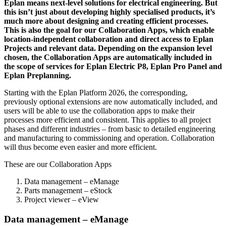
Eplan means next-level solutions for electrical engineering. But
this isn’t just about developing highly specialised products, it’s
much more about designing and creating efficient processes.
This is also the goal for our Collaboration Apps, which enable
location-independent collaboration and direct access to Eplan
Projects and relevant data. Depending on the expansion level
chosen, the Collaboration Apps are automatically included in
the scope of services for Eplan Electric P8, Eplan Pro Panel and
Eplan Preplanning.
Starting with the Eplan Platform 2026, the corresponding,
previously optional extensions are now automatically included, and
users will be able to use the collaboration apps to make their
processes more efficient and consistent. This applies to all project
phases and different industries – from basic to detailed engineering
and manufacturing to commissioning and operation. Collaboration
will thus become even easier and more efficient.
These are our Collaboration Apps
Data management – eManage
Parts management – eStock
Project viewer – eView
Data management – eManage