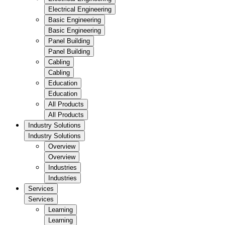
Electrical Engineering
Basic Engineering
Basic Engineering
Panel Building
Panel Building
Cabling
Cabling
Education
Education
All Products
All Products
Industry Solutions
Industry Solutions
Overview
Overview
Industries
Industries
Services
Services
Learning
Learning