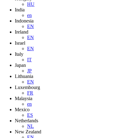
HU
India
en
Indonesia
EN
Ireland
EN
Israel
EN
Italy
IT
Japan
JP
Lithuania
EN
Luxembourg
FR
Malaysia
en
Mexico
ES
Netherlands
NL
New Zealand
EN