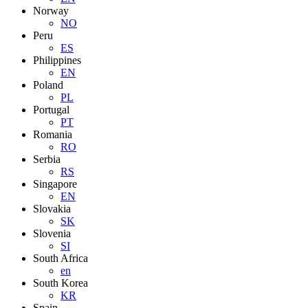
Norway
NO
Peru
ES
Philippines
EN
Poland
PL
Portugal
PT
Romania
RO
Serbia
RS
Singapore
EN
Slovakia
SK
Slovenia
SI
South Africa
en
South Korea
KR
Spain