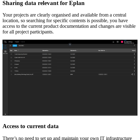
Sharing data relevant for Eplan
Your projects are clearly organised and available from a central
location, so searching for specific contents is possible, you have
access to the current product documentation and changes are visible
for all project participants.
Access to current data
There’s no need to set up and maintain your own IT infrastructure