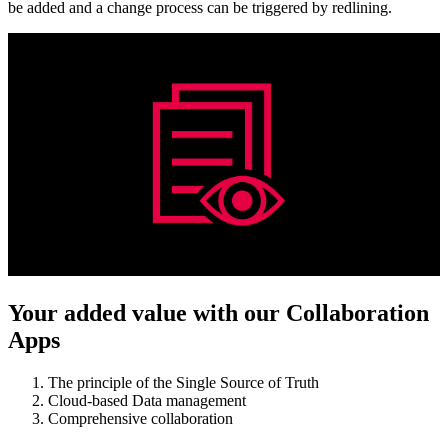
be added and a change process can be triggered by redlining.
Your added value with our Collaboration
Apps
The principle of the Single Source of Truth
Cloud-based Data management
Comprehensive collaboration