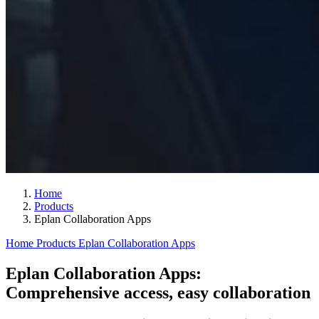
Home
Products
Eplan Collaboration Apps
Home
Products
Eplan Collaboration Apps
Eplan Collaboration Apps:
Comprehensive access, easy collaboration