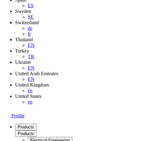
ES
Sweden
SE
Switzerland
de
fr
Thailand
EN
Turkey
TR
Ukraine
EN
United Arab Emirates
EN
United Kingdom
en
United States
en
Profile
Products
Products
Electrical Engineering