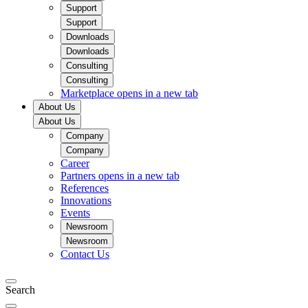
Support
Support
Downloads
Downloads
Consulting
Consulting
Marketplace
opens in a new tab
About Us
About Us
Company
Company
Career
Partners
opens in a new tab
References
Innovations
Events
Newsroom
Newsroom
Contact Us
Search