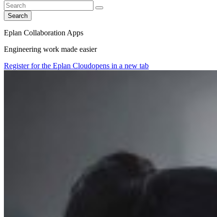
Search
Eplan Collaboration Apps
Engineering work made easier
Register for the Eplan Cloud
opens in a new tab