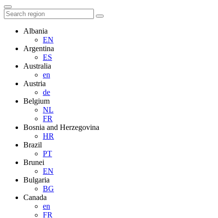
Albania
EN
Argentina
ES
Australia
en
Austria
de
Belgium
NL
FR
Bosnia and Herzegovina
HR
Brazil
PT
Brunei
EN
Bulgaria
BG
Canada
en
FR