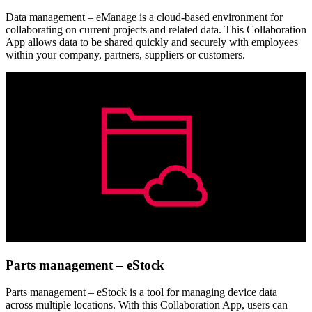
Data management – eManage is a cloud-based environment for
collaborating on current projects and related data. This Collaboration
App allows data to be shared quickly and securely with employees
within your company, partners, suppliers or customers.
Parts management – eStock
Parts management – eStock is a tool for managing device data
across multiple locations. With this Collaboration App, users can