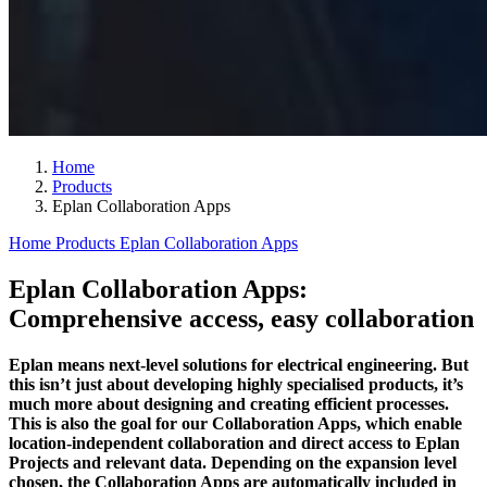
Home
Products
Eplan Collaboration Apps
Home
Products
Eplan Collaboration Apps
Eplan Collaboration Apps:
Comprehensive access, easy collaboration
Eplan means next-level solutions for electrical engineering. But
this isn’t just about developing highly specialised products, it’s
much more about designing and creating efficient processes.
This is also the goal for our Collaboration Apps, which enable
location-independent collaboration and direct access to Eplan
Projects and relevant data. Depending on the expansion level
chosen, the Collaboration Apps are automatically included in