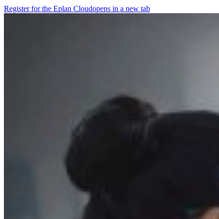
Register for the Eplan Cloud
opens in a new tab