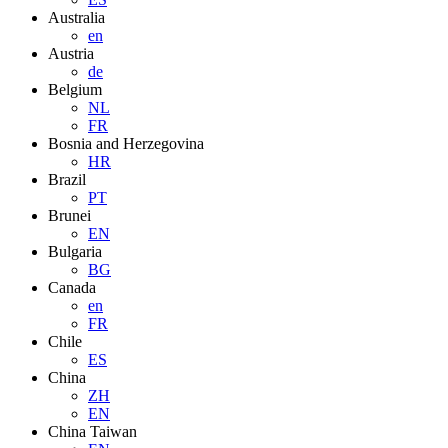
Australia
en
Austria
de
Belgium
NL
FR
Bosnia and Herzegovina
HR
Brazil
PT
Brunei
EN
Bulgaria
BG
Canada
en
FR
Chile
ES
China
ZH
EN
China Taiwan