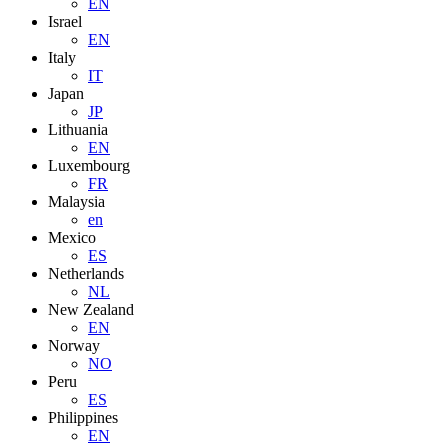
EN
Israel
EN
Italy
IT
Japan
JP
Lithuania
EN
Luxembourg
FR
Malaysia
en
Mexico
ES
Netherlands
NL
New Zealand
EN
Norway
NO
Peru
ES
Philippines
EN