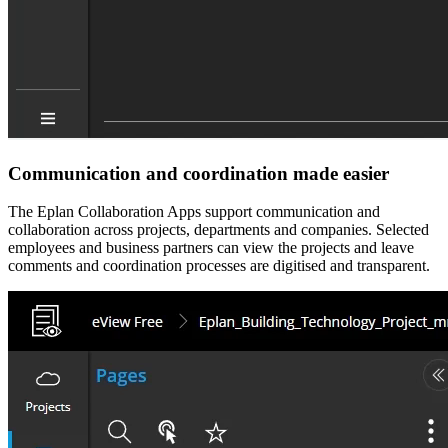
Communication and coordination made easier
The Eplan Collaboration Apps support communication and
collaboration across projects, departments and companies. Selected
employees and business partners can view the projects and leave
comments and coordination processes are digitised and transparent.