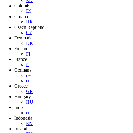
EN
Colombia
ES
Croatia
HR
Czech Republic
CZ
Denmark
DK
Finland
FI
France
fr
Germany
de
en
Greece
GR
Hungary
HU
India
en
Indonesia
EN
Ireland