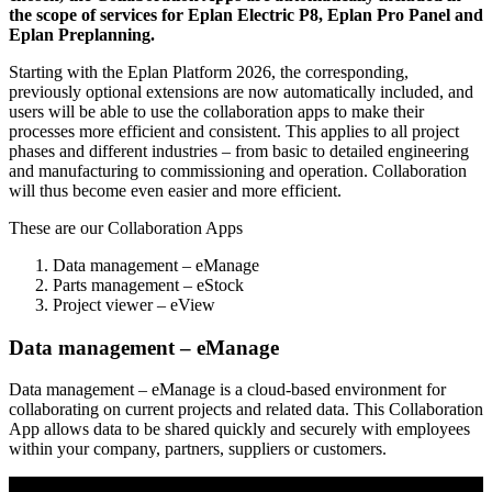
the scope of services for Eplan Electric P8, Eplan Pro Panel and
Eplan Preplanning.
Starting with the Eplan Platform 2026, the corresponding,
previously optional extensions are now automatically included, and
users will be able to use the collaboration apps to make their
processes more efficient and consistent. This applies to all project
phases and different industries – from basic to detailed engineering
and manufacturing to commissioning and operation. Collaboration
will thus become even easier and more efficient.
These are our Collaboration Apps
Data management – eManage
Parts management – eStock
Project viewer – eView
Data management – eManage
Data management – eManage is a cloud-based environment for
collaborating on current projects and related data. This Collaboration
App allows data to be shared quickly and securely with employees
within your company, partners, suppliers or customers.