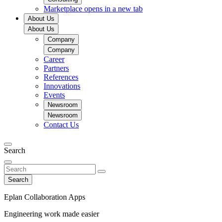
Marketplace
opens in a new tab
About Us
About Us
Company
Company
Career
Partners
References
Innovations
Events
Newsroom
Newsroom
Contact Us
Search
Search
Eplan Collaboration Apps
Engineering work made easier