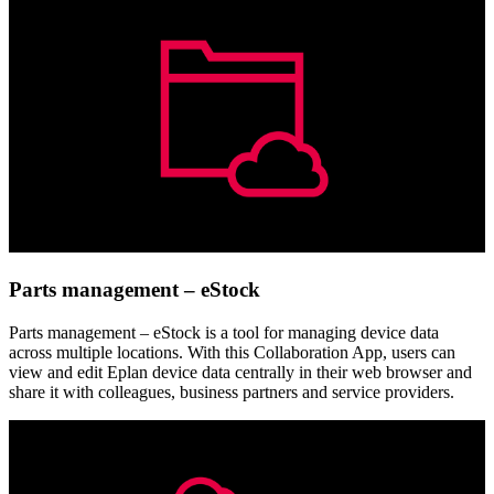
Parts management – eStock
Parts management – eStock is a tool for managing device data
across multiple locations. With this Collaboration App, users can
view and edit Eplan device data centrally in their web browser and
share it with colleagues, business partners and service providers.