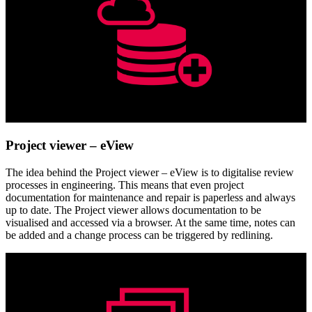
Project viewer – eView
The idea behind the Project viewer – eView is to digitalise review
processes in engineering. This means that even project
documentation for maintenance and repair is paperless and always
up to date. The Project viewer allows documentation to be
visualised and accessed via a browser. At the same time, notes can
be added and a change process can be triggered by redlining.