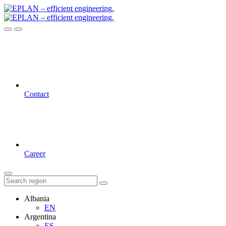
Contact
Career
Albania
EN
Argentina
ES