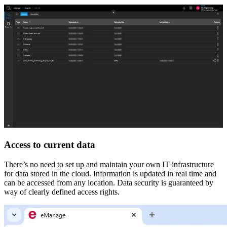
Access to current data
There’s no need to set up and maintain your own IT infrastructure
for data stored in the cloud. Information is updated in real time and
can be accessed from any location. Data security is guaranteed by
way of clearly defined access rights.