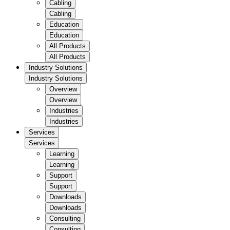
Cabling
Cabling
Education
Education
All Products
All Products
Industry Solutions
Industry Solutions
Overview
Overview
Industries
Industries
Services
Services
Learning
Learning
Support
Support
Downloads
Downloads
Consulting
Consulting