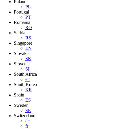
Poland
PL
Portugal
PT
Romania
RO
Serbia
RS
Singapore
EN
Slovakia
SK
Slovenia
SI
South Africa
en
South Korea
KR
Spain
ES
Sweden
SE
Switzerland
de
fr