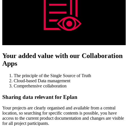
Your added value with our Collaboration
Apps
The principle of the Single Source of Truth
Cloud-based Data management
Comprehensive collaboration
Sharing data relevant for Eplan
Your projects are clearly organised and available from a central
location, so searching for specific contents is possible, you have
access to the current product documentation and changes are visible
for all project participants.