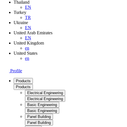
Thailand
EN
Turkey
TR
Ukraine
EN
United Arab Emirates
EN
United Kingdom
en
United States
en
Profile
Products
Products
Electrical Engineering
Electrical Engineering
Basic Engineering
Basic Engineering
Panel Building
Panel Building