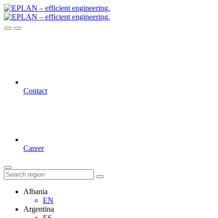
Contact
Career
Albania
EN
Argentina
ES