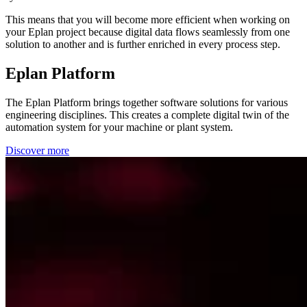
This means that you will become more efficient when working on
your Eplan project because digital data flows seamlessly from one
solution to another and is further enriched in every process step.
Eplan Platform
The Eplan Platform brings together software solutions for various
engineering disciplines. This creates a complete digital twin of the
automation system for your machine or plant system.
Discover more