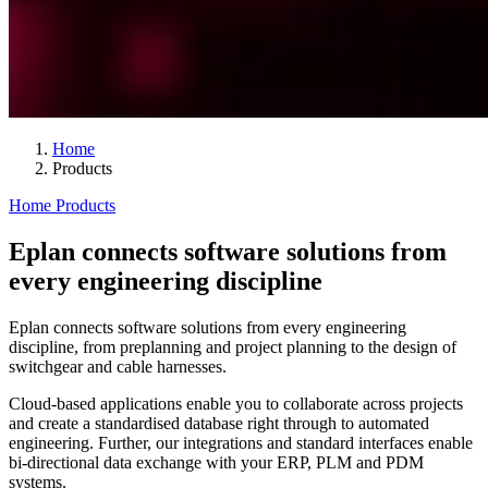
Home
Products
Home
Products
Eplan connects software solutions from
every engineering discipline
Eplan connects software solutions from every engineering
discipline, from preplanning and project planning to the design of
switchgear and cable harnesses.
Cloud-based applications enable you to collaborate across projects
and create a standardised database right through to automated
engineering. Further, our integrations and standard interfaces enable
bi-directional data exchange with your ERP, PLM and PDM
systems.