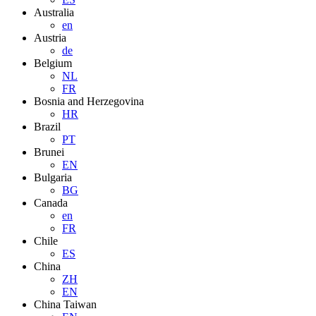
Australia
en
Austria
de
Belgium
NL
FR
Bosnia and Herzegovina
HR
Brazil
PT
Brunei
EN
Bulgaria
BG
Canada
en
FR
Chile
ES
China
ZH
EN
China Taiwan