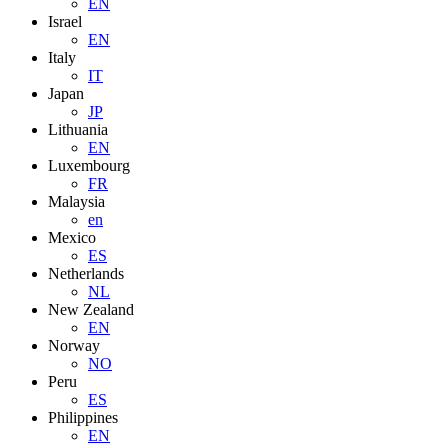
EN
Israel
EN
Italy
IT
Japan
JP
Lithuania
EN
Luxembourg
FR
Malaysia
en
Mexico
ES
Netherlands
NL
New Zealand
EN
Norway
NO
Peru
ES
Philippines
EN