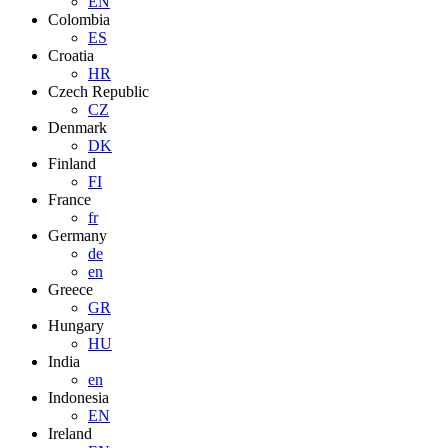
EN
Colombia
ES
Croatia
HR
Czech Republic
CZ
Denmark
DK
Finland
FI
France
fr
Germany
de
en
Greece
GR
Hungary
HU
India
en
Indonesia
EN
Ireland