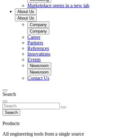
Marketplace
opens in a new tab
About Us
About Us
Company
Company
Career
Partners
References
Innovations
Events
Newsroom
Newsroom
Contact Us
Search
Search
Products
All engineering tools from a single source