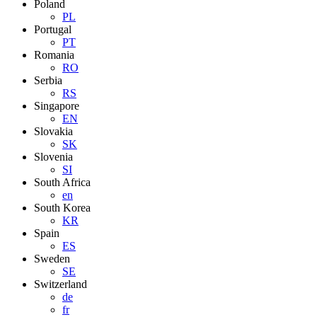
Poland
PL
Portugal
PT
Romania
RO
Serbia
RS
Singapore
EN
Slovakia
SK
Slovenia
SI
South Africa
en
South Korea
KR
Spain
ES
Sweden
SE
Switzerland
de
fr