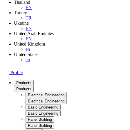
Thailand
EN
Turkey
TR
Ukraine
EN
United Arab Emirates
EN
United Kingdom
en
United States
en
Profile
Products
Products
Electrical Engineering
Electrical Engineering
Basic Engineering
Basic Engineering
Panel Building
Panel Building