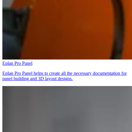
Eplan Pro Panel
Eplan Pro Panel helps to create all the necessary documentation for
panel building and 3D layout designs.