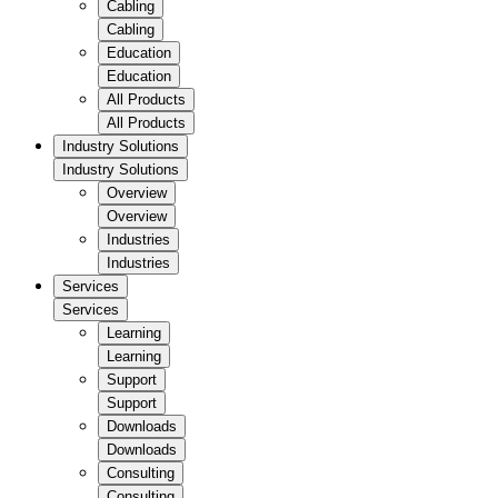
Cabling
Cabling
Education
Education
All Products
All Products
Industry Solutions
Industry Solutions
Overview
Overview
Industries
Industries
Services
Services
Learning
Learning
Support
Support
Downloads
Downloads
Consulting
Consulting