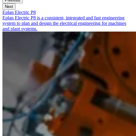
Previous
Next
Eplan Electric P8
Eplan Electric P8 is a consistent, integrated and fast engineering
system to plan and design the electrical engineering for machines
and plant systems.