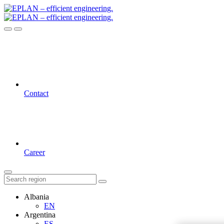
Contact
Career
Albania
EN
Argentina
ES