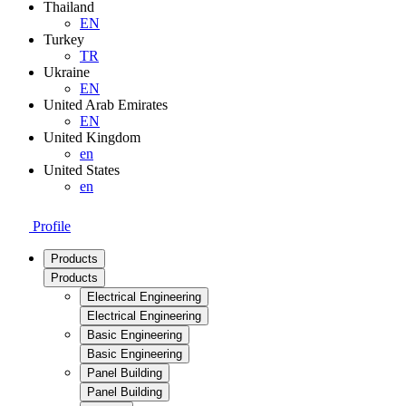
Thailand
EN
Turkey
TR
Ukraine
EN
United Arab Emirates
EN
United Kingdom
en
United States
en
Profile
Products
Products
Electrical Engineering
Electrical Engineering
Basic Engineering
Basic Engineering
Panel Building
Panel Building