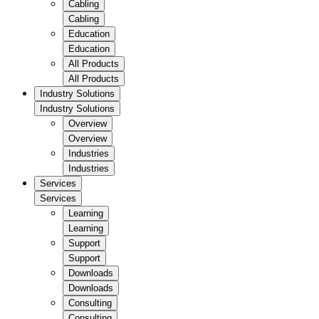
Cabling
Cabling
Education
Education
All Products
All Products
Industry Solutions
Industry Solutions
Overview
Overview
Industries
Industries
Services
Services
Learning
Learning
Support
Support
Downloads
Downloads
Consulting
Consulting