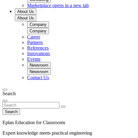
Marketplace
opens in a new tab
About Us
About Us
Company
Company
Career
Partners
References
Innovations
Events
Newsroom
Newsroom
Contact Us
Search
Search
Eplan Education for Classrooms
Expert knowledge meets practical engineering