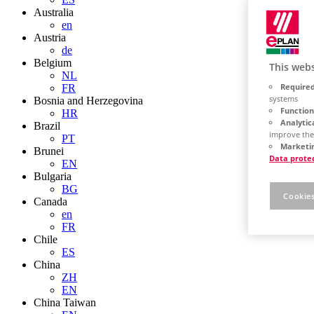
Australia
en
Austria
de
Belgium
This webs
NL
Required
FR
systems
Bosnia and Herzegovina
Function
HR
Analytic
Brazil
improve the
PT
Marketin
Brunei
Data prote
EN
Bulgaria
BG
Cookies
Canada
en
FR
Chile
ES
China
ZH
EN
China Taiwan