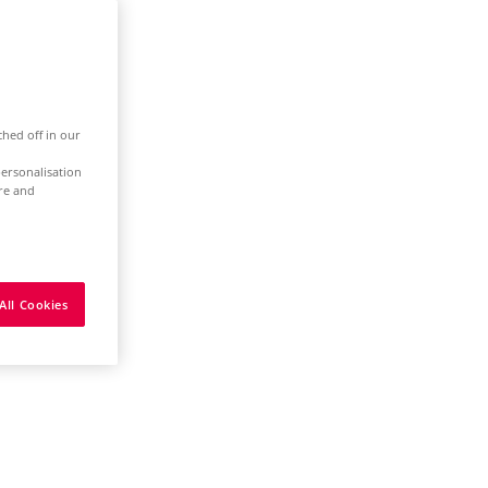
ched off in our
ersonalisation
ure and
All Cookies