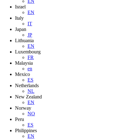
EN
Israel
EN
Italy
IT
Japan
JP
Lithuania
EN
Luxembourg
FR
Malaysia
en
Mexico
ES
Netherlands
NL
New Zealand
EN
Norway
NO
Peru
ES
Philippines
EN