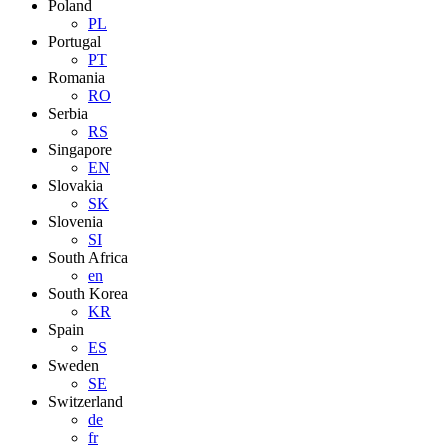
Poland
PL
Portugal
PT
Romania
RO
Serbia
RS
Singapore
EN
Slovakia
SK
Slovenia
SI
South Africa
en
South Korea
KR
Spain
ES
Sweden
SE
Switzerland
de
fr