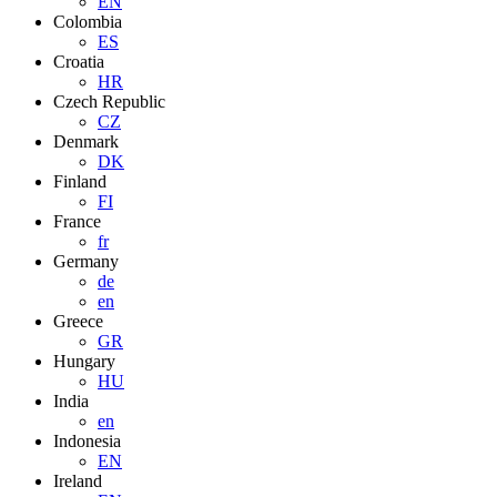
EN
Colombia
ES
Croatia
HR
Czech Republic
CZ
Denmark
DK
Finland
FI
France
fr
Germany
de
en
Greece
GR
Hungary
HU
India
en
Indonesia
EN
Ireland