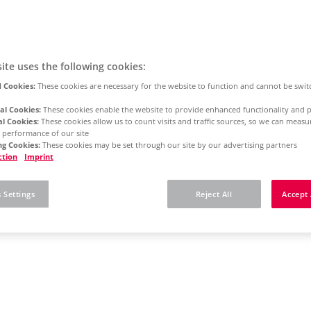
ite uses the following cookies:
 Cookies:
These cookies are necessary for the website to function and cannot be swit
al Cookies:
These cookies enable the website to provide enhanced functionality and p
al Cookies:
These cookies allow us to count visits and traffic sources, so we can meas
 performance of our site
g Cookies:
These cookies may be set through our site by our advertising partners
ction
Imprint
 Settings
Reject All
Accept 