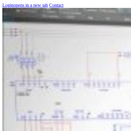
Login
opens in a new tab
Contact