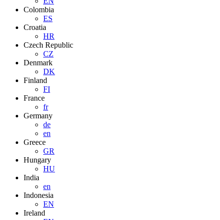
EN
Colombia
ES
Croatia
HR
Czech Republic
CZ
Denmark
DK
Finland
FI
France
fr
Germany
de
en
Greece
GR
Hungary
HU
India
en
Indonesia
EN
Ireland