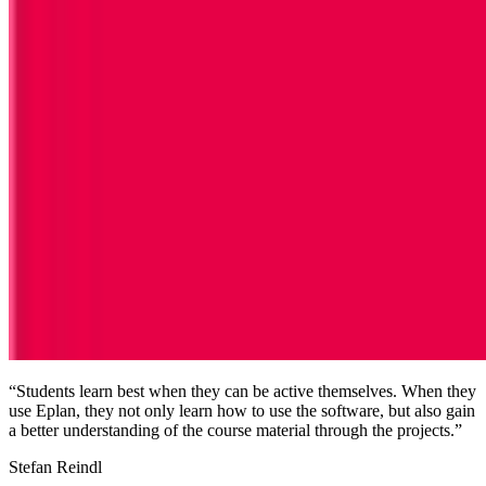
“Students learn best when they can be active themselves. When they
use Eplan, they not only learn how to use the software, but also gain
a better understanding of the course material through the projects.”
Stefan Reindl