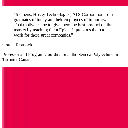
"Siemens, Husky Technologies, ATS Corporation - our
graduates of today are their employees of tomorrow.
That motivates me to give them the best product on the
market by teaching them Eplan. It prepares them to
work for these great companies."
Goran Tesanovic
Professor and Program Coordinator at the Seneca Polytechnic in
Toronto, Canada