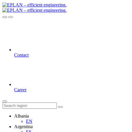
Contact
Career
Albania
EN
Argentina
ES