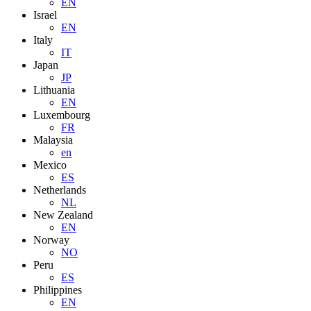
EN
Israel
EN
Italy
IT
Japan
JP
Lithuania
EN
Luxembourg
FR
Malaysia
en
Mexico
ES
Netherlands
NL
New Zealand
EN
Norway
NO
Peru
ES
Philippines
EN