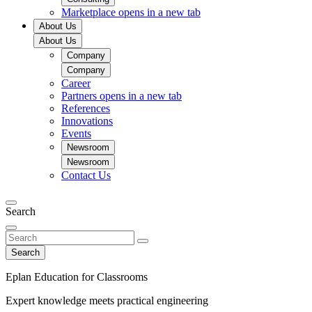
Marketplace
opens in a new tab
About Us
About Us
Company
Company
Career
Partners
opens in a new tab
References
Innovations
Events
Newsroom
Newsroom
Contact Us
Search
Search
Eplan Education for Classrooms
Expert knowledge meets practical engineering