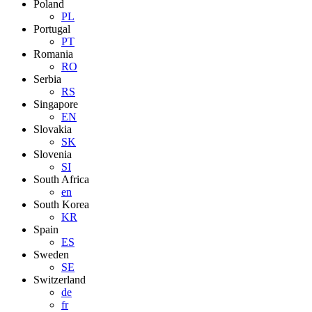
Poland
PL
Portugal
PT
Romania
RO
Serbia
RS
Singapore
EN
Slovakia
SK
Slovenia
SI
South Africa
en
South Korea
KR
Spain
ES
Sweden
SE
Switzerland
de
fr