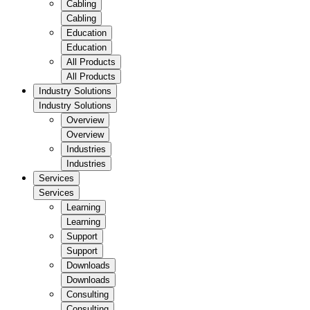
Cabling
Cabling
Education
Education
All Products
All Products
Industry Solutions
Industry Solutions
Overview
Overview
Industries
Industries
Services
Services
Learning
Learning
Support
Support
Downloads
Downloads
Consulting
Consulting