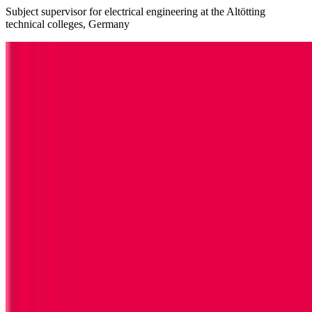
Subject supervisor for electrical engineering at the Altötting
technical colleges, Germany