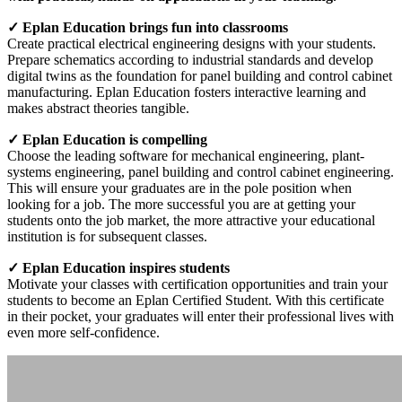
✓ Eplan Education brings fun into classrooms
Create practical electrical engineering designs with your students.
Prepare schematics according to industrial standards and develop
digital twins as the foundation for panel building and control cabinet
manufacturing. Eplan Education fosters interactive learning and
makes abstract theories tangible.
✓ Eplan Education is compelling
Choose the leading software for mechanical engineering, plant-
systems engineering, panel building and control cabinet engineering.
This will ensure your graduates are in the pole position when
looking for a job. The more successful you are at getting your
students onto the job market, the more attractive your educational
institution is for subsequent classes.
✓ Eplan Education inspires students
Motivate your classes with certification opportunities and train your
students to become an Eplan Certified Student. With this certificate
in their pocket, your graduates will enter their professional lives with
even more self-confidence.