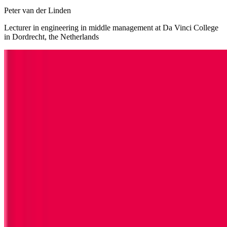
Peter van der Linden
Lecturer in engineering in middle management at Da Vinci College
in Dordrecht, the Netherlands