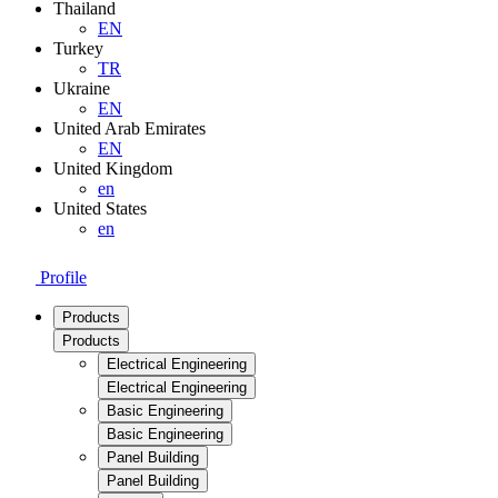
Thailand
EN
Turkey
TR
Ukraine
EN
United Arab Emirates
EN
United Kingdom
en
United States
en
Profile
Products
Products
Electrical Engineering
Electrical Engineering
Basic Engineering
Basic Engineering
Panel Building
Panel Building