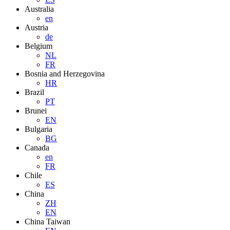
Australia
en
Austria
de
Belgium
NL
FR
Bosnia and Herzegovina
HR
Brazil
PT
Brunei
EN
Bulgaria
BG
Canada
en
FR
Chile
ES
China
ZH
EN
China Taiwan