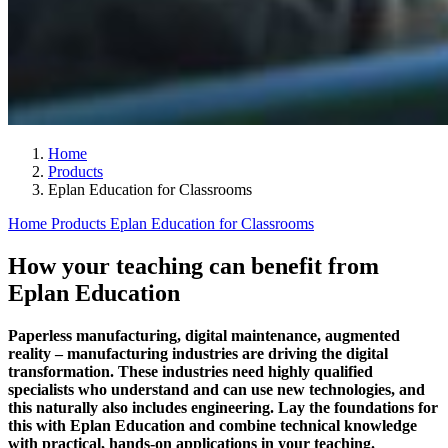
Home
Products
Eplan Education for Classrooms
Home
Products
Eplan Education for Classrooms
How your teaching can benefit from
Eplan Education
Paperless manufacturing, digital maintenance, augmented
reality – manufacturing industries are driving the digital
transformation. These industries need highly qualified
specialists who understand and can use new technologies, and
this naturally also includes engineering. Lay the foundations for
this with Eplan Education and combine technical knowledge
with practical, hands-on applications in your teaching.