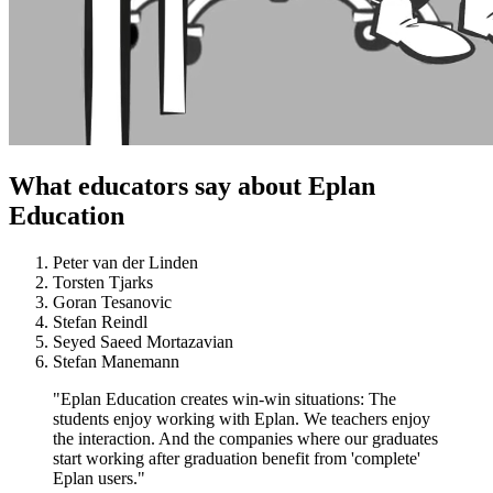
What educators say about Eplan
Education
Peter van der Linden
Torsten Tjarks
Goran Tesanovic
Stefan Reindl
Seyed Saeed Mortazavian
Stefan Manemann
"Eplan Education creates win-win situations: The
students enjoy working with Eplan. We teachers enjoy
the interaction. And the companies where our graduates
start working after graduation benefit from 'complete'
Eplan users."