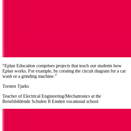
“Eplan Education comprises projects that teach our students how
Eplan works. For example, by creating the circuit diagram for a car
wash or a grinding machine.”
Torsten Tjarks
Teacher of Electrical Engineering/Mechatronics at the
Berufsbildende Schulen II Emden vocational school