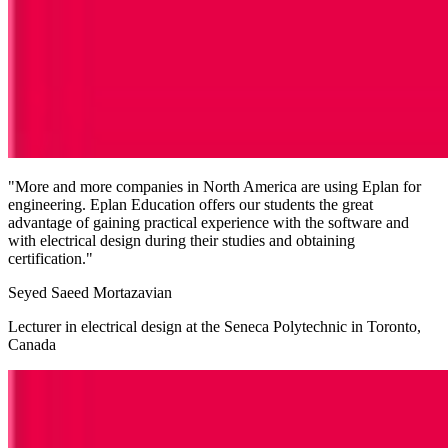
"More and more companies in North America are using Eplan for
engineering. Eplan Education offers our students the great
advantage of gaining practical experience with the software and
with electrical design during their studies and obtaining
certification."
Seyed Saeed Mortazavian
Lecturer in electrical design at the Seneca Polytechnic in Toronto,
Canada