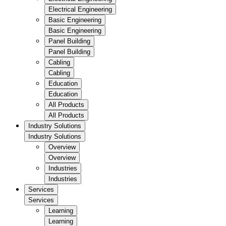
Electrical Engineering
Basic Engineering
Basic Engineering
Panel Building
Panel Building
Cabling
Cabling
Education
Education
All Products
All Products
Industry Solutions
Industry Solutions
Overview
Overview
Industries
Industries
Services
Services
Learning
Learning