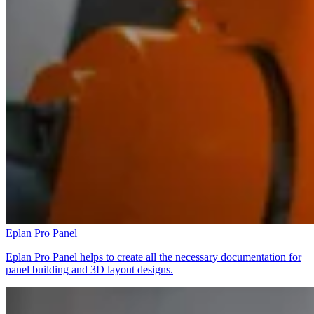
Eplan Pro Panel
Eplan Pro Panel helps to create all the necessary documentation for
panel building and 3D layout designs.