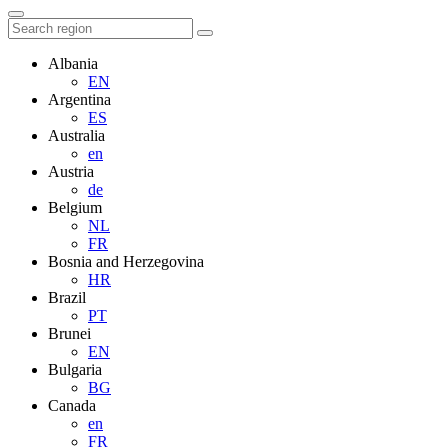
Albania
EN
Argentina
ES
Australia
en
Austria
de
Belgium
NL
FR
Bosnia and Herzegovina
HR
Brazil
PT
Brunei
EN
Bulgaria
BG
Canada
en
FR