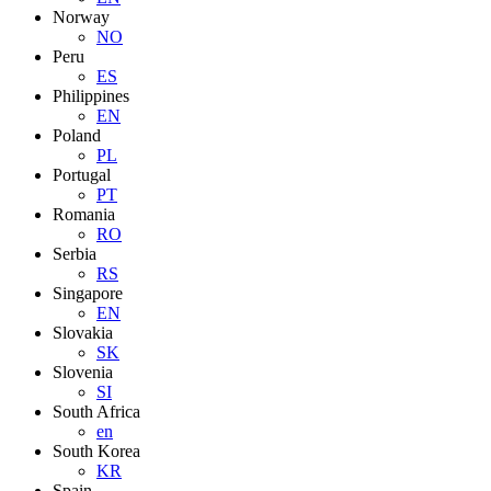
Norway
NO
Peru
ES
Philippines
EN
Poland
PL
Portugal
PT
Romania
RO
Serbia
RS
Singapore
EN
Slovakia
SK
Slovenia
SI
South Africa
en
South Korea
KR
Spain