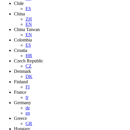
Chile
ES
China
ZH
EN
China Taiwan
EN
Colombia
ES
Croatia
HR
Czech Republic
CZ
Denmark
DK
Finland
FI
France
fr
Germany
de
en
Greece
GR
Hungary