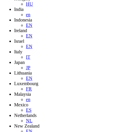
HU
India
en
Indonesia
EN
Ireland
EN
Israel
EN
Italy
IT
Japan
JP
Lithuania
EN
Luxembourg
FR
Malaysia
en
Mexico
ES
Netherlands
NL
New Zealand
EN