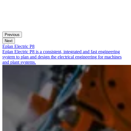
Previous
Next
Eplan Electric P8
Eplan Electric P8 is a consistent, integrated and fast engineering
system to plan and design the electrical engineering for machines
and plant systems.