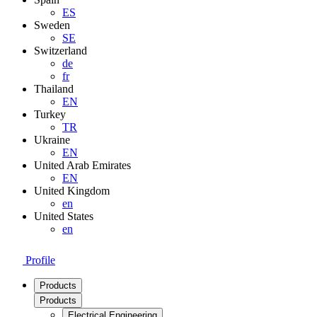
ES
Sweden
SE
Switzerland
de
fr
Thailand
EN
Turkey
TR
Ukraine
EN
United Arab Emirates
EN
United Kingdom
en
United States
en
Profile
Products
Products
Electrical Engineering