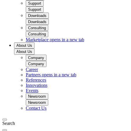
Support
Support
Downloads
Downloads
Consulting
Consulting
Marketplace
opens in a new tab
About Us
About Us
Company
Company
Career
Partners
opens in a new tab
References
Innovations
Events
Newsroom
Newsroom
Contact Us
Search