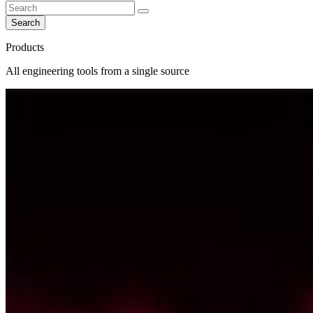
Search
Products
All engineering tools from a single source