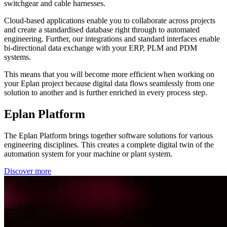
switchgear and cable harnesses.
Cloud-based applications enable you to collaborate across projects
and create a standardised database right through to automated
engineering. Further, our integrations and standard interfaces enable
bi-directional data exchange with your ERP, PLM and PDM
systems.
This means that you will become more efficient when working on
your Eplan project because digital data flows seamlessly from one
solution to another and is further enriched in every process step.
Eplan Platform
The Eplan Platform brings together software solutions for various
engineering disciplines. This creates a complete digital twin of the
automation system for your machine or plant system.
Discover more