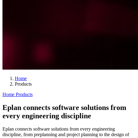
Home
Products
Home
Products
Eplan connects software solutions from
every engineering discipline
Eplan connects software solutions from every engineering
discipline, from preplanning and project planning to the design of