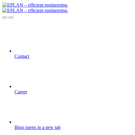
Contact
Career
Blog
opens in a new tab