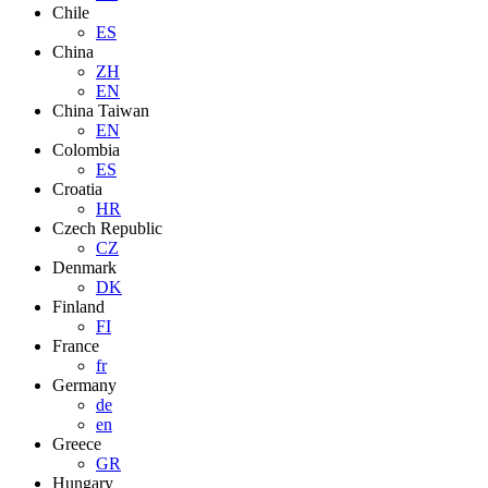
Chile
ES
China
ZH
EN
China Taiwan
EN
Colombia
ES
Croatia
HR
Czech Republic
CZ
Denmark
DK
Finland
FI
France
fr
Germany
de
en
Greece
GR
Hungary