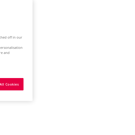
ched off in our
ersonalisation
ure and
All Cookies