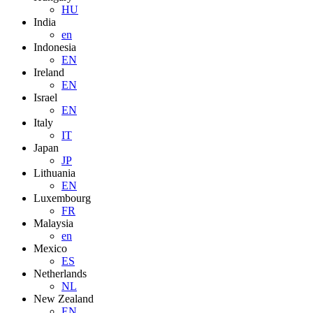
HU
India
en
Indonesia
EN
Ireland
EN
Israel
EN
Italy
IT
Japan
JP
Lithuania
EN
Luxembourg
FR
Malaysia
en
Mexico
ES
Netherlands
NL
New Zealand
EN