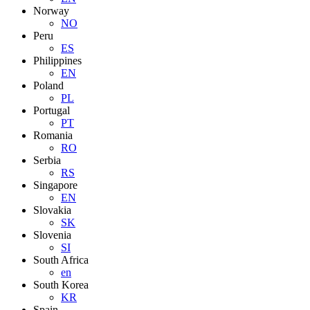
Norway
NO
Peru
ES
Philippines
EN
Poland
PL
Portugal
PT
Romania
RO
Serbia
RS
Singapore
EN
Slovakia
SK
Slovenia
SI
South Africa
en
South Korea
KR
Spain