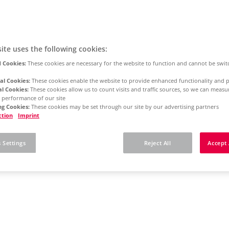
ite uses the following cookies:
 Cookies:
These cookies are necessary for the website to function and cannot be swit
al Cookies:
These cookies enable the website to provide enhanced functionality and p
al Cookies:
These cookies allow us to count visits and traffic sources, so we can meas
 performance of our site
g Cookies:
These cookies may be set through our site by our advertising partners
ction
Imprint
 Settings
Reject All
Accept 