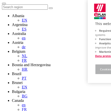
Albania
EN
This webs
Argentina
ES
Required
Australia
systems
en
Function
Austria
Analytic
de
improve the
Belgium
Marketin
NL
Data prote
FR
Bosnia and Herzegovina
HR
Cookies
Brazil
PT
Brunei
EN
Bulgaria
BG
Canada
en
FR