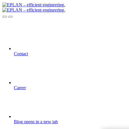
Contact
Career
Blog
opens in a new tab