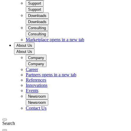
Support
Support
Downloads
Downloads
Consulting
Consulting
Marketplace
opens in a new tab
About Us
About Us
Company
Company
Career
Partners
opens in a new tab
References
Innovations
Events
Newsroom
Newsroom
Contact Us
Search