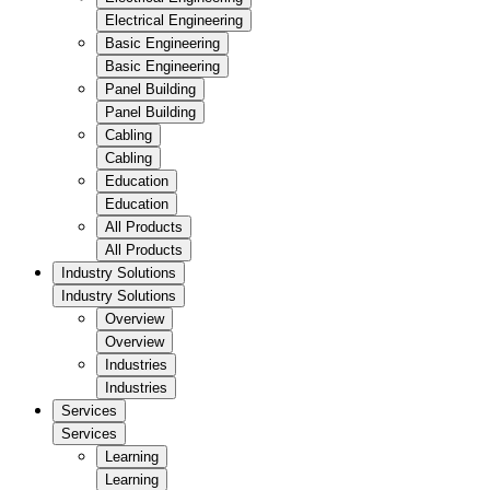
Electrical Engineering
Basic Engineering
Basic Engineering
Panel Building
Panel Building
Cabling
Cabling
Education
Education
All Products
All Products
Industry Solutions
Industry Solutions
Overview
Overview
Industries
Industries
Services
Services
Learning
Learning