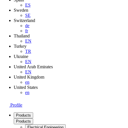
ES
Sweden
SE
Switzerland
de
fr
Thailand
EN
Turkey
TR
Ukraine
EN
United Arab Emirates
EN
United Kingdom
en
United States
en
Profile
Products
Products
Electrical Engineering