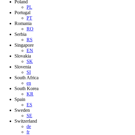
Poland
PL
Portugal
PT
Romania
RO
Serbia
RS
Singapore
EN
Slovakia
SK
Slovenia
SI
South Africa
en
South Korea
KR
Spain
ES
Sweden
SE
Switzerland
de
fr