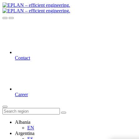
Contact
Career
Albania
EN
Argentina
ES