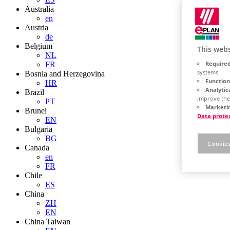
Australia
en
Austria
de
Belgium
This webs
NL
Required
FR
systems
Bosnia and Herzegovina
Function
HR
Analytic
Brazil
improve the
PT
Marketin
Brunei
Data prote
EN
Bulgaria
BG
Cookies
Canada
en
FR
Chile
ES
China
ZH
EN
China Taiwan