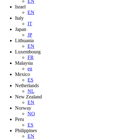
EN
Israel
EN
Italy
IT
Japan
JP
Lithuania
EN
Luxembourg
FR
Malaysia
en
Mexico
ES
Netherlands
NL
New Zealand
EN
Norway
NO
Peru
ES
Philippines
EN