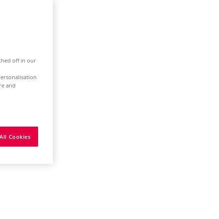
ched off in our
ersonalisation
ure and
All Cookies