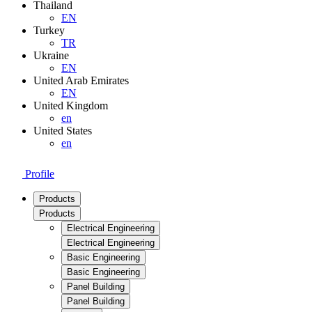
Thailand
EN
Turkey
TR
Ukraine
EN
United Arab Emirates
EN
United Kingdom
en
United States
en
Profile
Products
Products
Electrical Engineering
Electrical Engineering
Basic Engineering
Basic Engineering
Panel Building
Panel Building