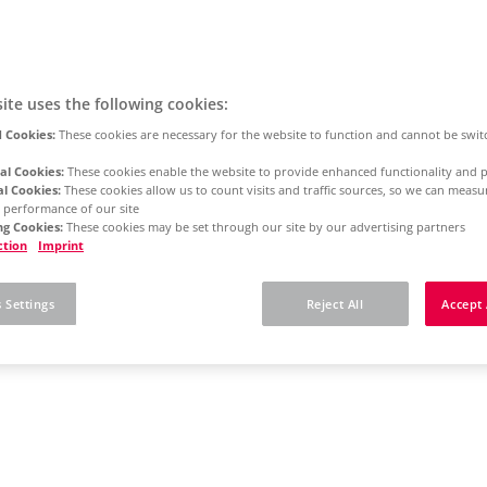
ite uses the following cookies:
 Cookies:
These cookies are necessary for the website to function and cannot be swit
al Cookies:
These cookies enable the website to provide enhanced functionality and p
al Cookies:
These cookies allow us to count visits and traffic sources, so we can meas
 performance of our site
g Cookies:
These cookies may be set through our site by our advertising partners
ction
Imprint
 Settings
Reject All
Accept 