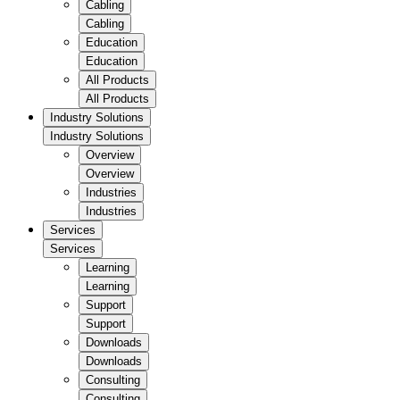
Cabling
Cabling
Education
Education
All Products
All Products
Industry Solutions
Industry Solutions
Overview
Overview
Industries
Industries
Services
Services
Learning
Learning
Support
Support
Downloads
Downloads
Consulting
Consulting