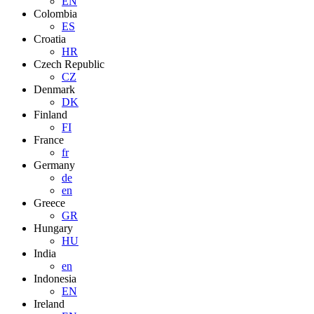
EN
Colombia
ES
Croatia
HR
Czech Republic
CZ
Denmark
DK
Finland
FI
France
fr
Germany
de
en
Greece
GR
Hungary
HU
India
en
Indonesia
EN
Ireland