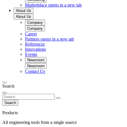
Marketplace
opens in a new tab
About Us
About Us
Company
Company
Career
Partners
opens in a new tab
References
Innovations
Events
Newsroom
Newsroom
Contact Us
Search
Search
Products
All engineering tools from a single source