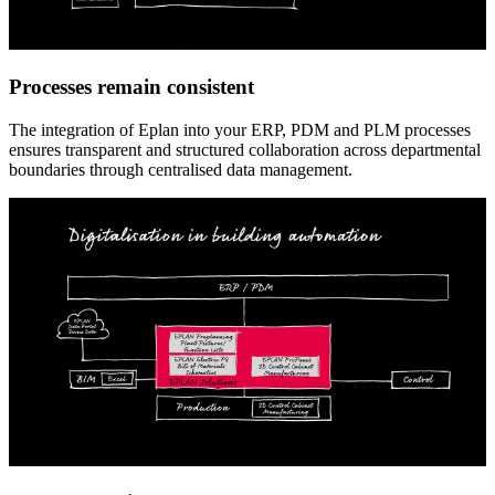
Processes remain consistent
The integration of Eplan into your ERP, PDM and PLM processes
ensures transparent and structured collaboration across departmental
boundaries through centralised data management.