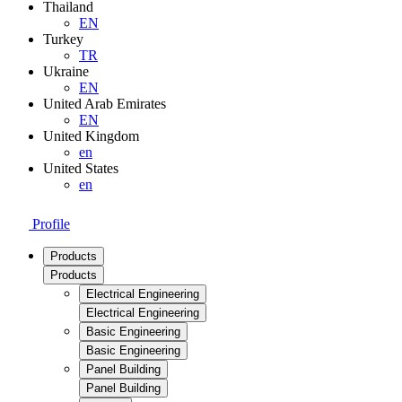
Thailand
EN
Turkey
TR
Ukraine
EN
United Arab Emirates
EN
United Kingdom
en
United States
en
Profile
Products
Products
Electrical Engineering
Electrical Engineering
Basic Engineering
Basic Engineering
Panel Building
Panel Building