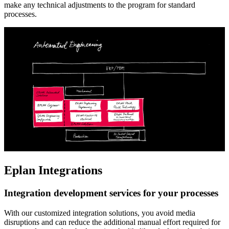
make any technical adjustments to the program for standard
processes.
Eplan Integrations
Integration development services for your processes
With our customized integration solutions, you avoid media
disruptions and can reduce the additional manual effort required for