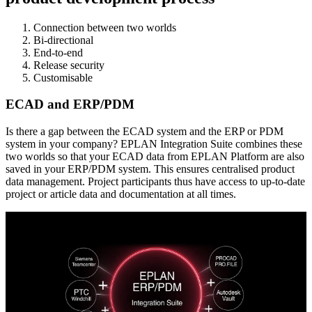
Connection between two worlds
Bi-directional
End-to-end
Release security
Customisable
ECAD and ERP/PDM
Is there a gap between the ECAD system and the ERP or PDM
system in your company? EPLAN Integration Suite combines these
two worlds so that your ECAD data from EPLAN Platform are also
saved in your ERP/PDM system. This ensures centralised product
data management. Project participants thus have access to up-to-date
project or article data and documentation at all times.