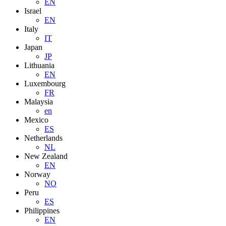
EN
Israel
EN
Italy
IT
Japan
JP
Lithuania
EN
Luxembourg
FR
Malaysia
en
Mexico
ES
Netherlands
NL
New Zealand
EN
Norway
NO
Peru
ES
Philippines
EN