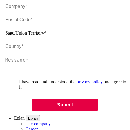
State/Union Territory*
I have read and understood the
privacy policy
and agree to
it.
Eplan
Eplan
The company
Career