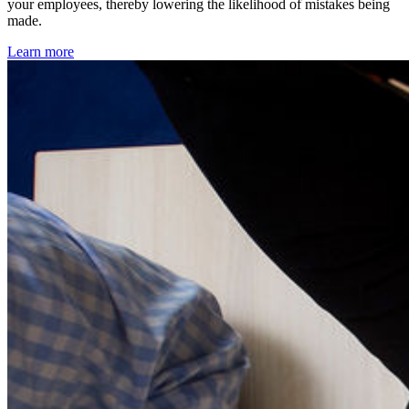
your employees, thereby lowering the likelihood of mistakes being
made.
Learn more