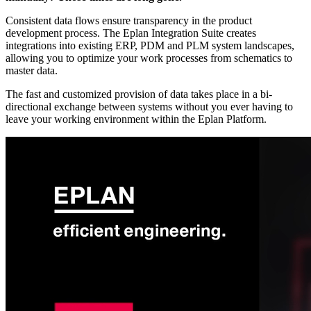
Consistent data flows ensure transparency in the product
development process. The Eplan Integration Suite creates
integrations into existing ERP, PDM and PLM system landscapes,
allowing you to optimize your work processes from schematics to
master data.
The fast and customized provision of data takes place in a bi-
directional exchange between systems without you ever having to
leave your working environment within the Eplan Platform.