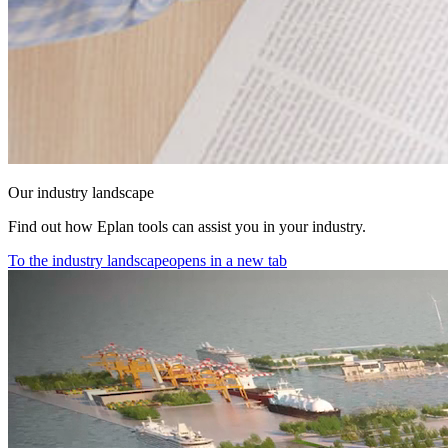
Our industry landscape
Find out how Eplan tools can assist you in your industry.
To the industry landscape
opens in a new tab