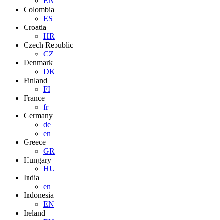
EN
Colombia
ES
Croatia
HR
Czech Republic
CZ
Denmark
DK
Finland
FI
France
fr
Germany
de
en
Greece
GR
Hungary
HU
India
en
Indonesia
EN
Ireland