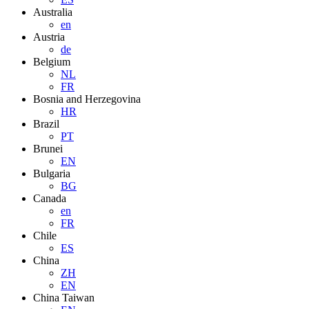
Australia
en
Austria
de
Belgium
NL
FR
Bosnia and Herzegovina
HR
Brazil
PT
Brunei
EN
Bulgaria
BG
Canada
en
FR
Chile
ES
China
ZH
EN
China Taiwan