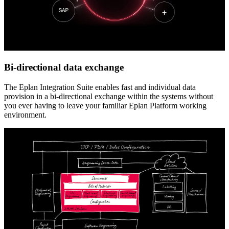
Bi-directional data exchange
The Eplan Integration Suite enables fast and individual data
provision in a bi-directional exchange within the systems without
you ever having to leave your familiar Eplan Platform working
environment.