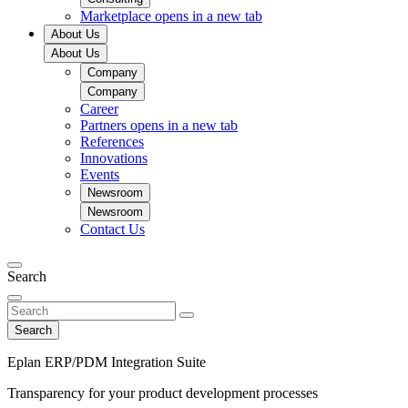
Marketplace
opens in a new tab
About Us
About Us
Company
Company
Career
Partners
opens in a new tab
References
Innovations
Events
Newsroom
Newsroom
Contact Us
Search
Search
Eplan ERP/PDM Integration Suite
Transparency for your product development processes