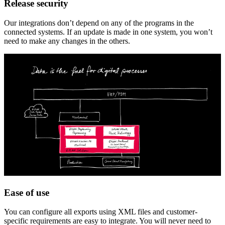
Release security
Our integrations don’t depend on any of the programs in the
connected systems. If an update is made in one system, you won’t
need to make any changes in the others.
Ease of use
You can configure all exports using XML files and customer-
specific requirements are easy to integrate. You will never need to