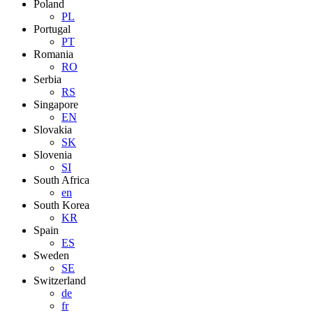
Poland
PL
Portugal
PT
Romania
RO
Serbia
RS
Singapore
EN
Slovakia
SK
Slovenia
SI
South Africa
en
South Korea
KR
Spain
ES
Sweden
SE
Switzerland
de
fr