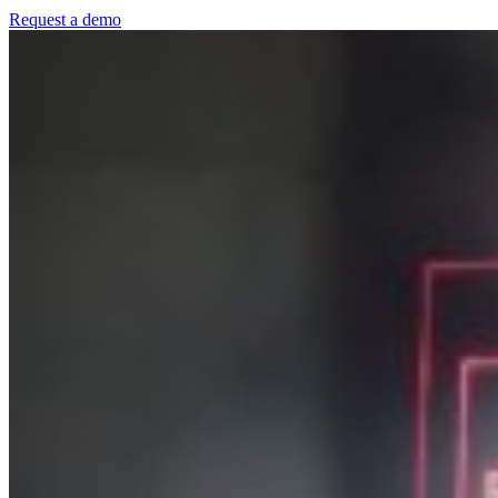
Request a demo