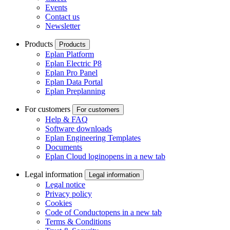
Events
Contact us
Newsletter
Products
Products
Eplan Platform
Eplan Electric P8
Eplan Pro Panel
Eplan Data Portal
Eplan Preplanning
For customers
For customers
Help & FAQ
Software downloads
Eplan Engineering Templates
Documents
Eplan Cloud login
opens in a new tab
Legal information
Legal information
Legal notice
Privacy policy
Cookies
Code of Conduct
opens in a new tab
Terms & Conditions