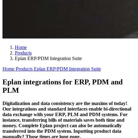
Home
Products
Eplan ERP/PDM Integration Suite
Home
Products
Eplan ERP/PDM Integration Suite
Eplan integrations for ERP, PDM and
PLM
Digitalization and data consistency are the maxims of today!
Our integrations and standard interfaces enable bi-directional
data exchange with your ERP, PLM and PDM systems. For
instance, transferring bills of materials saves both time and
money. Complete Eplan project can also be automatically
transferred into the PDM system. Inputting product data
manually? Those times are long gone.