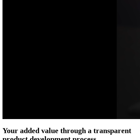
Your added value through a transparent
product development process