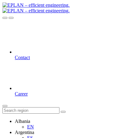
Contact
Career
Albania
EN
Argentina
ES