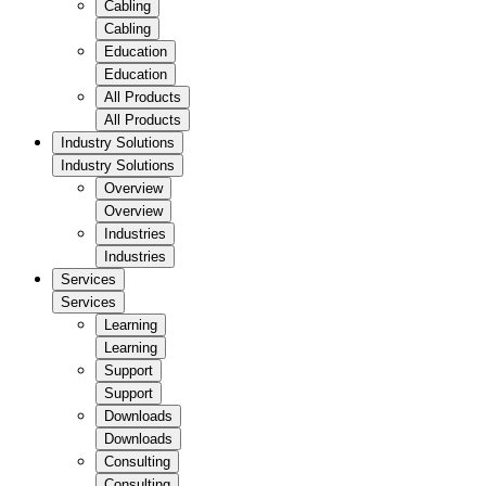
Cabling
Cabling
Education
Education
All Products
All Products
Industry Solutions
Industry Solutions
Overview
Overview
Industries
Industries
Services
Services
Learning
Learning
Support
Support
Downloads
Downloads
Consulting
Consulting