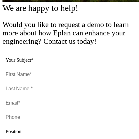
We are happy to help!
Would you like to request a demo to learn
more about how Eplan can enhance your
engineering? Contact us today!
Your Subject*
Position