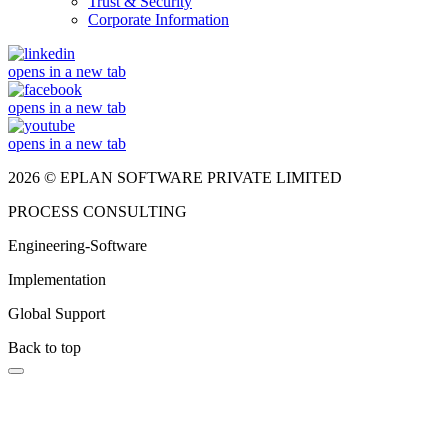
Trust & Security
Corporate Information
opens in a new tab
opens in a new tab
opens in a new tab
2026 © EPLAN SOFTWARE PRIVATE LIMITED
PROCESS CONSULTING
Engineering-Software
Implementation
Global Support
Back to top