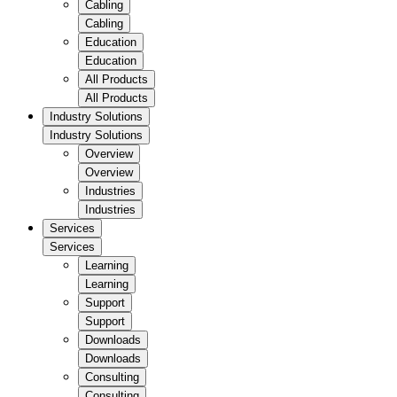
Cabling
Cabling
Education
Education
All Products
All Products
Industry Solutions
Industry Solutions
Overview
Overview
Industries
Industries
Services
Services
Learning
Learning
Support
Support
Downloads
Downloads
Consulting
Consulting