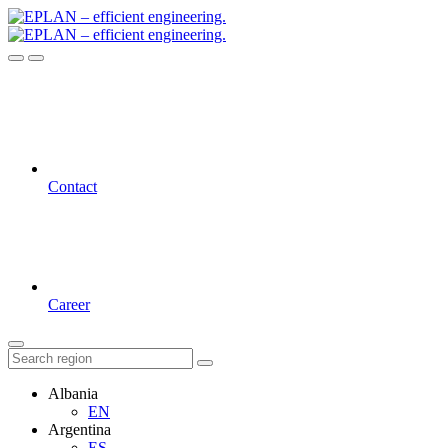
Contact
Career
Albania
EN
Argentina
ES