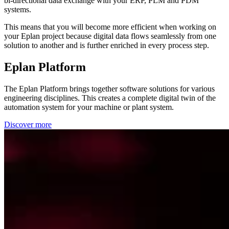
bi-directional data exchange with your ERP, PLM and PDM
systems.
This means that you will become more efficient when working on
your Eplan project because digital data flows seamlessly from one
solution to another and is further enriched in every process step.
Eplan Platform
The Eplan Platform brings together software solutions for various
engineering disciplines. This creates a complete digital twin of the
automation system for your machine or plant system.
Discover more