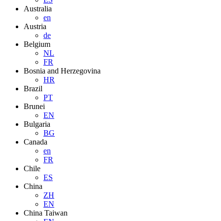
Australia
en
Austria
de
Belgium
NL
FR
Bosnia and Herzegovina
HR
Brazil
PT
Brunei
EN
Bulgaria
BG
Canada
en
FR
Chile
ES
China
ZH
EN
China Taiwan