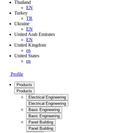
Thailand
EN
Turkey
TR
Ukraine
EN
United Arab Emirates
EN
United Kingdom
en
United States
en
Profile
Products
Products
Electrical Engineering
Electrical Engineering
Basic Engineering
Basic Engineering
Panel Building
Panel Building