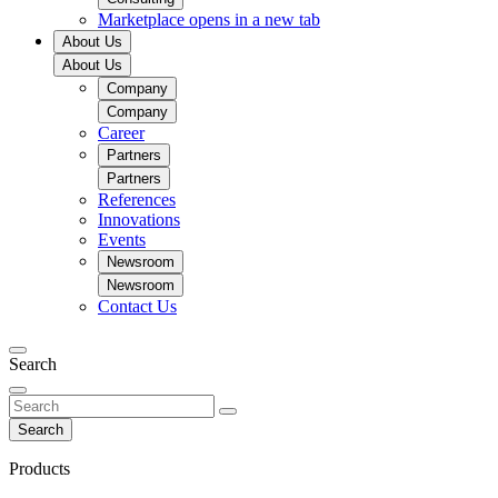
Marketplace
opens in a new tab
About Us
About Us
Company
Company
Career
Partners
Partners
References
Innovations
Events
Newsroom
Newsroom
Contact Us
Search
Search
Products