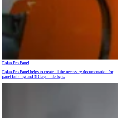
Eplan Pro Panel
Eplan Pro Panel helps to create all the necessary documentation for
panel building and 3D layout designs.