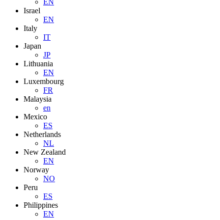
EN
Israel
EN
Italy
IT
Japan
JP
Lithuania
EN
Luxembourg
FR
Malaysia
en
Mexico
ES
Netherlands
NL
New Zealand
EN
Norway
NO
Peru
ES
Philippines
EN