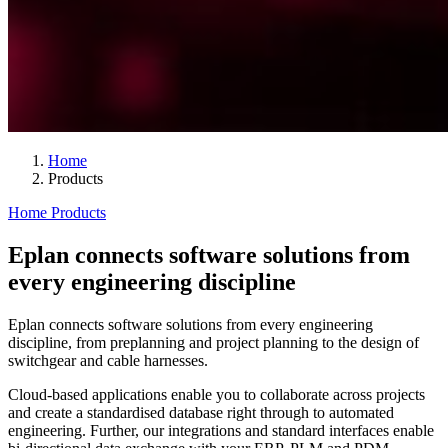
Home
Products
Home
Products
Eplan connects software solutions from
every engineering discipline
Eplan connects software solutions from every engineering
discipline, from preplanning and project planning to the design of
switchgear and cable harnesses.
Cloud-based applications enable you to collaborate across projects
and create a standardised database right through to automated
engineering. Further, our integrations and standard interfaces enable