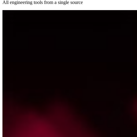
All engineering tools from a single source