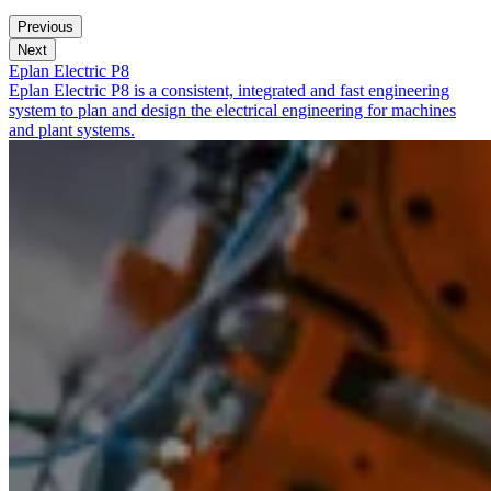
Previous
Next
Eplan Electric P8
Eplan Electric P8 is a consistent, integrated and fast engineering
system to plan and design the electrical engineering for machines
and plant systems.