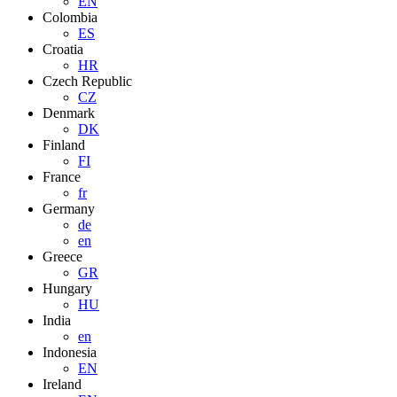
EN
Colombia
ES
Croatia
HR
Czech Republic
CZ
Denmark
DK
Finland
FI
France
fr
Germany
de
en
Greece
GR
Hungary
HU
India
en
Indonesia
EN
Ireland