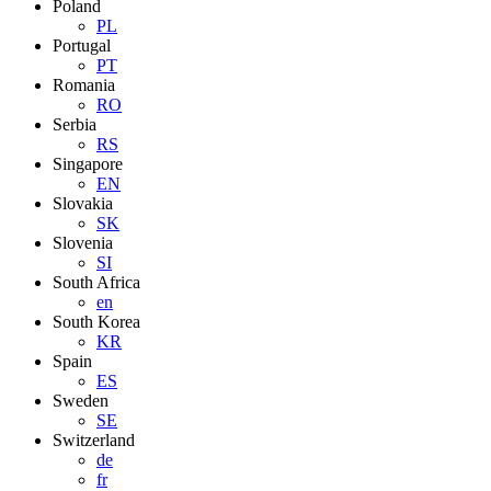
Poland
PL
Portugal
PT
Romania
RO
Serbia
RS
Singapore
EN
Slovakia
SK
Slovenia
SI
South Africa
en
South Korea
KR
Spain
ES
Sweden
SE
Switzerland
de
fr