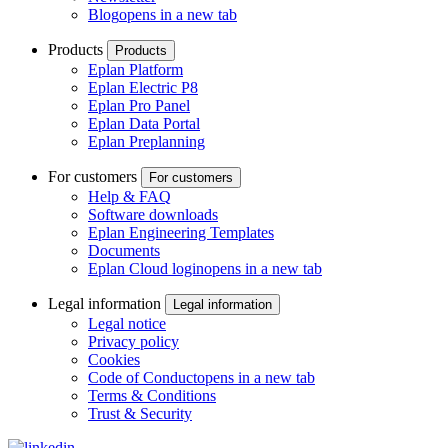
Blog
opens in a new tab
Products
Products
Eplan Platform
Eplan Electric P8
Eplan Pro Panel
Eplan Data Portal
Eplan Preplanning
For customers
For customers
Help & FAQ
Software downloads
Eplan Engineering Templates
Documents
Eplan Cloud login
opens in a new tab
Legal information
Legal information
Legal notice
Privacy policy
Cookies
Code of Conduct
opens in a new tab
Terms & Conditions
Trust & Security