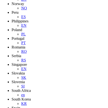
Norway
NO
Peru
ES
Philippines
EN
Poland
PL
Portugal
PT
Romania
RO
Serbia
RS
Singapore
EN
Slovakia
SK
Slovenia
SI
South Africa
en
South Korea
KR
Spain