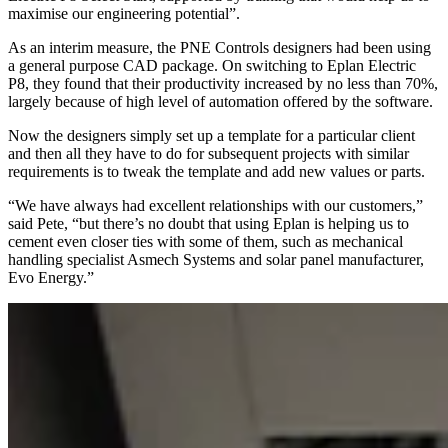
maximise our engineering potential”.
As an interim measure, the PNE Controls designers had been using
a general purpose CAD package. On switching to Eplan Electric
P8, they found that their productivity increased by no less than 70%,
largely because of high level of automation offered by the software.
Now the designers simply set up a template for a particular client
and then all they have to do for subsequent projects with similar
requirements is to tweak the template and add new values or parts.
“We have always had excellent relationships with our customers,”
said Pete, “but there’s no doubt that using Eplan is helping us to
cement even closer ties with some of them, such as mechanical
handling specialist Asmech Systems and solar panel manufacturer,
Evo Energy.”