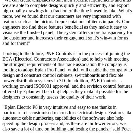
we are able to complete designs quickly and efficiently, and export
high quality drawings in a fraction of the time it used to take. What’s
more, we’ve found that our customers are very impressed with
features such as the pictorial representations of items in panels. Our
engineers too find these features beneficial as they make it easy to
visualise the finished panel. The system offers more transparency for
the customer and increases their engagement so it’s win-win for us
and for them!”
Looking to the future, PNE Controls is in the process of joining the
ECA (Electrical Contractors Association) and to help with meeting
the stringent requirements of this trade association the company is
looking to adopt Eplan Pro Panel, which will enable the company to
design and construct control cabinets, switchboards and flexible
power distribution systems in 3D. In addition, PNE Controls is
working toward ISO9001 approval, and the revision control features
offered by Eplan will be a big help as they make it possible for the
designers to constantly assess the quality of their work.
“Eplan Electric P8 is very intuitive and easy to use thanks in
particular to its customised macros for electrical design. Features like
automatic cable numbering capabilities of the software also help
speed up the design process and, as there are far fewer errors, we
also save a lot of time on building and testing the panels,” said Pete.