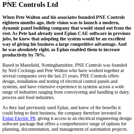
PNE Controls Ltd
When Pete Walton and his associates founded PNE Controls
eighteen months ago, their vision was to launch a modern,
dynamic panel building company that would stand out from the
rest. As Pete had already used Eplan CAE software in previous
jobs, he knew that adopting the system would be an excellent
way of giving his business a large competitive advantage. And
he was absolutely right, as Eplan enabled them to increase
productivity by 70%.
Based in Mansfield, Nottinghamshire, PNE Controls was founded
by Neil Cockings and Pete Walton who have worked together at
several companies over the last 25 years. PNE Controls offers
design, installation and testing of electrical control panels and
systems, and have extensive experience in systems across a wide
range of industries ranging from conveyoring and handling to dairy,
process and food industries.
As they had previously used Eplan, and knew of the benefits it
could bring to their business, the company therefore invested in
Eplan Electric P8
, giving it access to an electrical engineering design
software package that offers a comprehensive range of options for
planning, documentation, and management of automation projects.