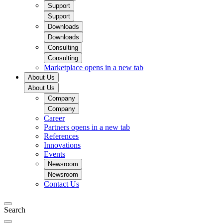
Support
Support
Downloads
Downloads
Consulting
Consulting
Marketplace
opens in a new tab
About Us
About Us
Company
Company
Career
Partners
opens in a new tab
References
Innovations
Events
Newsroom
Newsroom
Contact Us
Search