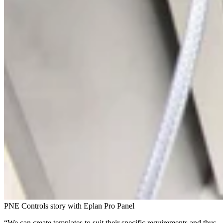
PNE Controls story with Eplan Pro Panel
“We can create templates to suit their specific requirements and thus