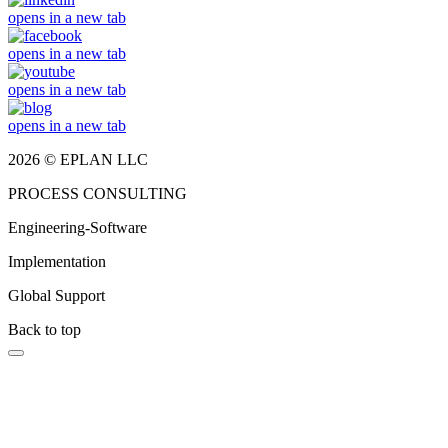
opens in a new tab
opens in a new tab
opens in a new tab
opens in a new tab
2026 © EPLAN LLC
PROCESS CONSULTING
Engineering-Software
Implementation
Global Support
Back to top