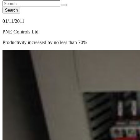
Search
01/11/2011
PNE Controls Ltd
Productivity increased by no less than 70%