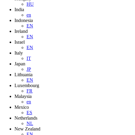
HU
India
en
Indonesia
EN
Ireland
EN
Israel
EN
Italy
IT
Japan
JP
Lithuania
EN
Luxembourg
FR
Malaysia
en
Mexico
ES
Netherlands
NL
New Zealand
EN