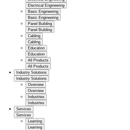
Electrical Engineering
Basic Engineering
Basic Engineering
Panel Building
Panel Building
Cabling
Cabling
Education
Education
All Products
All Products
Industry Solutions
Industry Solutions
Overview
Overview
Industries
Industries
Services
Services
Learning
Learning