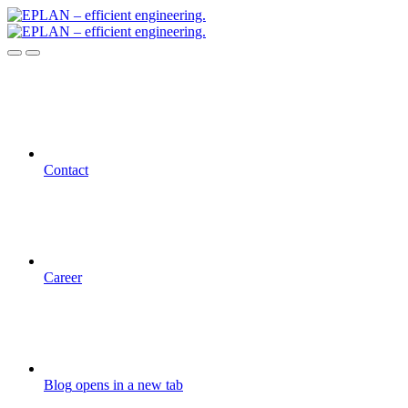
Contact
Career
Blog
opens in a new tab