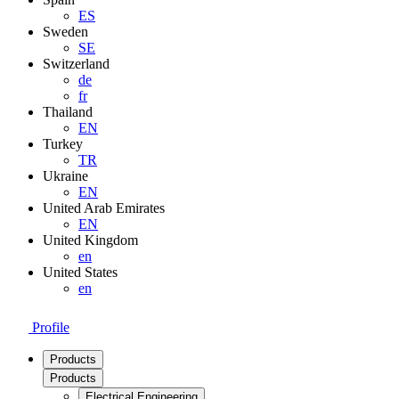
ES
Sweden
SE
Switzerland
de
fr
Thailand
EN
Turkey
TR
Ukraine
EN
United Arab Emirates
EN
United Kingdom
en
United States
en
Profile
Products
Products
Electrical Engineering