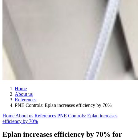
Home
About us
References
PNE Controls: Eplan increases efficiency by 70%
Home
About us
References
PNE Controls: Eplan increases
efficiency by 70%
Eplan increases efficiency by 70% for