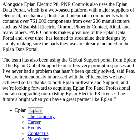
Alongside Eplan Electric P8, PNE Controls also uses the Eplan
Data Portal, which is a web-based platform with major suppliers of
electrical, mechanical, fluidic and pneumatic components which
contains over 761,000 components from over 206 manufacturers
such as Mitsubishi Electric, Omron, Phoenix Contact, Rittal, and
many others. PNE Controls makes great use of the Eplan Data
Portal and, over time, has learned to streamline their designs by
simply making sure the parts they use are already included in the
Eplan Data Portal.
The team has also been using the Global Support portal from Eplan:
“The Eplan Global Support team offers very prompt responses and
I’ve never had a problem that hasn’t been quickly solved, said Pete.
“We are tremendously impressed with the efficiencies we have
achieved so far thanks to both Eplan Software and Support, and
we’re looking forward to acquiring Eplan Pro Panel Professional
and also upgrading our existing Eplan Electric P8 license. The
future’s bright when you have a great partner like Eplan!”
Eplan
Eplan
The company
Career
Events
Contact us
Newsletter