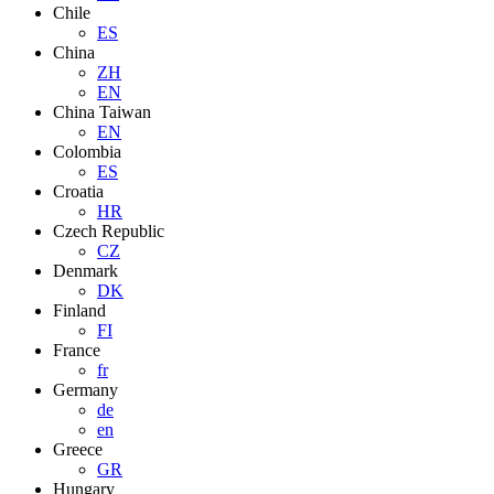
Chile
ES
China
ZH
EN
China Taiwan
EN
Colombia
ES
Croatia
HR
Czech Republic
CZ
Denmark
DK
Finland
FI
France
fr
Germany
de
en
Greece
GR
Hungary