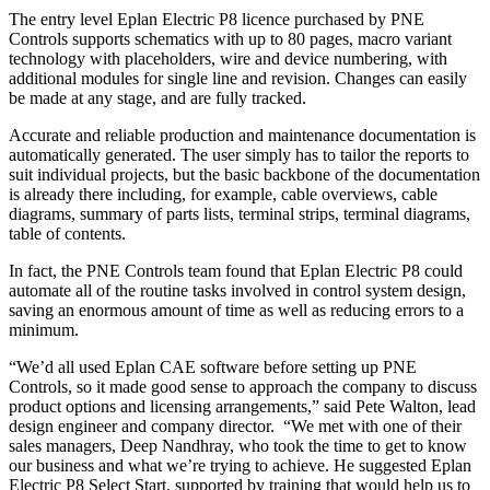
The entry level Eplan Electric P8 licence purchased by PNE
Controls supports schematics with up to 80 pages, macro variant
technology with placeholders, wire and device numbering, with
additional modules for single line and revision. Changes can easily
be made at any stage, and are fully tracked.
Accurate and reliable production and maintenance documentation is
automatically generated. The user simply has to tailor the reports to
suit individual projects, but the basic backbone of the documentation
is already there including, for example, cable overviews, cable
diagrams, summary of parts lists, terminal strips, terminal diagrams,
table of contents.
In fact, the PNE Controls team found that Eplan Electric P8 could
automate all of the routine tasks involved in control system design,
saving an enormous amount of time as well as reducing errors to a
minimum.
“We’d all used Eplan CAE software before setting up PNE
Controls, so it made good sense to approach the company to discuss
product options and licensing arrangements,” said Pete Walton, lead
design engineer and company director. “We met with one of their
sales managers, Deep Nandhray, who took the time to get to know
our business and what we’re trying to achieve. He suggested Eplan
Electric P8 Select Start, supported by training that would help us to