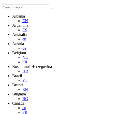
Albania
EN
Argentina
ES
Australia
en
Austria
de
Belgium
NL
FR
Bosnia and Herzegovina
HR
Brazil
PT
Brunei
EN
Bulgaria
BG
Canada
en
FR