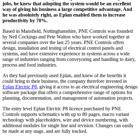
jobs, he knew that adopting the system would be an excellent
way of giving his business a large competitive advantage. And
he was absolutely right, as Eplan enabled them to increase
productivity by 70%.
Based in Mansfield, Nottinghamshire, PNE Controls was founded
by Neil Cockings and Pete Walton who have worked together at
several companies over the last 25 years. PNE Controls offers
design, installation and testing of electrical control panels and
systems, and have extensive experience in systems across a wide
range of industries ranging from conveyoring and handling to dairy,
process and food industries.
As they had previously used Eplan, and knew of the benefits it
could bring to their business, the company therefore invested in
Eplan Electric P8
, giving it access to an electrical engineering design
software package that offers a comprehensive range of options for
planning, documentation, and management of automation projects.
The entry level Eplan Electric P8 licence purchased by PNE
Controls supports schematics with up to 80 pages, macro variant
technology with placeholders, wire and device numbering, with
additional modules for single line and revision. Changes can easily
be made at any stage, and are fully tracked.