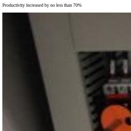
Productivity increased by no less than 70%