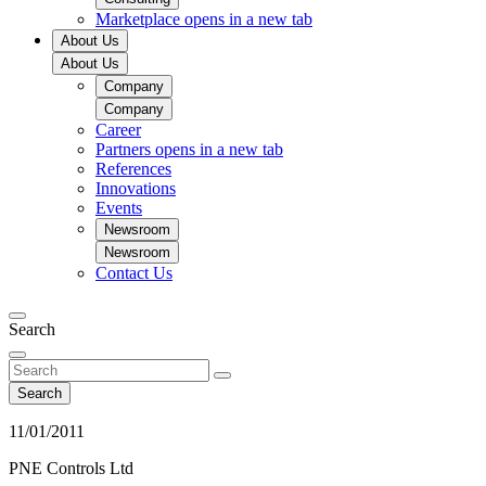
Marketplace
opens in a new tab
About Us
About Us
Company
Company
Career
Partners
opens in a new tab
References
Innovations
Events
Newsroom
Newsroom
Contact Us
Search
Search
11/01/2011
PNE Controls Ltd