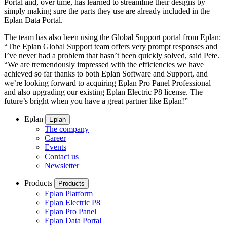
Portal and, over time, has learned to streamline their designs by
simply making sure the parts they use are already included in the
Eplan Data Portal.
The team has also been using the Global Support portal from Eplan:
“The Eplan Global Support team offers very prompt responses and
I’ve never had a problem that hasn’t been quickly solved, said Pete.
“We are tremendously impressed with the efficiencies we have
achieved so far thanks to both Eplan Software and Support, and
we’re looking forward to acquiring Eplan Pro Panel Professional
and also upgrading our existing Eplan Electric P8 license. The
future’s bright when you have a great partner like Eplan!”
Eplan
Eplan
The company
Career
Events
Contact us
Newsletter
Products
Products
Eplan Platform
Eplan Electric P8
Eplan Pro Panel
Eplan Data Portal