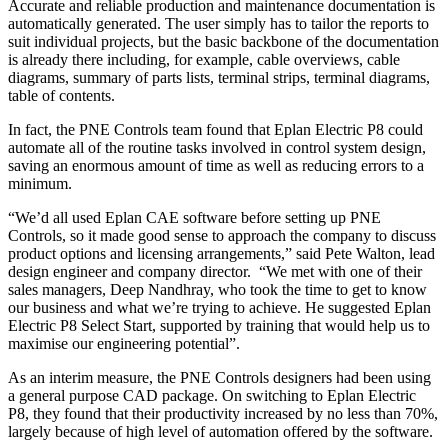
Accurate and reliable production and maintenance documentation is
automatically generated. The user simply has to tailor the reports to
suit individual projects, but the basic backbone of the documentation
is already there including, for example, cable overviews, cable
diagrams, summary of parts lists, terminal strips, terminal diagrams,
table of contents.
In fact, the PNE Controls team found that Eplan Electric P8 could
automate all of the routine tasks involved in control system design,
saving an enormous amount of time as well as reducing errors to a
minimum.
“We’d all used Eplan CAE software before setting up PNE
Controls, so it made good sense to approach the company to discuss
product options and licensing arrangements,” said Pete Walton, lead
design engineer and company director. “We met with one of their
sales managers, Deep Nandhray, who took the time to get to know
our business and what we’re trying to achieve. He suggested Eplan
Electric P8 Select Start, supported by training that would help us to
maximise our engineering potential”.
As an interim measure, the PNE Controls designers had been using
a general purpose CAD package. On switching to Eplan Electric
P8, they found that their productivity increased by no less than 70%,
largely because of high level of automation offered by the software.