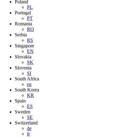
Poland
PL
Portugal
PT
Romania
RO
Serbia
RS
Singapore
EN
Slovakia
SK
Slovenia
SI
South Africa
en
South Korea
KR
Spain
ES
Sweden
SE
Switzerland
de
fr