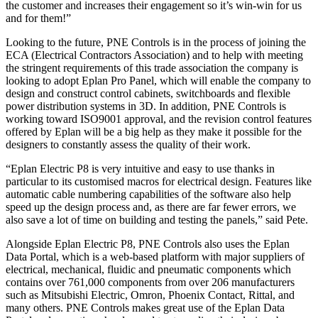
the customer and increases their engagement so it’s win-win for us
and for them!”
Looking to the future, PNE Controls is in the process of joining the
ECA (Electrical Contractors Association) and to help with meeting
the stringent requirements of this trade association the company is
looking to adopt Eplan Pro Panel, which will enable the company to
design and construct control cabinets, switchboards and flexible
power distribution systems in 3D. In addition, PNE Controls is
working toward ISO9001 approval, and the revision control features
offered by Eplan will be a big help as they make it possible for the
designers to constantly assess the quality of their work.
“Eplan Electric P8 is very intuitive and easy to use thanks in
particular to its customised macros for electrical design. Features like
automatic cable numbering capabilities of the software also help
speed up the design process and, as there are far fewer errors, we
also save a lot of time on building and testing the panels,” said Pete.
Alongside Eplan Electric P8, PNE Controls also uses the Eplan
Data Portal, which is a web-based platform with major suppliers of
electrical, mechanical, fluidic and pneumatic components which
contains over 761,000 components from over 206 manufacturers
such as Mitsubishi Electric, Omron, Phoenix Contact, Rittal, and
many others. PNE Controls makes great use of the Eplan Data