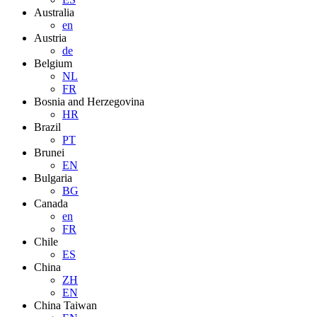
Australia
en
Austria
de
Belgium
NL
FR
Bosnia and Herzegovina
HR
Brazil
PT
Brunei
EN
Bulgaria
BG
Canada
en
FR
Chile
ES
China
ZH
EN
China Taiwan