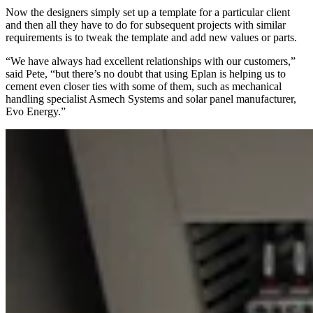
Now the designers simply set up a template for a particular client
and then all they have to do for subsequent projects with similar
requirements is to tweak the template and add new values or parts.
“We have always had excellent relationships with our customers,”
said Pete, “but there’s no doubt that using Eplan is helping us to
cement even closer ties with some of them, such as mechanical
handling specialist Asmech Systems and solar panel manufacturer,
Evo Energy.”