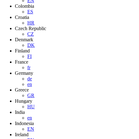
EN
Colombia
ES
Croatia
HR
Czech Republic
CZ
Denmark
DK
Finland
FI
France
fr
Germany
de
en
Greece
GR
Hungary
HU
India
en
Indonesia
EN
Ireland