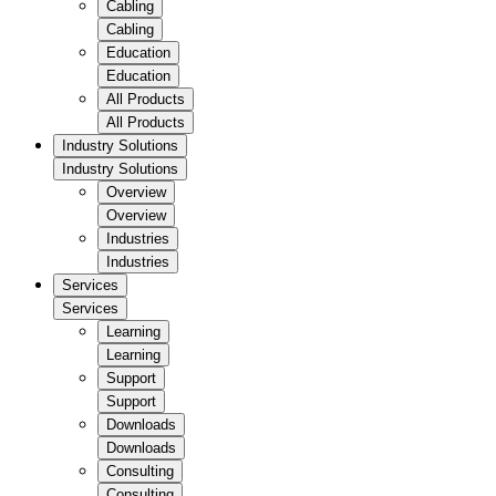
Cabling
Cabling
Education
Education
All Products
All Products
Industry Solutions
Industry Solutions
Overview
Overview
Industries
Industries
Services
Services
Learning
Learning
Support
Support
Downloads
Downloads
Consulting
Consulting