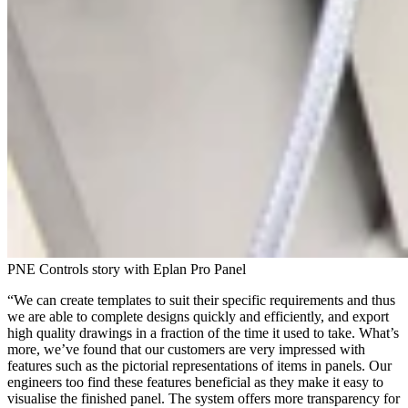
PNE Controls story with Eplan Pro Panel
“We can create templates to suit their specific requirements and thus
we are able to complete designs quickly and efficiently, and export
high quality drawings in a fraction of the time it used to take. What’s
more, we’ve found that our customers are very impressed with
features such as the pictorial representations of items in panels. Our
engineers too find these features beneficial as they make it easy to
visualise the finished panel. The system offers more transparency for