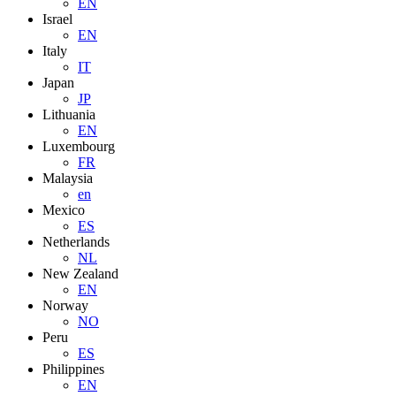
EN
Israel
EN
Italy
IT
Japan
JP
Lithuania
EN
Luxembourg
FR
Malaysia
en
Mexico
ES
Netherlands
NL
New Zealand
EN
Norway
NO
Peru
ES
Philippines
EN