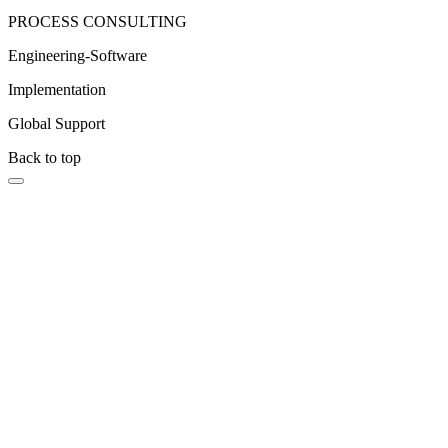
PROCESS CONSULTING
Engineering-Software
Implementation
Global Support
Back to top