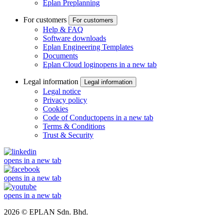
Eplan Preplanning
For customers
For customers
Help & FAQ
Software downloads
Eplan Engineering Templates
Documents
Eplan Cloud login
opens in a new tab
Legal information
Legal information
Legal notice
Privacy policy
Cookies
Code of Conduct
opens in a new tab
Terms & Conditions
Trust & Security
opens in a new tab
opens in a new tab
opens in a new tab
2026 © EPLAN Sdn. Bhd.