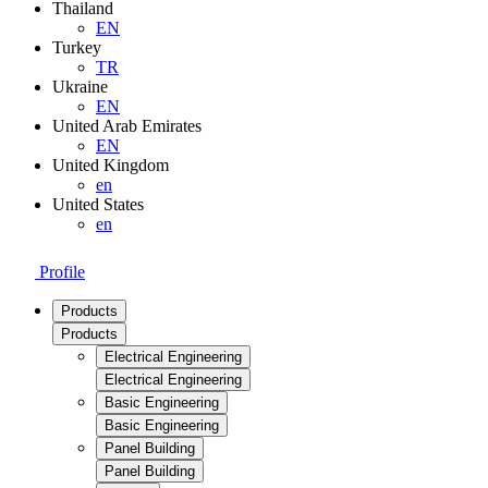
Thailand
EN
Turkey
TR
Ukraine
EN
United Arab Emirates
EN
United Kingdom
en
United States
en
Profile
Products
Products
Electrical Engineering
Electrical Engineering
Basic Engineering
Basic Engineering
Panel Building
Panel Building