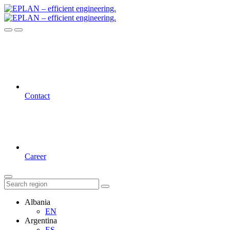
Contact
Career
Albania
EN
Argentina
ES