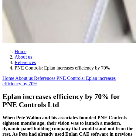
Home
About us
References
PNE Controls: Eplan increases efficiency by 70%
Home
About us
References
PNE Controls: Eplan increases
efficiency by 70%
Eplan increases efficiency by 70% for
PNE Controls Ltd
When Pete Walton and his associates founded PNE Controls
eighteen months ago, their vision was to launch a modern,
dynamic panel building company that would stand out from the
rest. As Pete had already used Eplan CAE software in previous