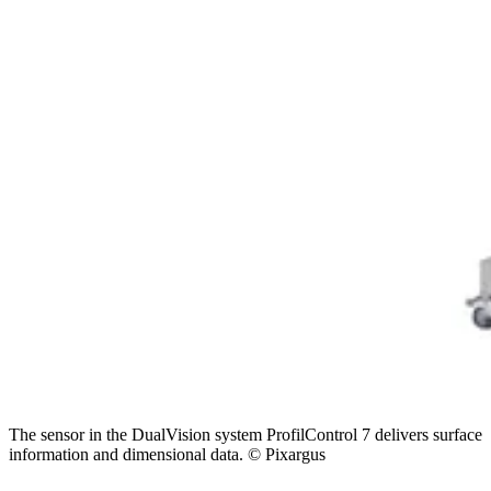
The sensor in the DualVision system ProfilControl 7 delivers surface
information and dimensional data. © Pixargus