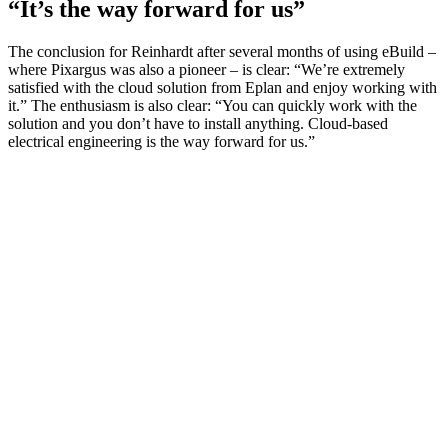
“It’s the way forward for us”
The conclusion for Reinhardt after several months of using eBuild –
where Pixargus was also a pioneer – is clear: “We’re extremely
satisfied with the cloud solution from Eplan and enjoy working with
it.” The enthusiasm is also clear: “You can quickly work with the
solution and you don’t have to install anything. Cloud-based
electrical engineering is the way forward for us.”