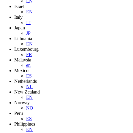
EN
Israel
EN
Italy
IT
Japan
JP
Lithuania
EN
Luxembourg
FR
Malaysia
en
Mexico
ES
Netherlands
NL
New Zealand
EN
Norway
NO
Peru
ES
Philippines
EN