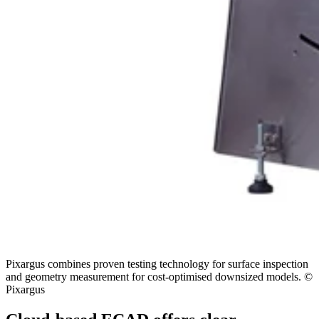
Pixargus combines proven testing technology for surface inspection
and geometry measurement for cost-optimised downsized models. ©
Pixargus