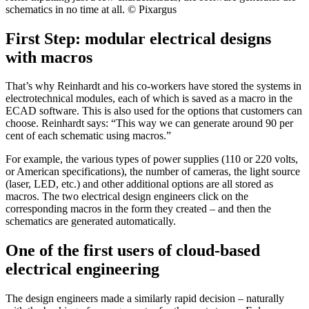
schematics in no time at all. © Pixargus
First Step: modular electrical designs
with macros
That’s why Reinhardt and his co-workers have stored the systems in
electrotechnical modules, each of which is saved as a macro in the
ECAD software. This is also used for the options that customers can
choose. Reinhardt says: “This way we can generate around 90 per
cent of each schematic using macros.”
For example, the various types of power supplies (110 or 220 volts,
or American specifications), the number of cameras, the light source
(laser, LED, etc.) and other additional options are all stored as
macros. The two electrical design engineers click on the
corresponding macros in the form they created – and then the
schematics are generated automatically.
One of the first users of cloud-based
electrical engineering
The design engineers made a similarly rapid decision – naturally