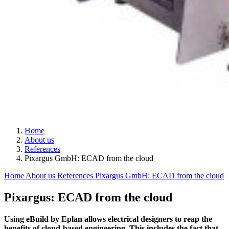
Home
About us
References
Pixargus GmbH: ECAD from the cloud
Home
About us
References
Pixargus GmbH: ECAD from the cloud
Pixargus: ECAD from the cloud
Using eBuild by Eplan allows electrical designers to reap the
benefits of cloud-based engineering. This includes the fact that