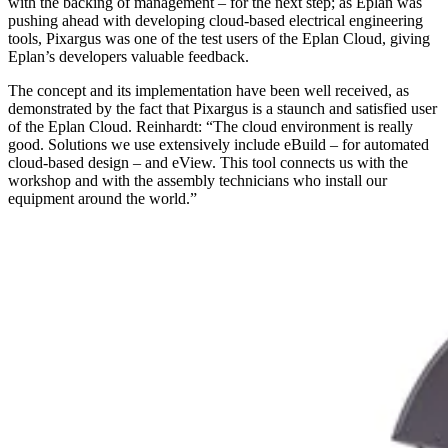
with the backing of management – for the next step; as Eplan was
pushing ahead with developing cloud-based electrical engineering
tools, Pixargus was one of the test users of the Eplan Cloud, giving
Eplan’s developers valuable feedback.
The concept and its implementation have been well received, as
demonstrated by the fact that Pixargus is a staunch and satisfied user
of the Eplan Cloud. Reinhardt: “The cloud environment is really
good. Solutions we use extensively include eBuild – for automated
cloud-based design – and eView. This tool connects us with the
workshop and with the assembly technicians who install our
equipment around the world.”