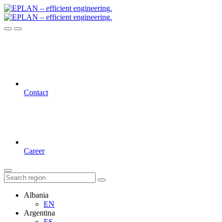
Contact
Career
Albania
EN
Argentina
ES