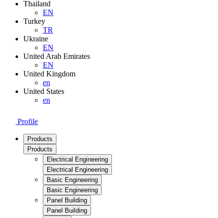
Thailand
EN
Turkey
TR
Ukraine
EN
United Arab Emirates
EN
United Kingdom
en
United States
en
Profile
Products
Products
Electrical Engineering
Electrical Engineering
Basic Engineering
Basic Engineering
Panel Building
Panel Building