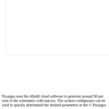
Pixargus uses the eBuild cloud software to generate around 90 per
cent of the schematics with macros. The system configurator can be
used to quickly determined the desired parameters in the © Pixargus