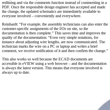
redlining and via the comments function instead of commenting in a
PDF. Once the responsible design engineer has accepted and made
the change, the updated schematics are immediately available to
everyone involved – conveniently and everywhere.
Reinhardt: “For example, the assembly technicians can also enter the
customer-specific assignments of the I/Os on site, so the
documentation is then complete.” This saves time and improves the
quality of the documentation: “Even very simple notations, for
instance about adjusting wire lengths, are now communicated. The
technician marks the wire on a PC or laptop and writes a brief
comment, we receive notification of it and then confirm the change.”
This also works so well because the ECAD documents are
accessible in eVIEW using a web browser – and the documentation
is always the latest version. This means that everyone involved is
always up to date.