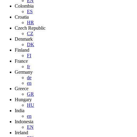
EN
Colombia
ES
Croatia
HR
Czech Republic
CZ
Denmark
DK
Finland
FI
France
fr
Germany
de
en
Greece
GR
Hungary
HU
India
en
Indonesia
EN
Ireland