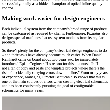
successful globally as a hidden champion of optical inline quality
control.
Making work easier for design engineers
Each individual system from the company’s broad range of products
can be customised as required by clients. Furthermore, Pixargus also
designs special machines that use system modules from its regular
products.
So there’s plenty for the company’s electrical design engineers to do
– and their tasks have already become much easier. When Daniel
Reinhardt came on board about two years ago, he immediately
introduced Eplan Cogineer. His reason for this in a nutshell: “I’m
not a fan of copy and paste and template projects where there’s the
risk of accidentally carrying errors down the line.” From many years
of experience, Managing Director Beaujean also knows that this is
one of the main sources of errors when creating electrical schematics
and has been consistently pursuing the goal of configurable
schematics for many years.