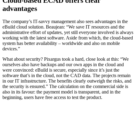
Cloud-based ECAD offers clear
advantages
The company’s IT-savvy management also sees advantages in the
eBuild cloud solution. Beaujean: “We save IT resources and the
administrative effort of updates, yet still everyone involved is always
working with the latest software. Aside from which, the cloud-based
system has better availability – worldwide and also on mobile
devices.”
What about security? Pixargus took a hard, close look at this: “We
ourselves also have backups and our own apps in the cloud and
were convinced: eBuild is secure, especially since it’s just the
software that’s in the cloud, not the CAD data. The projects remain
in our IT infrastructure. The benefits clearly outweigh the risks, and
the security is ensured.” The calculation on the commercial side is
also in its favour: the payment model is transparent, and in the
beginning, users have free access to test the product.