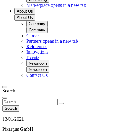
Marketplace
opens in a new tab
About Us
About Us
Company
Company
Career
Partners
opens in a new tab
References
Innovations
Events
Newsroom
Newsroom
Contact Us
Search
Search
13/01/2021
Pixargus GmbH