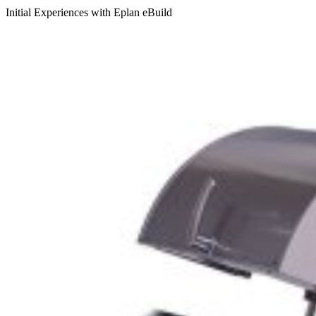
Initial Experiences with Eplan eBuild