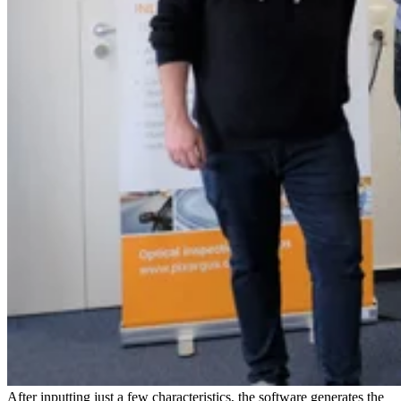
After inputting just a few characteristics, the software generates the