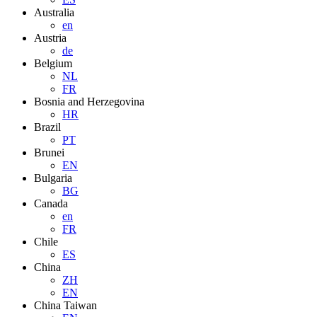
Australia
en
Austria
de
Belgium
NL
FR
Bosnia and Herzegovina
HR
Brazil
PT
Brunei
EN
Bulgaria
BG
Canada
en
FR
Chile
ES
China
ZH
EN
China Taiwan