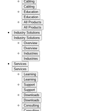
Cabling
Cabling
Education
Education
All Products
All Products
Industry Solutions
Industry Solutions
Overview
Overview
Industries
Industries
Services
Services
Learning
Learning
Support
Support
Downloads
Downloads
Consulting
Consulting