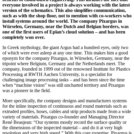
everyone involved in a project is always working with the latest
version of the schematics. This also simplifies communication,
such as with the shop floor, not to mention with co-workers who
install systems around the world. The company Pixargus in
Würselen, Germany, near the Dutch and Belgian borders, was
one of the first users of Eplan’s cloud solution – and has been
completely won over.
In Greek mythology, the giant Argus had a hundred eyes, only two
of which were ever asleep at any one time. This makes him a good
eponym for the company Pixargus, in Würselen, Germany, near the
tripoint where Belgium, Germany and the Netherlands meet. The
company, founded in 1999 out of the renowned Institute for Plastics
Processing at RWTH Aachen University, is a specialist for
challenging image processing tasks – and has been since the time
when “machine vision” was still uncharted territory and Pixargus
was a pioneer in the field.
More specifically, the company designs and manufactures systems
for the inline inspection of continuous and round materials such as
extruded profiles, hoses, cables and strip products made from a wide
variety of materials. Pixargus co-founder and Managing Director
René Beaujean: “Our systems mostly record the surface quality or
the dimensions of the inspected material – and do it at very high
resolution and very high speed.” With this core expertise, Pixargus is