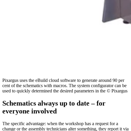
Pixargus uses the eBuild cloud software to generate around 90 per
cent of the schematics with macros. The system configurator can be
used to quickly determined the desired parameters in the © Pixargus
Schematics always up to date – for
everyone involved
The specific advantage: when the workshop has a request for a
change or the assembly technicians alter something, they report it via