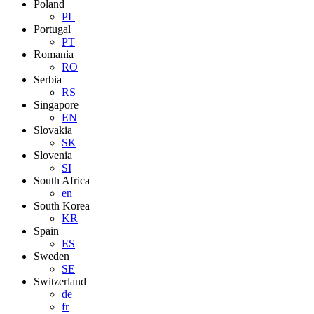
Poland
PL
Portugal
PT
Romania
RO
Serbia
RS
Singapore
EN
Slovakia
SK
Slovenia
SI
South Africa
en
South Korea
KR
Spain
ES
Sweden
SE
Switzerland
de
fr