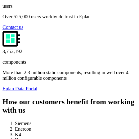
users
Over 525,000 users worldwide trust in Eplan
Contact us
4,000,000
components
More than 2.3 million static components, resulting in well over 4
million configurable components
Eplan Data Portal
How our customers benefit from working
with us
Siemens
Enercon
K4