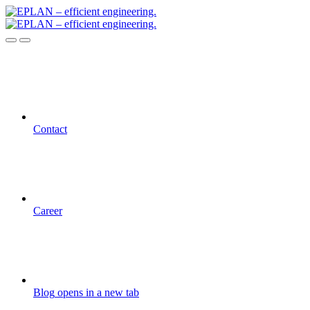
Contact
Career
Blog
opens in a new tab