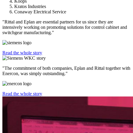
Koops
Kratos Industries
Conaway Electrical Service
"Rittal and Eplan are essential partners for us since they are
intensively working on promoting solutions for control cabinet and
switchgear manufacturing."
Read the whole story
"The commitment of both companies, Eplan and Rittal together with
Enercon, was simply outstanding."
Read the whole story