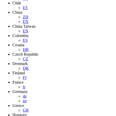
Chile
ES
China
ZH
EN
China Taiwan
EN
Colombia
ES
Croatia
HR
Czech Republic
CZ
Denmark
DK
Finland
FI
France
fr
Germany
de
en
Greece
GR
Hungary