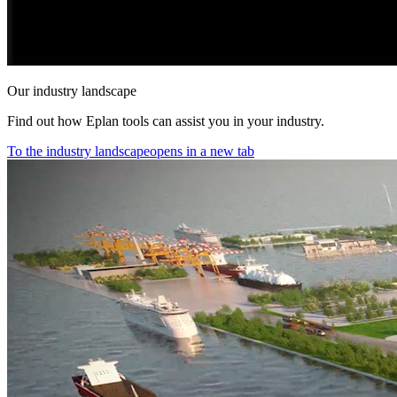
Our industry landscape
Find out how Eplan tools can assist you in your industry.
To the industry landscape
opens in a new tab