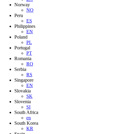
Norway
NO
Peru
ES
Philippines
EN
Poland
PL
Portugal
PT
Romania
RO
Serbia
RS
Singapore
EN
Slovakia
SK
Slovenia
SI
South Africa
en
South Korea
KR
Spain