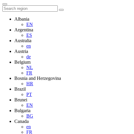
Albania
EN
Argentina
ES
Australia
en
Austria
de
Belgium
NL
FR
Bosnia and Herzegovina
HR
Brazil
PT
Brunei
EN
Bulgaria
BG
Canada
en
FR