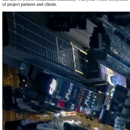
of project partners and clients.