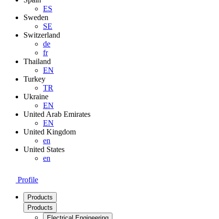
ES
Sweden
SE
Switzerland
de
fr
Thailand
EN
Turkey
TR
Ukraine
EN
United Arab Emirates
EN
United Kingdom
en
United States
en
Profile
Products
Products
Electrical Engineering