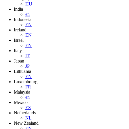
HU
India
en
Indonesia
EN
Ireland
EN
Israel
EN
Italy
IT
Japan
JP
Lithuania
EN
Luxembourg
FR
Malaysia
en
Mexico
ES
Netherlands
NL
New Zealand
EN