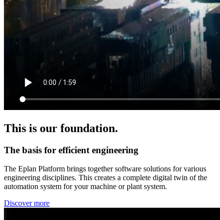
This is our foundation.
The basis for efficient engineering
The Eplan Platform brings together software solutions for various
engineering disciplines. This creates a complete digital twin of the
automation system for your machine or plant system.
Discover more