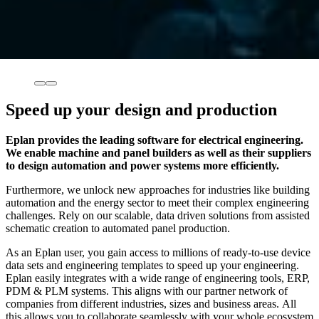
Speed up your design and production
Eplan provides the leading software for electrical engineering.
We enable machine and panel builders as well as their suppliers
to design automation and power systems more efficiently.
Furthermore, we unlock new approaches for industries like building
automation and the energy sector to meet their complex engineering
challenges. Rely on our scalable, data driven solutions from assisted
schematic creation to automated panel production.
As an Eplan user, you gain access to millions of ready-to-use device
data sets and engineering templates to speed up your engineering.
Eplan easily integrates with a wide range of engineering tools, ERP,
PDM & PLM systems. This aligns with our partner network of
companies from different industries, sizes and business areas. All
this allows you to collaborate seamlessly with your whole ecosystem