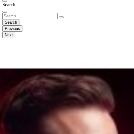
Search
Search
Previous
Next