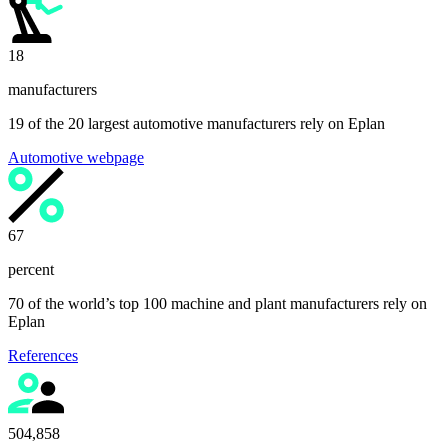
19
manufacturers
19 of the 20 largest automotive manufacturers rely on Eplan
Automotive webpage
70
percent
70 of the world’s top 100 machine and plant manufacturers rely on
Eplan
References
525,000