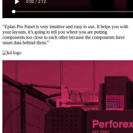
"Eplan Pro Panel is very intuitive and easy to use. It helps you with
your layouts, it’s going to tell you where you are putting
components too close to each other because the components have
smart data behind them.”