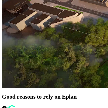
Good reasons to rely on Eplan