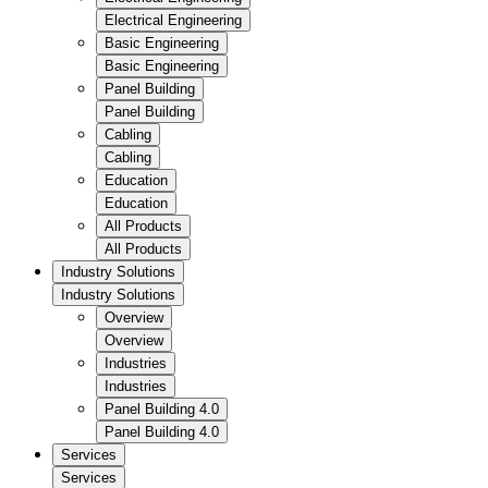
Electrical Engineering
Basic Engineering
Basic Engineering
Panel Building
Panel Building
Cabling
Cabling
Education
Education
All Products
All Products
Industry Solutions
Industry Solutions
Overview
Overview
Industries
Industries
Panel Building 4.0
Panel Building 4.0
Services
Services