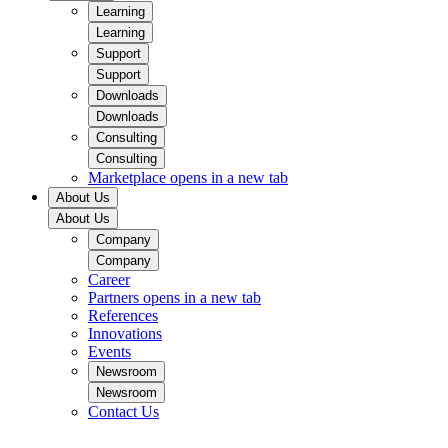
Learning
Learning
Support
Support
Downloads
Downloads
Consulting
Consulting
Marketplace
opens in a new tab
About Us
About Us
Company
Company
Career
Partners
opens in a new tab
References
Innovations
Events
Newsroom
Newsroom
Contact Us