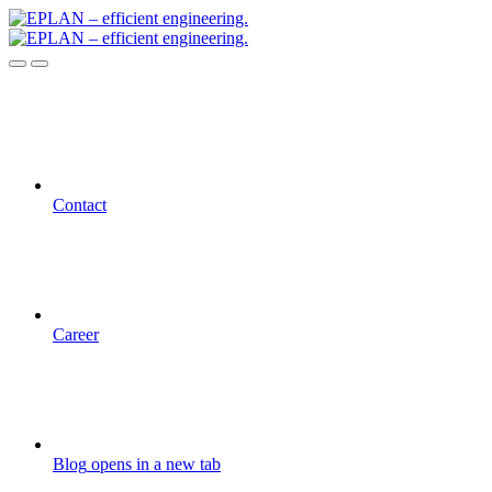
Contact
Career
Blog
opens in a new tab