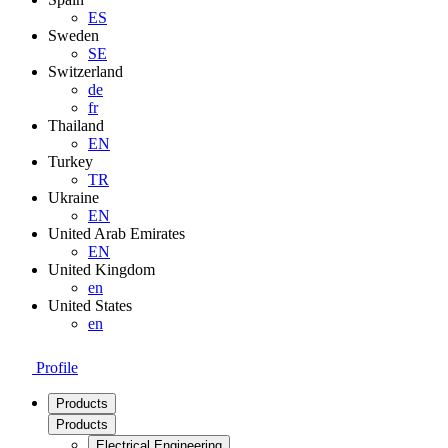
ES
Sweden
SE
Switzerland
de
fr
Thailand
EN
Turkey
TR
Ukraine
EN
United Arab Emirates
EN
United Kingdom
en
United States
en
Profile
Products
Products
Electrical Engineering