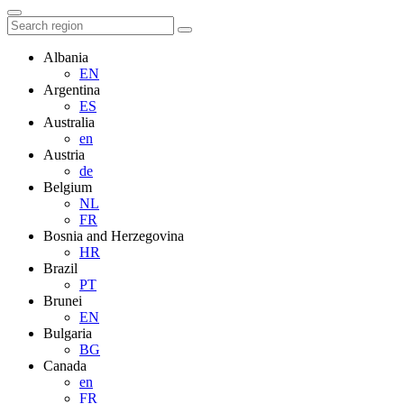
Albania
EN
Argentina
ES
Australia
en
Austria
de
Belgium
NL
FR
Bosnia and Herzegovina
HR
Brazil
PT
Brunei
EN
Bulgaria
BG
Canada
en
FR