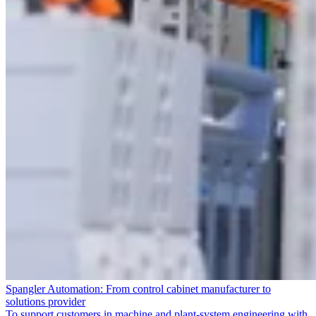
Spangler Automation: From control cabinet manufacturer to
solutions provider
To support customers in machine and plant-system engineering with