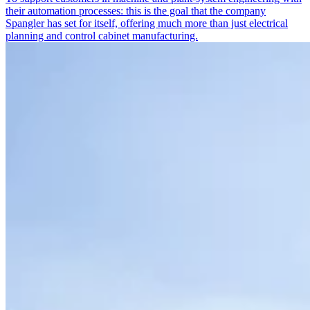
their automation processes: this is the goal that the company
Spangler has set for itself, offering much more than just electrical
planning and control cabinet manufacturing.