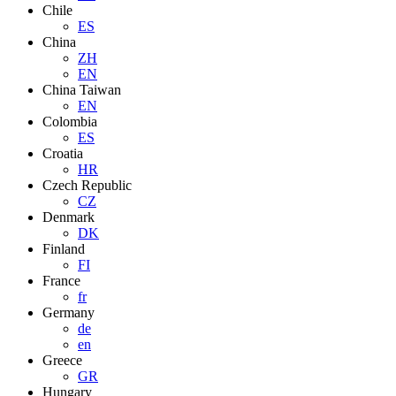
Chile
ES
China
ZH
EN
China Taiwan
EN
Colombia
ES
Croatia
HR
Czech Republic
CZ
Denmark
DK
Finland
FI
France
fr
Germany
de
en
Greece
GR
Hungary