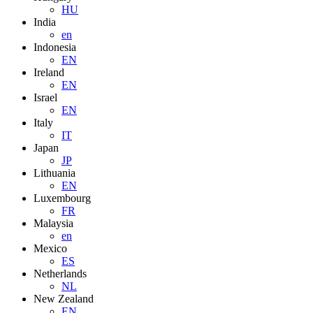
HU
India
en
Indonesia
EN
Ireland
EN
Israel
EN
Italy
IT
Japan
JP
Lithuania
EN
Luxembourg
FR
Malaysia
en
Mexico
ES
Netherlands
NL
New Zealand
EN