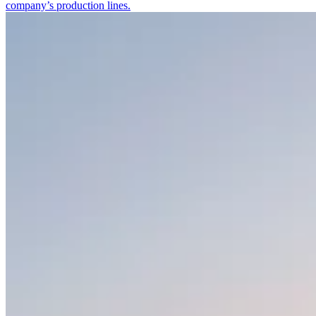
company’s production lines.