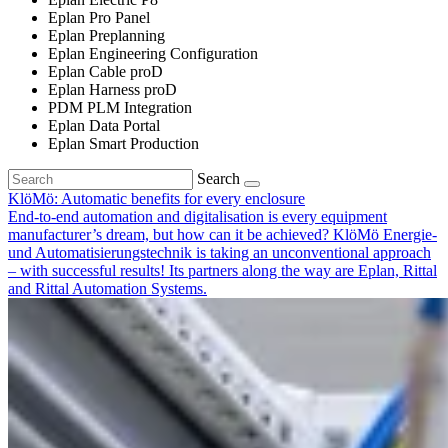
Eplan Pro Panel
Eplan Preplanning
Eplan Engineering Configuration
Eplan Cable proD
Eplan Harness proD
PDM PLM Integration
Eplan Data Portal
Eplan Smart Production
Search
KlöMö: Automatic benefits for every enclosure
End-to-end automation and digitalisation is every equipment
manufacturer’s dream, but how can it be achieved? KlöMö Energie-
und Automatisierungstechnik is taking an unconventional approach
– with successful results! Its partners along the way are Eplan, Rittal
and Rittal Automation Systems.