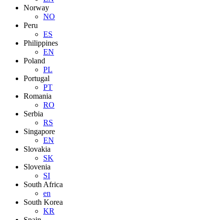
Norway
NO
Peru
ES
Philippines
EN
Poland
PL
Portugal
PT
Romania
RO
Serbia
RS
Singapore
EN
Slovakia
SK
Slovenia
SI
South Africa
en
South Korea
KR
Spain