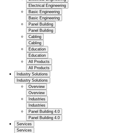
Electrical Engineering
Basic Engineering
Basic Engineering
Panel Building
Panel Building
Cabling
Cabling
Education
Education
All Products
All Products
Industry Solutions
Industry Solutions
Overview
Overview
Industries
Industries
Panel Building 4.0
Panel Building 4.0
Services
Services