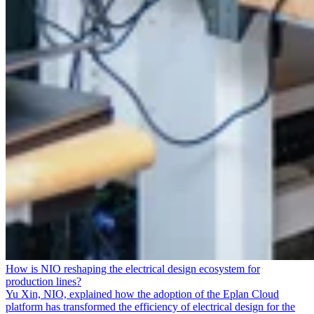
How is NIO reshaping the electrical design ecosystem for
production lines?
Yu Xin, NIO, explained how the adoption of the Eplan Cloud
platform has transformed the efficiency of electrical design for the