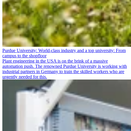
Purdue University: World-class industry and a top university: From
campus to the shopfloor
Plant engineering in the USA is on the brink of a massive
automation push. The renowned Purdue University is working with
industrial partners in Germany to train the skilled workers who are
urgently needed for this.