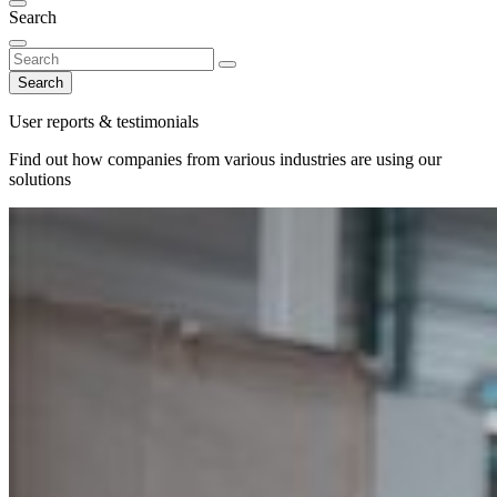
Search
Search
User reports & testimonials
Find out how companies from various industries are using our
solutions