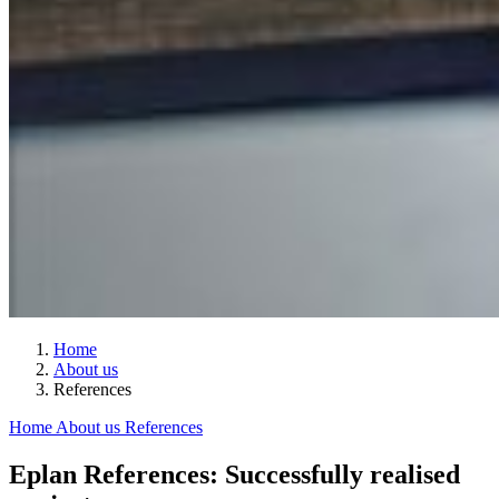
Home
About us
References
Home
About us
References
Eplan References: Successfully realised