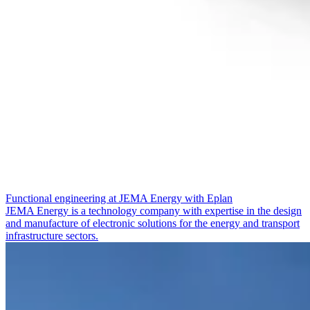
Functional engineering at JEMA Energy with Eplan
JEMA Energy is a technology company with expertise in the design
and manufacture of electronic solutions for the energy and transport
infrastructure sectors.