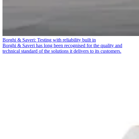
Borghi & Saveri: Testing with reliability built in
Borghi & Saveri has long been recognised for the quality and
technical standard of the solutions it delivers to its customers.