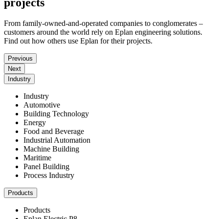
projects
From family-owned-and-operated companies to conglomerates –
customers around the world rely on Eplan engineering solutions.
Find out how others use Eplan for their projects.
Previous
Next
Industry
Industry
Automotive
Building Technology
Energy
Food and Beverage
Industrial Automation
Machine Building
Maritime
Panel Building
Process Industry
Products
Products
Eplan Electric P8