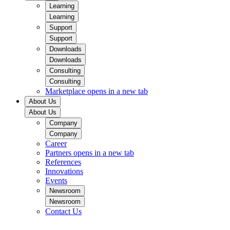
Learning
Learning
Support
Support
Downloads
Downloads
Consulting
Consulting
Marketplace
opens in a new tab
About Us
About Us
Company
Company
Career
Partners
opens in a new tab
References
Innovations
Events
Newsroom
Newsroom
Contact Us