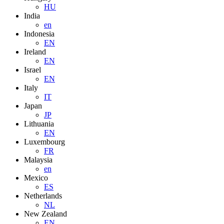
HU
India
en
Indonesia
EN
Ireland
EN
Israel
EN
Italy
IT
Japan
JP
Lithuania
EN
Luxembourg
FR
Malaysia
en
Mexico
ES
Netherlands
NL
New Zealand
EN