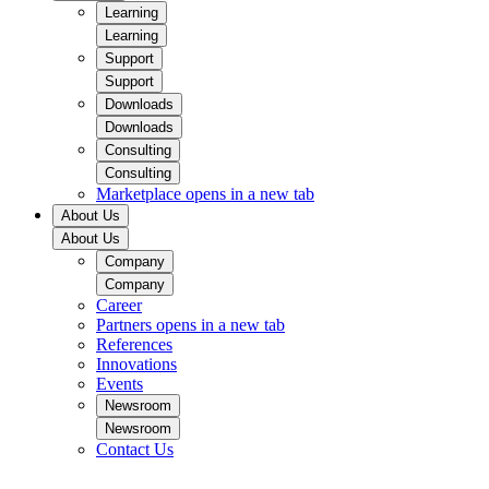
Learning
Learning
Support
Support
Downloads
Downloads
Consulting
Consulting
Marketplace
opens in a new tab
About Us
About Us
Company
Company
Career
Partners
opens in a new tab
References
Innovations
Events
Newsroom
Newsroom
Contact Us