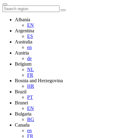
Albania
EN
Argentina
ES
Australia
en
Austria
de
Belgium
NL
FR
Bosnia and Herzegovina
HR
Brazil
PT
Brunei
EN
Bulgaria
BG
Canada
en
FR