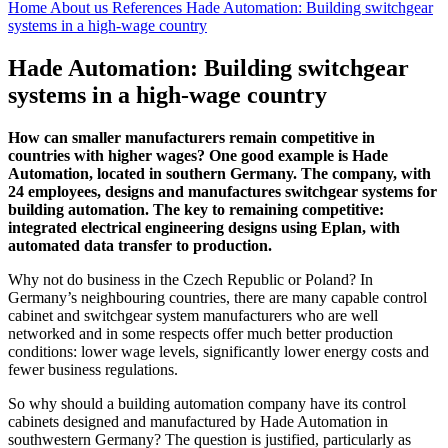
Home
About us
References
Hade Automation: Building switchgear
systems in a high-wage country
Hade Automation: Building switchgear
systems in a high-wage country
How can smaller manufacturers remain competitive in
countries with higher wages? One good example is Hade
Automation, located in southern Germany. The company, with
24 employees, designs and manufactures switchgear systems for
building automation. The key to remaining competitive:
integrated electrical engineering designs using Eplan, with
automated data transfer to production.
Why not do business in the Czech Republic or Poland? In
Germany’s neighbouring countries, there are many capable control
cabinet and switchgear system manufacturers who are well
networked and in some respects offer much better production
conditions: lower wage levels, significantly lower energy costs and
fewer business regulations.
So why should a building automation company have its control
cabinets designed and manufactured by Hade Automation in
southwestern Germany? The question is justified, particularly as