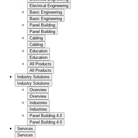
Electrical Engineering
Basic Engineering
Basic Engineering
Panel Building
Panel Building
Cabling
Cabling
Education
Education
All Products
All Products
Industry Solutions
Industry Solutions
Overview
Overview
Industries
Industries
Panel Building 4.0
Panel Building 4.0
Services
Services