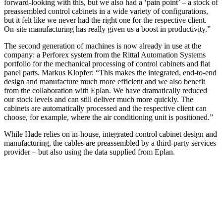
forward-looking with this, but we also had a ‘pain point’ – a stock of
preassembled control cabinets in a wide variety of configurations,
but it felt like we never had the right one for the respective client.
On-site manufacturing has really given us a boost in productivity.”
The second generation of machines is now already in use at the
company: a Perforex system from the Rittal Automation Systems
portfolio for the mechanical processing of control cabinets and flat
panel parts. Markus Klopfer: “This makes the integrated, end-to-end
design and manufacture much more efficient and we also benefit
from the collaboration with Eplan. We have dramatically reduced
our stock levels and can still deliver much more quickly. The
cabinets are automatically processed and the respective client can
choose, for example, where the air conditioning unit is positioned.”
While Hade relies on in-house, integrated control cabinet design and
manufacturing, the cables are preassembled by a third-party services
provider – but also using the data supplied from Eplan.