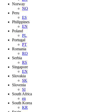
Norway
NO
Peru
ES
Philippines
EN
Poland
PL
Portugal
PT
Romania
RO
Serbia
RS
Singapore
EN
Slovakia
SK
Slovenia
SI
South Africa
en
South Korea
KR
Spain