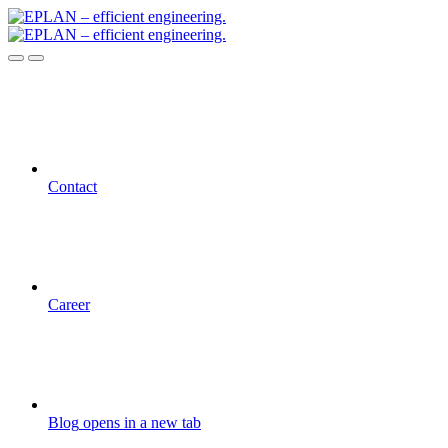
Contact
Career
Blog
opens in a new tab