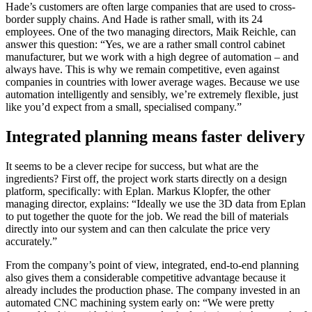
Hade’s customers are often large companies that are used to cross-
border supply chains. And Hade is rather small, with its 24
employees. One of the two managing directors, Maik Reichle, can
answer this question: “Yes, we are a rather small control cabinet
manufacturer, but we work with a high degree of automation – and
always have. This is why we remain competitive, even against
companies in countries with lower average wages. Because we use
automation intelligently and sensibly, we’re extremely flexible, just
like you’d expect from a small, specialised company.”
Integrated planning means faster delivery
It seems to be a clever recipe for success, but what are the
ingredients? First off, the project work starts directly on a design
platform, specifically: with Eplan. Markus Klopfer, the other
managing director, explains: “Ideally we use the 3D data from Eplan
to put together the quote for the job. We read the bill of materials
directly into our system and can then calculate the price very
accurately.”
From the company’s point of view, integrated, end-to-end planning
also gives them a considerable competitive advantage because it
already includes the production phase. The company invested in an
automated CNC machining system early on: “We were pretty