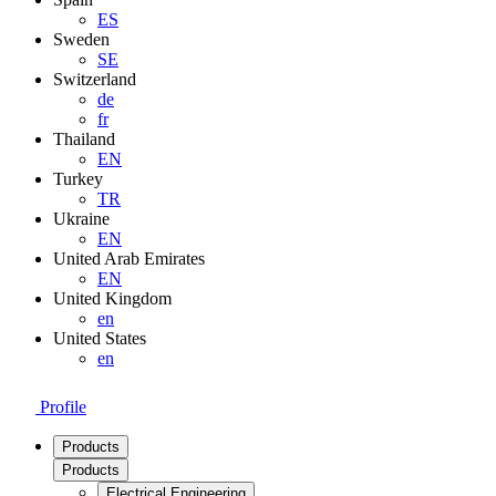
ES
Sweden
SE
Switzerland
de
fr
Thailand
EN
Turkey
TR
Ukraine
EN
United Arab Emirates
EN
United Kingdom
en
United States
en
Profile
Products
Products
Electrical Engineering