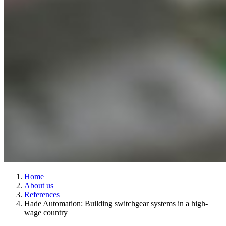
Home
About us
References
Hade Automation: Building switchgear systems in a high-
wage country