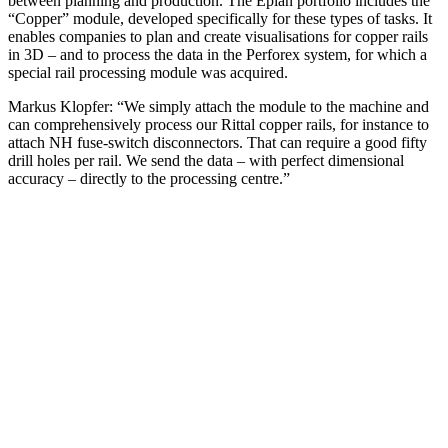
between planning and production. The Eplan portfolio includes the
“Copper” module, developed specifically for these types of tasks. It
enables companies to plan and create visualisations for copper rails
in 3D – and to process the data in the Perforex system, for which a
special rail processing module was acquired.
Markus Klopfer: “We simply attach the module to the machine and
can comprehensively process our Rittal copper rails, for instance to
attach NH fuse-switch disconnectors. That can require a good fifty
drill holes per rail. We send the data – with perfect dimensional
accuracy – directly to the processing centre.”