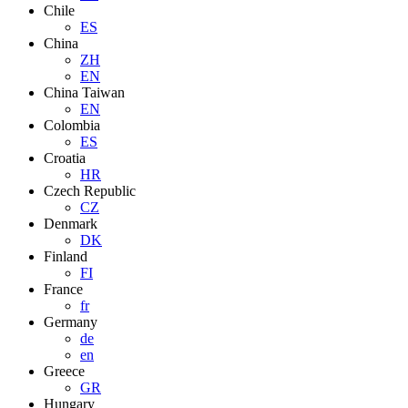
Chile
ES
China
ZH
EN
China Taiwan
EN
Colombia
ES
Croatia
HR
Czech Republic
CZ
Denmark
DK
Finland
FI
France
fr
Germany
de
en
Greece
GR
Hungary