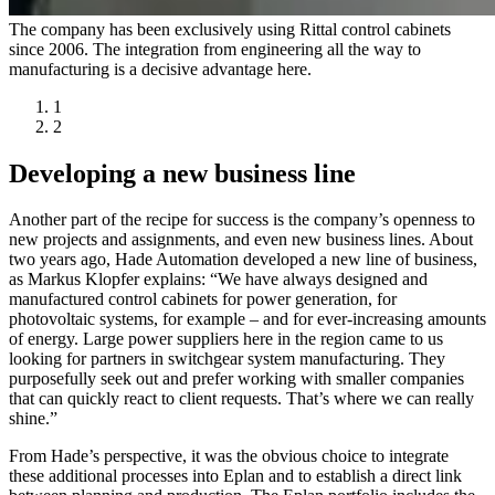
The company has been exclusively using Rittal control cabinets
since 2006. The integration from engineering all the way to
manufacturing is a decisive advantage here.
1
2
Developing a new business line
Another part of the recipe for success is the company’s openness to
new projects and assignments, and even new business lines. About
two years ago, Hade Automation developed a new line of business,
as Markus Klopfer explains: “We have always designed and
manufactured control cabinets for power generation, for
photovoltaic systems, for example – and for ever-increasing amounts
of energy. Large power suppliers here in the region came to us
looking for partners in switchgear system manufacturing. They
purposefully seek out and prefer working with smaller companies
that can quickly react to client requests. That’s where we can really
shine.”
From Hade’s perspective, it was the obvious choice to integrate
these additional processes into Eplan and to establish a direct link