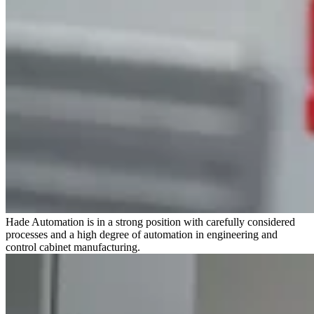
Hade Automation is in a strong position with carefully considered
processes and a high degree of automation in engineering and
control cabinet manufacturing.