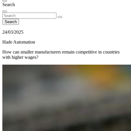
Search
Search
24/03/2025
Hade Automation
How can smaller manufacturers remain competitive in countries
with higher wages?