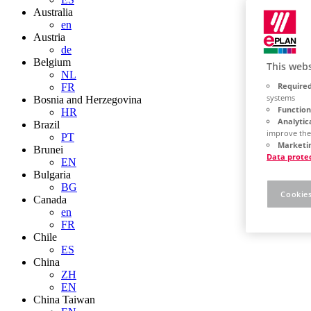
Australia
en
Austria
de
Belgium
This webs
NL
Required
FR
systems
Bosnia and Herzegovina
Function
HR
Analytic
Brazil
improve the
PT
Marketin
Brunei
Data prote
EN
Bulgaria
BG
Cookies
Canada
en
FR
Chile
ES
China
ZH
EN
China Taiwan