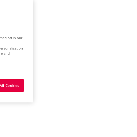
ched off in our
ersonalisation
ure and
All Cookies