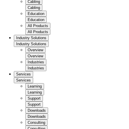
Cabling
Cabling
Education
Education
All Products
All Products
Industry Solutions
Industry Solutions
Overview
Overview
Industries
Industries
Services
Services
Learning
Learning
Support
Support
Downloads
Downloads
Consulting
Consulting