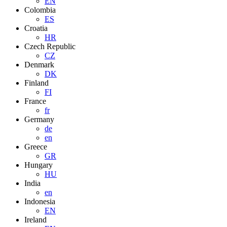
EN
Colombia
ES
Croatia
HR
Czech Republic
CZ
Denmark
DK
Finland
FI
France
fr
Germany
de
en
Greece
GR
Hungary
HU
India
en
Indonesia
EN
Ireland