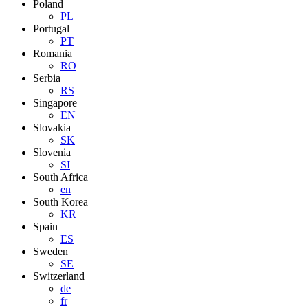
Poland
PL
Portugal
PT
Romania
RO
Serbia
RS
Singapore
EN
Slovakia
SK
Slovenia
SI
South Africa
en
South Korea
KR
Spain
ES
Sweden
SE
Switzerland
de
fr