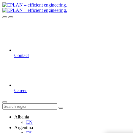
Contact
Career
Albania
EN
Argentina
ES