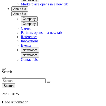
Marketplace
opens in a new tab
About Us
About Us
Company
Company
Career
Partners
opens in a new tab
References
Innovations
Events
Newsroom
Newsroom
Contact Us
Search
Search
24/03/2025
Hade Automation