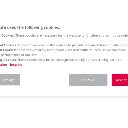
ite uses the following cookies:
 Cookies:
These cookies are necessary for the website to function and cannot be swit
al Cookies:
These cookies enable the website to provide enhanced functionality and p
al Cookies:
These cookies allow us to count visits and traffic sources, so we can meas
 performance of our site
g Cookies:
These cookies may be set through our site by our advertising partners
ction
Imprint
 Settings
Reject All
Accept 