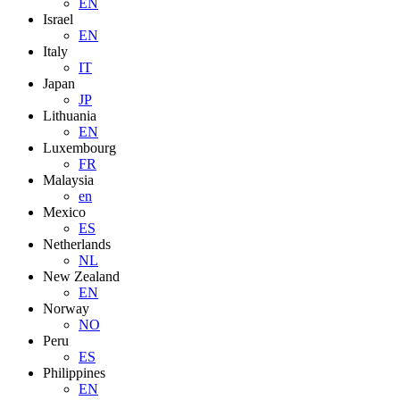
EN
Israel
EN
Italy
IT
Japan
JP
Lithuania
EN
Luxembourg
FR
Malaysia
en
Mexico
ES
Netherlands
NL
New Zealand
EN
Norway
NO
Peru
ES
Philippines
EN