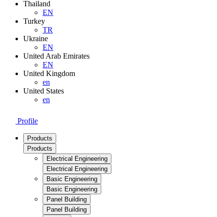
Thailand
EN
Turkey
TR
Ukraine
EN
United Arab Emirates
EN
United Kingdom
en
United States
en
Profile
Products
Products
Electrical Engineering
Electrical Engineering
Basic Engineering
Basic Engineering
Panel Building
Panel Building