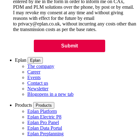
entered by me in the form in order to inform me on CAx,
PDM and PLM solutions over the phone, by post or by email.
I may revoke my consent at any time and without giving
reasons with effect for the future by email
to privacy@eplan.co.uk, without incurring any costs other than
the transmission costs as per the base rates.
Eplan
Eplan
The company
Career
Events
Contact us
Newsletter
Blog
opens in a new tab
Products
Products
Eplan Platform
Eplan Electric P8
Eplan Pro Panel
Eplan Data Portal
Eplan Preplanning