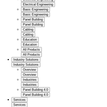
Electrical Engineering
Basic Engineering
Basic Engineering
Panel Building
Panel Building
Cabling
Cabling
Education
Education
All Products
All Products
Industry Solutions
Industry Solutions
Overview
Overview
Industries
Industries
Panel Building 4.0
Panel Building 4.0
Services
Services