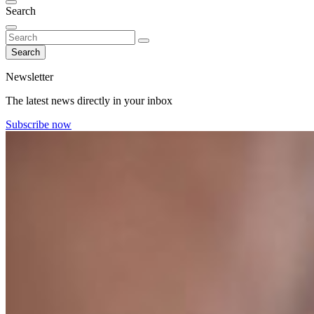
Search
Search
Newsletter
The latest news directly in your inbox
Subscribe now