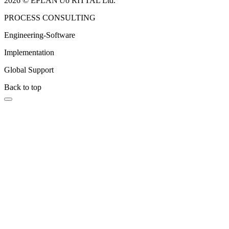
2026 © EPLAN c/o RITTAL Ltd.
PROCESS CONSULTING
Engineering-Software
Implementation
Global Support
Back to top