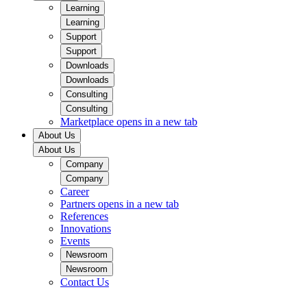
Learning
Learning
Support
Support
Downloads
Downloads
Consulting
Consulting
Marketplace
opens in a new tab
About Us
About Us
Company
Company
Career
Partners
opens in a new tab
References
Innovations
Events
Newsroom
Newsroom
Contact Us