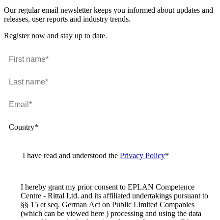
Our regular email newsletter keeps you informed about updates and
releases, user reports and industry trends.
Register now and stay up to date.
Country*
I have read and understood the
Privacy Policy
*
I hereby grant my prior consent to EPLAN Competence
Centre - Rittal Ltd. and its affiliated undertakings pursuant to
§§ 15 et seq. German Act on Public Limited Companies
(which can be viewed here ) processing and using the data