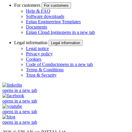
For customers
For customers
Help & FAQ
Software downloads
Eplan Engineering Templates
Documents
Eplan Cloud login
opens in a new tab
Legal information
Legal information
Legal notice
Privacy policy
Cookies
Code of Conduct
opens in a new tab
Terms & Conditions
Trust & Security
opens in a new tab
opens in a new tab
opens in a new tab
opens in a new tab