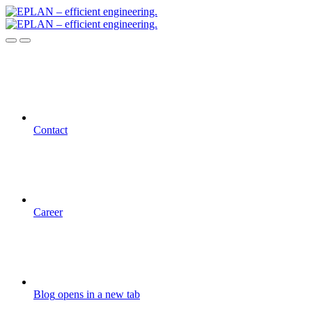
Contact
Career
Blog
opens in a new tab