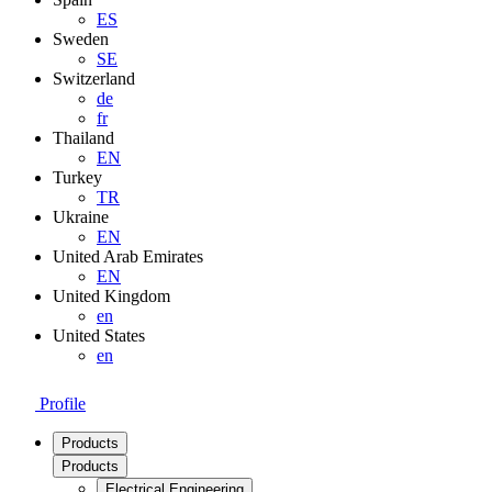
ES
Sweden
SE
Switzerland
de
fr
Thailand
EN
Turkey
TR
Ukraine
EN
United Arab Emirates
EN
United Kingdom
en
United States
en
Profile
Products
Products
Electrical Engineering