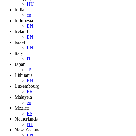
HU
India
en
Indonesia
EN
Ireland
EN
Israel
EN
Italy
IT
Japan
JP
Lithuania
EN
Luxembourg
FR
Malaysia
en
Mexico
ES
Netherlands
NL
New Zealand
EN