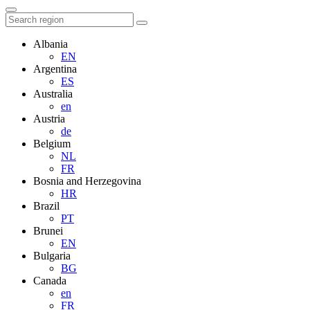
Albania
EN
Argentina
ES
Australia
en
Austria
de
Belgium
NL
FR
Bosnia and Herzegovina
HR
Brazil
PT
Brunei
EN
Bulgaria
BG
Canada
en
FR