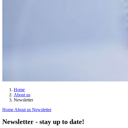
Home
About us
Newsletter
Home
About us
Newsletter
Newsletter - stay up to date!