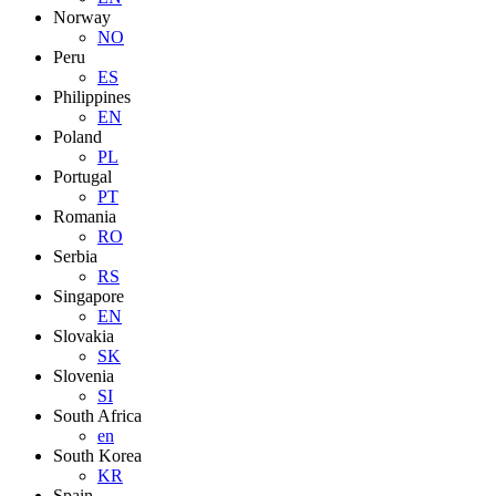
Norway
NO
Peru
ES
Philippines
EN
Poland
PL
Portugal
PT
Romania
RO
Serbia
RS
Singapore
EN
Slovakia
SK
Slovenia
SI
South Africa
en
South Korea
KR
Spain