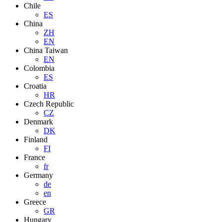
Chile
ES
China
ZH
EN
China Taiwan
EN
Colombia
ES
Croatia
HR
Czech Republic
CZ
Denmark
DK
Finland
FI
France
fr
Germany
de
en
Greece
GR
Hungary