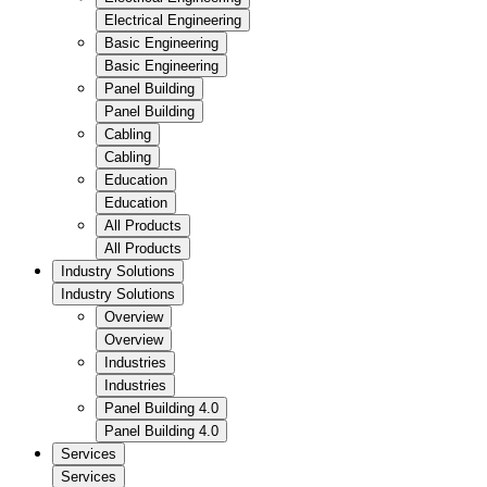
Electrical Engineering
Basic Engineering
Basic Engineering
Panel Building
Panel Building
Cabling
Cabling
Education
Education
All Products
All Products
Industry Solutions
Industry Solutions
Overview
Overview
Industries
Industries
Panel Building 4.0
Panel Building 4.0
Services
Services