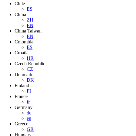
Chile
ES
China
ZH
EN
China Taiwan
EN
Colombia
ES
Croatia
HR
Czech Republic
CZ
Denmark
DK
Finland
FI
France
fr
Germany
de
en
Greece
GR
Hungary