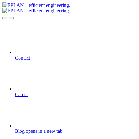
Contact
Career
Blog
opens in a new tab