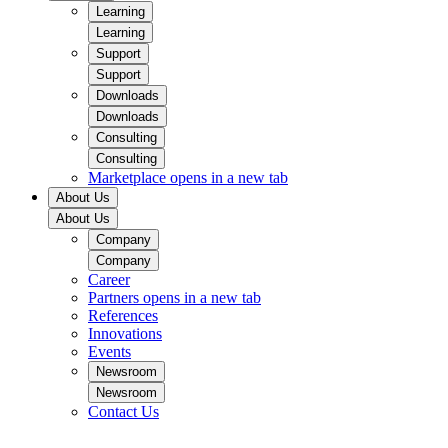
Learning
Learning
Support
Support
Downloads
Downloads
Consulting
Consulting
Marketplace
opens in a new tab
About Us
About Us
Company
Company
Career
Partners
opens in a new tab
References
Innovations
Events
Newsroom
Newsroom
Contact Us