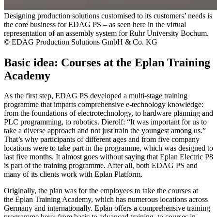
Designing production solutions customised to its customers’ needs is
the core business for EDAG PS – as seen here in the virtual
representation of an assembly system for Ruhr University Bochum.
© EDAG Production Solutions GmbH & Co. KG
Basic idea: Courses at the Eplan Training
Academy
As the first step, EDAG PS developed a multi-stage training
programme that imparts comprehensive e-technology knowledge:
from the foundations of electrotechnology, to hardware planning and
PLC programming, to robotics. Dierolf: “It was important for us to
take a diverse approach and not just train the youngest among us.”
That’s why participants of different ages and from five company
locations were to take part in the programme, which was designed to
last five months. It almost goes without saying that Eplan Electric P8
is part of the training programme. After all, both EDAG PS and
many of its clients work with Eplan Platform.
Originally, the plan was for the employees to take the courses at
the Eplan Training Academy, which has numerous locations across
Germany and internationally. Eplan offers a comprehensive training
programme here: from basic to advanced training, to courses in