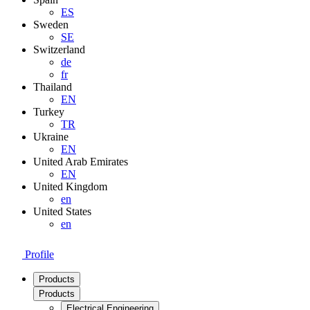
ES
Sweden
SE
Switzerland
de
fr
Thailand
EN
Turkey
TR
Ukraine
EN
United Arab Emirates
EN
United Kingdom
en
United States
en
Profile
Products
Products
Electrical Engineering