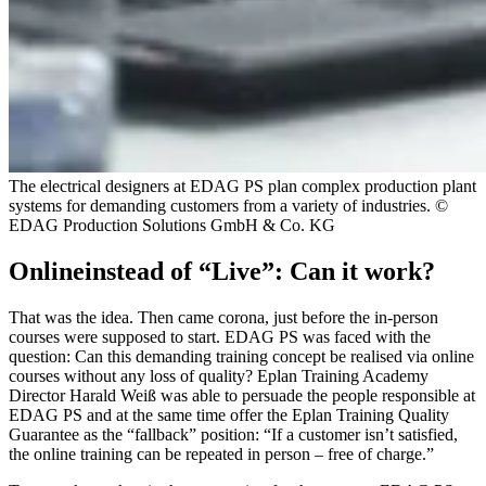
The electrical designers at EDAG PS plan complex production plant
systems for demanding customers from a variety of industries. ©
EDAG Production Solutions GmbH & Co. KG
Onlineinstead of “Live”: Can it work?
That was the idea. Then came corona, just before the in-person
courses were supposed to start. EDAG PS was faced with the
question: Can this demanding training concept be realised via online
courses without any loss of quality? Eplan Training Academy
Director Harald Weiß was able to persuade the people responsible at
EDAG PS and at the same time offer the Eplan Training Quality
Guarantee as the “fallback” position: “If a customer isn’t satisfied,
the online training can be repeated in person – free of charge.”