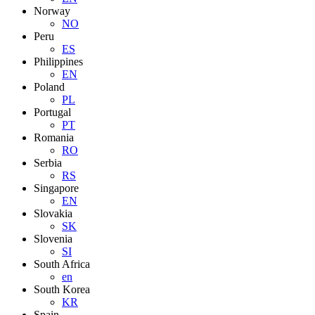
Norway
NO
Peru
ES
Philippines
EN
Poland
PL
Portugal
PT
Romania
RO
Serbia
RS
Singapore
EN
Slovakia
SK
Slovenia
SI
South Africa
en
South Korea
KR
Spain