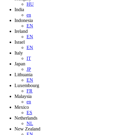
HU
India
en
Indonesia
EN
Ireland
EN
Israel
EN
Italy
IT
Japan
JP
Lithuania
EN
Luxembourg
FR
Malaysia
en
Mexico
ES
Netherlands
NL
New Zealand
EN