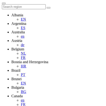
Albania
EN
Argentina
ES
Australia
en
Austria
de
Belgium
NL
FR
Bosnia and Herzegovina
HR
Brazil
PT
Brunei
EN
Bulgaria
BG
Canada
en
FR