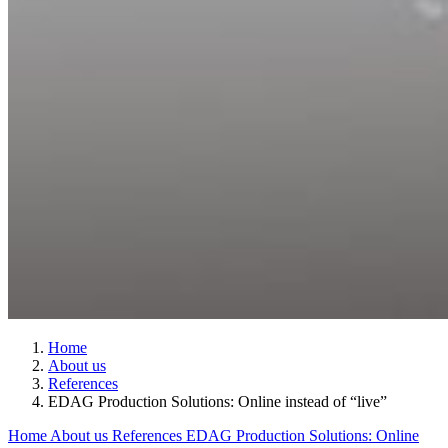
Home
About us
References
EDAG Production Solutions: Online instead of “live”
Home
About us
References
EDAG Production Solutions: Online