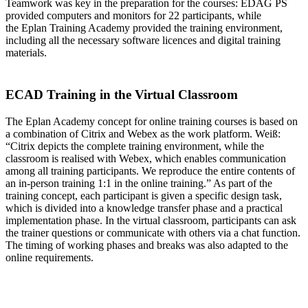
Teamwork was key in the preparation for the courses: EDAG PS
provided computers and monitors for 22 participants, while
the Eplan Training Academy provided the training environment,
including all the necessary software licences and digital training
materials.
ECAD Training in the Virtual Classroom
The Eplan Academy concept for online training courses is based on
a combination of Citrix and Webex as the work platform. Weiß:
“Citrix depicts the complete training environment, while the
classroom is realised with Webex, which enables communication
among all training participants. We reproduce the entire contents of
an in-person training 1:1 in the online training.” As part of the
training concept, each participant is given a specific design task,
which is divided into a knowledge transfer phase and a practical
implementation phase. In the virtual classroom, participants can ask
the trainer questions or communicate with others via a chat function.
The timing of working phases and breaks was also adapted to the
online requirements.