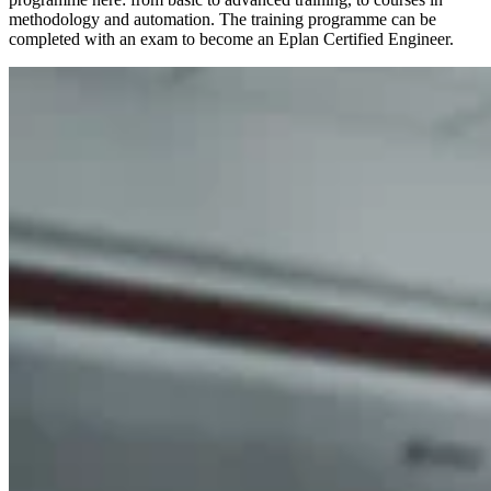
methodology and automation. The training programme can be
completed with an exam to become an Eplan Certified Engineer.