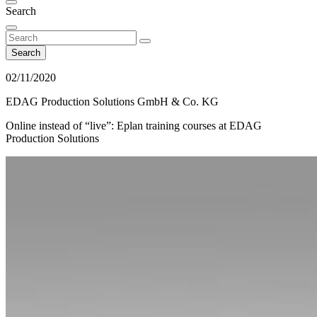
Search
Search
02/11/2020
EDAG Production Solutions GmbH & Co. KG
Online instead of “live”: Eplan training courses at EDAG
Production Solutions