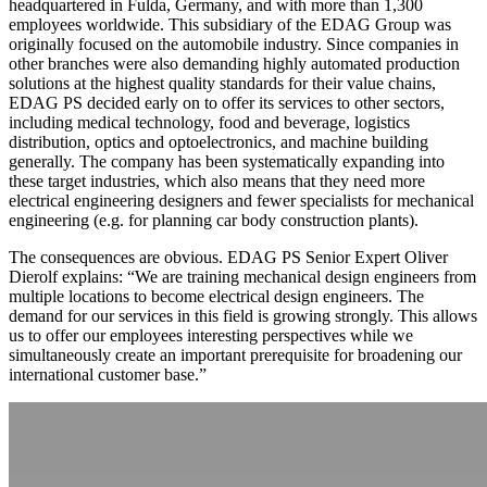
headquartered in Fulda, Germany, and with more than 1,300
employees worldwide. This subsidiary of the EDAG Group was
originally focused on the automobile industry. Since companies in
other branches were also demanding highly automated production
solutions at the highest quality standards for their value chains,
EDAG PS decided early on to offer its services to other sectors,
including medical technology, food and beverage, logistics
distribution, optics and optoelectronics, and machine building
generally. The company has been systematically expanding into
these target industries, which also means that they need more
electrical engineering designers and fewer specialists for mechanical
engineering (e.g. for planning car body construction plants).
The consequences are obvious. EDAG PS Senior Expert Oliver
Dierolf explains: “We are training mechanical design engineers from
multiple locations to become electrical design engineers. The
demand for our services in this field is growing strongly. This allows
us to offer our employees interesting perspectives while we
simultaneously create an important prerequisite for broadening our
international customer base.”