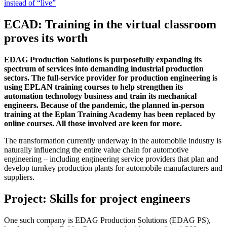
instead of “live”
ECAD: Training in the virtual classroom
proves its worth
EDAG Production Solutions is purposefully expanding its
spectrum of services into demanding industrial production
sectors. The full-service provider for production engineering is
using EPLAN training courses to help strengthen its
automation technology business and train its mechanical
engineers. Because of the pandemic, the planned in-person
training at the Eplan Training Academy has been replaced by
online courses. All those involved are keen for more.
The transformation currently underway in the automobile industry is
naturally influencing the entire value chain for automotive
engineering – including engineering service providers that plan and
develop turnkey production plants for automobile manufacturers and
suppliers.
Project: Skills for project engineers
One such company is EDAG Production Solutions (EDAG PS),