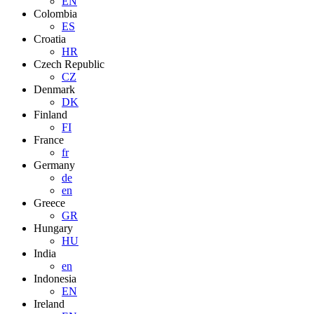
EN
Colombia
ES
Croatia
HR
Czech Republic
CZ
Denmark
DK
Finland
FI
France
fr
Germany
de
en
Greece
GR
Hungary
HU
India
en
Indonesia
EN
Ireland