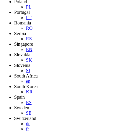
Poland
PL
Portugal
PT
Romania
RO
Serbia
RS
Singapore
EN
Slovakia
SK
Slovenia
SI
South Africa
en
South Korea
KR
Spain
ES
Sweden
SE
Switzerland
de
fr