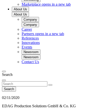
Marketplace
opens in a new tab
About Us
About Us
Company
Company
Career
Partners
opens in a new tab
References
Innovations
Events
Newsroom
Newsroom
Contact Us
Search
Search
02/11/2020
EDAG Production Solutions GmbH & Co. KG