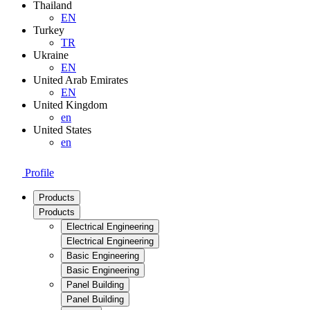
Thailand
EN
Turkey
TR
Ukraine
EN
United Arab Emirates
EN
United Kingdom
en
United States
en
Profile
Products
Products
Electrical Engineering
Electrical Engineering
Basic Engineering
Basic Engineering
Panel Building
Panel Building