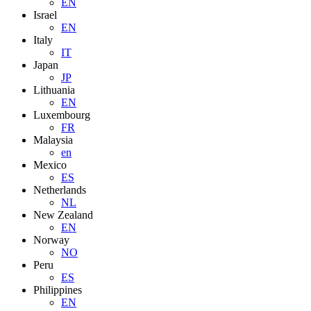
EN
Israel
EN
Italy
IT
Japan
JP
Lithuania
EN
Luxembourg
FR
Malaysia
en
Mexico
ES
Netherlands
NL
New Zealand
EN
Norway
NO
Peru
ES
Philippines
EN