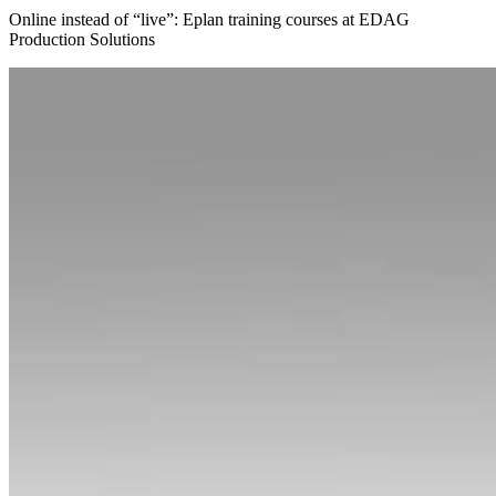
Online instead of “live”: Eplan training courses at EDAG
Production Solutions