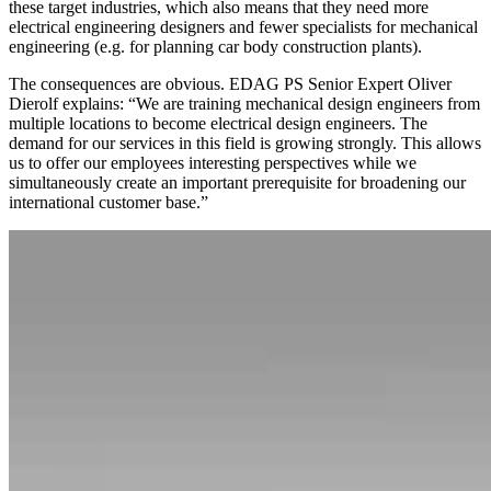
these target industries, which also means that they need more
electrical engineering designers and fewer specialists for mechanical
engineering (e.g. for planning car body construction plants).
The consequences are obvious. EDAG PS Senior Expert Oliver
Dierolf explains: “We are training mechanical design engineers from
multiple locations to become electrical design engineers. The
demand for our services in this field is growing strongly. This allows
us to offer our employees interesting perspectives while we
simultaneously create an important prerequisite for broadening our
international customer base.”