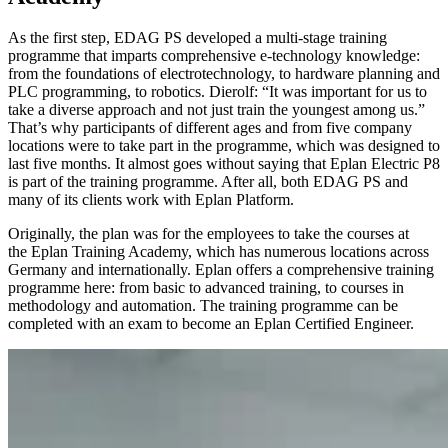
As the first step, EDAG PS developed a multi-stage training
programme that imparts comprehensive e-technology knowledge:
from the foundations of electrotechnology, to hardware planning and
PLC programming, to robotics. Dierolf: “It was important for us to
take a diverse approach and not just train the youngest among us.”
That’s why participants of different ages and from five company
locations were to take part in the programme, which was designed to
last five months. It almost goes without saying that Eplan Electric P8
is part of the training programme. After all, both EDAG PS and
many of its clients work with Eplan Platform.
Originally, the plan was for the employees to take the courses at
the Eplan Training Academy, which has numerous locations across
Germany and internationally. Eplan offers a comprehensive training
programme here: from basic to advanced training, to courses in
methodology and automation. The training programme can be
completed with an exam to become an Eplan Certified Engineer.