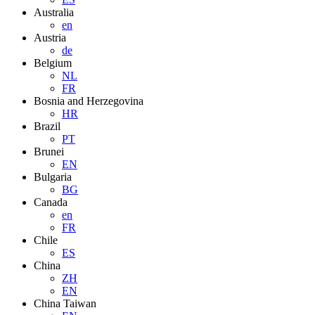
Australia
en
Austria
de
Belgium
NL
FR
Bosnia and Herzegovina
HR
Brazil
PT
Brunei
EN
Bulgaria
BG
Canada
en
FR
Chile
ES
China
ZH
EN
China Taiwan