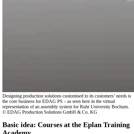
Designing production solutions customised to its customers’ needs is
the core business for EDAG PS – as seen here in the virtual
representation of an assembly system for Ruhr University Bochum.
© EDAG Production Solutions GmbH & Co. KG
Basic idea: Courses at the Eplan Training
Academy