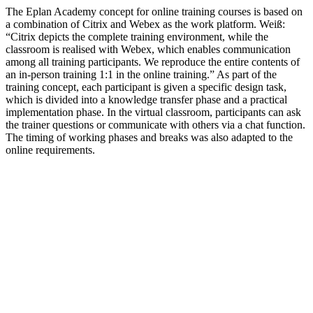
The Eplan Academy concept for online training courses is based on
a combination of Citrix and Webex as the work platform. Weiß:
“Citrix depicts the complete training environment, while the
classroom is realised with Webex, which enables communication
among all training participants. We reproduce the entire contents of
an in-person training 1:1 in the online training.” As part of the
training concept, each participant is given a specific design task,
which is divided into a knowledge transfer phase and a practical
implementation phase. In the virtual classroom, participants can ask
the trainer questions or communicate with others via a chat function.
The timing of working phases and breaks was also adapted to the
online requirements.