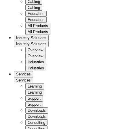
Cabling
Cabling
Education
Education
All Products
All Products
Industry Solutions
Industry Solutions
Overview
Overview
Industries
Industries
Services
Services
Learning
Learning
Support
Support
Downloads
Downloads
Consulting
Consulting