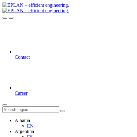
Contact
Career
Albania
EN
Argentina
ES