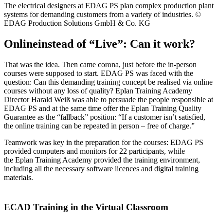
The electrical designers at EDAG PS plan complex production plant
systems for demanding customers from a variety of industries. ©
EDAG Production Solutions GmbH & Co. KG
Onlineinstead of “Live”: Can it work?
That was the idea. Then came corona, just before the in-person
courses were supposed to start. EDAG PS was faced with the
question: Can this demanding training concept be realised via online
courses without any loss of quality? Eplan Training Academy
Director Harald Weiß was able to persuade the people responsible at
EDAG PS and at the same time offer the Eplan Training Quality
Guarantee as the “fallback” position: “If a customer isn’t satisfied,
the online training can be repeated in person – free of charge.”
Teamwork was key in the preparation for the courses: EDAG PS
provided computers and monitors for 22 participants, while
the Eplan Training Academy provided the training environment,
including all the necessary software licences and digital training
materials.
ECAD Training in the Virtual Classroom