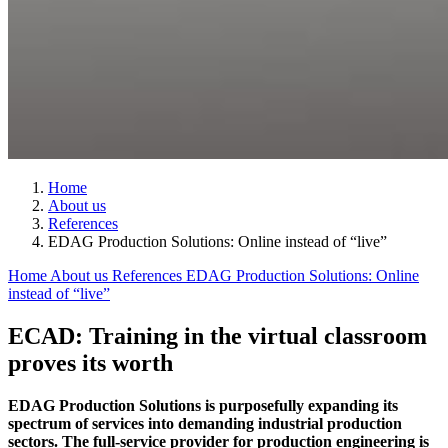
Home
About us
References
EDAG Production Solutions: Online instead of “live”
Home
About us
References
EDAG Production Solutions: Online
instead of “live”
ECAD: Training in the virtual classroom
proves its worth
EDAG Production Solutions is purposefully expanding its
spectrum of services into demanding industrial production
sectors. The full-service provider for production engineering is