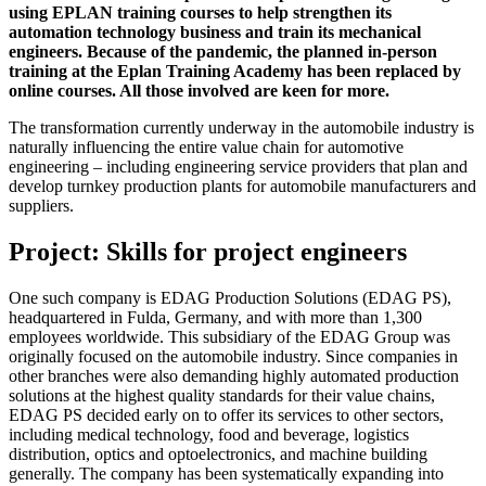
using EPLAN training courses to help strengthen its
automation technology business and train its mechanical
engineers. Because of the pandemic, the planned in-person
training at the Eplan Training Academy has been replaced by
online courses. All those involved are keen for more.
The transformation currently underway in the automobile industry is
naturally influencing the entire value chain for automotive
engineering – including engineering service providers that plan and
develop turnkey production plants for automobile manufacturers and
suppliers.
Project: Skills for project engineers
One such company is EDAG Production Solutions (EDAG PS),
headquartered in Fulda, Germany, and with more than 1,300
employees worldwide. This subsidiary of the EDAG Group was
originally focused on the automobile industry. Since companies in
other branches were also demanding highly automated production
solutions at the highest quality standards for their value chains,
EDAG PS decided early on to offer its services to other sectors,
including medical technology, food and beverage, logistics
distribution, optics and optoelectronics, and machine building
generally. The company has been systematically expanding into