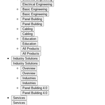
Electrical Engineering
Basic Engineering
Basic Engineering
Panel Building
Panel Building
Cabling
Cabling
Education
Education
All Products
All Products
Industry Solutions
Industry Solutions
Overview
Overview
Industries
Industries
Panel Building 4.0
Panel Building 4.0
Services
Services