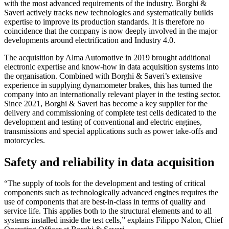
with the most advanced requirements of the industry. Borghi &
Saveri actively tracks new technologies and systematically builds
expertise to improve its production standards. It is therefore no
coincidence that the company is now deeply involved in the major
developments around electrification and Industry 4.0.
The acquisition by Alma Automotive in 2019 brought additional
electronic expertise and know-how in data acquisition systems into
the organisation. Combined with Borghi & Saveri’s extensive
experience in supplying dynamometer brakes, this has turned the
company into an internationally relevant player in the testing sector.
Since 2021, Borghi & Saveri has become a key supplier for the
delivery and commissioning of complete test cells dedicated to the
development and testing of conventional and electric engines,
transmissions and special applications such as power take-offs and
motorcycles.
Safety and reliability in data acquisition
“The supply of tools for the development and testing of critical
components such as technologically advanced engines requires the
use of components that are best-in-class in terms of quality and
service life. This applies both to the structural elements and to all
systems installed inside the test cells,” explains Filippo Nalon, Chief