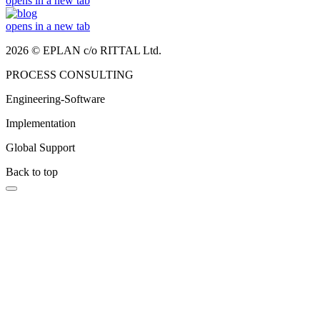
opens in a new tab
opens in a new tab
2026 © EPLAN c/o RITTAL Ltd.
PROCESS CONSULTING
Engineering-Software
Implementation
Global Support
Back to top