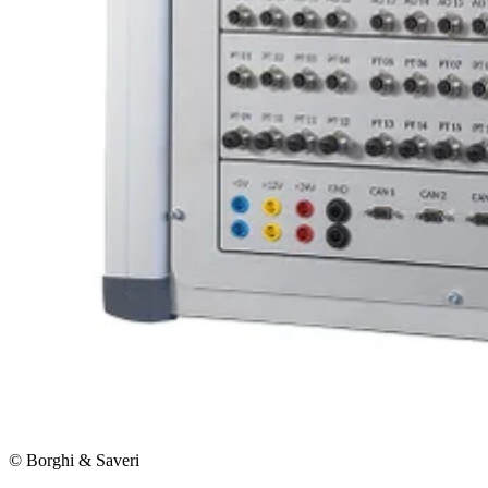
© Borghi & Saveri