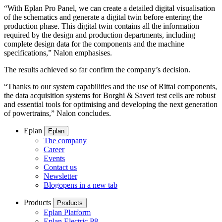
“With Eplan Pro Panel, we can create a detailed digital visualisation
of the schematics and generate a digital twin before entering the
production phase. This digital twin contains all the information
required by the design and production departments, including
complete design data for the components and the machine
specifications,” Nalon emphasises.
The results achieved so far confirm the company’s decision.
“Thanks to our system capabilities and the use of Rittal components,
the data acquisition systems for Borghi & Saveri test cells are robust
and essential tools for optimising and developing the next generation
of powertrains,” Nalon concludes.
Eplan
Eplan
The company
Career
Events
Contact us
Newsletter
Blog
opens in a new tab
Products
Products
Eplan Platform
Eplan Electric P8