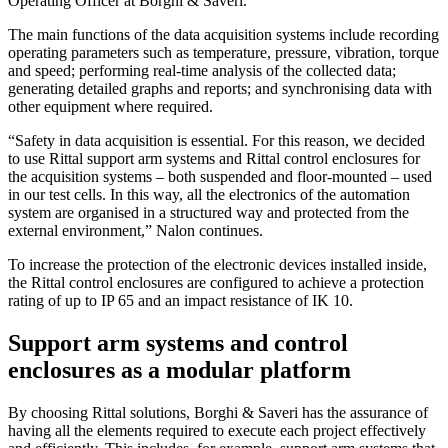
Operating Officer at Borghi & Saveri.
The main functions of the data acquisition systems include recording
operating parameters such as temperature, pressure, vibration, torque
and speed; performing real-time analysis of the collected data;
generating detailed graphs and reports; and synchronising data with
other equipment where required.
“Safety in data acquisition is essential. For this reason, we decided
to use Rittal support arm systems and Rittal control enclosures for
the acquisition systems – both suspended and floor-mounted – used
in our test cells. In this way, all the electronics of the automation
system are organised in a structured way and protected from the
external environment,” Nalon continues.
To increase the protection of the electronic devices installed inside,
the Rittal control enclosures are configured to achieve a protection
rating of up to IP 65 and an impact resistance of IK 10.
Support arm systems and control
enclosures as a modular platform
By choosing Rittal solutions, Borghi & Saveri has the assurance of
having all the elements required to execute each project effectively