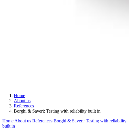
Home
About us
References
Borghi & Saveri: Testing with reliability built in
Home
About us
References
Borghi & Saveri: Testing with reliability
built in