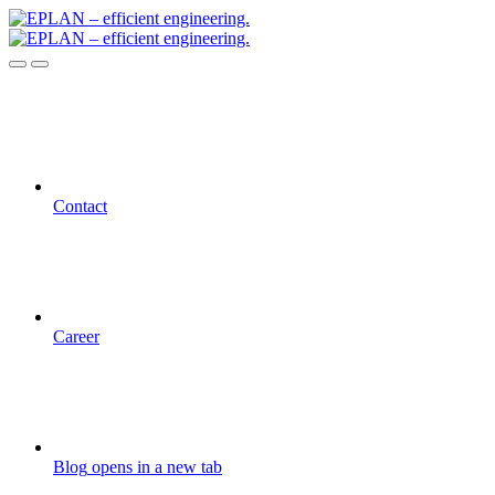
Contact
Career
Blog
opens in a new tab