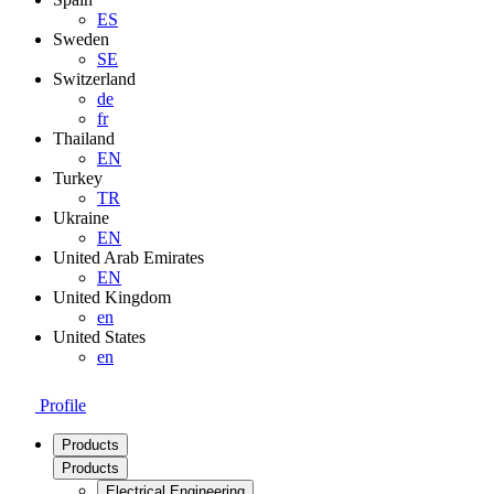
ES
Sweden
SE
Switzerland
de
fr
Thailand
EN
Turkey
TR
Ukraine
EN
United Arab Emirates
EN
United Kingdom
en
United States
en
Profile
Products
Products
Electrical Engineering