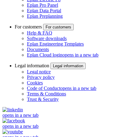
Eplan Pro Panel
Eplan Data Portal
Eplan Preplanning
For customers
For customers
Help & FAQ
Software downloads
Eplan Engineering Templates
Documents
Eplan Cloud login
opens in a new tab
Legal information
Legal information
Legal notice
Privacy policy
Cookies
Code of Conduct
opens in a new tab
Terms & Conditions
Trust & Security
opens in a new tab
opens in a new tab