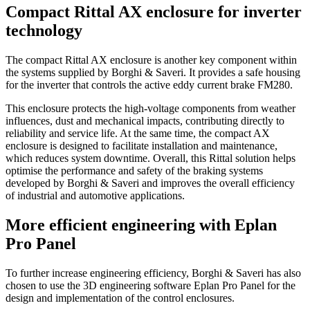
Compact Rittal AX enclosure for inverter
technology
The compact Rittal AX enclosure is another key component within
the systems supplied by Borghi & Saveri. It provides a safe housing
for the inverter that controls the active eddy current brake FM280.
This enclosure protects the high-voltage components from weather
influences, dust and mechanical impacts, contributing directly to
reliability and service life. At the same time, the compact AX
enclosure is designed to facilitate installation and maintenance,
which reduces system downtime. Overall, this Rittal solution helps
optimise the performance and safety of the braking systems
developed by Borghi & Saveri and improves the overall efficiency
of industrial and automotive applications.
More efficient engineering with Eplan
Pro Panel
To further increase engineering efficiency, Borghi & Saveri has also
chosen to use the 3D engineering software Eplan Pro Panel for the
design and implementation of the control enclosures.