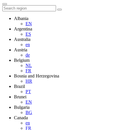
Albania
EN
Argentina
ES
Australia
en
Austria
de
Belgium
NL
FR
Bosnia and Herzegovina
HR
Brazil
PT
Brunei
EN
Bulgaria
BG
Canada
en
FR