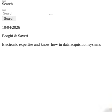
Search
Search
10/04/2026
Borghi & Saveri
Electronic expertise and know-how in data acquisition systems