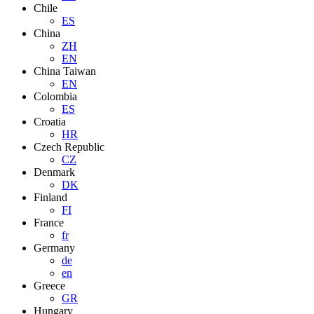
Chile
ES
China
ZH
EN
China Taiwan
EN
Colombia
ES
Croatia
HR
Czech Republic
CZ
Denmark
DK
Finland
FI
France
fr
Germany
de
en
Greece
GR
Hungary