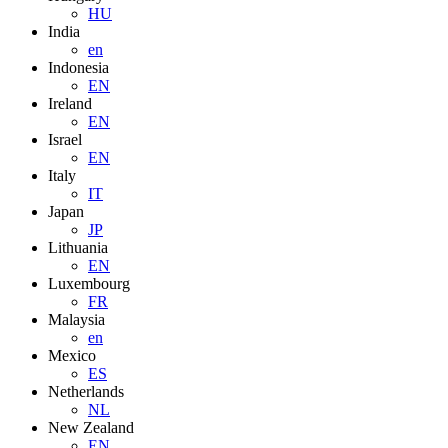
HU
India
en
Indonesia
EN
Ireland
EN
Israel
EN
Italy
IT
Japan
JP
Lithuania
EN
Luxembourg
FR
Malaysia
en
Mexico
ES
Netherlands
NL
New Zealand
EN