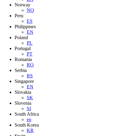
Norway
NO
Peru
ES
Philippines
EN
Poland
PL
Portugal
PT
Romania
RO
Serbia
RS
Singapore
EN
Slovakia
SK
Slovenia
SI
South Africa
en
South Korea
KR
Spain