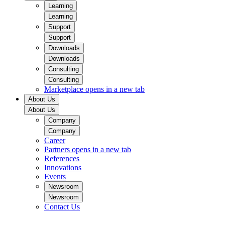
Learning
Learning
Support
Support
Downloads
Downloads
Consulting
Consulting
Marketplace
opens in a new tab
About Us
About Us
Company
Company
Career
Partners
opens in a new tab
References
Innovations
Events
Newsroom
Newsroom
Contact Us