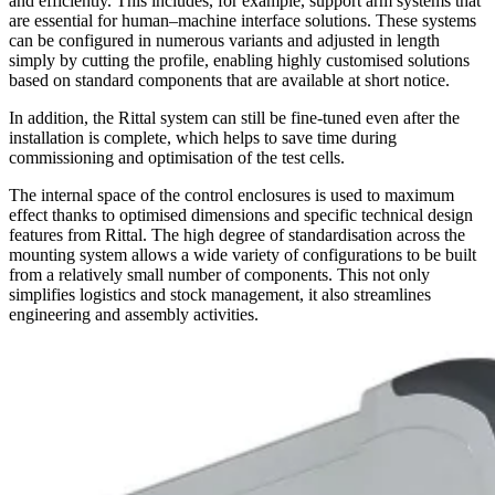
and efficiently. This includes, for example, support arm systems that
are essential for human–machine interface solutions. These systems
can be configured in numerous variants and adjusted in length
simply by cutting the profile, enabling highly customised solutions
based on standard components that are available at short notice.
In addition, the Rittal system can still be fine-tuned even after the
installation is complete, which helps to save time during
commissioning and optimisation of the test cells.
The internal space of the control enclosures is used to maximum
effect thanks to optimised dimensions and specific technical design
features from Rittal. The high degree of standardisation across the
mounting system allows a wide variety of configurations to be built
from a relatively small number of components. This not only
simplifies logistics and stock management, it also streamlines
engineering and assembly activities.