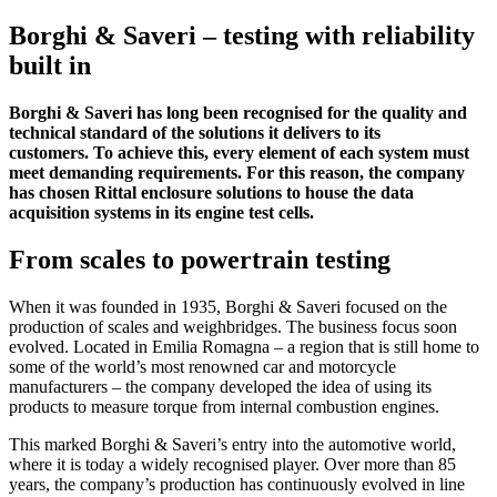
Borghi & Saveri – testing with reliability
built in
Borghi & Saveri has long been recognised for the quality and
technical standard of the solutions it delivers to its
customers. To achieve this, every element of each system must
meet demanding requirements. For this reason, the company
has chosen Rittal enclosure solutions to house the data
acquisition systems in its engine test cells.
From scales to powertrain testing
When it was founded in 1935, Borghi & Saveri focused on the
production of scales and weighbridges. The business focus soon
evolved. Located in Emilia Romagna – a region that is still home to
some of the world’s most renowned car and motorcycle
manufacturers – the company developed the idea of using its
products to measure torque from internal combustion engines.
This marked Borghi & Saveri’s entry into the automotive world,
where it is today a widely recognised player. Over more than 85
years, the company’s production has continuously evolved in line