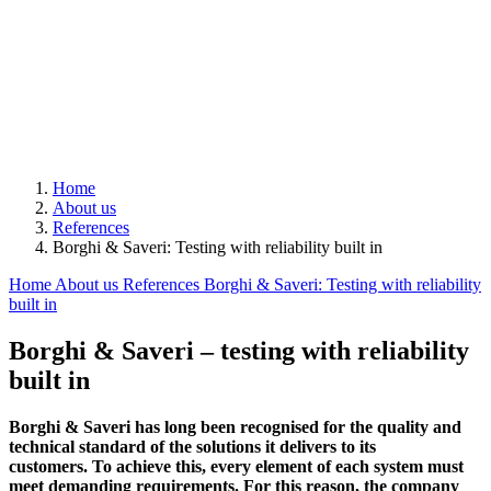
Home
About us
References
Borghi & Saveri: Testing with reliability built in
Home
About us
References
Borghi & Saveri: Testing with reliability
built in
Borghi & Saveri – testing with reliability
built in
Borghi & Saveri has long been recognised for the quality and
technical standard of the solutions it delivers to its
customers. To achieve this, every element of each system must
meet demanding requirements. For this reason, the company