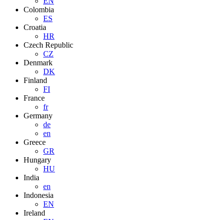
EN
Colombia
ES
Croatia
HR
Czech Republic
CZ
Denmark
DK
Finland
FI
France
fr
Germany
de
en
Greece
GR
Hungary
HU
India
en
Indonesia
EN
Ireland