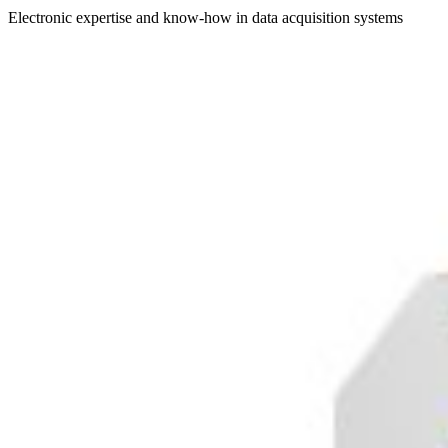
Electronic expertise and know-how in data acquisition systems