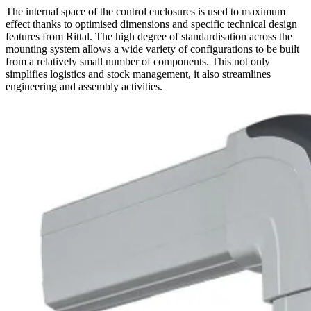
The internal space of the control enclosures is used to maximum
effect thanks to optimised dimensions and specific technical design
features from Rittal. The high degree of standardisation across the
mounting system allows a wide variety of configurations to be built
from a relatively small number of components. This not only
simplifies logistics and stock management, it also streamlines
engineering and assembly activities.