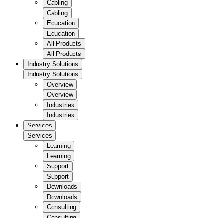
Cabling
Cabling
Education
Education
All Products
All Products
Industry Solutions
Industry Solutions
Overview
Overview
Industries
Industries
Services
Services
Learning
Learning
Support
Support
Downloads
Downloads
Consulting
Consulting