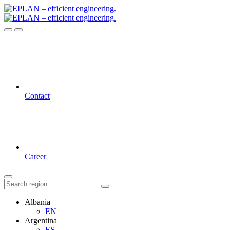
Contact
Career
Albania
EN
Argentina
ES