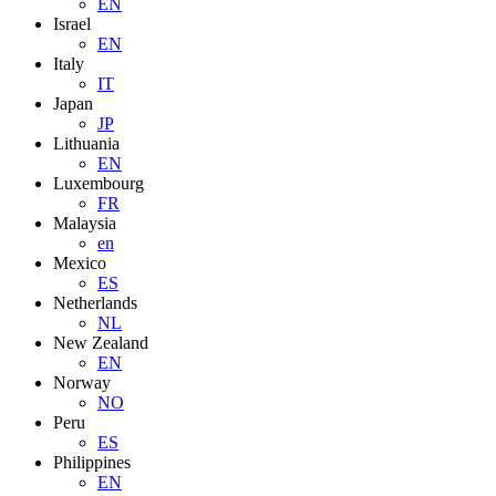
EN
Israel
EN
Italy
IT
Japan
JP
Lithuania
EN
Luxembourg
FR
Malaysia
en
Mexico
ES
Netherlands
NL
New Zealand
EN
Norway
NO
Peru
ES
Philippines
EN