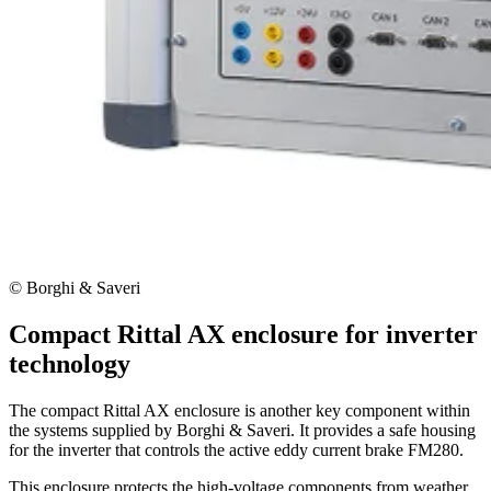
© Borghi & Saveri
Compact Rittal AX enclosure for inverter
technology
The compact Rittal AX enclosure is another key component within
the systems supplied by Borghi & Saveri. It provides a safe housing
for the inverter that controls the active eddy current brake FM280.
This enclosure protects the high-voltage components from weather