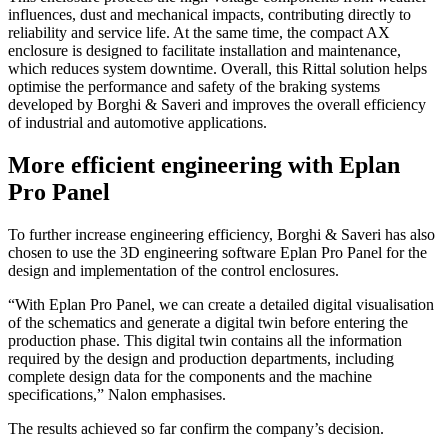
influences, dust and mechanical impacts, contributing directly to
reliability and service life. At the same time, the compact AX
enclosure is designed to facilitate installation and maintenance,
which reduces system downtime. Overall, this Rittal solution helps
optimise the performance and safety of the braking systems
developed by Borghi & Saveri and improves the overall efficiency
of industrial and automotive applications.
More efficient engineering with Eplan
Pro Panel
To further increase engineering efficiency, Borghi & Saveri has also
chosen to use the 3D engineering software Eplan Pro Panel for the
design and implementation of the control enclosures.
“With Eplan Pro Panel, we can create a detailed digital visualisation
of the schematics and generate a digital twin before entering the
production phase. This digital twin contains all the information
required by the design and production departments, including
complete design data for the components and the machine
specifications,” Nalon emphasises.
The results achieved so far confirm the company’s decision.