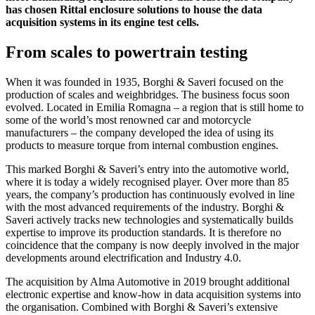
has chosen Rittal enclosure solutions to house the data
acquisition systems in its engine test cells.
From scales to powertrain testing
When it was founded in 1935, Borghi & Saveri focused on the
production of scales and weighbridges. The business focus soon
evolved. Located in Emilia Romagna – a region that is still home to
some of the world’s most renowned car and motorcycle
manufacturers – the company developed the idea of using its
products to measure torque from internal combustion engines.
This marked Borghi & Saveri’s entry into the automotive world,
where it is today a widely recognised player. Over more than 85
years, the company’s production has continuously evolved in line
with the most advanced requirements of the industry. Borghi &
Saveri actively tracks new technologies and systematically builds
expertise to improve its production standards. It is therefore no
coincidence that the company is now deeply involved in the major
developments around electrification and Industry 4.0.
The acquisition by Alma Automotive in 2019 brought additional
electronic expertise and know-how in data acquisition systems into
the organisation. Combined with Borghi & Saveri’s extensive