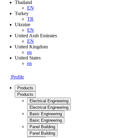
Thailand
EN
Turkey
TR
Ukraine
EN
United Arab Emirates
EN
United Kingdom
en
United States
en
Profile
Products
Products
Electrical Engineering
Electrical Engineering
Basic Engineering
Basic Engineering
Panel Building
Panel Building