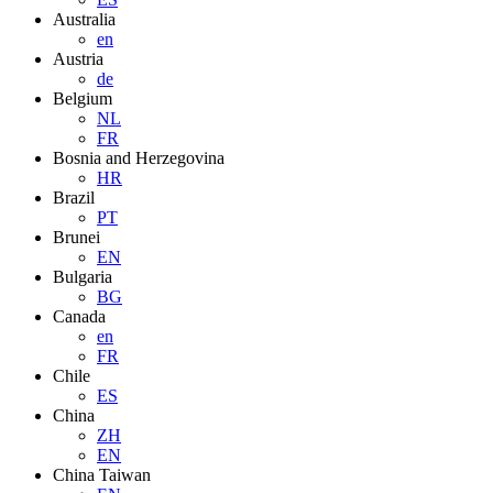
Australia
en
Austria
de
Belgium
NL
FR
Bosnia and Herzegovina
HR
Brazil
PT
Brunei
EN
Bulgaria
BG
Canada
en
FR
Chile
ES
China
ZH
EN
China Taiwan