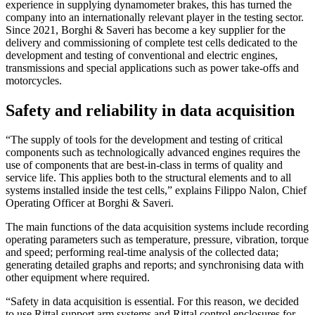
experience in supplying dynamometer brakes, this has turned the
company into an internationally relevant player in the testing sector.
Since 2021, Borghi & Saveri has become a key supplier for the
delivery and commissioning of complete test cells dedicated to the
development and testing of conventional and electric engines,
transmissions and special applications such as power take-offs and
motorcycles.
Safety and reliability in data acquisition
“The supply of tools for the development and testing of critical
components such as technologically advanced engines requires the
use of components that are best-in-class in terms of quality and
service life. This applies both to the structural elements and to all
systems installed inside the test cells,” explains Filippo Nalon, Chief
Operating Officer at Borghi & Saveri.
The main functions of the data acquisition systems include recording
operating parameters such as temperature, pressure, vibration, torque
and speed; performing real-time analysis of the collected data;
generating detailed graphs and reports; and synchronising data with
other equipment where required.
“Safety in data acquisition is essential. For this reason, we decided
to use Rittal support arm systems and Rittal control enclosures for