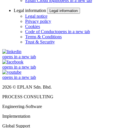
Eplan Cloud login
opens in a new tab
Legal information
Legal information
Legal notice
Privacy policy
Cookies
Code of Conduct
opens in a new tab
Terms & Conditions
Trust & Security
opens in a new tab
opens in a new tab
opens in a new tab
2026 © EPLAN Sdn. Bhd.
PROCESS CONSULTING
Engineering-Software
Implementation
Global Support