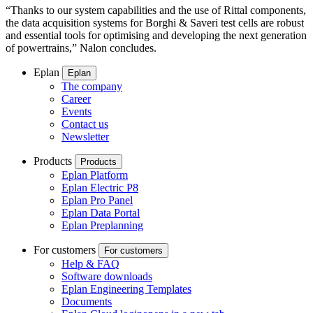
“Thanks to our system capabilities and the use of Rittal components,
the data acquisition systems for Borghi & Saveri test cells are robust
and essential tools for optimising and developing the next generation
of powertrains,” Nalon concludes.
Eplan
Eplan
The company
Career
Events
Contact us
Newsletter
Products
Products
Eplan Platform
Eplan Electric P8
Eplan Pro Panel
Eplan Data Portal
Eplan Preplanning
For customers
For customers
Help & FAQ
Software downloads
Eplan Engineering Templates
Documents