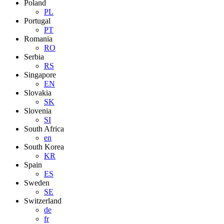
Poland
PL
Portugal
PT
Romania
RO
Serbia
RS
Singapore
EN
Slovakia
SK
Slovenia
SI
South Africa
en
South Korea
KR
Spain
ES
Sweden
SE
Switzerland
de
fr