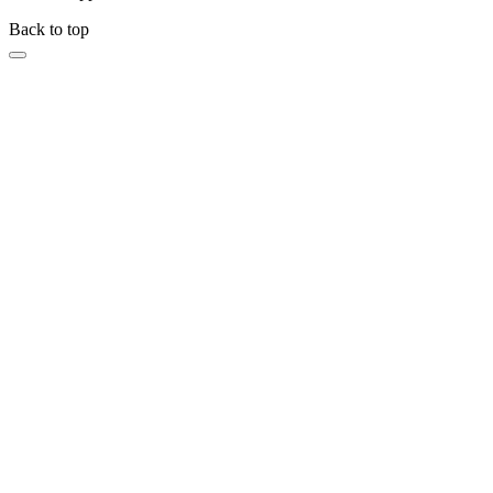
Back to top