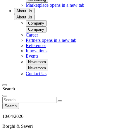
Marketplace
opens in a new tab
About Us
About Us
Company
Company
Career
Partners
opens in a new tab
References
Innovations
Events
Newsroom
Newsroom
Contact Us
Search
Search
10/04/2026
Borghi & Saveri