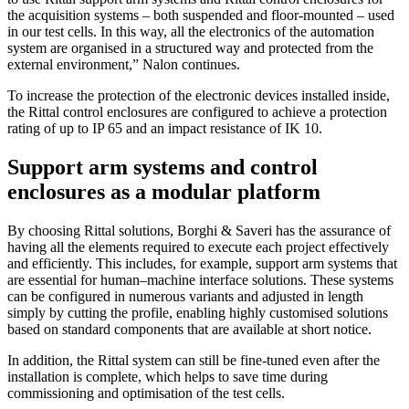
the acquisition systems – both suspended and floor-mounted – used
in our test cells. In this way, all the electronics of the automation
system are organised in a structured way and protected from the
external environment,” Nalon continues.
To increase the protection of the electronic devices installed inside,
the Rittal control enclosures are configured to achieve a protection
rating of up to IP 65 and an impact resistance of IK 10.
Support arm systems and control
enclosures as a modular platform
By choosing Rittal solutions, Borghi & Saveri has the assurance of
having all the elements required to execute each project effectively
and efficiently. This includes, for example, support arm systems that
are essential for human–machine interface solutions. These systems
can be configured in numerous variants and adjusted in length
simply by cutting the profile, enabling highly customised solutions
based on standard components that are available at short notice.
In addition, the Rittal system can still be fine-tuned even after the
installation is complete, which helps to save time during
commissioning and optimisation of the test cells.