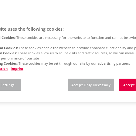
ite uses the following cookies:
 Cookies:
These cookies are necessary for the website to function and cannot be swit
al Cookies:
These cookies enable the website to provide enhanced functionality and p
al Cookies:
These cookies allow us to count visits and traffic sources, so we can meas
 performance of our site
g Cookies:
These cookies may be set through our site by our advertising partners
ction
Imprint
 Settings
Accept Only Necessary
Accept 