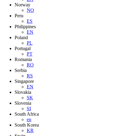
Norway
NO
Peru
ES
Philippines
EN
Poland
PL
Portugal
PT
Romania
RO
Serbia
RS
Singapore
EN
Slovakia
SK
Slovenia
SI
South Africa
en
South Korea
KR
Spain