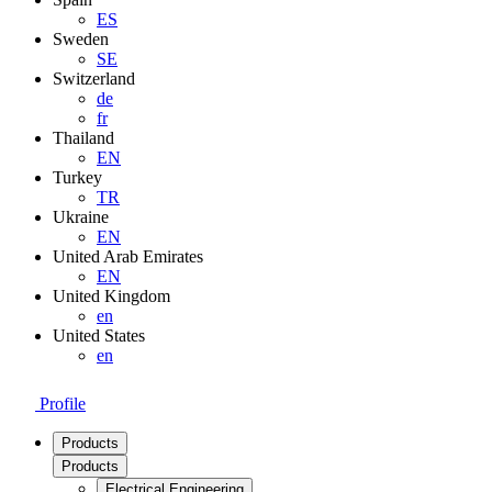
ES
Sweden
SE
Switzerland
de
fr
Thailand
EN
Turkey
TR
Ukraine
EN
United Arab Emirates
EN
United Kingdom
en
United States
en
Profile
Products
Products
Electrical Engineering