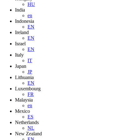
HU
India
en
Indonesia
EN
Ireland
EN
Israel
EN
Italy
IT
Japan
JP
Lithuania
EN
Luxembourg
FR
Malaysia
en
Mexico
ES
Netherlands
NL
New Zealand
EN