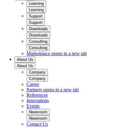
Learning
Learning
Support
Support
Downloads
Downloads
Consulting
Consulting
Marketplace
opens in a new tab
About Us
About Us
Company
Company
Career
Partners
opens in a new tab
References
Innovations
Events
Newsroom
Newsroom
Contact Us