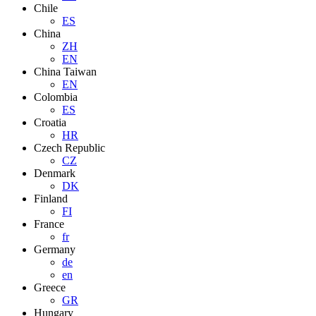
Chile
ES
China
ZH
EN
China Taiwan
EN
Colombia
ES
Croatia
HR
Czech Republic
CZ
Denmark
DK
Finland
FI
France
fr
Germany
de
en
Greece
GR
Hungary