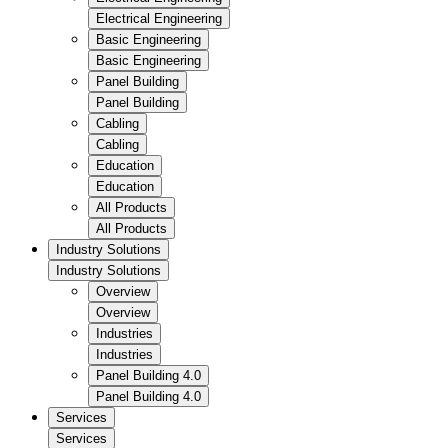
Electrical Engineering
Basic Engineering
Basic Engineering
Panel Building
Panel Building
Cabling
Cabling
Education
Education
All Products
All Products
Industry Solutions
Industry Solutions
Overview
Overview
Industries
Industries
Panel Building 4.0
Panel Building 4.0
Services
Services