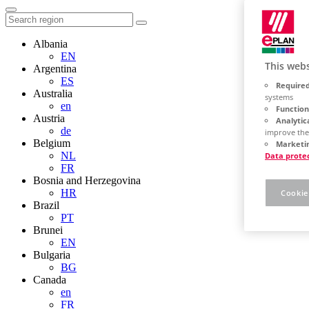
Albania
EN
This webs
Argentina
ES
Required
Australia
systems
en
Function
Austria
Analytic
de
improve the
Belgium
Marketin
NL
Data prote
FR
Bosnia and Herzegovina
HR
Cookie
Brazil
PT
Brunei
EN
Bulgaria
BG
Canada
en
FR