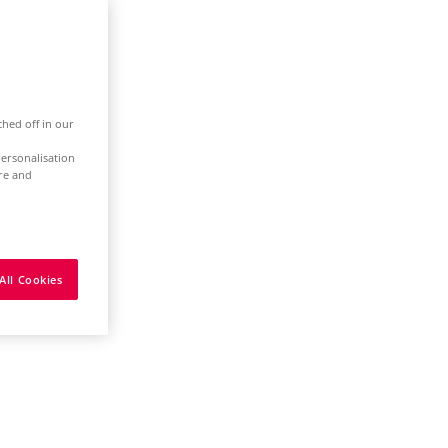
ched off in our
ersonalisation
ure and
All Cookies