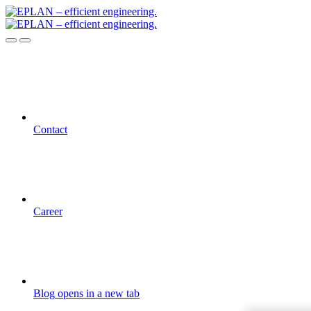
Contact
Career
Blog
opens in a new tab