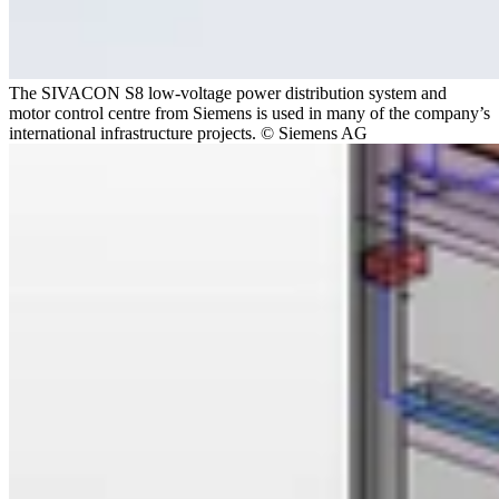
The SIVACON S8 low-voltage power distribution system and
motor control centre from Siemens is used in many of the company’s
international infrastructure projects. © Siemens AG