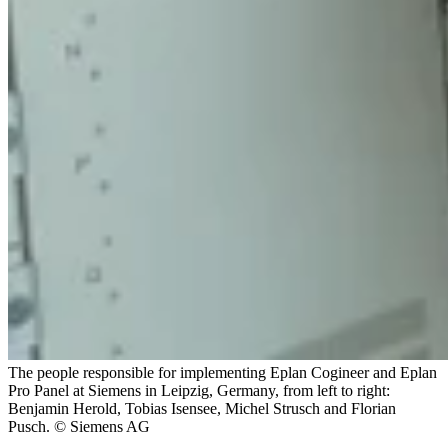
The people responsible for implementing Eplan Cogineer and Eplan
Pro Panel at Siemens in Leipzig, Germany, from left to right:
Benjamin Herold, Tobias Isensee, Michel Strusch and Florian
Pusch. © Siemens AG