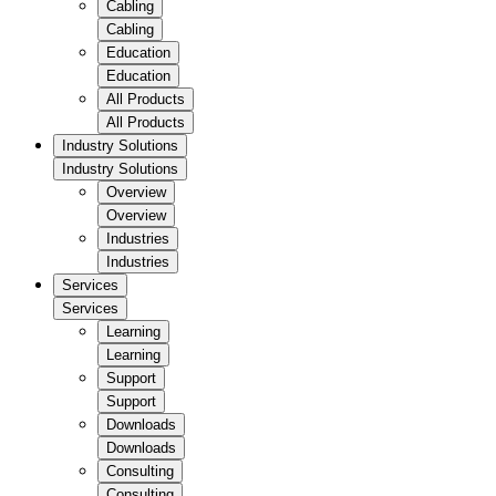
Cabling
Cabling
Education
Education
All Products
All Products
Industry Solutions
Industry Solutions
Overview
Overview
Industries
Industries
Services
Services
Learning
Learning
Support
Support
Downloads
Downloads
Consulting
Consulting