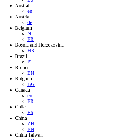
Australia
en
Austria
de
Belgium
NL
FR
Bosnia and Herzegovina
HR
Brazil
PT
Brunei
EN
Bulgaria
BG
Canada
en
FR
Chile
ES
China
ZH
EN
China Taiwan