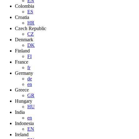
EN
Colombia
ES
Croatia
HR
Czech Republic
CZ
Denmark
DK
Finland
FI
France
fr
Germany
de
en
Greece
GR
Hungary
HU
India
en
Indonesia
EN
Ireland