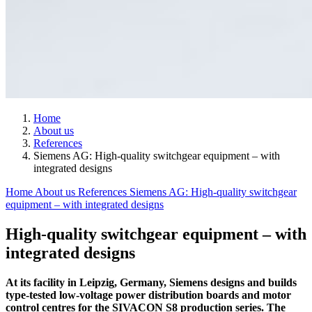
Home
About us
References
Siemens AG: High-quality switchgear equipment – with
integrated designs
Home
About us
References
Siemens AG: High-quality switchgear
equipment – with integrated designs
High-quality switchgear equipment – with
integrated designs
At its facility in Leipzig, Germany, Siemens designs and builds
type-tested low-voltage power distribution boards and motor
control centres for the SIVACON S8 production series. The