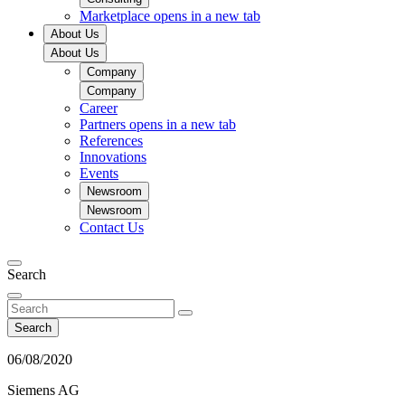
Marketplace
opens in a new tab
About Us
About Us
Company
Company
Career
Partners
opens in a new tab
References
Innovations
Events
Newsroom
Newsroom
Contact Us
Search
Search
06/08/2020
Siemens AG