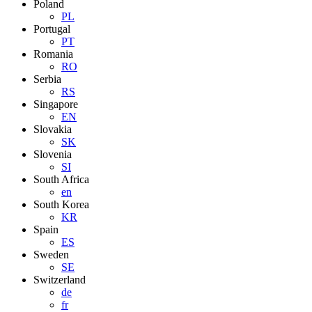
Poland
PL
Portugal
PT
Romania
RO
Serbia
RS
Singapore
EN
Slovakia
SK
Slovenia
SI
South Africa
en
South Korea
KR
Spain
ES
Sweden
SE
Switzerland
de
fr