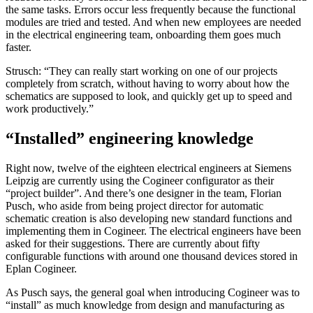
the same tasks. Errors occur less frequently because the functional
modules are tried and tested. And when new employees are needed
in the electrical engineering team, onboarding them goes much
faster.
Strusch: “They can really start working on one of our projects
completely from scratch, without having to worry about how the
schematics are supposed to look, and quickly get up to speed and
work productively.”
“Installed” engineering knowledge
Right now, twelve of the eighteen electrical engineers at Siemens
Leipzig are currently using the Cogineer configurator as their
“project builder”. And there’s one designer in the team, Florian
Pusch, who aside from being project director for automatic
schematic creation is also developing new standard functions and
implementing them in Cogineer. The electrical engineers have been
asked for their suggestions. There are currently about fifty
configurable functions with around one thousand devices stored in
Eplan Cogineer.
As Pusch says, the general goal when introducing Cogineer was to
“install” as much knowledge from design and manufacturing as