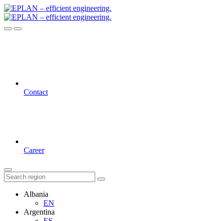
Contact
Career
Albania
EN
Argentina
ES