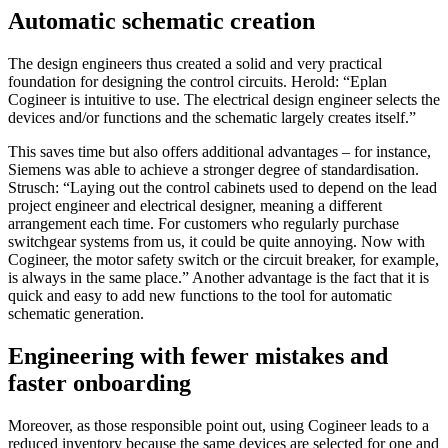
Automatic schematic creation
The design engineers thus created a solid and very practical
foundation for designing the control circuits. Herold: “Eplan
Cogineer is intuitive to use. The electrical design engineer selects the
devices and/or functions and the schematic largely creates itself.”
This saves time but also offers additional advantages – for instance,
Siemens was able to achieve a stronger degree of standardisation.
Strusch: “Laying out the control cabinets used to depend on the lead
project engineer and electrical designer, meaning a different
arrangement each time. For customers who regularly purchase
switchgear systems from us, it could be quite annoying. Now with
Cogineer, the motor safety switch or the circuit breaker, for example,
is always in the same place.” Another advantage is the fact that it is
quick and easy to add new functions to the tool for automatic
schematic generation.
Engineering with fewer mistakes and
faster onboarding
Moreover, as those responsible point out, using Cogineer leads to a
reduced inventory because the same devices are selected for one and