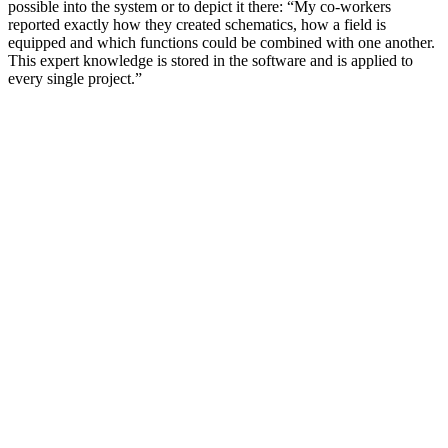
possible into the system or to depict it there: “My co-workers
reported exactly how they created schematics, how a field is
equipped and which functions could be combined with one another.
This expert knowledge is stored in the software and is applied to
every single project.”