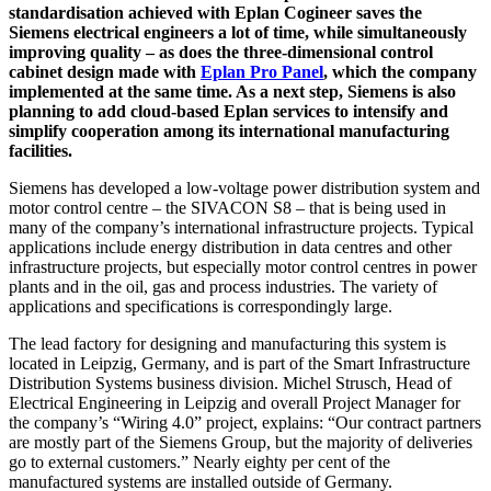
standardisation achieved with Eplan Cogineer saves the
Siemens electrical engineers a lot of time, while simultaneously
improving quality – as does the three-dimensional control
cabinet design made with
Eplan Pro Panel
, which the company
implemented at the same time. As a next step, Siemens is also
planning to add cloud-based Eplan services to intensify and
simplify cooperation among its international manufacturing
facilities.
Siemens has developed a low-voltage power distribution system and
motor control centre – the SIVACON S8 – that is being used in
many of the company’s international infrastructure projects. Typical
applications include energy distribution in data centres and other
infrastructure projects, but especially motor control centres in power
plants and in the oil, gas and process industries. The variety of
applications and specifications is correspondingly large.
The lead factory for designing and manufacturing this system is
located in Leipzig, Germany, and is part of the Smart Infrastructure
Distribution Systems business division. Michel Strusch, Head of
Electrical Engineering in Leipzig and overall Project Manager for
the company’s “Wiring 4.0” project, explains: “Our contract partners
are mostly part of the Siemens Group, but the majority of deliveries
go to external customers.” Nearly eighty per cent of the
manufactured systems are installed outside of Germany.