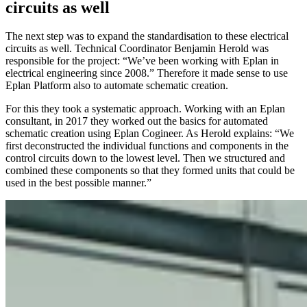
circuits as well
The next step was to expand the standardisation to these electrical
circuits as well. Technical Coordinator Benjamin Herold was
responsible for the project: “We’ve been working with Eplan in
electrical engineering since 2008.” Therefore it made sense to use
Eplan Platform also to automate schematic creation.
For this they took a systematic approach. Working with an Eplan
consultant, in 2017 they worked out the basics for automated
schematic creation using Eplan Cogineer. As Herold explains: “We
first deconstructed the individual functions and components in the
control circuits down to the lowest level. Then we structured and
combined these components so that they formed units that could be
used in the best possible manner.”