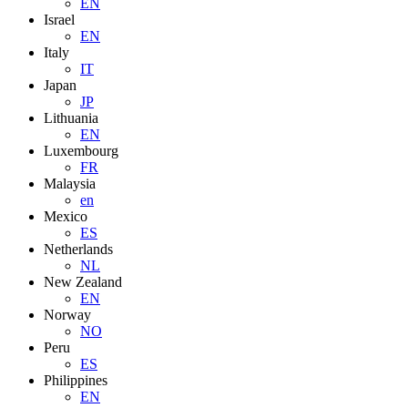
EN
Israel
EN
Italy
IT
Japan
JP
Lithuania
EN
Luxembourg
FR
Malaysia
en
Mexico
ES
Netherlands
NL
New Zealand
EN
Norway
NO
Peru
ES
Philippines
EN