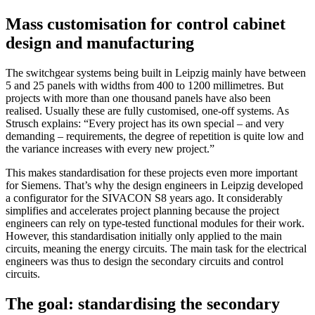
Mass customisation for control cabinet
design and manufacturing
The switchgear systems being built in Leipzig mainly have between
5 and 25 panels with widths from 400 to 1200 millimetres. But
projects with more than one thousand panels have also been
realised. Usually these are fully customised, one-off systems. As
Strusch explains: “Every project has its own special – and very
demanding – requirements, the degree of repetition is quite low and
the variance increases with every new project.”
This makes standardisation for these projects even more important
for Siemens. That’s why the design engineers in Leipzig developed
a configurator for the SIVACON S8 years ago. It considerably
simplifies and accelerates project planning because the project
engineers can rely on type-tested functional modules for their work.
However, this standardisation initially only applied to the main
circuits, meaning the energy circuits. The main task for the electrical
engineers was thus to design the secondary circuits and control
circuits.
The goal: standardising the secondary