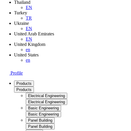
Thailand
EN
Turkey
TR
Ukraine
EN
United Arab Emirates
EN
United Kingdom
en
United States
en
Profile
Products
Products
Electrical Engineering
Electrical Engineering
Basic Engineering
Basic Engineering
Panel Building
Panel Building