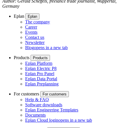
Author: Gerald Scheffels, freelance trade journalist, Wuppertal,
Germany
Eplan
Eplan
The company
Career
Events
Contact us
Newsletter
Blog
opens in a new tab
Products
Products
Eplan Platform
Eplan Electric P8
Eplan Pro Panel
Eplan Data Portal
Eplan Preplanning
For customers
For customers
Help & FAQ
Software downloads
Eplan Engineering Templates
Documents
Eplan Cloud login
opens in a new tab