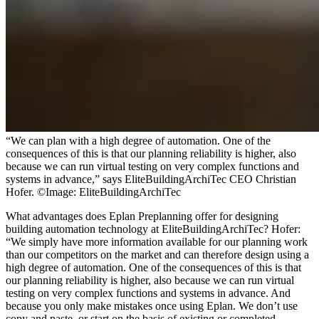
“We can plan with a high degree of automation. One of the
consequences of this is that our planning reliability is higher, also
because we can run virtual testing on very complex functions and
systems in advance,” says EliteBuildingArchiTec CEO Christian
Hofer. ©Image: EliteBuildingArchiTec
What advantages does Eplan Preplanning offer for designing
building automation technology at EliteBuildingArchiTec? Hofer:
“We simply have more information available for our planning work
than our competitors on the market and can therefore design using a
high degree of automation. One of the consequences of this is that
our planning reliability is higher, also because we can run virtual
testing on very complex functions and systems in advance. And
because you only make mistakes once using Eplan. We don’t use
copy and paste, or start on the basis of existing or completed