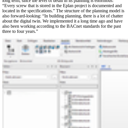
long term, since the level of detail in its planning is enormous:
“Every screw that is stored in the Eplan project is documented and
located in the specifications.” The structure of the planning model is
also forward-looking: “In building planning, there is a lot of chatter
about the digital twin. We implemented it a long time ago and have
also been working according to the BACnet standards for the past
three to four years.”