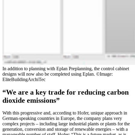
In addition to planning with Eplan Preplanning, the control cabinet
designs will now also be completed using Eplan. ©Image:
EliteBuildingArchiTec
“We are a key trade for reducing carbon
dioxide emissions”
With this progressive and, according to Hofer, unique approach in
German-speaking countries in Europe, the company plans very
complex projects – including large industrial plants or plants for the
generation, conversion and storage of renewable energies – with a
manageable number of staff. Hofer: “This is a future market, as is