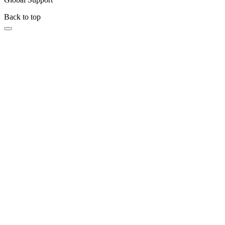
Back to top