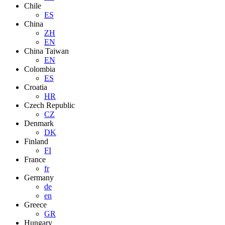
Chile
ES
China
ZH
EN
China Taiwan
EN
Colombia
ES
Croatia
HR
Czech Republic
CZ
Denmark
DK
Finland
FI
France
fr
Germany
de
en
Greece
GR
Hungary