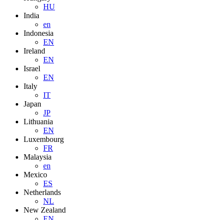
HU
India
en
Indonesia
EN
Ireland
EN
Israel
EN
Italy
IT
Japan
JP
Lithuania
EN
Luxembourg
FR
Malaysia
en
Mexico
ES
Netherlands
NL
New Zealand
EN