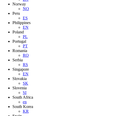
Norway
NO
Peru
ES
Philippines
EN
Poland
PL
Portugal
PT
Romania
RO
Serbia
RS
Singapore
EN
Slovakia
SK
Slovenia
SI
South Africa
en
South Korea
KR
Spain