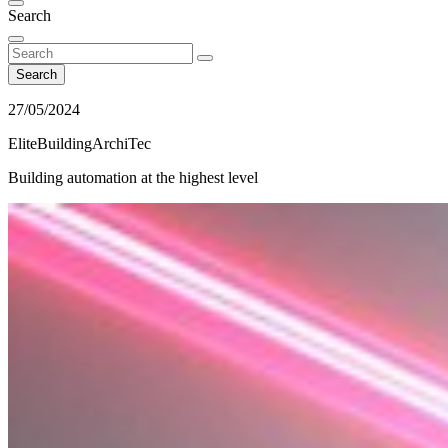
Search
Search
27/05/2024
EliteBuildingArchiTec
Building automation at the highest level