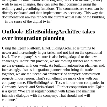
wish to make changes, they can enter their comments using the
redlining and greenlining functions. The comments are seen, can be
directly evaluated and then implemented as necessary. This way the
documentation always reflects the current actual state of the building
– in the sense of the digital twin.”
Outlook: EliteBuildingArchiTec takes
over integration planning
Using the Eplan Platform, EliteBuildingArchiTec is turning to
newer and increasingly larger tasks, and not just on the operational
level. The company’s structure is also being adapted to the new
challenges. Hofer: “In practice, we are moving further and further
up the pyramid with our work. As building automation planners and,
increasingly, also as integration planners who bring the trades
together, we are the ‘technical architects’ of complex construction
projects in our region. That’s something we make clear with our
company name, EliteBuildingArchiTec, with our own companies in
Germany, Austria and Switzerland.” Further cooperation with Eplan
is a given: “We are in regular contact with Eplan and maintain
intensive dialogue with the company. That should and will
continue.”