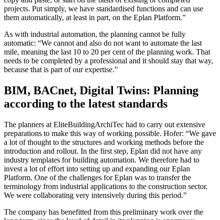
projects. Put simply, we have standardised functions and can use
them automatically, at least in part, on the Eplan Platform.”
As with industrial automation, the planning cannot be fully
automatic: “We cannot and also do not want to automate the last
mile, meaning the last 10 to 20 per cent of the planning work. That
needs to be completed by a professional and it should stay that way,
because that is part of our expertise.”
BIM, BACnet, Digital Twins: Planning
according to the latest standards
The planners at EliteBuildingArchiTec had to carry out extensive
preparations to make this way of working possible. Hofer: “We gave
a lot of thought to the structures and working methods before the
introduction and rollout. In the first step, Eplan did not have any
industry templates for building automation. We therefore had to
invest a lot of effort into setting up and expanding our Eplan
Platform. One of the challenges for Eplan was to transfer the
terminology from industrial applications to the construction sector.
We were collaborating very intensively during this period.”
The company has benefitted from this preliminary work over the