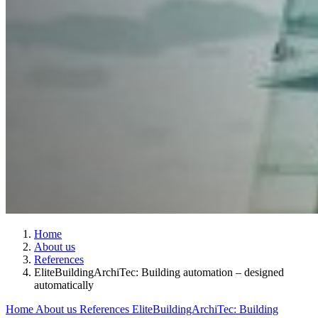
Home
About us
References
EliteBuildingArchiTec: Building automation – designed
automatically
Home
About us
References
EliteBuildingArchiTec: Building