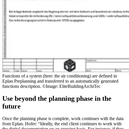
Functions of a system (here: the air conditioning) are defined in
Eplan Preplanning and transferred to an automatically generated
functions description. ©Image: EliteBuildingArchiTec
Use beyond the planning phase in the
future
Once the planning phase is complete, work continues with the data
from Eplan. Hofer: “Ideally, the end client continues to work with
the digital documentation on an ongoing basis. For instance, if they