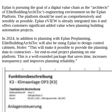
Eplan is pursuing the goal of a digital value chain as the “architects”
of EliteBuildingArchiTec’s engineering environment on the Eplan
Platform. The platform should be used as comprehensively and
sensibly as possible. Eplan eVIEW is already integrated into it and
offers customers significant added value when planning building
automation projects.
In 2024, in addition to planning with Eplan Preplanning,
EliteBuildingArchiTec will also be using Eplan to design control
cabinets. Hofer: “This will make it possible to provide the planning
data to contractors – for end-to-end project planning on one
platform. This is a well-rounded package that saves time, increases
transparency and improves planning reliability.”