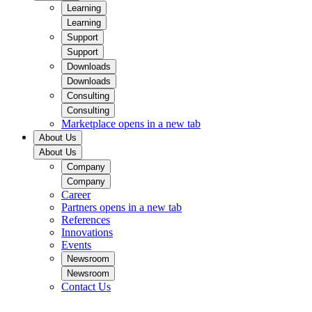
Learning
Learning
Support
Support
Downloads
Downloads
Consulting
Consulting
Marketplace
opens in a new tab
About Us
About Us
Company
Company
Career
Partners
opens in a new tab
References
Innovations
Events
Newsroom
Newsroom
Contact Us