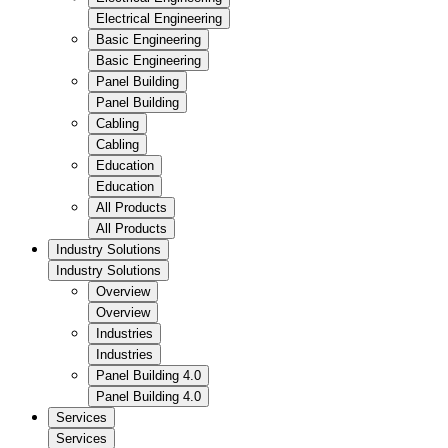
Electrical Engineering
Basic Engineering
Basic Engineering
Panel Building
Panel Building
Cabling
Cabling
Education
Education
All Products
All Products
Industry Solutions
Industry Solutions
Overview
Overview
Industries
Industries
Panel Building 4.0
Panel Building 4.0
Services
Services