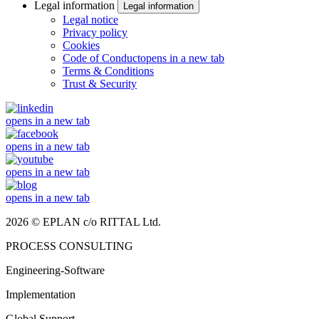
Legal information
Legal information
Legal notice
Privacy policy
Cookies
Code of Conduct
opens in a new tab
Terms & Conditions
Trust & Security
opens in a new tab
opens in a new tab
opens in a new tab
opens in a new tab
2026 © EPLAN c/o RITTAL Ltd.
PROCESS CONSULTING
Engineering-Software
Implementation
Global Support