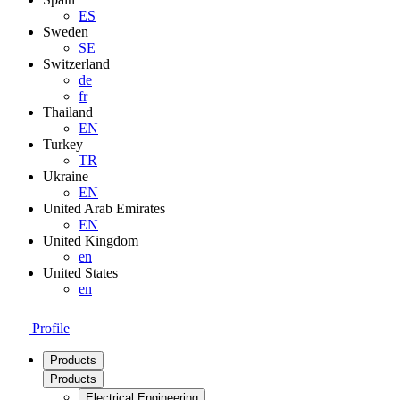
ES
Sweden
SE
Switzerland
de
fr
Thailand
EN
Turkey
TR
Ukraine
EN
United Arab Emirates
EN
United Kingdom
en
United States
en
Profile
Products
Products
Electrical Engineering