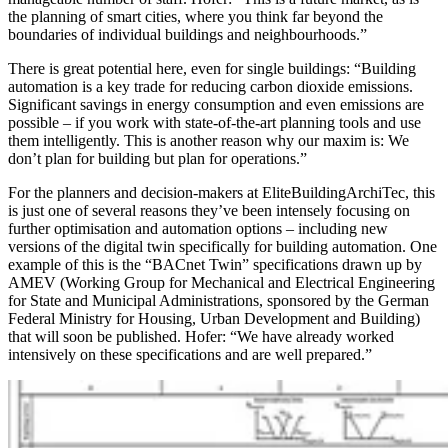
the planning of smart cities, where you think far beyond the
boundaries of individual buildings and neighbourhoods.”
There is great potential here, even for single buildings: “Building
automation is a key trade for reducing carbon dioxide emissions.
Significant savings in energy consumption and even emissions are
possible – if you work with state-of-the-art planning tools and use
them intelligently. This is another reason why our maxim is: We
don’t plan for building but plan for operations.”
For the planners and decision-makers at EliteBuildingArchiTec, this
is just one of several reasons they’ve been intensely focusing on
further optimisation and automation options – including new
versions of the digital twin specifically for building automation. One
example of this is the “BACnet Twin” specifications drawn up by
AMEV (Working Group for Mechanical and Electrical Engineering
for State and Municipal Administrations, sponsored by the German
Federal Ministry for Housing, Urban Development and Building)
that will soon be published. Hofer: “We have already worked
intensively on these specifications and are well prepared.”