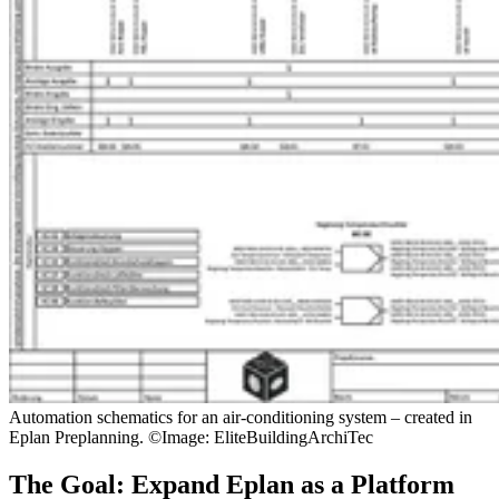
Automation schematics for an air-conditioning system – created in
Eplan Preplanning. ©Image: EliteBuildingArchiTec
The Goal: Expand Eplan as a Platform