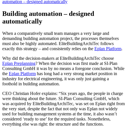
automation – designed automatically
Building automation – designed
automatically
When a comparatively small team manages a very large and
demanding building automation project, the processes themselves
must also be highly automated. EliteBuildingArchiTec follows
exactly this strategy – and consistently relies on the
Eplan Platform
.
Why did the decision-makers at EliteBuildingArchiTec choose
Eplan Preplanning
? When the decision was first made at SI-Plan
Consulting GmbH it was by no means a foregone conclusion. While
the
Eplan Platform
has long had a very strong market position in
industry for electrical engineering, it was only just gaining a
foothold in building automation.
CEO Christian Hofer explains: “Six years ago, the people in charge
were thinking about the future. SI-Plan Consulting GmbH, which
was acquired by EliteBuildingArchiTec, was set on Eplan right from
the very start, despite the fact that not only was Eplan not widely
used for building management systems at the time, it also wasn’t
considered ‘ready to use’ for the required tasks. Nonetheless,
everything else was right: the structure and the functions.