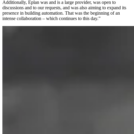
Additionally, Eplan was and is a large provider, was open to
discussions and to our requests, and was also aiming to expand its
presence in building automation. That was the beginning of an
intense collaboration – which continues to this day.”