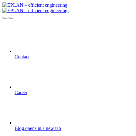
Contact
Career
Blog
opens in a new tab