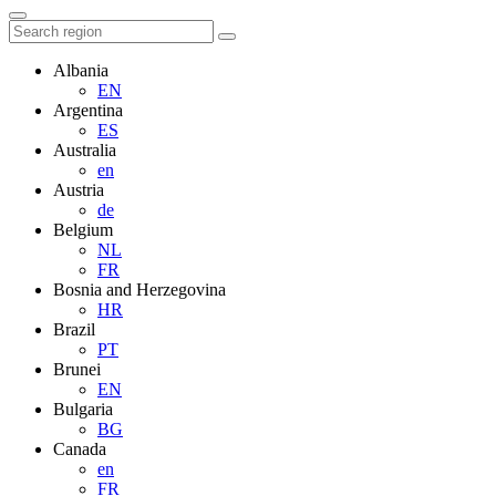
Albania
EN
Argentina
ES
Australia
en
Austria
de
Belgium
NL
FR
Bosnia and Herzegovina
HR
Brazil
PT
Brunei
EN
Bulgaria
BG
Canada
en
FR