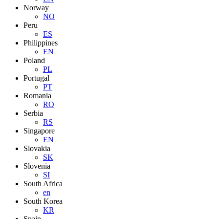
Norway
NO
Peru
ES
Philippines
EN
Poland
PL
Portugal
PT
Romania
RO
Serbia
RS
Singapore
EN
Slovakia
SK
Slovenia
SI
South Africa
en
South Korea
KR
Spain