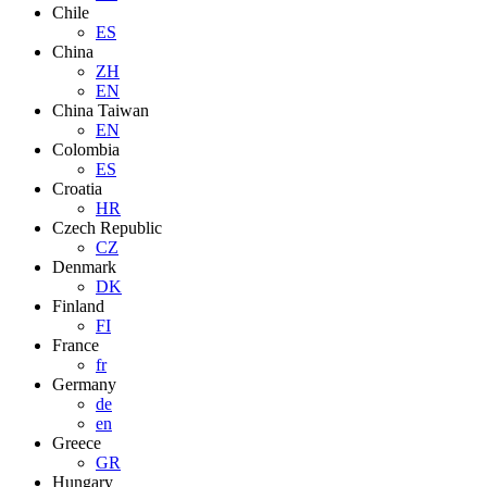
Chile
ES
China
ZH
EN
China Taiwan
EN
Colombia
ES
Croatia
HR
Czech Republic
CZ
Denmark
DK
Finland
FI
France
fr
Germany
de
en
Greece
GR
Hungary