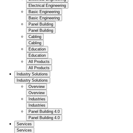
Electrical Engineering
Basic Engineering
Basic Engineering
Panel Building
Panel Building
Cabling
Cabling
Education
Education
All Products
All Products
Industry Solutions
Industry Solutions
Overview
Overview
Industries
Industries
Panel Building 4.0
Panel Building 4.0
Services
Services