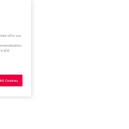
ched off in our
ersonalisation
ure and
All Cookies