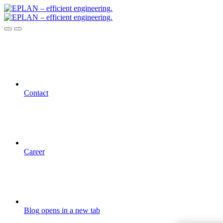
Contact
Career
Blog
opens in a new tab