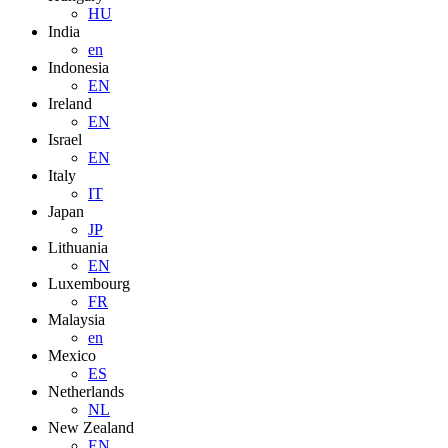
HU
India
en
Indonesia
EN
Ireland
EN
Israel
EN
Italy
IT
Japan
JP
Lithuania
EN
Luxembourg
FR
Malaysia
en
Mexico
ES
Netherlands
NL
New Zealand
EN