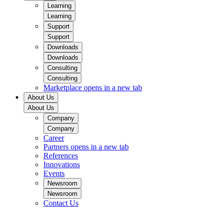
Learning
Learning
Support
Support
Downloads
Downloads
Consulting
Consulting
Marketplace
opens in a new tab
About Us
About Us
Company
Company
Career
Partners
opens in a new tab
References
Innovations
Events
Newsroom
Newsroom
Contact Us