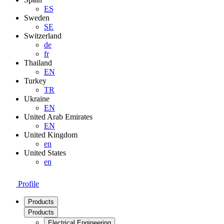
ES
Sweden
SE
Switzerland
de
fr
Thailand
EN
Turkey
TR
Ukraine
EN
United Arab Emirates
EN
United Kingdom
en
United States
en
Profile
Products
Products
Electrical Engineering