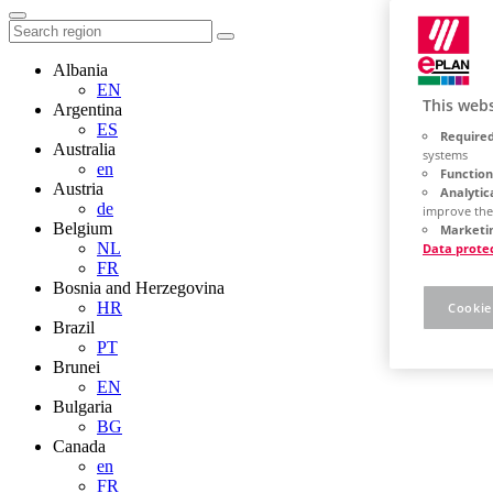
Albania
EN
This webs
Argentina
ES
Required
Australia
systems
en
Function
Austria
Analytic
de
improve the
Belgium
Marketin
NL
Data prote
FR
Bosnia and Herzegovina
HR
Cookie
Brazil
PT
Brunei
EN
Bulgaria
BG
Canada
en
FR