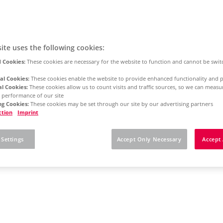
ite uses the following cookies:
 Cookies:
These cookies are necessary for the website to function and cannot be swit
al Cookies:
These cookies enable the website to provide enhanced functionality and p
al Cookies:
These cookies allow us to count visits and traffic sources, so we can meas
 performance of our site
g Cookies:
These cookies may be set through our site by our advertising partners
ction
Imprint
 Settings
Accept Only Necessary
Accept 