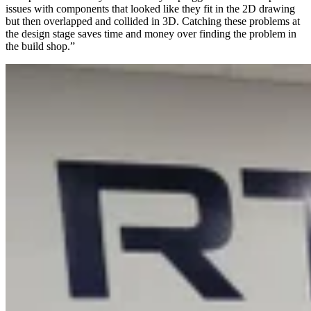
issues with components that looked like they fit in the 2D drawing
but then overlapped and collided in 3D. Catching these problems at
the design stage saves time and money over finding the problem in
the build shop.”