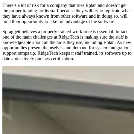
There’s a lot of risk for a company that tries Eplan and doesn’t get
the proper training for its staff because they will try to replicate what
they have always known from other software and in doing so, will
limit their opportunity to take full advantage of the software.”
Spraggett believes a properly trained workforce is essential. In fact,
one of the main challenges at RidgeTech is making sure the staff is
knowledgeable about all the tools they use, including Eplan. As new
opportunities present themselves and demand for system integration
support ramps up, RidgeTech keeps it staff trained, its software up to
date and actively pursues certification.