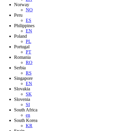
Norway
NO
Peru
ES
Philippines
EN
Poland
PL
Portugal
PT
Romania
RO
Serbia
RS
Singapore
EN
Slovakia
SK
Slovenia
SI
South Africa
en
South Korea
KR
Spain