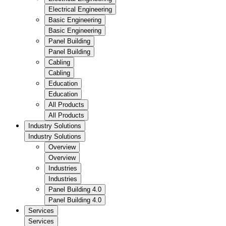
Electrical Engineering
Basic Engineering
Basic Engineering
Panel Building
Panel Building
Cabling
Cabling
Education
Education
All Products
All Products
Industry Solutions
Industry Solutions
Overview
Overview
Industries
Industries
Panel Building 4.0
Panel Building 4.0
Services
Services