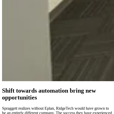
Shift towards automation bring new
opportunities
Spraggett realizes without Eplan, RidgeTech would have grown to
be an entirely different company. The success they have experienced