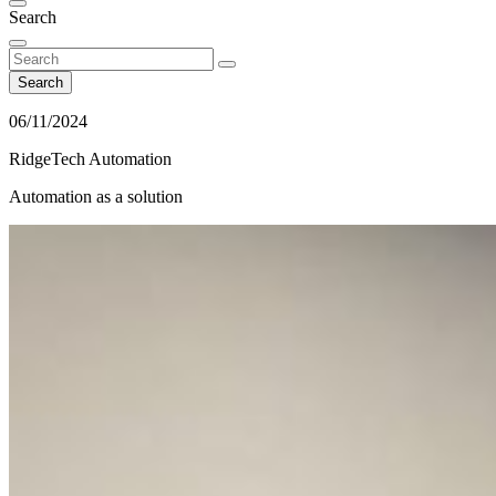
Search
Search
06/11/2024
RidgeTech Automation
Automation as a solution