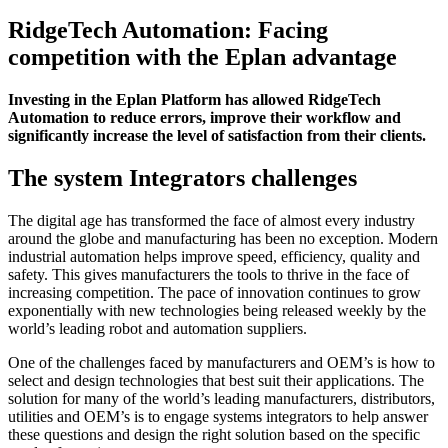
RidgeTech Automation: Facing
competition with the Eplan advantage
Investing in the Eplan Platform has allowed RidgeTech
Automation to reduce errors, improve their workflow and
significantly increase the level of satisfaction from their clients.
The system Integrators challenges
The digital age has transformed the face of almost every industry
around the globe and manufacturing has been no exception. Modern
industrial automation helps improve speed, efficiency, quality and
safety. This gives manufacturers the tools to thrive in the face of
increasing competition. The pace of innovation continues to grow
exponentially with new technologies being released weekly by the
world’s leading robot and automation suppliers.
One of the challenges faced by manufacturers and OEM’s is how to
select and design technologies that best suit their applications. The
solution for many of the world’s leading manufacturers, distributors,
utilities and OEM’s is to engage systems integrators to help answer
these questions and design the right solution based on the specific