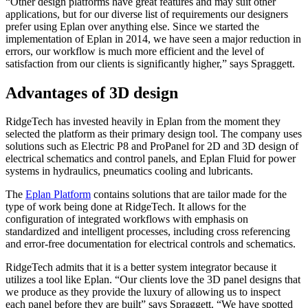
“Other design platforms have great features and may suit other
applications, but for our diverse list of requirements our designers
prefer using Eplan over anything else. Since we started the
implementation of Eplan in 2014, we have seen a major reduction in
errors, our workflow is much more efficient and the level of
satisfaction from our clients is significantly higher,” says Spraggett.
Advantages of 3D design
RidgeTech has invested heavily in Eplan from the moment they
selected the platform as their primary design tool. The company uses
solutions such as Electric P8 and ProPanel for 2D and 3D design of
electrical schematics and control panels, and Eplan Fluid for power
systems in hydraulics, pneumatics cooling and lubricants.
The
Eplan Platform
contains solutions that are tailor made for the
type of work being done at RidgeTech. It allows for the
configuration of integrated workflows with emphasis on
standardized and intelligent processes, including cross referencing
and error-free documentation for electrical controls and schematics.
RidgeTech admits that it is a better system integrator because it
utilizes a tool like Eplan. “Our clients love the 3D panel designs that
we produce as they provide the luxury of allowing us to inspect
each panel before they are built” says Spraggett. “We have spotted