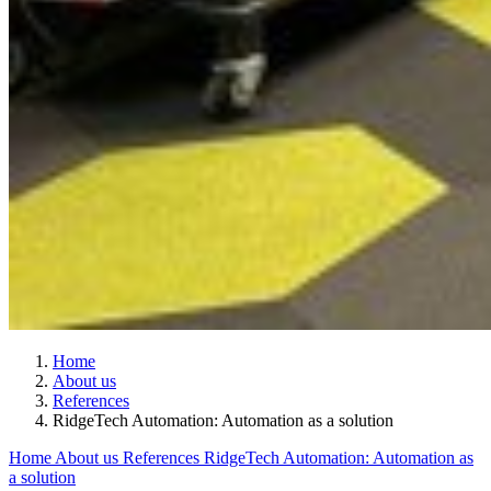
Home
About us
References
RidgeTech Automation: Automation as a solution
Home
About us
References
RidgeTech Automation: Automation as
a solution