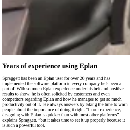
Years of experience using Eplan
Spraggett has been an Eplan user for over 20 years and has
implemented the software platform in every company he’s been a
part of. With so much Eplan experience under his belt and positive
results to show, he is often solicited by customers and even
competitors regarding Eplan and how he manages to get so much
productivity out of it. He always answers by taking the time to warn
people about the importance of doing it right. “In our experience,
designing with Eplan is quicker than with most other platforms”
explains Spraggett, “but it takes time to set it up properly because it
is such a powerful tool.