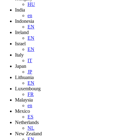
HU
India
en
Indonesia
EN
Ireland
EN
Israel
EN
Italy
IT
Japan
JP
Lithuania
EN
Luxembourg
FR
Malaysia
en
Mexico
ES
Netherlands
NL
New Zealand
EN