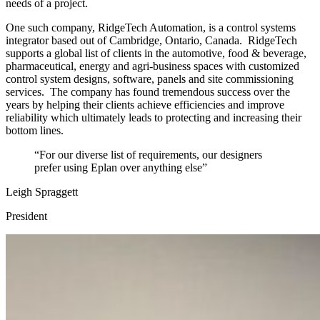
needs of a project.
One such company, RidgeTech Automation, is a control systems
integrator based out of Cambridge, Ontario, Canada. RidgeTech
supports a global list of clients in the automotive, food & beverage,
pharmaceutical, energy and agri-business spaces with customized
control system designs, software, panels and site commissioning
services. The company has found tremendous success over the
years by helping their clients achieve efficiencies and improve
reliability which ultimately leads to protecting and increasing their
bottom lines.
“For our diverse list of requirements, our designers
prefer using Eplan over anything else”
Leigh Spraggett
President