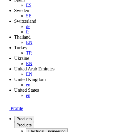
ES
Sweden
SE
Switzerland
de
fr
Thailand
EN
Turkey
TR
Ukraine
EN
United Arab Emirates
EN
United Kingdom
en
United States
en
Profile
Products
Products
Electrical Engineering