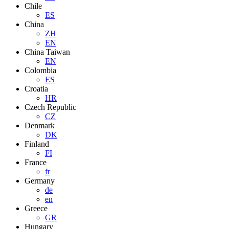
Chile
ES
China
ZH
EN
China Taiwan
EN
Colombia
ES
Croatia
HR
Czech Republic
CZ
Denmark
DK
Finland
FI
France
fr
Germany
de
en
Greece
GR
Hungary