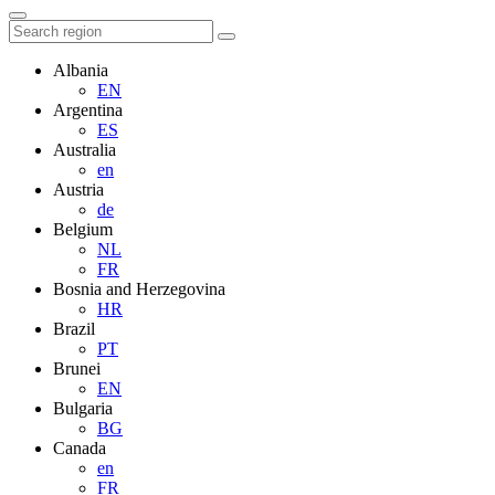
Albania
EN
Argentina
ES
Australia
en
Austria
de
Belgium
NL
FR
Bosnia and Herzegovina
HR
Brazil
PT
Brunei
EN
Bulgaria
BG
Canada
en
FR