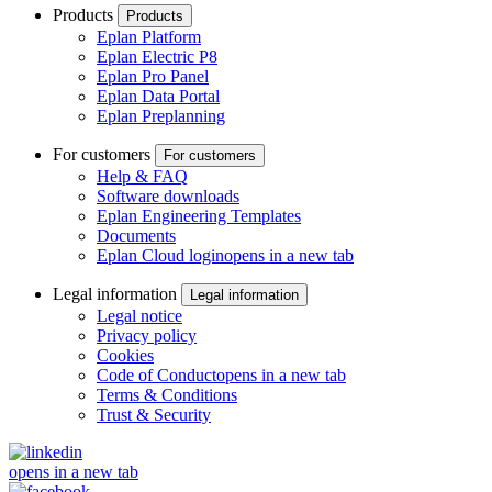
Products
Products
Eplan Platform
Eplan Electric P8
Eplan Pro Panel
Eplan Data Portal
Eplan Preplanning
For customers
For customers
Help & FAQ
Software downloads
Eplan Engineering Templates
Documents
Eplan Cloud login
opens in a new tab
Legal information
Legal information
Legal notice
Privacy policy
Cookies
Code of Conduct
opens in a new tab
Terms & Conditions
Trust & Security
opens in a new tab