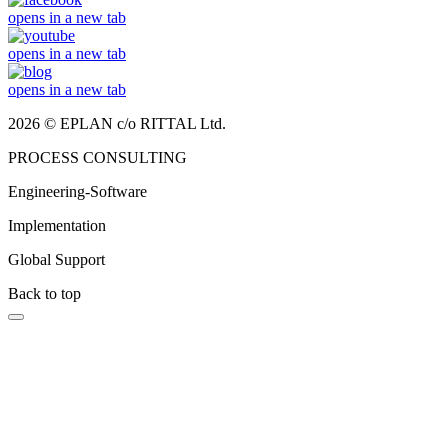
opens in a new tab
opens in a new tab
opens in a new tab
2026 © EPLAN c/o RITTAL Ltd.
PROCESS CONSULTING
Engineering-Software
Implementation
Global Support
Back to top