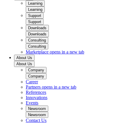
Learning
Learning
Support
Support
Downloads
Downloads
Consulting
Consulting
Marketplace
opens in a new tab
About Us
About Us
Company
Company
Career
Partners
opens in a new tab
References
Innovations
Events
Newsroom
Newsroom
Contact Us