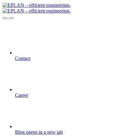
Contact
Career
Blog
opens in a new tab