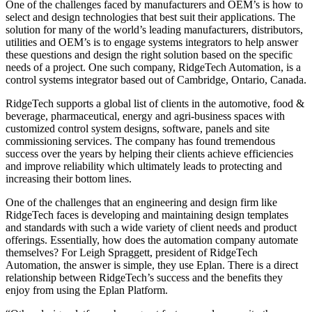
One of the challenges faced by manufacturers and OEM’s is how to
select and design technologies that best suit their applications. The
solution for many of the world’s leading manufacturers, distributors,
utilities and OEM’s is to engage systems integrators to help answer
these questions and design the right solution based on the specific
needs of a project. One such company, RidgeTech Automation, is a
control systems integrator based out of Cambridge, Ontario, Canada.
RidgeTech supports a global list of clients in the automotive, food &
beverage, pharmaceutical, energy and agri-business spaces with
customized control system designs, software, panels and site
commissioning services. The company has found tremendous
success over the years by helping their clients achieve efficiencies
and improve reliability which ultimately leads to protecting and
increasing their bottom lines.
One of the challenges that an engineering and design firm like
RidgeTech faces is developing and maintaining design templates
and standards with such a wide variety of client needs and product
offerings. Essentially, how does the automation company automate
themselves? For Leigh Spraggett, president of RidgeTech
Automation, the answer is simple, they use Eplan. There is a direct
relationship between RidgeTech’s success and the benefits they
enjoy from using the Eplan Platform.