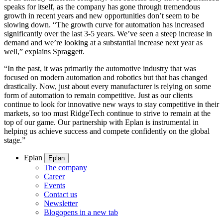
speaks for itself, as the company has gone through tremendous
growth in recent years and new opportunities don’t seem to be
slowing down. “The growth curve for automation has increased
significantly over the last 3-5 years. We’ve seen a steep increase in
demand and we’re looking at a substantial increase next year as
well,” explains Spraggett.
“In the past, it was primarily the automotive industry that was
focused on modern automation and robotics but that has changed
drastically. Now, just about every manufacturer is relying on some
form of automation to remain competitive. Just as our clients
continue to look for innovative new ways to stay competitive in their
markets, so too must RidgeTech continue to strive to remain at the
top of our game. Our partnership with Eplan is instrumental in
helping us achieve success and compete confidently on the global
stage.”
Eplan
Eplan
The company
Career
Events
Contact us
Newsletter
Blog
opens in a new tab