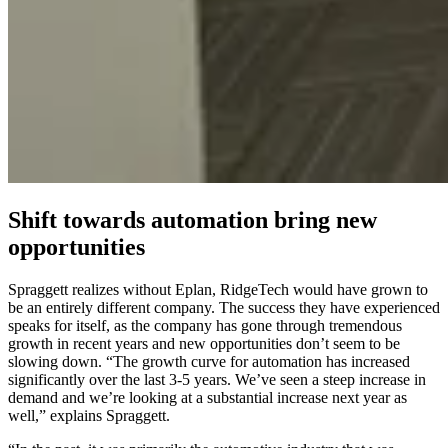
Shift towards automation bring new
opportunities
Spraggett realizes without Eplan, RidgeTech would have grown to
be an entirely different company. The success they have experienced
speaks for itself, as the company has gone through tremendous
growth in recent years and new opportunities don’t seem to be
slowing down. “The growth curve for automation has increased
significantly over the last 3-5 years. We’ve seen a steep increase in
demand and we’re looking at a substantial increase next year as
well,” explains Spraggett.