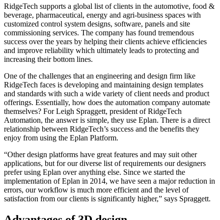
RidgeTech supports a global list of clients in the automotive, food &
beverage, pharmaceutical, energy and agri-business spaces with
customized control system designs, software, panels and site
commissioning services. The company has found tremendous
success over the years by helping their clients achieve efficiencies
and improve reliability which ultimately leads to protecting and
increasing their bottom lines.
One of the challenges that an engineering and design firm like
RidgeTech faces is developing and maintaining design templates
and standards with such a wide variety of client needs and product
offerings. Essentially, how does the automation company automate
themselves? For Leigh Spraggett, president of RidgeTech
Automation, the answer is simple, they use Eplan. There is a direct
relationship between RidgeTech’s success and the benefits they
enjoy from using the Eplan Platform.
“Other design platforms have great features and may suit other
applications, but for our diverse list of requirements our designers
prefer using Eplan over anything else. Since we started the
implementation of Eplan in 2014, we have seen a major reduction in
errors, our workflow is much more efficient and the level of
satisfaction from our clients is significantly higher,” says Spraggett.
Advantages of 3D design