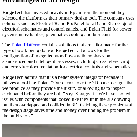
RidgeTech has invested heavily in Eplan from the moment they
selected the platform as their primary design tool. The company uses
solutions such as Electric P8 and ProPanel for 2D and 3D design of
electrical schematics and control panels, and Eplan Fluid for power
systems in hydraulics, pneumatics cooling and lubricants.
The
Eplan Platform
contains solutions that are tailor made for the
type of work being done at RidgeTech. It allows for the
configuration of integrated workflows with emphasis on
standardized and intelligent processes, including cross referencing
and error-free documentation for electrical controls and schematics.
RidgeTech admits that it is a better system integrator because it
utilizes a tool like Eplan. “Our clients love the 3D panel designs that
we produce as they provide the luxury of allowing us to inspect
each panel before they are built” says Spraggett. “We have spotted
issues with components that looked like they fit in the 2D drawing
but then overlapped and collided in 3D. Catching these problems at
the design stage saves time and money over finding the problem in
the build shop.”