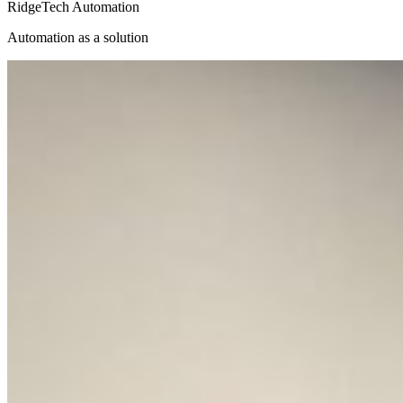
RidgeTech Automation
Automation as a solution