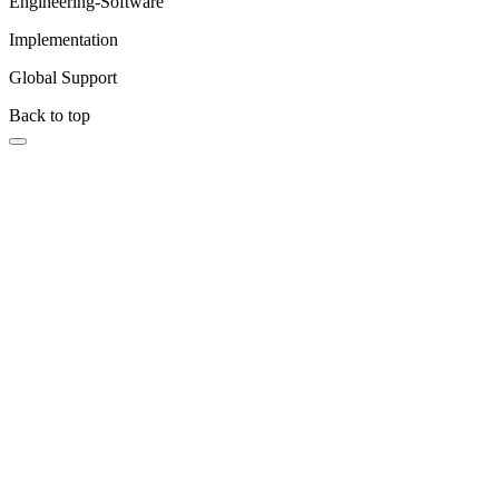
Engineering-Software
Implementation
Global Support
Back to top