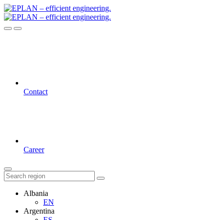
Contact
Career
Albania
EN
Argentina
ES