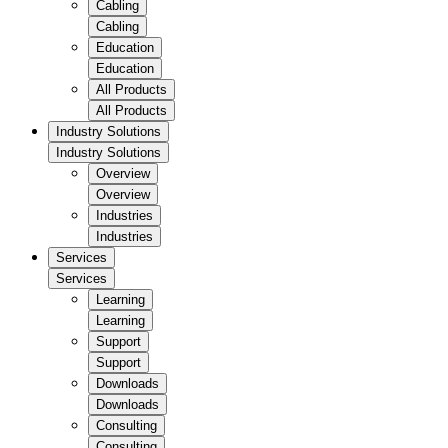
Cabling
Cabling
Education
Education
All Products
All Products
Industry Solutions
Industry Solutions
Overview
Overview
Industries
Industries
Services
Services
Learning
Learning
Support
Support
Downloads
Downloads
Consulting
Consulting