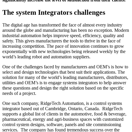
The system Integrators challenges
The digital age has transformed the face of almost every industry
around the globe and manufacturing has been no exception. Modern
industrial automation helps improve speed, efficiency, quality and
safety. This gives manufacturers the tools to thrive in the face of
increasing competition. The pace of innovation continues to grow
exponentially with new technologies being released weekly by the
world’s leading robot and automation suppliers.
One of the challenges faced by manufacturers and OEM’s is how to
select and design technologies that best suit their applications. The
solution for many of the world’s leading manufacturers, distributors,
utilities and OEM’s is to engage systems integrators to help answer
these questions and design the right solution based on the specific
needs of a project.
One such company, RidgeTech Automation, is a control systems
integrator based out of Cambridge, Ontario, Canada. RidgeTech
supports a global list of clients in the automotive, food & beverage,
pharmaceutical, energy and agri-business spaces with customized
control system designs, software, panels and site commissioning
services. The company has found tremendous success over the