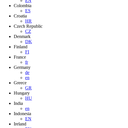
EN
Colombia
ES
Croatia
HR
Czech Republic
CZ
Denmark
DK
Finland
FI
France
fr
Germany
de
en
Greece
GR
Hungary
HU
India
en
Indonesia
EN
Ireland