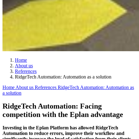
Home
About us
References
RidgeTech Automation: Automation as a solution
Home
About us
References
RidgeTech Automation: Automation as
a solution
RidgeTech Automation: Facing
competition with the Eplan advantage
Investing in the Eplan Platform has allowed RidgeTech
Automation to reduce errors, improve their workflow and
significantly increase the level of satisfaction from their clients.