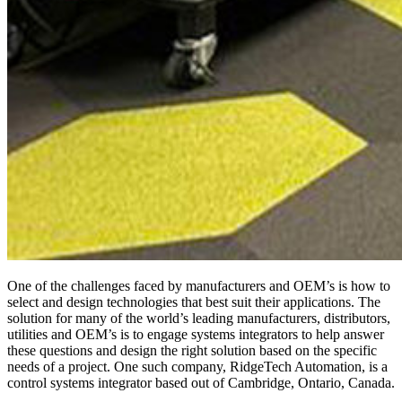
One of the challenges faced by manufacturers and OEM’s is how to
select and design technologies that best suit their applications. The
solution for many of the world’s leading manufacturers, distributors,
utilities and OEM’s is to engage systems integrators to help answer
these questions and design the right solution based on the specific
needs of a project. One such company, RidgeTech Automation, is a
control systems integrator based out of Cambridge, Ontario, Canada.