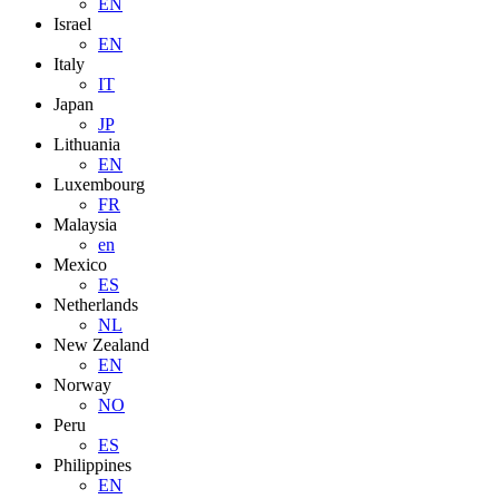
EN
Israel
EN
Italy
IT
Japan
JP
Lithuania
EN
Luxembourg
FR
Malaysia
en
Mexico
ES
Netherlands
NL
New Zealand
EN
Norway
NO
Peru
ES
Philippines
EN