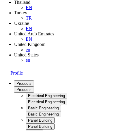
Thailand
EN
Turkey
TR
Ukraine
EN
United Arab Emirates
EN
United Kingdom
en
United States
en
Profile
Products
Products
Electrical Engineering
Electrical Engineering
Basic Engineering
Basic Engineering
Panel Building
Panel Building