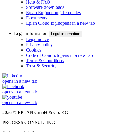
Help & FAQ
Software downloads
Eplan Engineering Templates
Documents
Eplan Cloud login
opens in a new tab
Legal information
Legal information
Legal notice
Privacy policy
Cookies
Code of Conduct
opens in a new tab
Terms & Conditions
Trust & Security
opens in a new tab
opens in a new tab
opens in a new tab
2026 © EPLAN GmbH & Co. KG
PROCESS CONSULTING