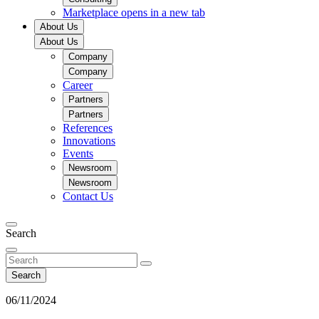
Marketplace
opens in a new tab
About Us
About Us
Company
Company
Career
Partners
Partners
References
Innovations
Events
Newsroom
Newsroom
Contact Us
Search
Search
06/11/2024