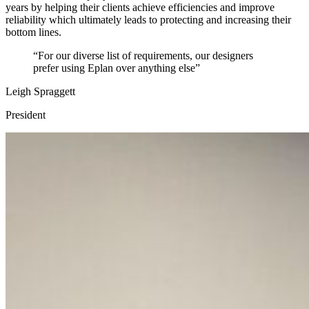
years by helping their clients achieve efficiencies and improve
reliability which ultimately leads to protecting and increasing their
bottom lines.
“For our diverse list of requirements, our designers
prefer using Eplan over anything else”
Leigh Spraggett
President