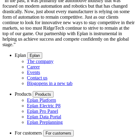
“In the past, it was primarily the automotive industry that was
focused on modern automation and robotics but that has changed
drastically. Now, just about every manufacturer is relying on some
form of automation to remain competitive. Just as our clients
continue to look for innovative new ways to stay competitive in their
markets, so too must RidgeTech continue to strive to remain at the
top of our game. Our partnership with Eplan is instrumental in
helping us achieve success and compete confidently on the global
stage.”
Eplan
Eplan
The company
Career
Events
Contact us
Blog
opens in a new tab
Products
Products
Eplan Platform
Eplan Electric P8
Eplan Pro Panel
Eplan Data Portal
Eplan Preplanning
For customers
For customers