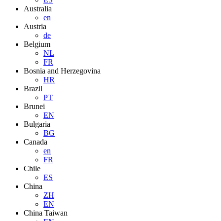
Australia
en
Austria
de
Belgium
NL
FR
Bosnia and Herzegovina
HR
Brazil
PT
Brunei
EN
Bulgaria
BG
Canada
en
FR
Chile
ES
China
ZH
EN
China Taiwan