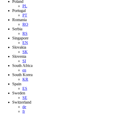
Poland
PL
Portugal
PT
Romania
RO
Serbia
RS
Singapore
EN
Slovakia
SK
Slovenia
SI
South Africa
en
South Korea
KR
Spain
ES
Sweden
SE
Switzerland
de
fr