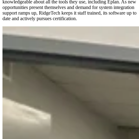
knowledgeable about all the tools they use, including Eplan. As new
opportunities present themselves and demand for system integration
support ramps up, RidgeTech keeps it staff trained, its software up to
date and actively pursues certification.