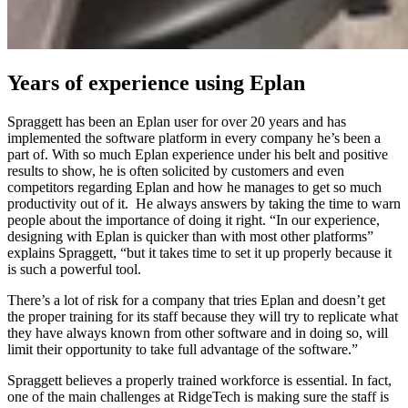
Years of experience using Eplan
Spraggett has been an Eplan user for over 20 years and has
implemented the software platform in every company he’s been a
part of. With so much Eplan experience under his belt and positive
results to show, he is often solicited by customers and even
competitors regarding Eplan and how he manages to get so much
productivity out of it. He always answers by taking the time to warn
people about the importance of doing it right. “In our experience,
designing with Eplan is quicker than with most other platforms”
explains Spraggett, “but it takes time to set it up properly because it
is such a powerful tool.
There’s a lot of risk for a company that tries Eplan and doesn’t get
the proper training for its staff because they will try to replicate what
they have always known from other software and in doing so, will
limit their opportunity to take full advantage of the software.”
Spraggett believes a properly trained workforce is essential. In fact,
one of the main challenges at RidgeTech is making sure the staff is