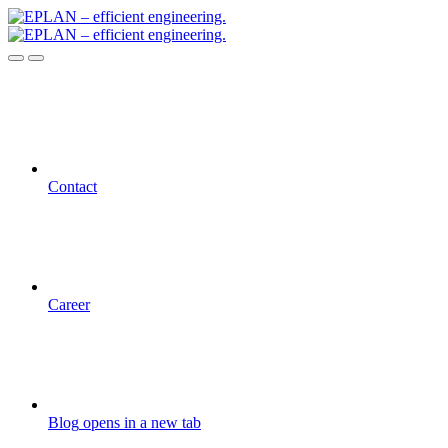
Contact
Career
Blog
opens in a new tab