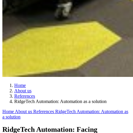
Home
About us
References
RidgeTech Automation: Automation as a solution
Home
About us
References
RidgeTech Automation: Automation as
a solution
RidgeTech Automation: Facing