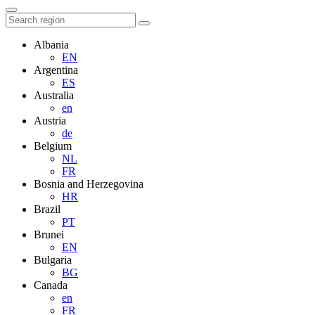
Albania
EN
Argentina
ES
Australia
en
Austria
de
Belgium
NL
FR
Bosnia and Herzegovina
HR
Brazil
PT
Brunei
EN
Bulgaria
BG
Canada
en
FR