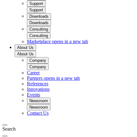
Support
Support
Downloads
Downloads
Consulting
Consulting
Marketplace
opens in a new tab
About Us
About Us
Company
Company
Career
Partners
opens in a new tab
References
Innovations
Events
Newsroom
Newsroom
Contact Us
Search