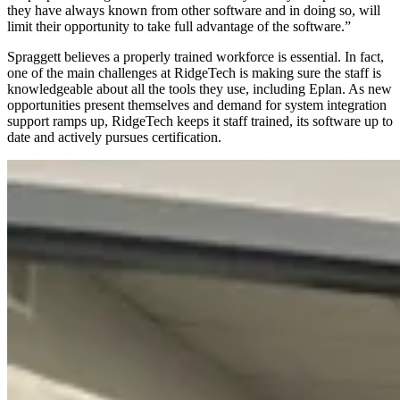
they have always known from other software and in doing so, will
limit their opportunity to take full advantage of the software.”
Spraggett believes a properly trained workforce is essential. In fact,
one of the main challenges at RidgeTech is making sure the staff is
knowledgeable about all the tools they use, including Eplan. As new
opportunities present themselves and demand for system integration
support ramps up, RidgeTech keeps it staff trained, its software up to
date and actively pursues certification.