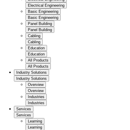
Electrical Engineering
Basic Engineering
Basic Engineering
Panel Building
Panel Building
Cabling
Cabling
Education
Education
All Products
All Products
Industry Solutions
Industry Solutions
Overview
Overview
Industries
Industries
Services
Services
Learning
Learning