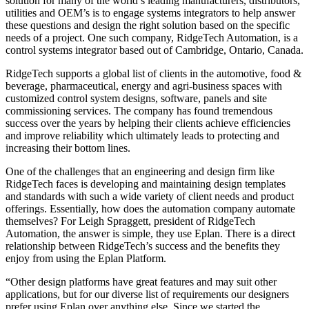
solution for many of the world’s leading manufacturers, distributors,
utilities and OEM’s is to engage systems integrators to help answer
these questions and design the right solution based on the specific
needs of a project. One such company, RidgeTech Automation, is a
control systems integrator based out of Cambridge, Ontario, Canada.
RidgeTech supports a global list of clients in the automotive, food &
beverage, pharmaceutical, energy and agri-business spaces with
customized control system designs, software, panels and site
commissioning services. The company has found tremendous
success over the years by helping their clients achieve efficiencies
and improve reliability which ultimately leads to protecting and
increasing their bottom lines.
One of the challenges that an engineering and design firm like
RidgeTech faces is developing and maintaining design templates
and standards with such a wide variety of client needs and product
offerings. Essentially, how does the automation company automate
themselves? For Leigh Spraggett, president of RidgeTech
Automation, the answer is simple, they use Eplan. There is a direct
relationship between RidgeTech’s success and the benefits they
enjoy from using the Eplan Platform.
“Other design platforms have great features and may suit other
applications, but for our diverse list of requirements our designers
prefer using Eplan over anything else. Since we started the