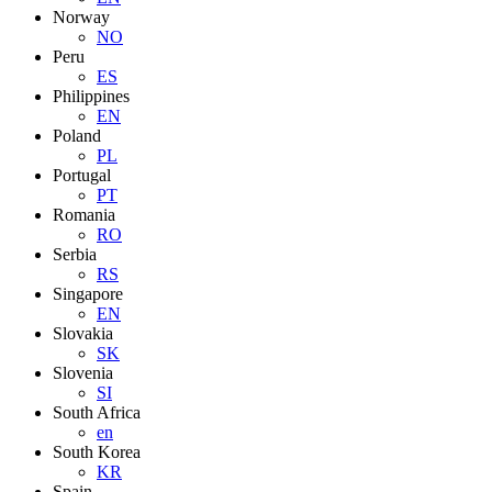
Norway
NO
Peru
ES
Philippines
EN
Poland
PL
Portugal
PT
Romania
RO
Serbia
RS
Singapore
EN
Slovakia
SK
Slovenia
SI
South Africa
en
South Korea
KR
Spain