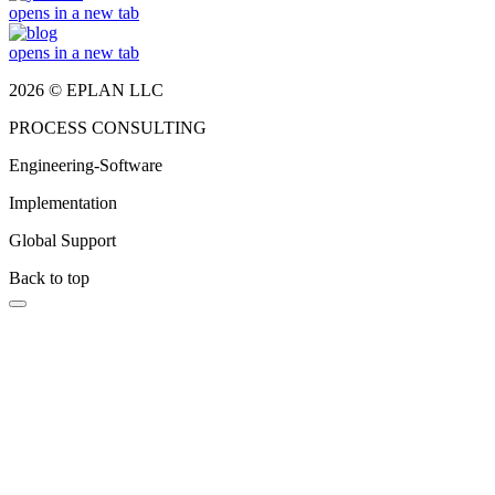
opens in a new tab
opens in a new tab
2026 © EPLAN LLC
PROCESS CONSULTING
Engineering-Software
Implementation
Global Support
Back to top