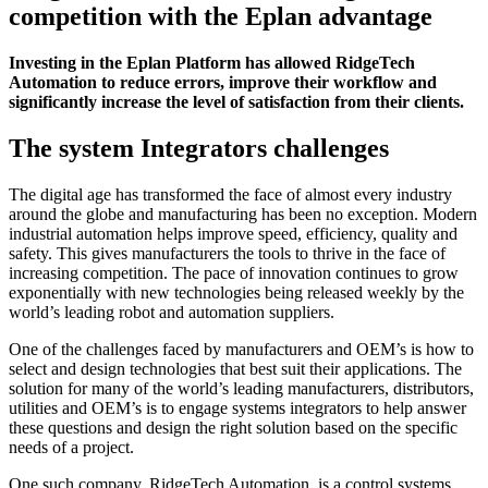
competition with the Eplan advantage
Investing in the Eplan Platform has allowed RidgeTech
Automation to reduce errors, improve their workflow and
significantly increase the level of satisfaction from their clients.
The system Integrators challenges
The digital age has transformed the face of almost every industry
around the globe and manufacturing has been no exception. Modern
industrial automation helps improve speed, efficiency, quality and
safety. This gives manufacturers the tools to thrive in the face of
increasing competition. The pace of innovation continues to grow
exponentially with new technologies being released weekly by the
world’s leading robot and automation suppliers.
One of the challenges faced by manufacturers and OEM’s is how to
select and design technologies that best suit their applications. The
solution for many of the world’s leading manufacturers, distributors,
utilities and OEM’s is to engage systems integrators to help answer
these questions and design the right solution based on the specific
needs of a project.
One such company, RidgeTech Automation, is a control systems