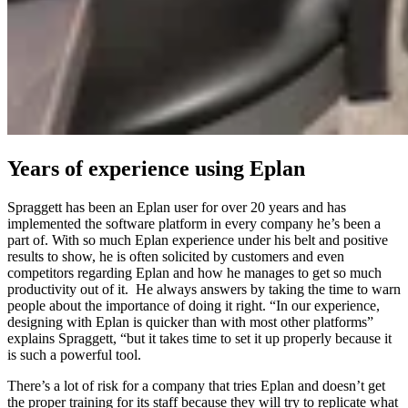
Years of experience using Eplan
Spraggett has been an Eplan user for over 20 years and has
implemented the software platform in every company he’s been a
part of. With so much Eplan experience under his belt and positive
results to show, he is often solicited by customers and even
competitors regarding Eplan and how he manages to get so much
productivity out of it. He always answers by taking the time to warn
people about the importance of doing it right. “In our experience,
designing with Eplan is quicker than with most other platforms”
explains Spraggett, “but it takes time to set it up properly because it
is such a powerful tool.
There’s a lot of risk for a company that tries Eplan and doesn’t get
the proper training for its staff because they will try to replicate what