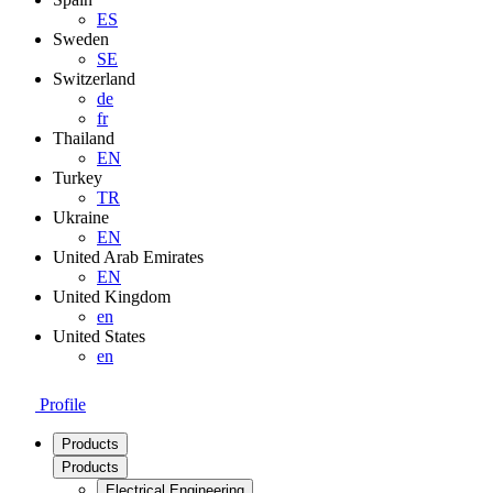
ES
Sweden
SE
Switzerland
de
fr
Thailand
EN
Turkey
TR
Ukraine
EN
United Arab Emirates
EN
United Kingdom
en
United States
en
Profile
Products
Products
Electrical Engineering