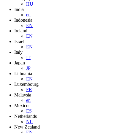
HU
India
en
Indonesia
EN
Ireland
EN
Israel
EN
Italy
IT
Japan
JP
Lithuania
EN
Luxembourg
FR
Malaysia
en
Mexico
ES
Netherlands
NL
New Zealand
EN