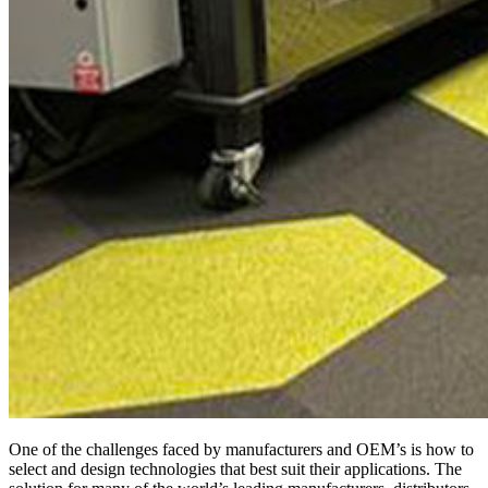
One of the challenges faced by manufacturers and OEM’s is how to
select and design technologies that best suit their applications. The