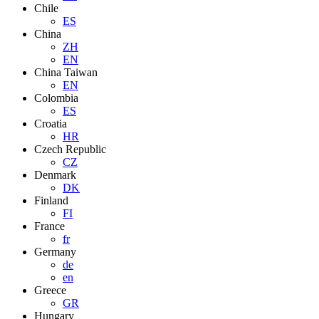
Chile
ES
China
ZH
EN
China Taiwan
EN
Colombia
ES
Croatia
HR
Czech Republic
CZ
Denmark
DK
Finland
FI
France
fr
Germany
de
en
Greece
GR
Hungary