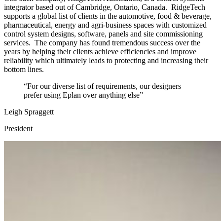
integrator based out of Cambridge, Ontario, Canada. RidgeTech
supports a global list of clients in the automotive, food & beverage,
pharmaceutical, energy and agri-business spaces with customized
control system designs, software, panels and site commissioning
services. The company has found tremendous success over the
years by helping their clients achieve efficiencies and improve
reliability which ultimately leads to protecting and increasing their
bottom lines.
“For our diverse list of requirements, our designers
prefer using Eplan over anything else”
Leigh Spraggett
President