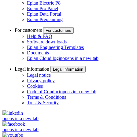
Eplan Electric P8
Eplan Pro Panel
Eplan Data Portal
Eplan Preplanning
For customers
For customers
Help & FAQ
Software downloads
Eplan Engineering Templates
Documents
Eplan Cloud login
opens in a new tab
Legal information
Legal information
Legal notice
Privacy policy
Cookies
Code of Conduct
opens in a new tab
Terms & Conditions
Trust & Security
opens in a new tab
opens in a new tab