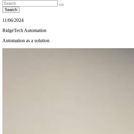
Search
11/06/2024
RidgeTech Automation
Automation as a solution