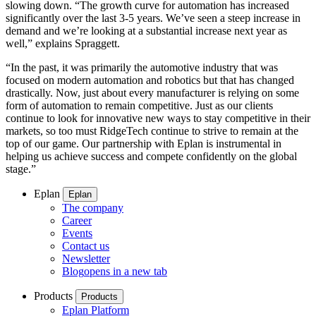
slowing down. “The growth curve for automation has increased
significantly over the last 3-5 years. We’ve seen a steep increase in
demand and we’re looking at a substantial increase next year as
well,” explains Spraggett.
“In the past, it was primarily the automotive industry that was
focused on modern automation and robotics but that has changed
drastically. Now, just about every manufacturer is relying on some
form of automation to remain competitive. Just as our clients
continue to look for innovative new ways to stay competitive in their
markets, so too must RidgeTech continue to strive to remain at the
top of our game. Our partnership with Eplan is instrumental in
helping us achieve success and compete confidently on the global
stage.”
Eplan
Eplan
The company
Career
Events
Contact us
Newsletter
Blog
opens in a new tab
Products
Products
Eplan Platform