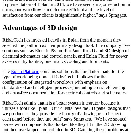
implementation of Eplan in 2014, we have seen a major reduction in
errors, our workflow is much more efficient and the level of
satisfaction from our clients is significantly higher,” says Spraggett.
Advantages of 3D design
RidgeTech has invested heavily in Eplan from the moment they
selected the platform as their primary design tool. The company uses
solutions such as Electric P8 and ProPanel for 2D and 3D design of
electrical schematics and control panels, and Eplan Fluid for power
systems in hydraulics, pneumatics cooling and lubricants.
The
Eplan Platform
contains solutions that are tailor made for the
type of work being done at RidgeTech. It allows for the
configuration of integrated workflows with emphasis on
standardized and intelligent processes, including cross referencing
and error-free documentation for electrical controls and schematics.
RidgeTech admits that it is a better system integrator because it
utilizes a tool like Eplan. “Our clients love the 3D panel designs that
we produce as they provide the luxury of allowing us to inspect
each panel before they are built” says Spraggett. “We have spotted
issues with components that looked like they fit in the 2D drawing
but then overlapped and collided in 3D. Catching these problems at