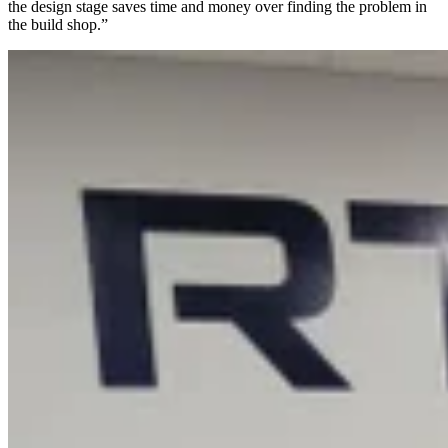
the design stage saves time and money over finding the problem in
the build shop.”