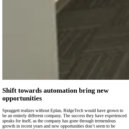
Shift towards automation bring new
opportunities
Spraggett realizes without Eplan, RidgeTech would have grown to
be an entirely different company. The success they have experienced
speaks for itself, as the company has gone through tremendous
growth in recent years and new opportunities don’t seem to be