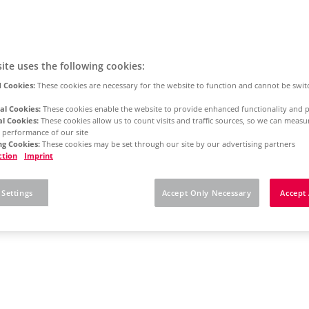
ite uses the following cookies:
 Cookies:
These cookies are necessary for the website to function and cannot be swit
al Cookies:
These cookies enable the website to provide enhanced functionality and p
al Cookies:
These cookies allow us to count visits and traffic sources, so we can meas
 performance of our site
g Cookies:
These cookies may be set through our site by our advertising partners
ction
Imprint
 Settings
Accept Only Necessary
Accept 