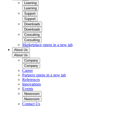
Learning
Learning
Support
Support
Downloads
Downloads
Consulting
Consulting
Marketplace
opens in a new tab
About Us
About Us
Company
Company
Career
Partners
opens in a new tab
References
Innovations
Events
Newsroom
Newsroom
Contact Us