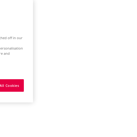
ched off in our
ersonalisation
ure and
All Cookies