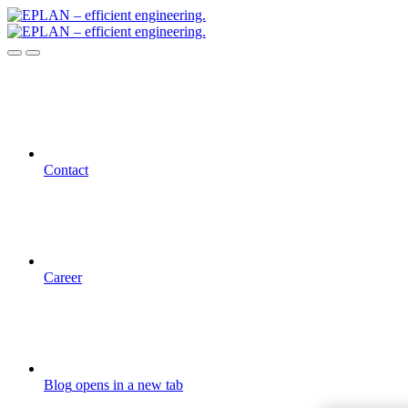
Contact
Career
Blog
opens in a new tab