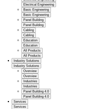
Electrical Engineering
Basic Engineering
Basic Engineering
Panel Building
Panel Building
Cabling
Cabling
Education
Education
All Products
All Products
Industry Solutions
Industry Solutions
Overview
Overview
Industries
Industries
Panel Building 4.0
Panel Building 4.0
Services
Services