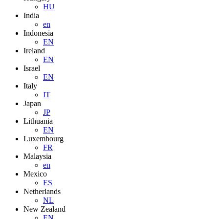
HU
India
en
Indonesia
EN
Ireland
EN
Israel
EN
Italy
IT
Japan
JP
Lithuania
EN
Luxembourg
FR
Malaysia
en
Mexico
ES
Netherlands
NL
New Zealand
EN