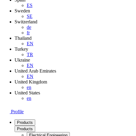
ES
Sweden
SE
Switzerland
de
fr
Thailand
EN
Turkey
TR
Ukraine
EN
United Arab Emirates
EN
United Kingdom
en
United States
en
Profile
Products
Products
Electrical Engineering