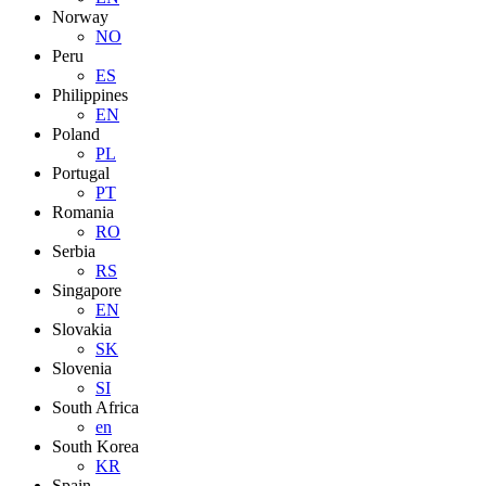
Norway
NO
Peru
ES
Philippines
EN
Poland
PL
Portugal
PT
Romania
RO
Serbia
RS
Singapore
EN
Slovakia
SK
Slovenia
SI
South Africa
en
South Korea
KR
Spain