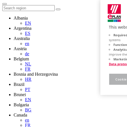
Albania
EN
This webs
Argentina
ES
Required
Australia
systems
en
Function
Austria
Analytic
de
improve the
Belgium
Marketin
NL
Data prote
FR
Bosnia and Herzegovina
HR
Cookie
Brazil
PT
Brunei
EN
Bulgaria
BG
Canada
en
FR