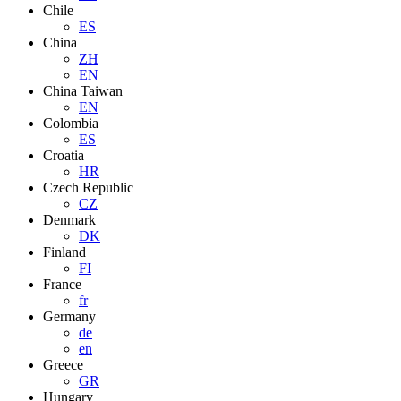
Chile
ES
China
ZH
EN
China Taiwan
EN
Colombia
ES
Croatia
HR
Czech Republic
CZ
Denmark
DK
Finland
FI
France
fr
Germany
de
en
Greece
GR
Hungary